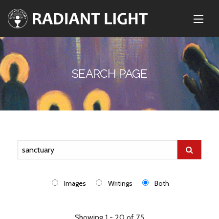
SEARCH PAGE
Images
Writings
Both
Showing 1 - 20 of 75