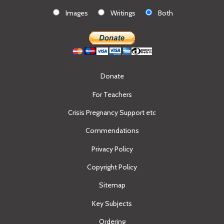
Images
Writings
Both
Donate
For Teachers
Crisis Pregnancy Support etc
Commendations
Privacy Policy
Copyright Policy
Sitemap
Key Subjects
Ordering