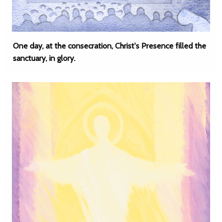
One day, at the consecration, Christ's Presence filled the
sanctuary, in glory.