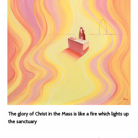
The glory of Christ in the Mass is like a fire which lights up
the sanctuary