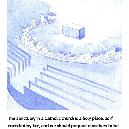
The sanctuary in a Catholic church is a holy place, as if
encircled by fire, and we should prepare ourselves to be