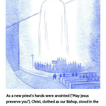
As a new priest's hands were anointed ("May Jesus
preserve you"), Christ, clothed as our Bishop, stood in the