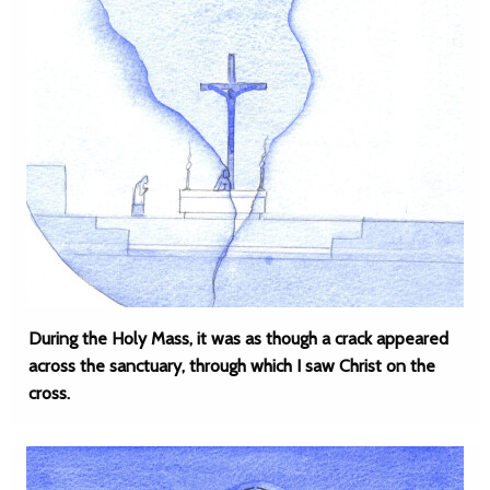
During the Holy Mass, it was as though a crack appeared
across the sanctuary, through which I saw Christ on the
cross.