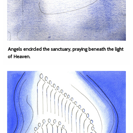
Angels encircled the sanctuary, praying beneath the light
of Heaven.