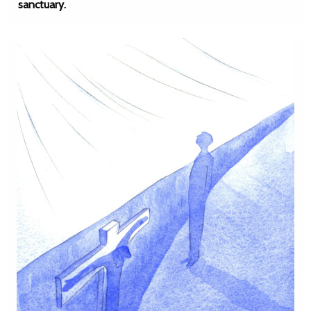
sanctuary.