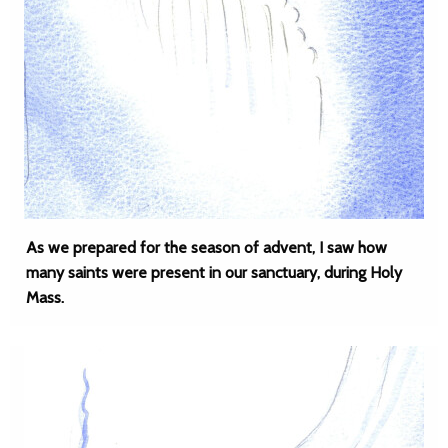
As we prepared for the season of advent, I saw how
many saints were present in our sanctuary, during Holy
Mass.