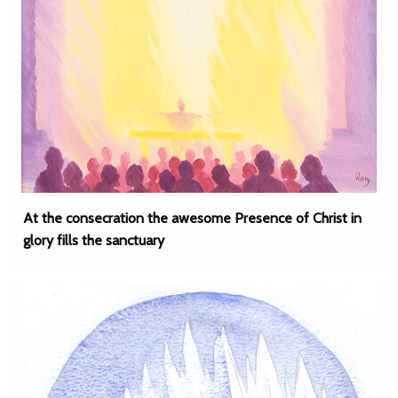
At the consecration the awesome Presence of Christ in
glory fills the sanctuary