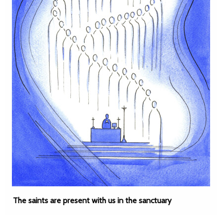
The saints are present with us in the sanctuary