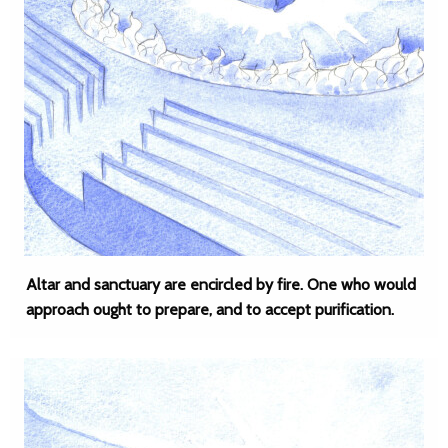
Altar and sanctuary are encircled by fire. One who would
approach ought to prepare, and to accept purification.