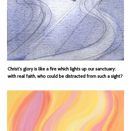
Christ's glory is like a fire which lights up our sanctuary:
with real faith, who could be distracted from such a sight?