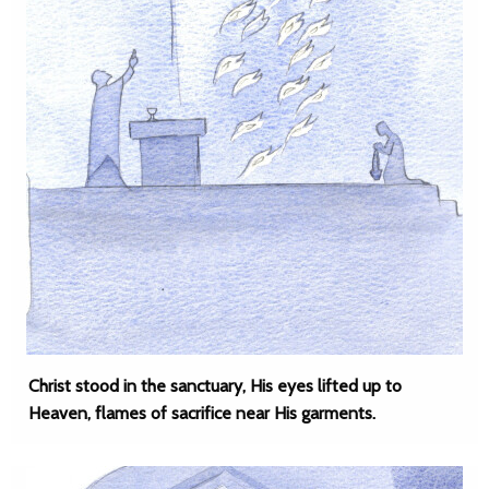
Christ stood in the sanctuary, His eyes lifted up to
Heaven, flames of sacrifice near His garments.