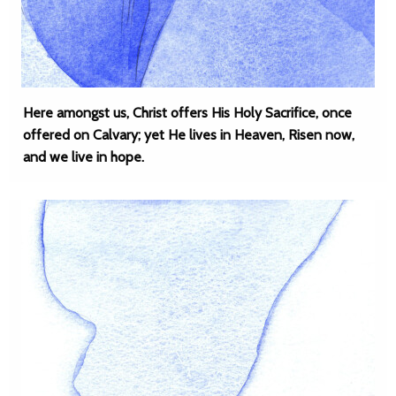
Here amongst us, Christ offers His Holy Sacrifice, once
offered on Calvary; yet He lives in Heaven, Risen now,
and we live in hope.