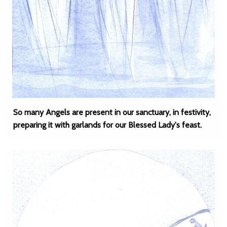
So many Angels are present in our sanctuary, in festivity,
preparing it with garlands for our Blessed Lady's feast.