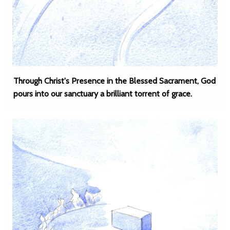
Through Christ's Presence in the Blessed Sacrament, God
pours into our sanctuary a brilliant torrent of grace.