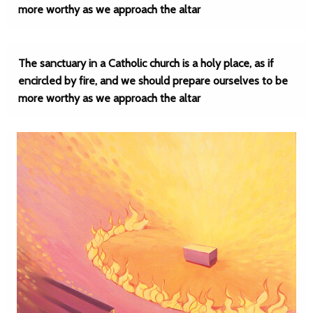
more worthy as we approach the altar
The sanctuary in a Catholic church is a holy place, as if
encircled by fire, and we should prepare ourselves to be
more worthy as we approach the altar