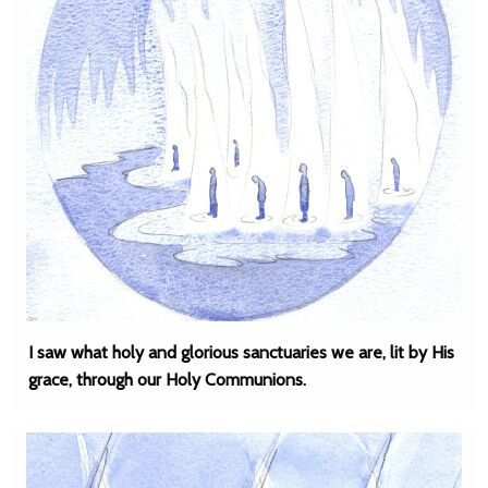
I saw what holy and glorious sanctuaries we are, lit by His
grace, through our Holy Communions.