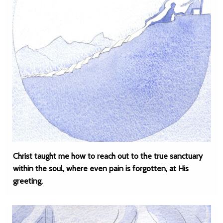
Christ taught me how to reach out to the true sanctuary
within the soul, where even pain is forgotten, at His
greeting.