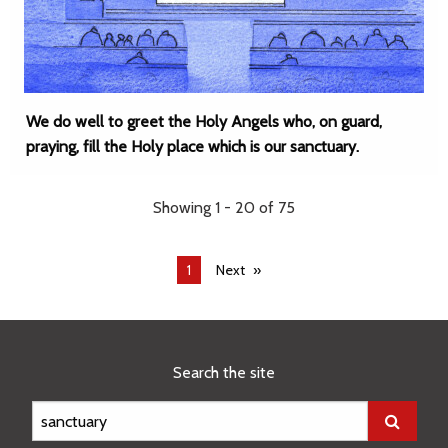
We do well to greet the Holy Angels who, on guard,
praying, fill the Holy place which is our sanctuary.
Showing 1 - 20 of 75
You're
1
Next
on
page
Search the site