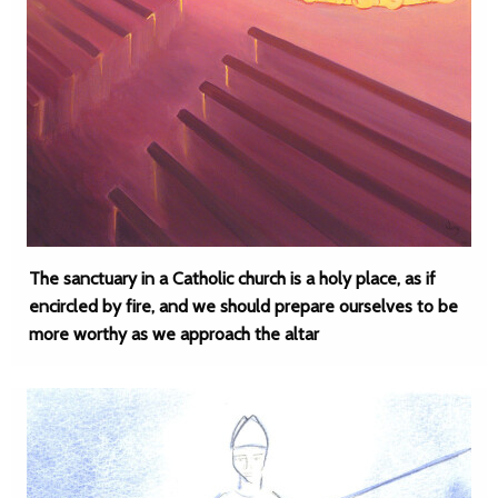
The sanctuary in a Catholic church is a holy place, as if
encircled by fire, and we should prepare ourselves to be
more worthy as we approach the altar