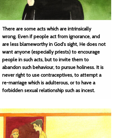
There are some acts which are intrinsically
wrong. Even if people act from ignorance, and
are less blameworthy in God's sight, He does not
want anyone (especially priests) to encourage
people in such acts, but to invite them to
abandon such behaviour, to pursue holiness. It is
never right to use contraceptives, to attempt a
re-marriage which is adulterous, or to have a
forbidden sexual relationship such as incest.