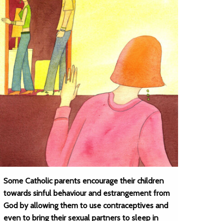
Some Catholic parents encourage their children
towards sinful behaviour and estrangement from
God by allowing them to use contraceptives and
even to bring their sexual partners to sleep in