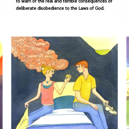
to warn of the real and terrible consequences of
deliberate disobedience to the Laws of God.