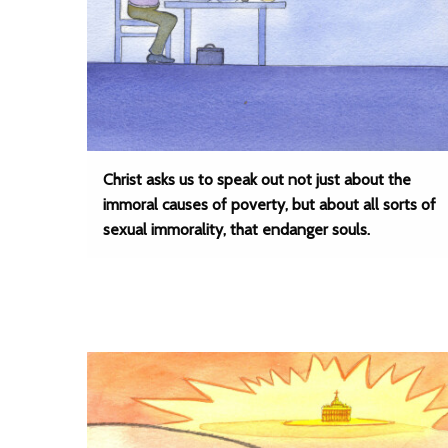
Christ asks us to speak out not just about the
immoral causes of poverty, but about all sorts of
sexual immorality, that endanger souls.