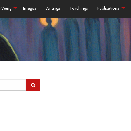
h Wang
Images
Writings
Teachings
Publications