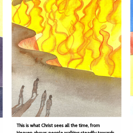
This is what Christ sees all the time, from
Heaven above: people walking steadily towards