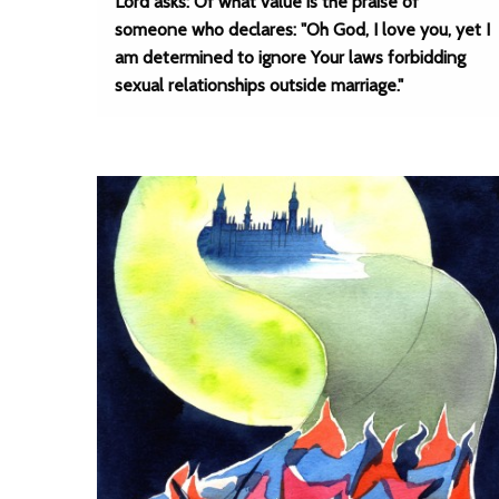
Lord asks: Of what value is the praise of
someone who declares: "Oh God, I love you, yet I
am determined to ignore Your laws forbidding
sexual relationships outside marriage."