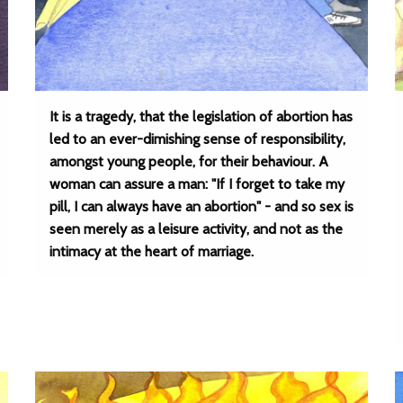
It is a tragedy, that the legislation of abortion has
led to an ever-dimishing sense of responsibility,
amongst young people, for their behaviour. A
woman can assure a man: "If I forget to take my
pill, I can always have an abortion" - and so sex is
seen merely as a leisure activity, and not as the
intimacy at the heart of marriage.