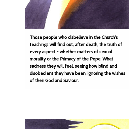
Those people who disbelieve in the Church's
teachings will find out, after death, the truth of
every aspect - whether matters of sexual
morality or the Primacy of the Pope. What
sadness they will feel, seeing how blind and
disobedient they have been, ignoring the wishes
of their God and Saviour.