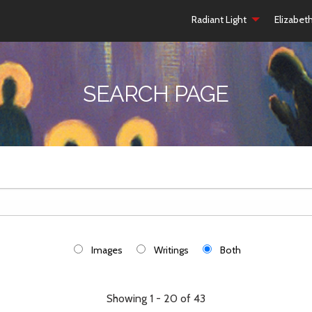
Radiant Light
Elizabet
SEARCH PAGE
Images
Writings
Both
Showing 1 - 20 of 43