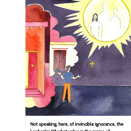
Not speaking, here, of invincible ignorance, the