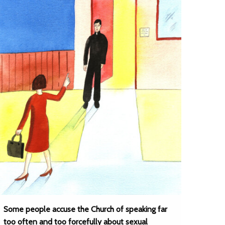
Some people accuse the Church of speaking far
too often and too forcefully about sexual