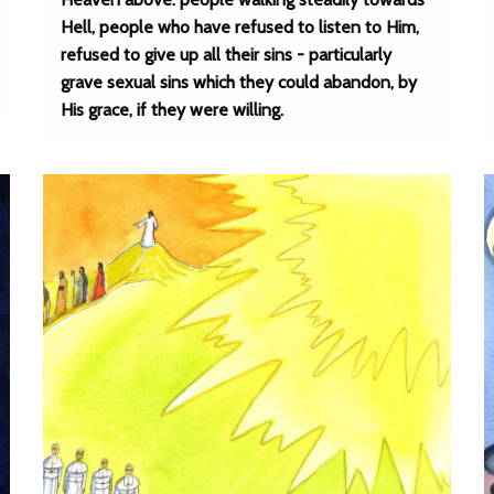
Hell, people who have refused to listen to Him,
refused to give up all their sins - particularly
grave sexual sins which they could abandon, by
His grace, if they were willing.