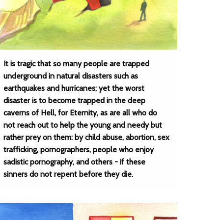
It is tragic that so many people are trapped
underground in natural disasters such as
earthquakes and hurricanes; yet the worst
disaster is to become trapped in the deep
caverns of Hell, for Eternity, as are all who do
not reach out to help the young and needy but
rather prey on them: by child abuse, abortion, sex
trafficking, pornographers, people who enjoy
sadistic pornography, and others - if these
sinners do not repent before they die.