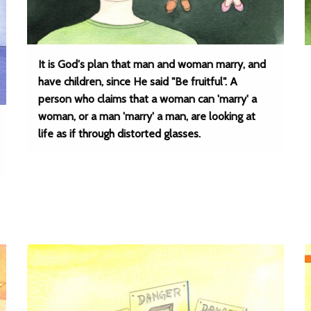
It is God's plan that man and woman marry, and
have children, since He said "Be fruitful". A
person who claims that a woman can 'marry' a
woman, or a man 'marry' a man, are looking at
life as if through distorted glasses.