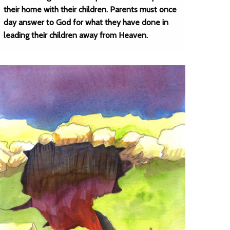
their home with their children. Parents must once
day answer to God for what they have done in
leading their children away from Heaven.