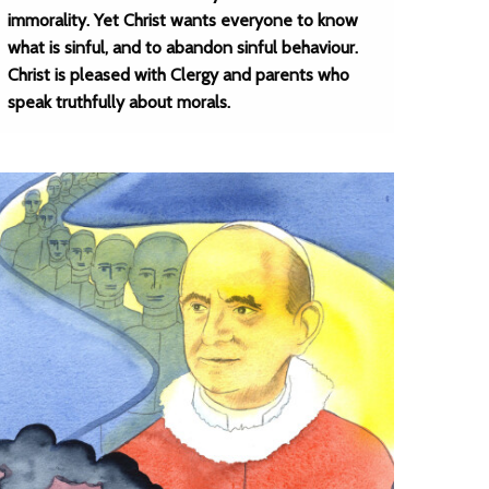
immorality. Yet Christ wants everyone to know
what is sinful, and to abandon sinful behaviour.
Christ is pleased with Clergy and parents who
speak truthfully about morals.