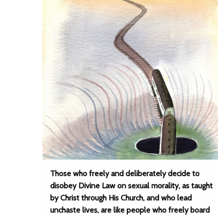
Those who freely and deliberately decide to
disobey Divine Law on sexual morality, as taught
by Christ through His Church, and who lead
unchaste lives, are like people who freely board