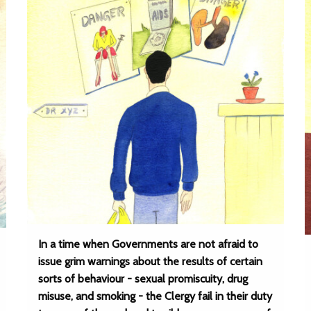
In a time when Governments are not afraid to
issue grim warnings about the results of certain
sorts of behaviour - sexual promiscuity, drug
misuse, and smoking - the Clergy fail in their duty