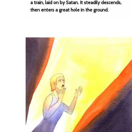
a train, laid on by Satan. It steadily descends,
then enters a great hole in the ground.