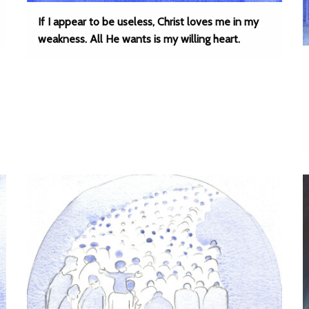
If I appear to be useless, Christ loves me in my
weakness. All He wants is my willing heart.