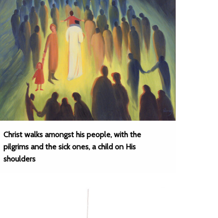
Christ walks amongst his people, with the
pilgrims and the sick ones, a child on His
shoulders