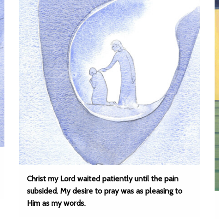
Christ my Lord waited patiently until the pain
subsided. My desire to pray was as pleasing to
Him as my words.