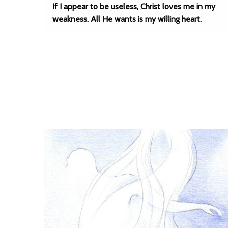
If I appear to be useless, Christ loves me in my
weakness. All He wants is my willing heart.