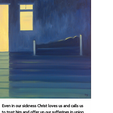
Even in our sickness Christ loves us and calls us
to trust him and offer up our sufferings in union