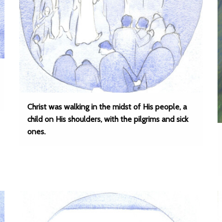
Christ was walking in the midst of His people, a
child on His shoulders, with the pilgrims and sick
ones.