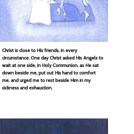
Christ is close to His friends, in every
circumstance. One day Christ asked His Angels to
wait at one side, in Holy Communion, as He sat
down beside me, put out His hand to comfort
me, and urged me to rest beside Him in my
sickness and exhaustion.