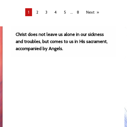
...
You're
1
2
3
4
5
8
Next
on
page
Christ does not leave us alone in our sickness
and troubles, but comes to us in His sacrament,
accompanied by Angels.