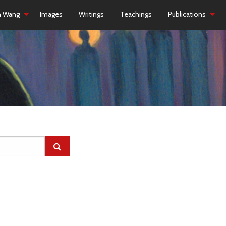
h Wang
Images
Writings
Teachings
Publications