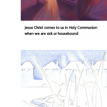
Jesus Christ comes to us in Holy Communion
when we are sick or housebound