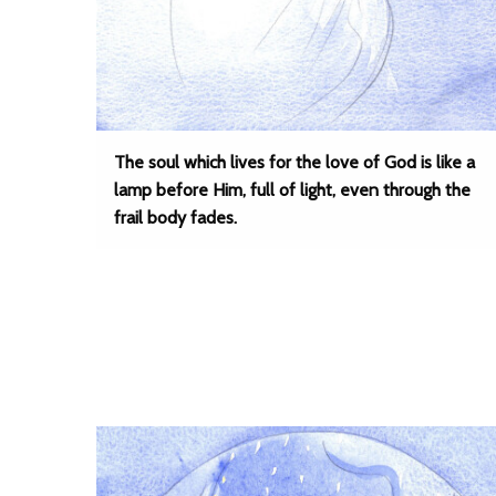
The soul which lives for the love of God is like a
lamp before Him, full of light, even through the
frail body fades.