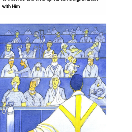
with Him