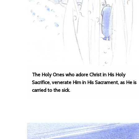
The Holy Ones who adore Christ in His Holy
Sacrifice, venerate Him in His Sacrament, as He is
carried to the sick.