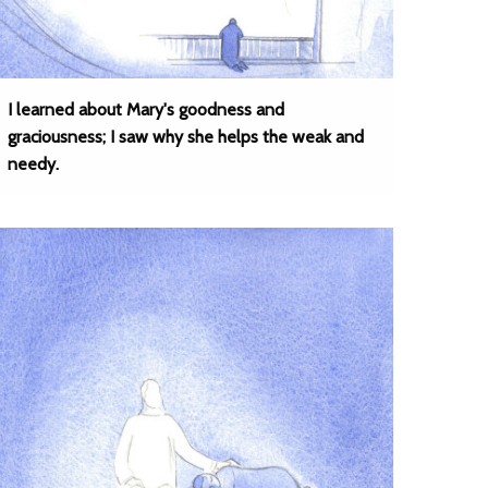
I learned about Mary's goodness and
graciousness; I saw why she helps the weak and
needy.