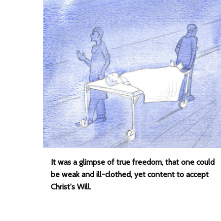
It was a glimpse of true freedom, that one could
be weak and ill-clothed, yet content to accept
Christ's Will.