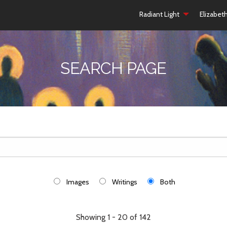
Radiant Light
Elizabet
SEARCH PAGE
Images
Writings
Both
Showing 1 - 20 of 142