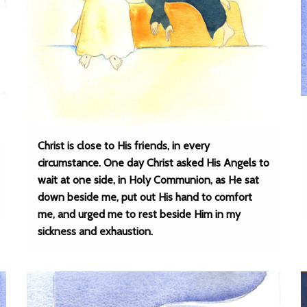
Christ is close to His friends, in every
circumstance. One day Christ asked His Angels to
wait at one side, in Holy Communion, as He sat
down beside me, put out His hand to comfort
me, and urged me to rest beside Him in my
sickness and exhaustion.