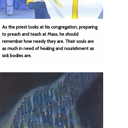
As the priest looks at his congregation, preparing
to preach and teach at Mass, he should
remember how needy they are. Their souls are
as much in need of healing and nourishment as
sick bodies are.