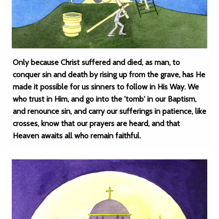
Only because Christ suffered and died, as man, to
conquer sin and death by rising up from the grave, has He
made it possible for us sinners to follow in His Way. We
who trust in Him, and go into the 'tomb' in our Baptism,
and renounce sin, and carry our sufferings in patience, like
crosses, know that our prayers are heard, and that
Heaven awaits all who remain faithful.