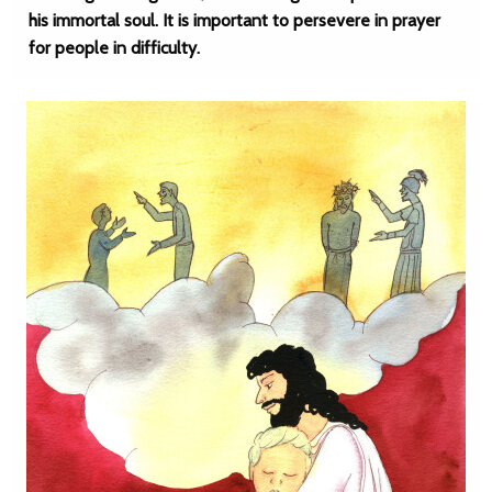
his immortal soul. It is important to persevere in prayer
for people in difficulty.