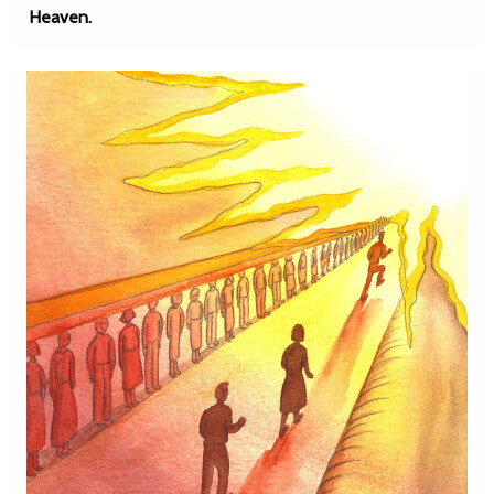
Heaven.