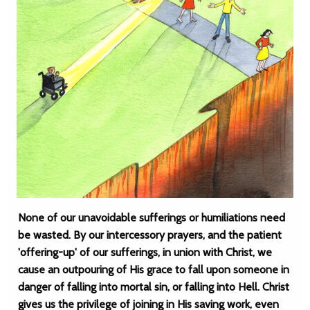
None of our unavoidable sufferings or humiliations need
be wasted. By our intercessory prayers, and the patient
'offering-up' of our sufferings, in union with Christ, we
cause an outpouring of His grace to fall upon someone in
danger of falling into mortal sin, or falling into Hell. Christ
gives us the privilege of joining in His saving work, even