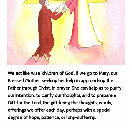
We act like wise 'children of God', if we go to Mary, our
Blessed Mother, seeking her help in approaching the
Father through Christ, in prayer. She can help us to purify
our intention, to clarify our thoughts, and to prepare a
Gift for the Lord, the gift being the thoughts, words,
offerings we offer each day, perhaps with a special
degree of hope, patience, or long-suffering.