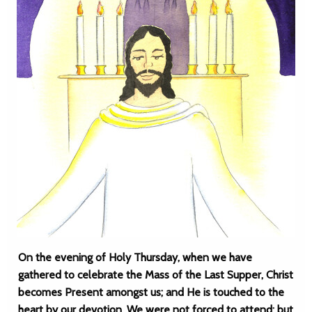
On the evening of Holy Thursday, when we have
gathered to celebrate the Mass of the Last Supper, Christ
becomes Present amongst us; and He is touched to the
heart by our devotion. We were not forced to attend; but