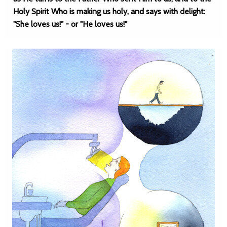
Holy Spirit Who is making us holy, and says with delight:
"She loves us!" - or "He loves us!"