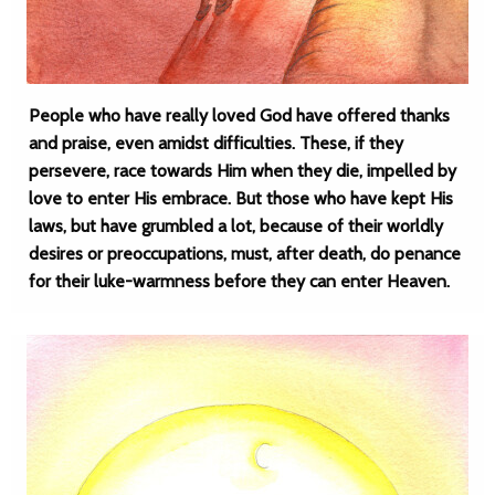
People who have really loved God have offered thanks
and praise, even amidst difficulties. These, if they
persevere, race towards Him when they die, impelled by
love to enter His embrace. But those who have kept His
laws, but have grumbled a lot, because of their worldly
desires or preoccupations, must, after death, do penance
for their luke-warmness before they can enter Heaven.