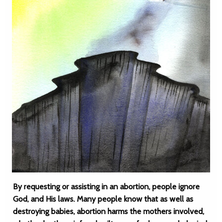
By requesting or assisting in an abortion, people ignore
God, and His laws. Many people know that as well as
destroying babies, abortion harms the mothers involved,