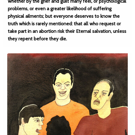
whether by the grief and guilt many feel, or psychological
problems, or even a greater likelihood of suffering
physical ailments; but everyone deserves to know the
truth which is rarely mentioned: that all who request or
take part in an abortion risk their Eternal salvation, unless
they repent before they die.