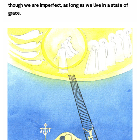
though we are imperfect, as long as we live in a state of
grace.