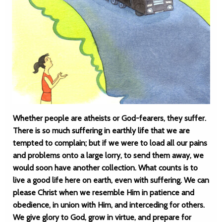
Whether people are atheists or God-fearers, they suffer.
There is so much suffering in earthly life that we are
tempted to complain; but if we were to load all our pains
and problems onto a large lorry, to send them away, we
would soon have another collection. What counts is to
live a good life here on earth, even with suffering. We can
please Christ when we resemble Him in patience and
obedience, in union with Him, and interceding for others.
We give glory to God, grow in virtue, and prepare for