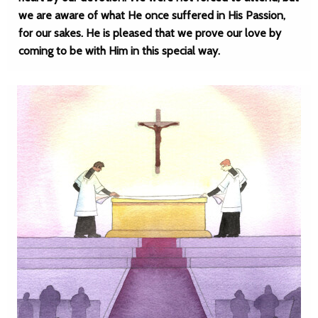
we are aware of what He once suffered in His Passion,
for our sakes. He is pleased that we prove our love by
coming to be with Him in this special way.