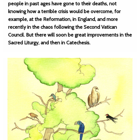
people in past ages have gone to their deaths, not
knowing how a terrible crisis would be overcome, for
example, at the Reformation, in England, and more
recently in the chaos following the Second Vatican
Council. But there will soon be great improvements in the
Sacred Liturgy, and then in Catechesis.