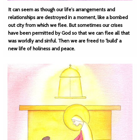
It can seem as though our life's arrangements and
relationships are destroyed in a moment, like a bombed
out city from which we flee. But sometimes our crises
have been permitted by God so that we can flee all that
was worldly and sinful. Then we are freed to 'build' a
new life of holiness and peace.