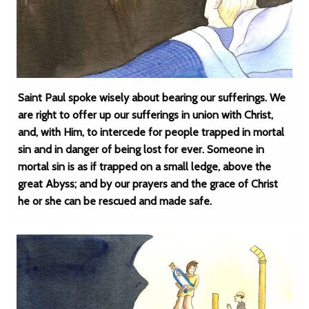
Saint Paul spoke wisely about bearing our sufferings. We
are right to offer up our sufferings in union with Christ,
and, with Him, to intercede for people trapped in mortal
sin and in danger of being lost for ever. Someone in
mortal sin is as if trapped on a small ledge, above the
great Abyss; and by our prayers and the grace of Christ
he or she can be rescued and made safe.