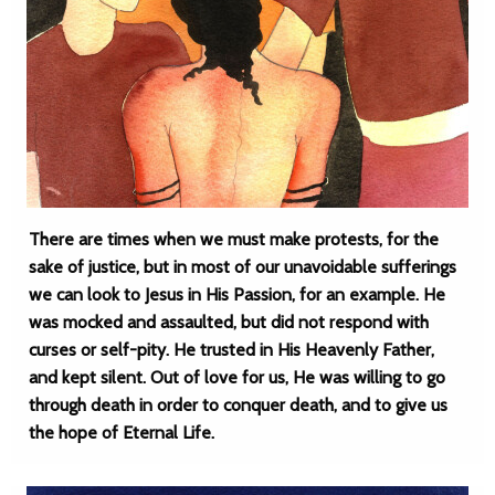
There are times when we must make protests, for the
sake of justice, but in most of our unavoidable sufferings
we can look to Jesus in His Passion, for an example. He
was mocked and assaulted, but did not respond with
curses or self-pity. He trusted in His Heavenly Father,
and kept silent. Out of love for us, He was willing to go
through death in order to conquer death, and to give us
the hope of Eternal Life.