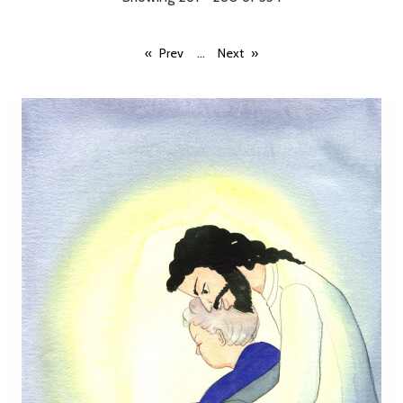
...
Prev
Next