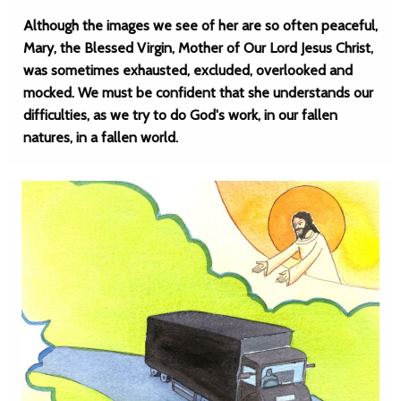
Although the images we see of her are so often peaceful,
Mary, the Blessed Virgin, Mother of Our Lord Jesus Christ,
was sometimes exhausted, excluded, overlooked and
mocked. We must be confident that she understands our
difficulties, as we try to do God's work, in our fallen
natures, in a fallen world.