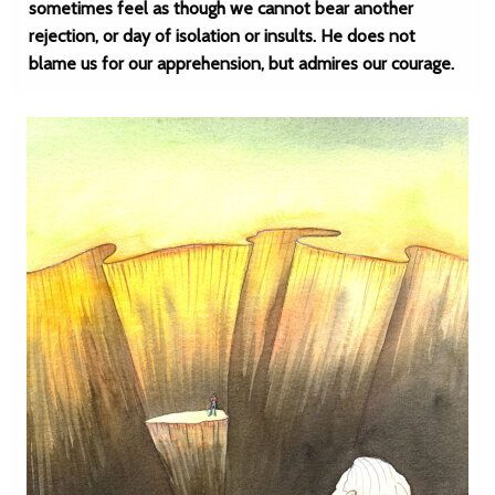
sometimes feel as though we cannot bear another
rejection, or day of isolation or insults. He does not
blame us for our apprehension, but admires our courage.