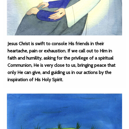
Jesus Christ is swift to console His friends in their
heartache, pain or exhaustion. If we call out to Him in
faith and humility, asking for the privilege of a spiritual
Communion, He is very close to us, bringing peace that
only He can give, and guiding us in our actions by the
inspiration of His Holy Spirit.