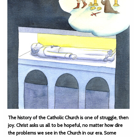
The history of the Catholic Church is one of struggle, then
joy. Christ asks us all to be hopeful, no matter how dire
the problems we see in the Church in our era. Some