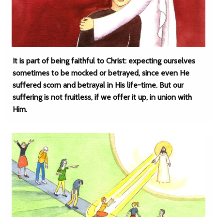
It is part of being faithful to Christ: expecting ourselves
sometimes to be mocked or betrayed, since even He
suffered scorn and betrayal in His life-time. But our
suffering is not fruitless, if we offer it up, in union with
Him.