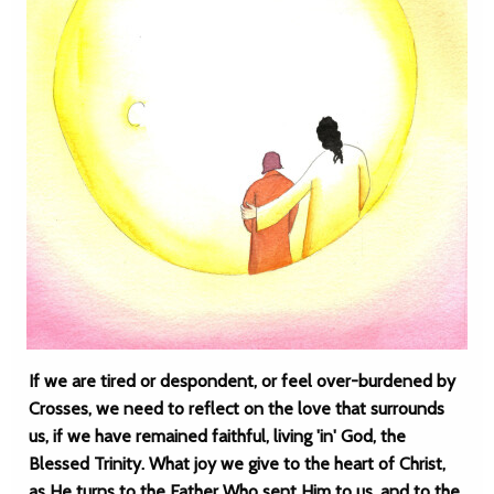
If we are tired or despondent, or feel over-burdened by
Crosses, we need to reflect on the love that surrounds
us, if we have remained faithful, living 'in' God, the
Blessed Trinity. What joy we give to the heart of Christ,
as He turns to the Father Who sent Him to us, and to the