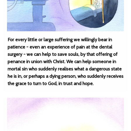
For every little or large suffering we willingly bear in
patience - even an experience of pain at the dental
surgery - we can help to save souls, by that offering of
penance in union with Christ. We can help someone in
mortal sin who suddenly realises what a dangerous state
he is in, or perhaps a dying person, who suddenly receives
the grace to turn to God, in trust and hope.