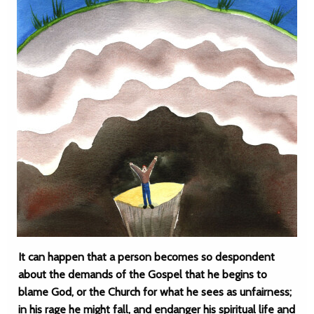
It can happen that a person becomes so despondent
about the demands of the Gospel that he begins to
blame God, or the Church for what he sees as unfairness;
in his rage he might fall, and endanger his spiritual life and