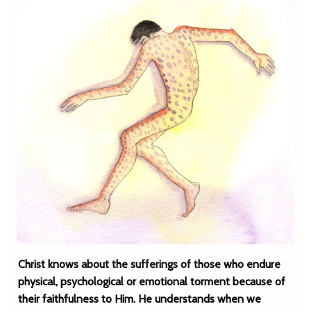
Christ knows about the sufferings of those who endure
physical, psychological or emotional torment because of
their faithfulness to Him. He understands when we