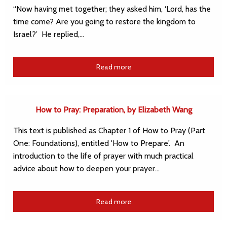
“Now having met together; they asked him, ‘Lord, has the
time come? Are you going to restore the kingdom to
Israel?’ He replied,…
Read more
How to Pray: Preparation, by Elizabeth Wang
This text is published as Chapter 1 of How to Pray (Part
One: Foundations), entitled 'How to Prepare'. An
introduction to the life of prayer with much practical
advice about how to deepen your prayer…
Read more