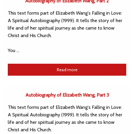
Autobiography of Elizabeth Wang, Part 2
This text forms part of Elizabeth Wang's Falling in Love:
A Spiritual Autobiography (1999). It tells the story of her
life and of her spiritual journey as she came to know
Christ and His Church.
You …
Read more
Autobiography of Elizabeth Wang, Part 3
This text forms part of Elizabeth Wang's Falling in Love:
A Spiritual Autobiography (1999). It tells the story of her
life and of her spiritual journey as she came to know
Christ and His Church.