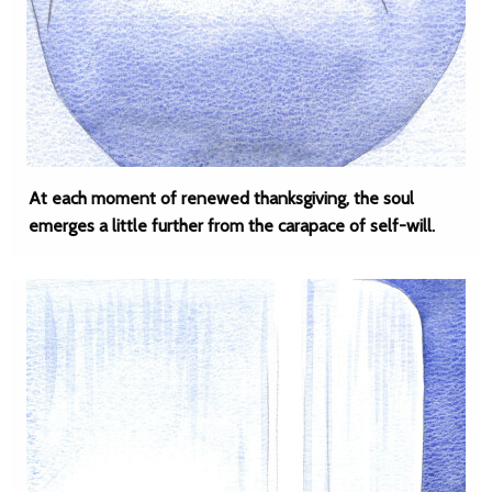
At each moment of renewed thanksgiving, the soul
emerges a little further from the carapace of self-will.