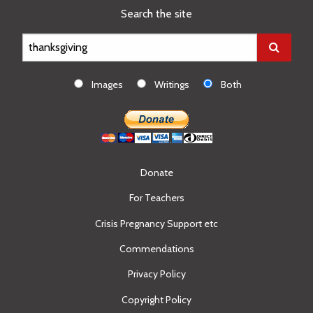
Search the site
Images
Writings
Both
Donate
For Teachers
Crisis Pregnancy Support etc
Commendations
Privacy Policy
Copyright Policy