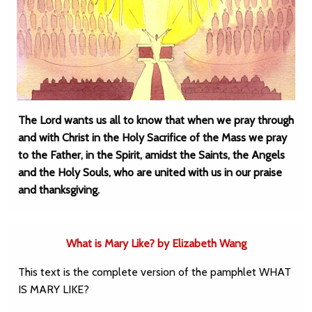
The Lord wants us all to know that when we pray through
and with Christ in the Holy Sacrifice of the Mass we pray
to the Father, in the Spirit, amidst the Saints, the Angels
and the Holy Souls, who are united with us in our praise
and thanksgiving.
What is Mary Like? by Elizabeth Wang
This text is the complete version of the pamphlet WHAT
IS MARY LIKE?