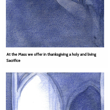
At the Mass we offer in thanksgiving a holy and living
Sacrifice