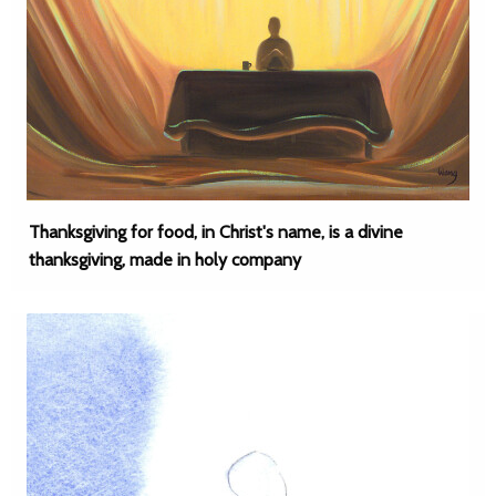
Thanksgiving for food, in Christ's name, is a divine
thanksgiving, made in holy company