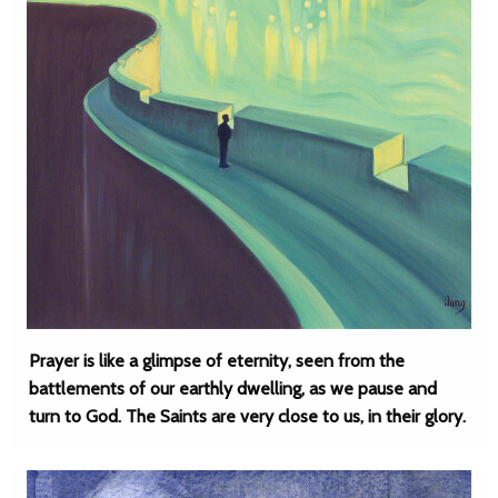
Prayer is like a glimpse of eternity, seen from the
battlements of our earthly dwelling, as we pause and
turn to God. The Saints are very close to us, in their glory.