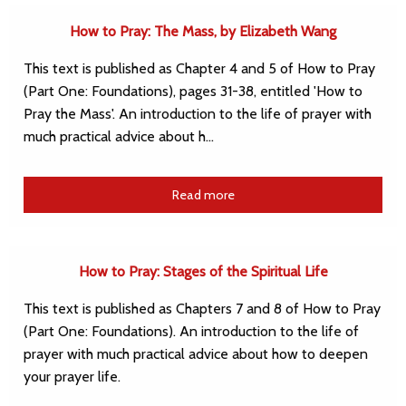
How to Pray: The Mass, by Elizabeth Wang
This text is published as Chapter 4 and 5 of How to Pray
(Part One: Foundations), pages 31-38, entitled 'How to
Pray the Mass'. An introduction to the life of prayer with
much practical advice about h…
Read more
How to Pray: Stages of the Spiritual Life
This text is published as Chapters 7 and 8 of How to Pray
(Part One: Foundations). An introduction to the life of
prayer with much practical advice about how to deepen
your prayer life.