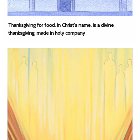
Thanksgiving for food, in Christ's name, is a divine
thanksgiving, made in holy company