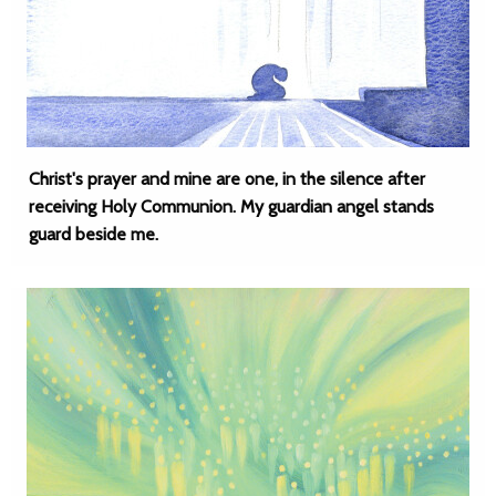
Christ's prayer and mine are one, in the silence after
receiving Holy Communion. My guardian angel stands
guard beside me.