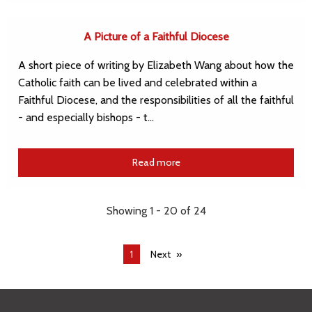
A Picture of a Faithful Diocese
A short piece of writing by Elizabeth Wang about how the
Catholic faith can be lived and celebrated within a
Faithful Diocese, and the responsibilities of all the faithful
- and especially bishops - t…
Read more
Showing 1 - 20 of 24
You're
1
Next
on
page