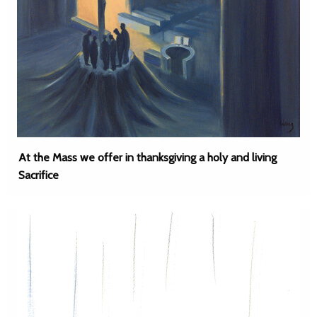
At the Mass we offer in thanksgiving a holy and living
Sacrifice