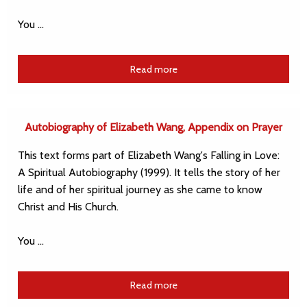
You …
Read more
Autobiography of Elizabeth Wang, Appendix on Prayer
This text forms part of Elizabeth Wang's Falling in Love:
A Spiritual Autobiography (1999). It tells the story of her
life and of her spiritual journey as she came to know
Christ and His Church.
You …
Read more