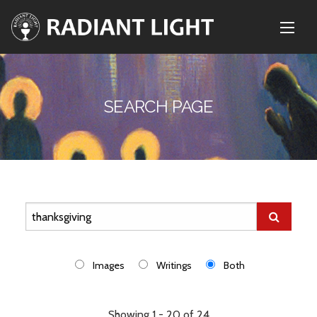
SEARCH PAGE
Images
Writings
Both
Showing 1 - 20 of 24