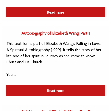
Read more
Autobiography of Elizabeth Wang, Part 1
This text forms part of Elizabeth Wang's Falling in Love:
A Spiritual Autobiography (1999). It tells the story of her
life and of her spiritual journey as she came to know
Christ and His Church.
You …
Read more