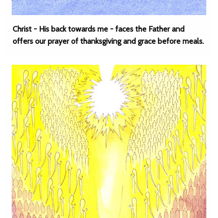
Christ - His back towards me - faces the Father and
offers our prayer of thanksgiving and grace before meals.