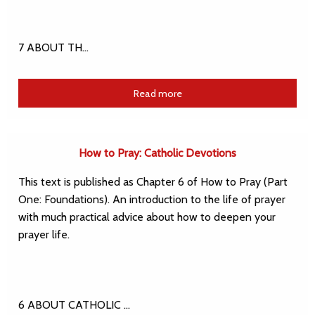
7 ABOUT TH…
Read more
How to Pray: Catholic Devotions
This text is published as Chapter 6 of How to Pray (Part
One: Foundations). An introduction to the life of prayer
with much practical advice about how to deepen your
prayer life.
6 ABOUT CATHOLIC …