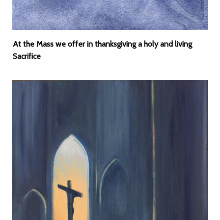
At the Mass we offer in thanksgiving a holy and living
Sacrifice