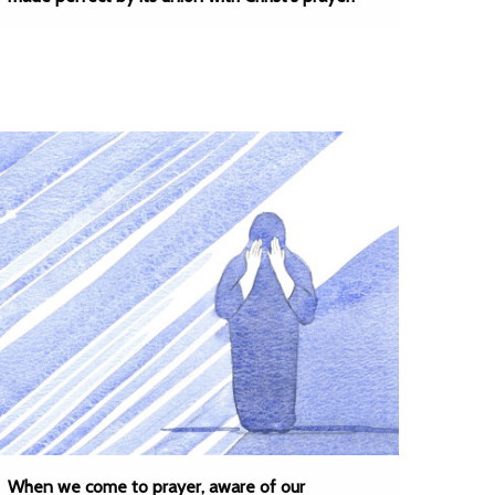
When we come to prayer, aware of our