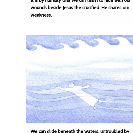
It is by humility that we can learn to hide with our
wounds beside Jesus the crucified. He shares our
weakness.
We can glide beneath the waters, untroubled by