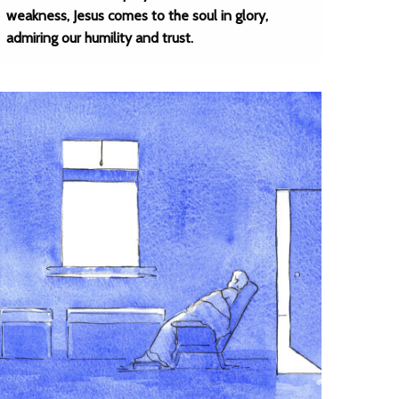
weakness, Jesus comes to the soul in glory,
admiring our humility and trust.