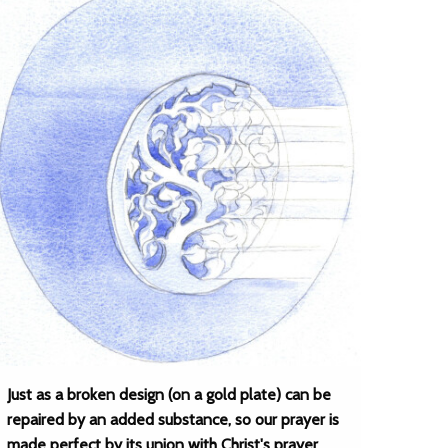
Just as a broken design (on a gold plate) can be
repaired by an added substance, so our prayer is
made perfect by its union with Christ's prayer.