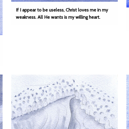
If I appear to be useless, Christ loves me in my
weakness. All He wants is my willing heart.