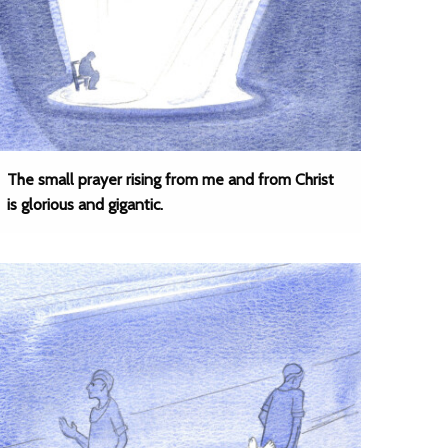
The small prayer rising from me and from Christ
is glorious and gigantic.