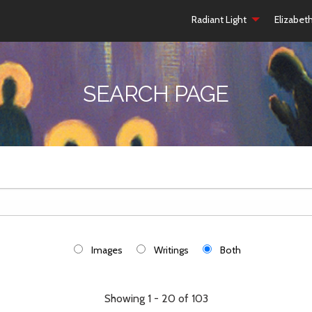
Radiant Light
Elizabet
SEARCH PAGE
Images
Writings
Both
Showing 1 - 20 of 103