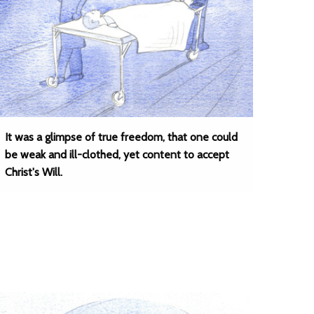
It was a glimpse of true freedom, that one could
be weak and ill-clothed, yet content to accept
Christ's Will.