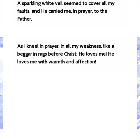
A sparkling white veil seemed to cover all my
faults, and He carried me, in prayer, to the
Father.
As I kneel in prayer, in all my weakness, like a
beggar in rags before Christ: He loves me! He
loves me with warmth and affection!