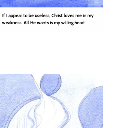
If I appear to be useless, Christ loves me in my
weakness. All He wants is my willing heart.