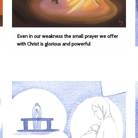
Even in our weakness the small prayer we offer
with Christ is glorious and powerful