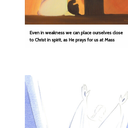
Even in weakness we can place ourselves close
to Christ in spirit, as He prays for us at Mass