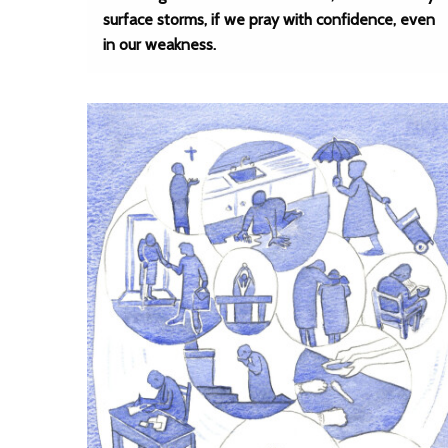
surface storms, if we pray with confidence, even
in our weakness.