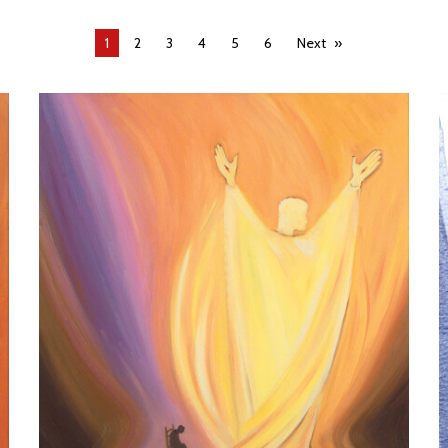
You're
1
2
3
4
5
6
Next
on
page