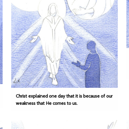
Christ explained one day that it is because of our
weakness that He comes to us.