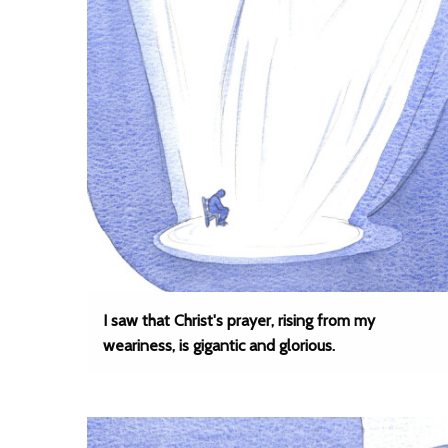
I saw that Christ's prayer, rising from my
weariness, is gigantic and glorious.