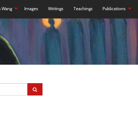
h Wang
Images
Writings
Teachings
Publications