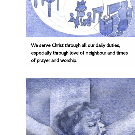
We serve Christ through all our daily duties,
especially through love of neighbour and times
of prayer and worship.