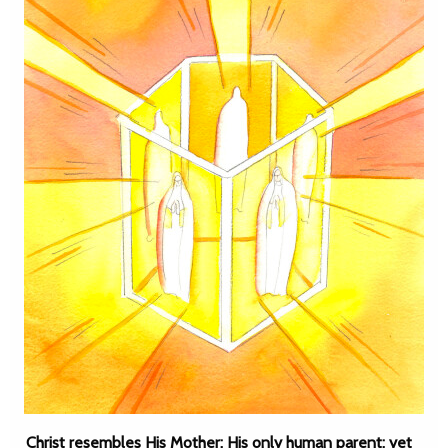
Christ resembles His Mother: His only human parent; yet