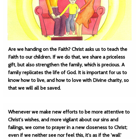
Are we handing on the Faith? Christ asks us to teach the
Faith to our children. If we do that, we share a priceless
gift, but also strengthen the family, which is precious. A
family replicates the life of God. It is important for us to
know how to live, and how to love with Divine charity, so
that we will all be saved.
Whenever we make new efforts to be more attentive to
Christ's wishes, and more vigilant about our sins and
failings, we come to prayer in a new closeness to Christ;
even if we neither see nor feel this, it's as if the 'wall'