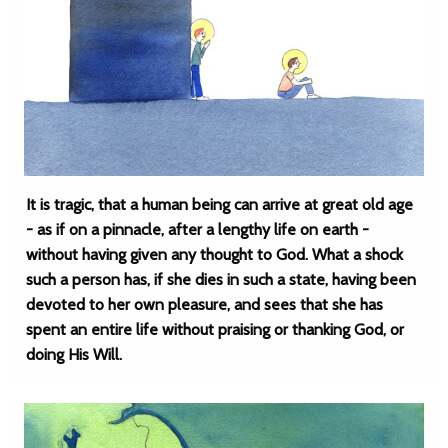
It is tragic, that a human being can arrive at great old age
- as if on a pinnacle, after a lengthy life on earth -
without having given any thought to God. What a shock
such a person has, if she dies in such a state, having been
devoted to her own pleasure, and sees that she has
spent an entire life without praising or thanking God, or
doing His Will.