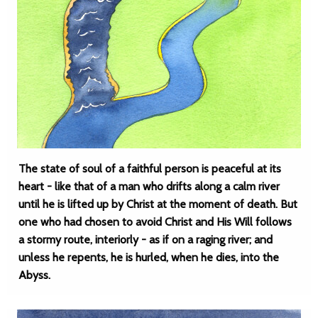
The state of soul of a faithful person is peaceful at its
heart - like that of a man who drifts along a calm river
until he is lifted up by Christ at the moment of death. But
one who had chosen to avoid Christ and His Will follows
a stormy route, interiorly - as if on a raging river; and
unless he repents, he is hurled, when he dies, into the
Abyss.