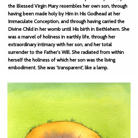
the Blessed Virgin Mary resembles her own son, through
having been made holy by Him in His Godhead at her
Immaculate Conception, and through having carried the
Divine Child in her womb until His birth in Bethlehem. She
was a marvel of holiness in earthly life, through her
extraordinary intimacy with her son, and her total
surrender to the Father's Will. She radiated from within
herself the holiness of which her son was the living
embodiment. She was 'transparent', like a lamp.