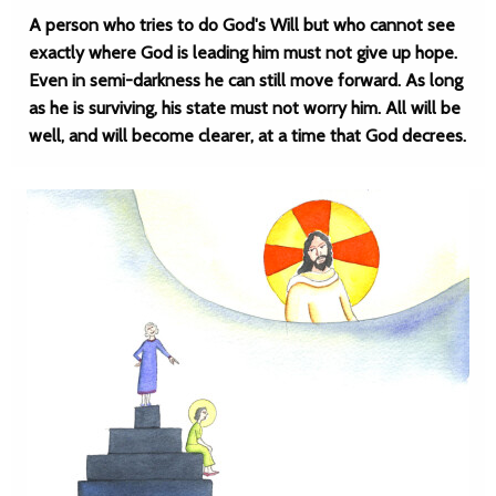
A person who tries to do God's Will but who cannot see
exactly where God is leading him must not give up hope.
Even in semi-darkness he can still move forward. As long
as he is surviving, his state must not worry him. All will be
well, and will become clearer, at a time that God decrees.