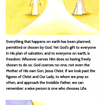
Everything that happens on earth has been planned,
permitted or chosen by God. Yet God's gift to everyone
in His plan of salvation, and to everyone on earth, is
freedom. Whoever serves Him does so having freely
chosen to do so. God coerces no-one, not even the
Mother of His own Son, Jesus Christ. If we look past the
figures of Christ and Our Lady, to whom we pray so
often, and approach the Invisible Father, we can
remember: a wise person is one who chooses Life.