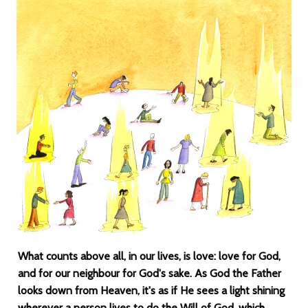
What counts above all, in our lives, is love: love for God,
and for our neighbour for God's sake. As God the Father
looks down from Heaven, it's as if He sees a light shining
wherever a person lives to do the Will of God, which