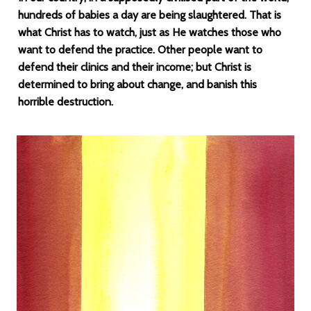
hundreds of babies a day are being slaughtered. That is
what Christ has to watch, just as He watches those who
want to defend the practice. Other people want to
defend their clinics and their income; but Christ is
determined to bring about change, and banish this
horrible destruction.