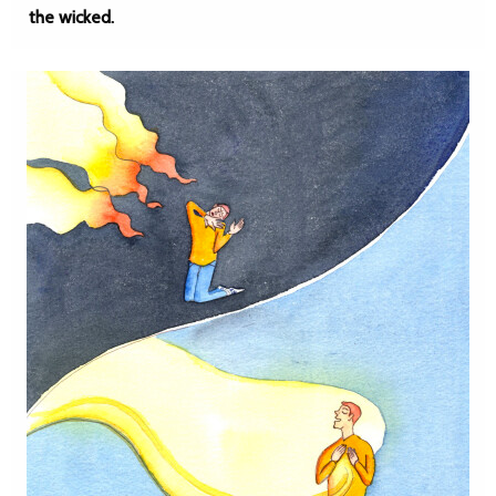
the wicked.