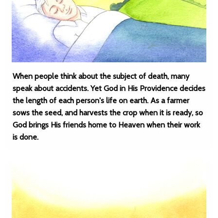
When people think about the subject of death, many
speak about accidents. Yet God in His Providence decides
the length of each person's life on earth. As a farmer
sows the seed, and harvests the crop when it is ready, so
God brings His friends home to Heaven when their work
is done.