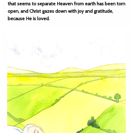
that seems to separate Heaven from earth has been torn
open, and Christ gazes down with joy and gratitude,
because He is loved.