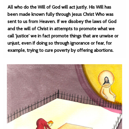
All who do the Will of God will act justly. His Will has
been made known fully through Jesus Christ Who was
sent to us from Heaven. If we disobey the laws of God
and the will of Christ in attempts to promote what we
call 'justice' we in fact promote things that are unwise or
unjust, even if doing so through ignorance or fear, for
example, trying to cure poverty by offering abortions.