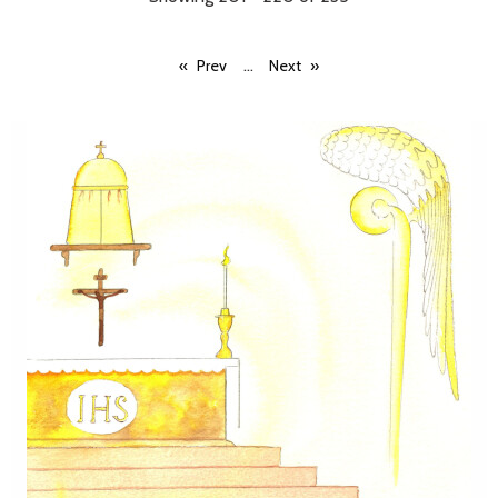
...
Prev
Next