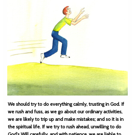
We should try to do everything calmly, trusting in God. If
we rush and fuss, as we go about our ordinary activities,
we are likely to trip up and make mistakes; and so it is in
the spiritual life. If we try to rush ahead, unwilling to do
God's Will carefully, and with patience, we are liable to