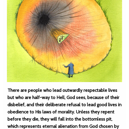
There are people who lead outwardly respectable lives
but who are half-way to Hell, God sees, because of their
disbelief, and their deliberate refusal to lead good lives in
obedience to His laws of morality. Unless they repent
before they die, they will fall into the bottomless pit,
which represents eternal alienation from God chosen by