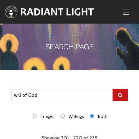
SEARCH PAGE
Images
Writings
Both
Showing 201 - 220 of 235