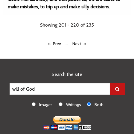
make mistakes, to trip up and make silly decisions.
Showing 201 - 220 of 235
...
Prev
Next
Search the site
Images
Writings
Both