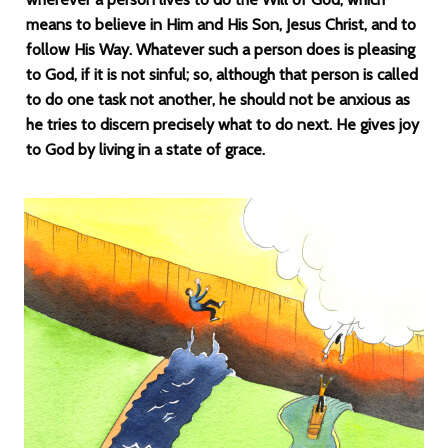
means to believe in Him and His Son, Jesus Christ, and to
follow His Way. Whatever such a person does is pleasing
to God, if it is not sinful; so, although that person is called
to do one task not another, he should not be anxious as
he tries to discern precisely what to do next. He gives joy
to God by living in a state of grace.