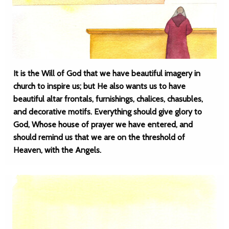
It is the Will of God that we have beautiful imagery in
church to inspire us; but He also wants us to have
beautiful altar frontals, furnishings, chalices, chasubles,
and decorative motifs. Everything should give glory to
God, Whose house of prayer we have entered, and
should remind us that we are on the threshold of
Heaven, with the Angels.