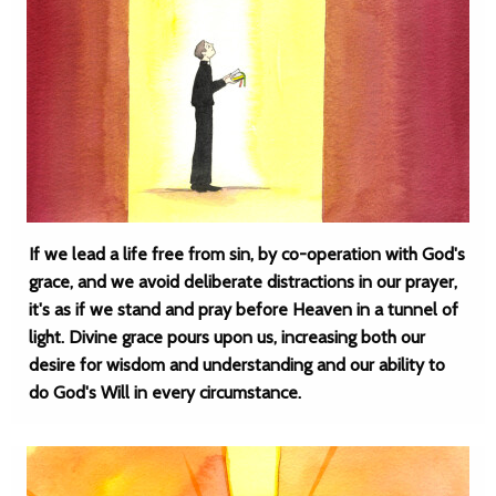
If we lead a life free from sin, by co-operation with God's
grace, and we avoid deliberate distractions in our prayer,
it's as if we stand and pray before Heaven in a tunnel of
light. Divine grace pours upon us, increasing both our
desire for wisdom and understanding and our ability to
do God's Will in every circumstance.