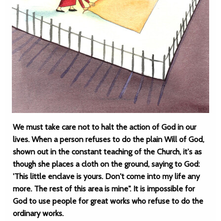
We must take care not to halt the action of God in our
lives. When a person refuses to do the plain Will of God,
shown out in the constant teaching of the Church, it's as
though she places a cloth on the ground, saying to God:
'This little enclave is yours. Don't come into my life any
more. The rest of this area is mine". It is impossible for
God to use people for great works who refuse to do the
ordinary works.