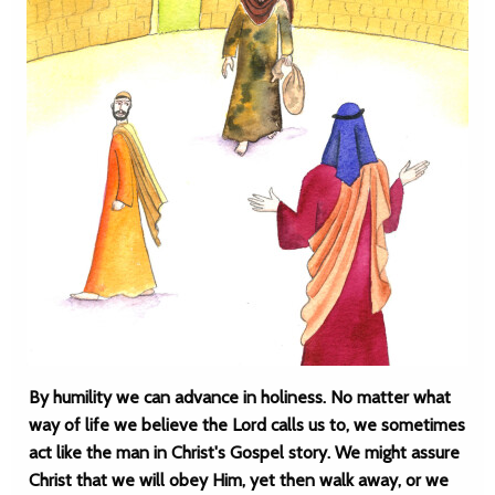
By humility we can advance in holiness. No matter what
way of life we believe the Lord calls us to, we sometimes
act like the man in Christ's Gospel story. We might assure
Christ that we will obey Him, yet then walk away, or we