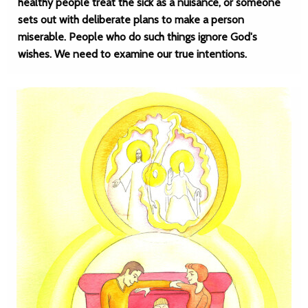
healthy people treat the sick as a nuisance, or someone
sets out with deliberate plans to make a person
miserable. People who do such things ignore God's
wishes. We need to examine our true intentions.