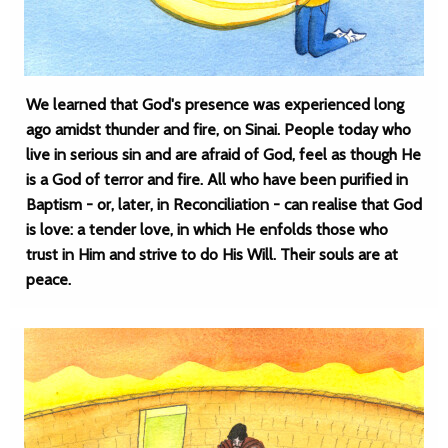
We learned that God's presence was experienced long
ago amidst thunder and fire, on Sinai. People today who
live in serious sin and are afraid of God, feel as though He
is a God of terror and fire. All who have been purified in
Baptism - or, later, in Reconciliation - can realise that God
is love: a tender love, in which He enfolds those who
trust in Him and strive to do His Will. Their souls are at
peace.