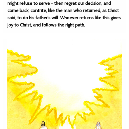
might refuse to serve - then regret our decision, and
come back, contrite, like the man who returned, as Christ
said, to do his father's will. Whoever returns like this gives
joy to Christ, and follows the right path.