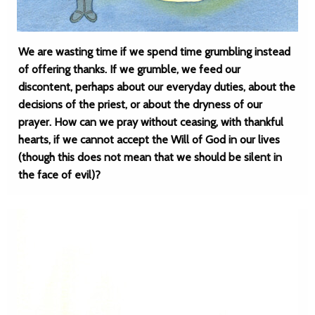
We are wasting time if we spend time grumbling instead
of offering thanks. If we grumble, we feed our
discontent, perhaps about our everyday duties, about the
decisions of the priest, or about the dryness of our
prayer. How can we pray without ceasing, with thankful
hearts, if we cannot accept the Will of God in our lives
(though this does not mean that we should be silent in
the face of evil)?