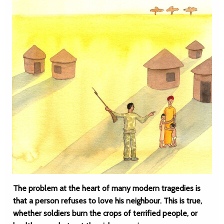
The problem at the heart of many modern tragedies is
that a person refuses to love his neighbour. This is true,
whether soldiers burn the crops of terrified people, or