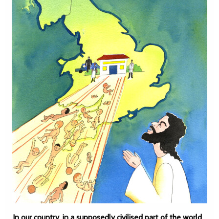
In our country, in a supposedly civilised part of the world,