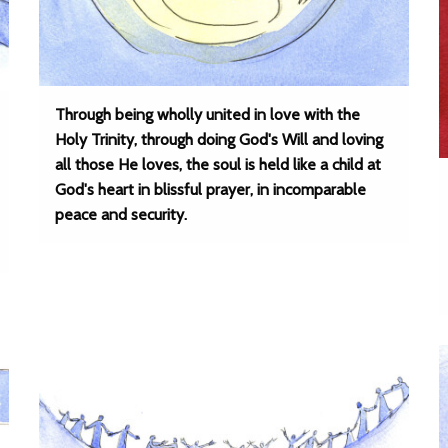
Through being wholly united in love with the
Holy Trinity, through doing God's Will and loving
all those He loves, the soul is held like a child at
God's heart in blissful prayer, in incomparable
peace and security.