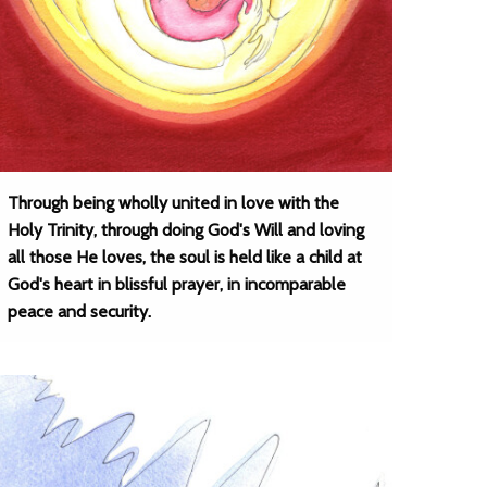
Through being wholly united in love with the
Holy Trinity, through doing God's Will and loving
all those He loves, the soul is held like a child at
God's heart in blissful prayer, in incomparable
peace and security.