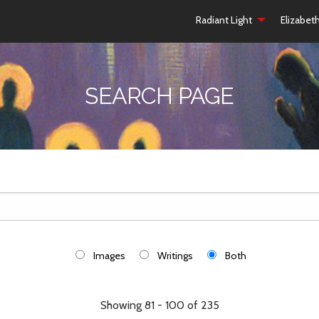
Radiant Light
Elizabet
SEARCH PAGE
Images
Writings
Both
Showing 81 - 100 of 235