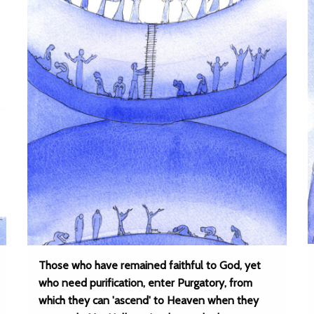
Those who have remained faithful to God, yet
who need purification, enter Purgatory, from
which they can 'ascend' to Heaven when they