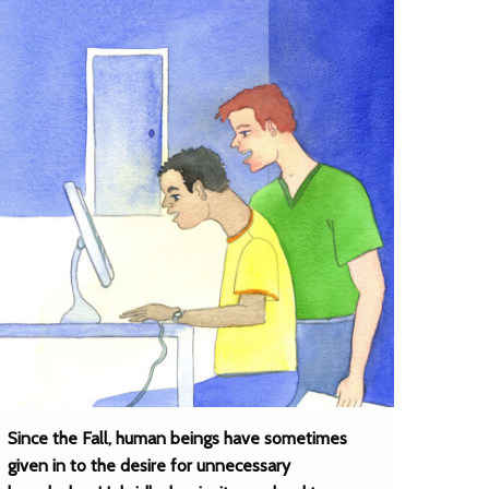
Since the Fall, human beings have sometimes
given in to the desire for unnecessary