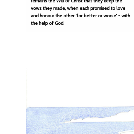
remains the Will of Christ that they keep the
vows they made, when each promised to love
and honour the other 'for better or worse' - with
the help of God.