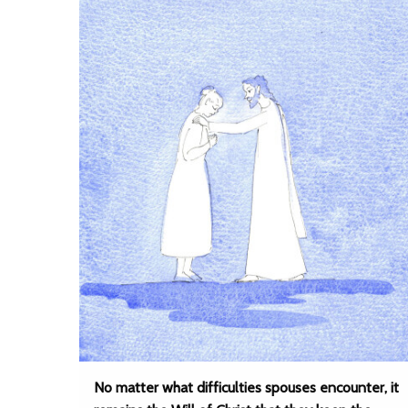
No matter what difficulties spouses encounter, it