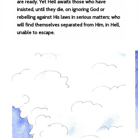
are ready. Yet Hell awaits those who have
insisted, until they die, on ignoring God or
rebelling against His laws in serious matters; who
will find themselves separated from Him, in Hell,
unable to escape.