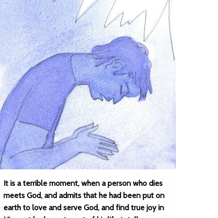
It is a terrible moment, when a person who dies
meets God, and admits that he had been put on
earth to love and serve God, and find true joy in