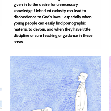
given in to the desire for unnecessary
knowledge. Unbridled curiosity can lead to
disobedience to God's laws - especially when
young people can easily find pornographic
material to devour, and when they have little
discipline or sure teaching or guidance in these
areas.