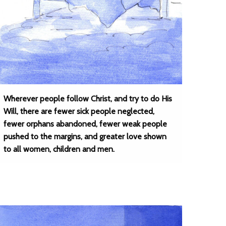
Wherever people follow Christ, and try to do His
Will, there are fewer sick people neglected,
fewer orphans abandoned, fewer weak people
pushed to the margins, and greater love shown
to all women, children and men.