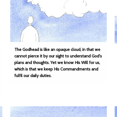
The Godhead is like an opaque cloud, in that we
cannot pierce it by our sight to understand God's
plans and thoughts. Yet we know His Will for us,
which is that we keep His Commandments and
fulfil our daily duties.