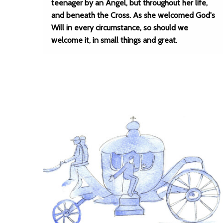
teenager by an Angel, but throughout her life,
and beneath the Cross. As she welcomed God's
Will in every circumstance, so should we
welcome it, in small things and great.