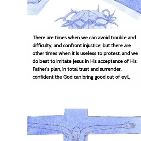
There are times when we can avoid trouble and
difficulty, and confront injustice; but there are
other times when it is useless to protest, and we
do best to imitate Jesus in His acceptance of His
Father's plan, in total trust and surrender,
confident the God can bring good out of evil.