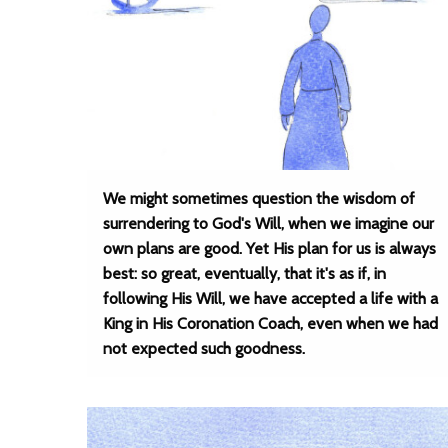
We might sometimes question the wisdom of
surrendering to God's Will, when we imagine our
own plans are good. Yet His plan for us is always
best: so great, eventually, that it's as if, in
following His Will, we have accepted a life with a
King in His Coronation Coach, even when we had
not expected such goodness.