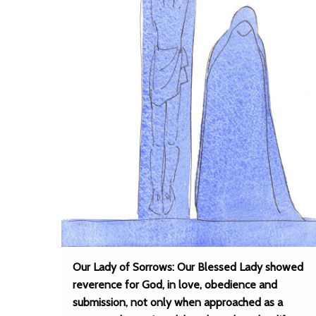
Our Lady of Sorrows: Our Blessed Lady showed
reverence for God, in love, obedience and
submission, not only when approached as a