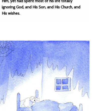
Him, yet had spent most of his life totally
ignoring God, and His Son, and His Church, and
His wishes.