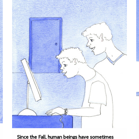
Since the Fall, human beings have sometimes