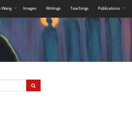
h Wang
Images
Writings
Teachings
Publications