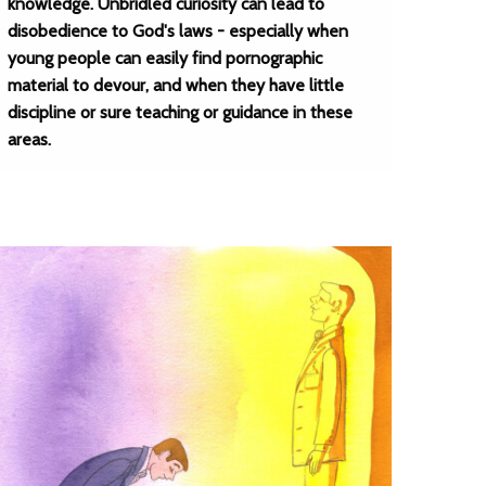
knowledge. Unbridled curiosity can lead to
disobedience to God's laws - especially when
young people can easily find pornographic
material to devour, and when they have little
discipline or sure teaching or guidance in these
areas.