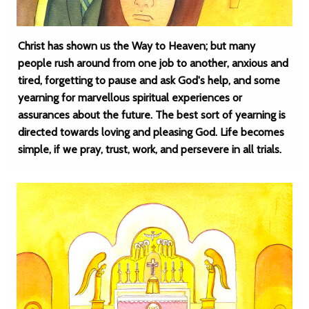
Christ has shown us the Way to Heaven; but many
people rush around from one job to another, anxious and
tired, forgetting to pause and ask God's help, and some
yearning for marvellous spiritual experiences or
assurances about the future. The best sort of yearning is
directed towards loving and pleasing God. Life becomes
simple, if we pray, trust, work, and persevere in all trials.