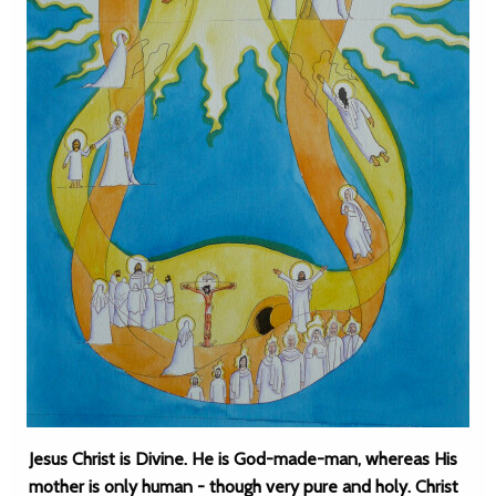
Jesus Christ is Divine. He is God-made-man, whereas His
mother is only human - though very pure and holy. Christ