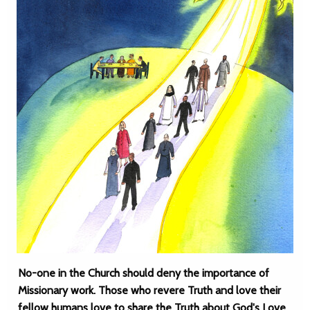
No-one in the Church should deny the importance of
Missionary work. Those who revere Truth and love their
fellow humans love to share the Truth about God's Love,