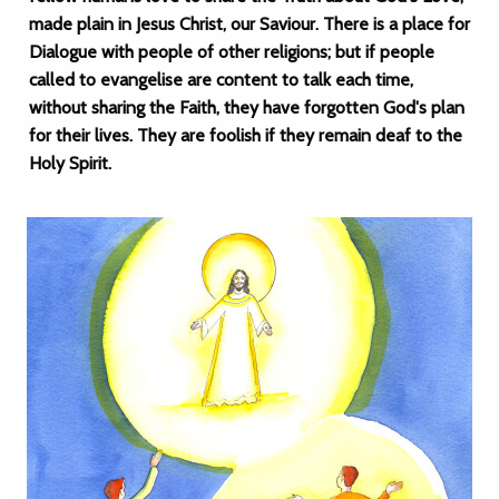
made plain in Jesus Christ, our Saviour. There is a place for
Dialogue with people of other religions; but if people
called to evangelise are content to talk each time,
without sharing the Faith, they have forgotten God's plan
for their lives. They are foolish if they remain deaf to the
Holy Spirit.