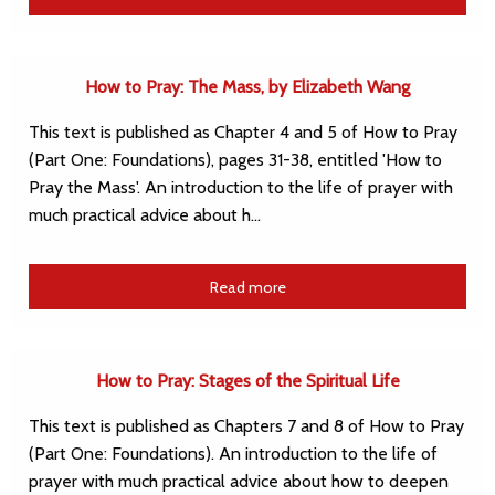
How to Pray: The Mass, by Elizabeth Wang
This text is published as Chapter 4 and 5 of How to Pray
(Part One: Foundations), pages 31-38, entitled 'How to
Pray the Mass'. An introduction to the life of prayer with
much practical advice about h…
Read more
How to Pray: Stages of the Spiritual Life
This text is published as Chapters 7 and 8 of How to Pray
(Part One: Foundations). An introduction to the life of
prayer with much practical advice about how to deepen