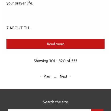
your prayer life.
7 ABOUT TH…
Read more
Showing 301 - 320 of 333
...
Prev
Next
Search the site