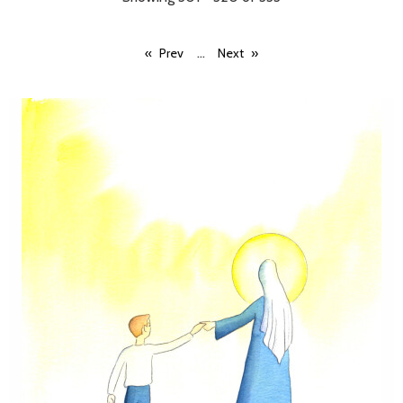
...
Prev
Next