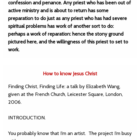
confession and penance. Any priest who has been out of
active ministry and is about to return has some
preparation to do just as any priest who has had severe
spiritual problems has work of another sort to do:
perhaps a work of reparation: hence the stony ground
pictured here, and the willingness of this priest to set to
work.
How to know Jesus Christ
Finding Christ, Finding Life: a talk by Elizabeth Wang,
given at the French Church, Leicester Square, London,
2006.
INTRODUCTION.
You probably know that I’m an artist. The project I’m busy