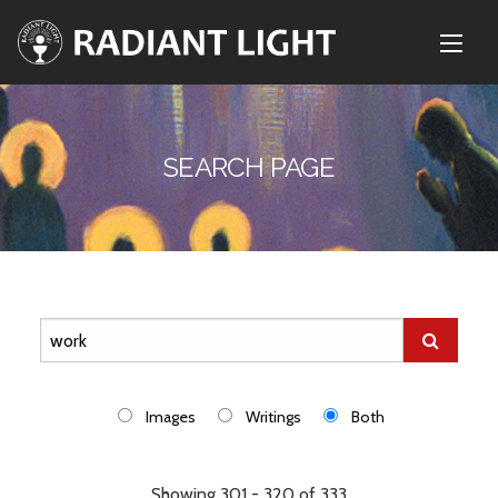
SEARCH PAGE
Images
Writings
Both
Showing 301 - 320 of 333