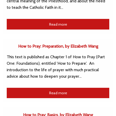
central meaning of the Priesthood, and about the need
to teach the Catholic Faith in it…
Read more
How to Pray: Preparation, by Elizabeth Wang
This text is published as Chapter 1 of How to Pray (Part
One: Foundations), entitled 'How to Prepare'. An
introduction to the life of prayer with much practical
advice about how to deepen your prayer…
Read more
How to Pray: Basics, by Elizabeth Wang