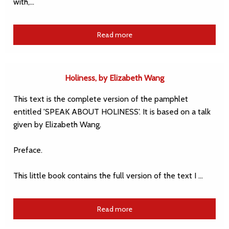
with,…
Read more
Holiness, by Elizabeth Wang
This text is the complete version of the pamphlet
entitled 'SPEAK ABOUT HOLINESS'. It is based on a talk
given by Elizabeth Wang.
Preface.
This little book contains the full version of the text I …
Read more