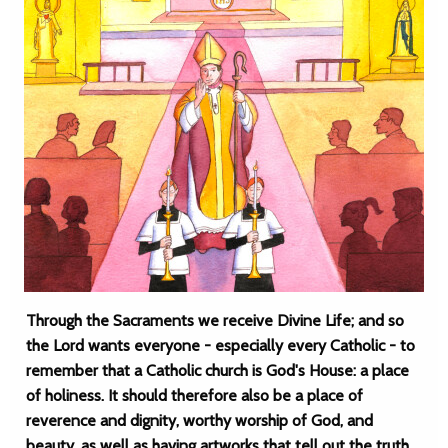
Through the Sacraments we receive Divine Life; and so
the Lord wants everyone - especially every Catholic - to
remember that a Catholic church is God's House: a place
of holiness. It should therefore also be a place of
reverence and dignity, worthy worship of God, and
beauty, as well as having artworks that tell out the truth