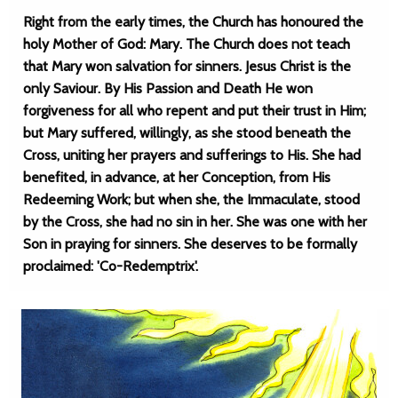
Right from the early times, the Church has honoured the
holy Mother of God: Mary. The Church does not teach
that Mary won salvation for sinners. Jesus Christ is the
only Saviour. By His Passion and Death He won
forgiveness for all who repent and put their trust in Him;
but Mary suffered, willingly, as she stood beneath the
Cross, uniting her prayers and sufferings to His. She had
benefited, in advance, at her Conception, from His
Redeeming Work; but when she, the Immaculate, stood
by the Cross, she had no sin in her. She was one with her
Son in praying for sinners. She deserves to be formally
proclaimed: 'Co-Redemptrix'.