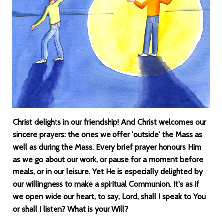
Christ delights in our friendship! And Christ welcomes our
sincere prayers: the ones we offer 'outside' the Mass as
well as during the Mass. Every brief prayer honours Him
as we go about our work, or pause for a moment before
meals, or in our leisure. Yet He is especially delighted by
our willingness to make a spiritual Communion. It's as if
we open wide our heart, to say, Lord, shall I speak to You
or shall I listen? What is your Will?