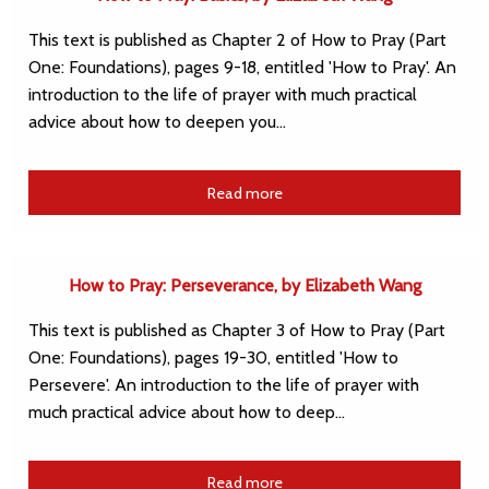
This text is published as Chapter 2 of How to Pray (Part
One: Foundations), pages 9-18, entitled 'How to Pray'. An
introduction to the life of prayer with much practical
advice about how to deepen you…
Read more
How to Pray: Perseverance, by Elizabeth Wang
This text is published as Chapter 3 of How to Pray (Part
One: Foundations), pages 19-30, entitled 'How to
Persevere'. An introduction to the life of prayer with
much practical advice about how to deep…
Read more