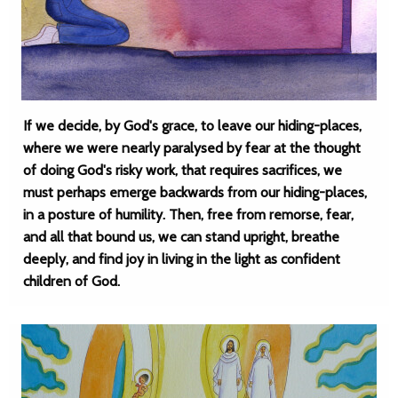
If we decide, by God's grace, to leave our hiding-places,
where we were nearly paralysed by fear at the thought
of doing God's risky work, that requires sacrifices, we
must perhaps emerge backwards from our hiding-places,
in a posture of humility. Then, free from remorse, fear,
and all that bound us, we can stand upright, breathe
deeply, and find joy in living in the light as confident
children of God.