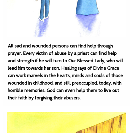
All sad and wounded persons can find help through
prayer. Every victim of abuse by a priest can find help
and strength if he will turn to Our Blessed Lady, who will
lead him towards her son. Healing rays of Divine Grace
can work marvels in the hearts, minds and souls of those
wounded in childhood, and still preoccupied, today, with
horrible memories. God can even help them to live out
their faith by forgiving their abusers.