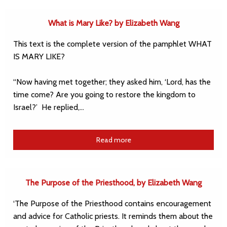
What is Mary Like? by Elizabeth Wang
This text is the complete version of the pamphlet WHAT
IS MARY LIKE?
“Now having met together; they asked him, ‘Lord, has the
time come? Are you going to restore the kingdom to
Israel?’ He replied,…
Read more
The Purpose of the Priesthood, by Elizabeth Wang
‘The Purpose of the Priesthood contains encouragement
and advice for Catholic priests. It reminds them about the