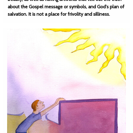
about the Gospel message or symbols, and God's plan of
salvation. It is not a place for frivolity and silliness.