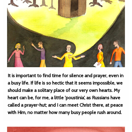
It is important to find time for silence and prayer, even in
a busy life. If life is so hectic that it seems impossible, we
should make a solitary place of our very own hearts. My
heart can be, for me, a little 'poustinia', as Russians have
called a prayer-hut; and I can meet Christ there, at peace
with Him, no matter how many busy people rush around.