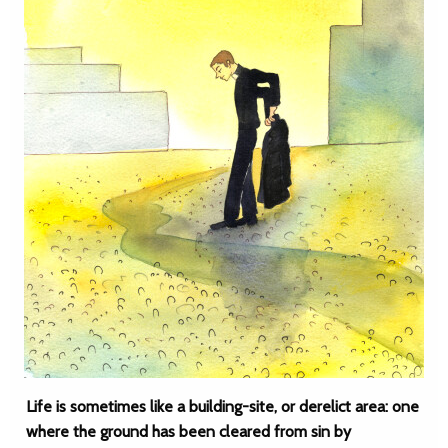
Life is sometimes like a building-site, or derelict area: one
where the ground has been cleared from sin by