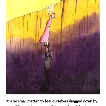
It is no small matter, to feel ourselves dragged down by