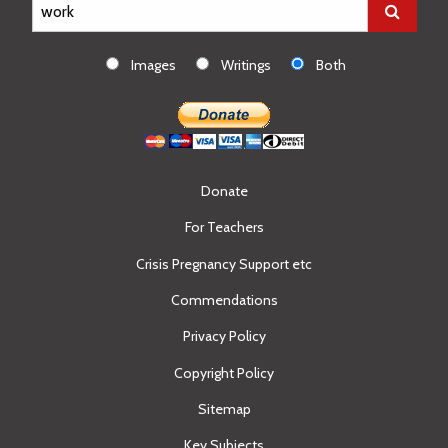
Images
Writings
Both
Donate
For Teachers
Crisis Pregnancy Support etc
Commendations
Privacy Policy
Copyright Policy
Sitemap
Key Subjects