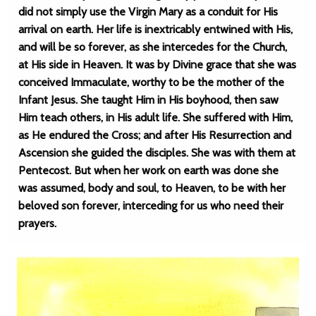
did not simply use the Virgin Mary as a conduit for His
arrival on earth. Her life is inextricably entwined with His,
and will be so forever, as she intercedes for the Church,
at His side in Heaven. It was by Divine grace that she was
conceived Immaculate, worthy to be the mother of the
Infant Jesus. She taught Him in His boyhood, then saw
Him teach others, in His adult life. She suffered with Him,
as He endured the Cross; and after His Resurrection and
Ascension she guided the disciples. She was with them at
Pentecost. But when her work on earth was done she
was assumed, body and soul, to Heaven, to be with her
beloved son forever, interceding for us who need their
prayers.