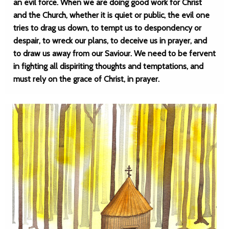
an evil force. When we are doing good work for Christ
and the Church, whether it is quiet or public, the evil one
tries to drag us down, to tempt us to despondency or
despair, to wreck our plans, to deceive us in prayer, and
to draw us away from our Saviour. We need to be fervent
in fighting all dispiriting thoughts and temptations, and
must rely on the grace of Christ, in prayer.