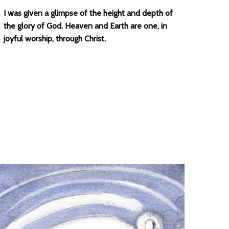
I was given a glimpse of the height and depth of
the glory of God. Heaven and Earth are one, in
joyful worship, through Christ.