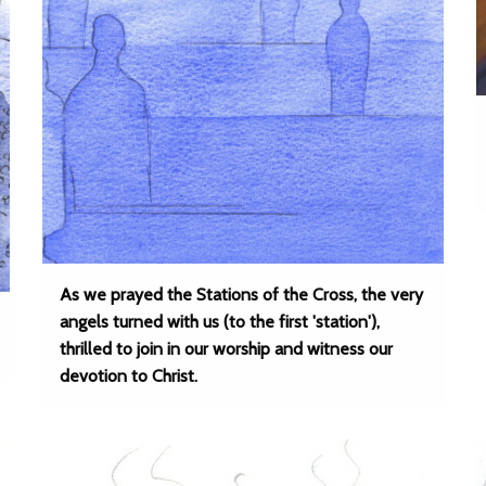
As we prayed the Stations of the Cross, the very
angels turned with us (to the first 'station'),
thrilled to join in our worship and witness our
devotion to Christ.