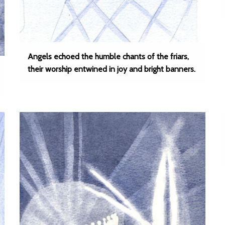
Angels echoed the humble chants of the friars,
their worship entwined in joy and bright banners.