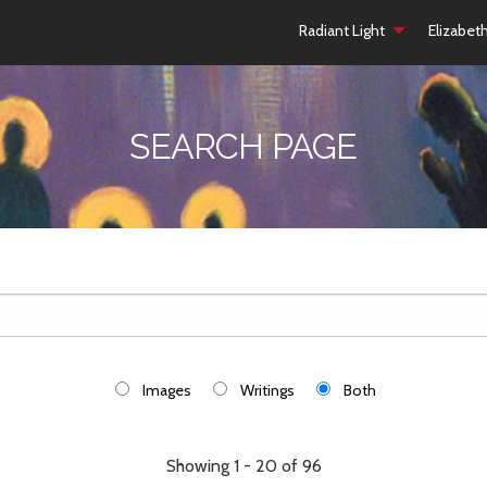
Radiant Light
Elizabet
SEARCH PAGE
Images
Writings
Both
Showing 1 - 20 of 96