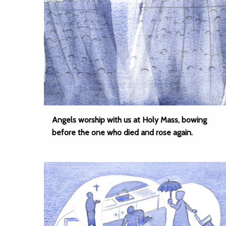
Angels worship with us at Holy Mass, bowing
before the one who died and rose again.