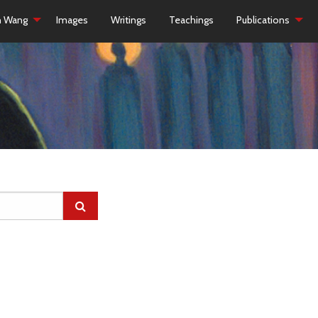
h Wang
Images
Writings
Teachings
Publications