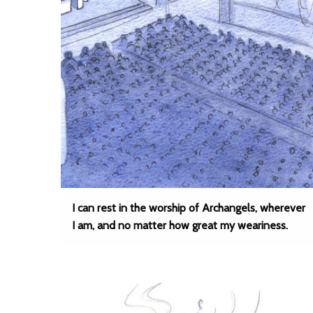
I can rest in the worship of Archangels, wherever
I am, and no matter how great my weariness.