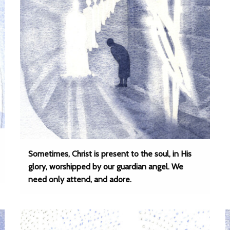
Sometimes, Christ is present to the soul, in His
glory, worshipped by our guardian angel. We
need only attend, and adore.