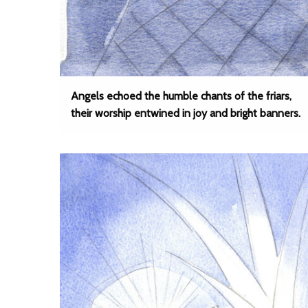
Angels echoed the humble chants of the friars,
their worship entwined in joy and bright banners.