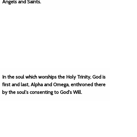
Angels and Saints.
In the soul which worships the Holy Trinity, God is
first and last, Alpha and Omega, enthroned there
by the soul's consenting to God's Will.