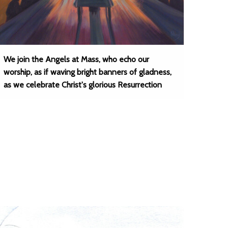
We join the Angels at Mass, who echo our
worship, as if waving bright banners of gladness,
as we celebrate Christ's glorious Resurrection