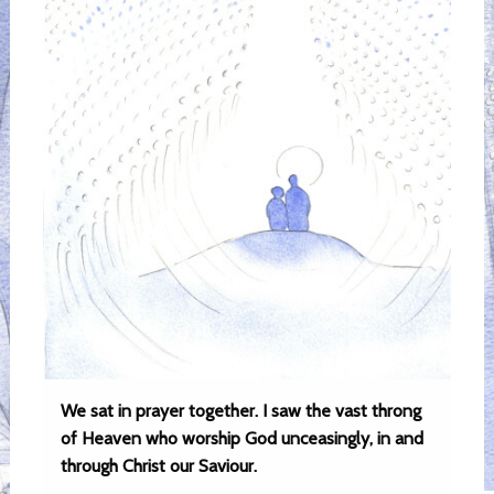
We sat in prayer together. I saw the vast throng
of Heaven who worship God unceasingly, in and
through Christ our Saviour.