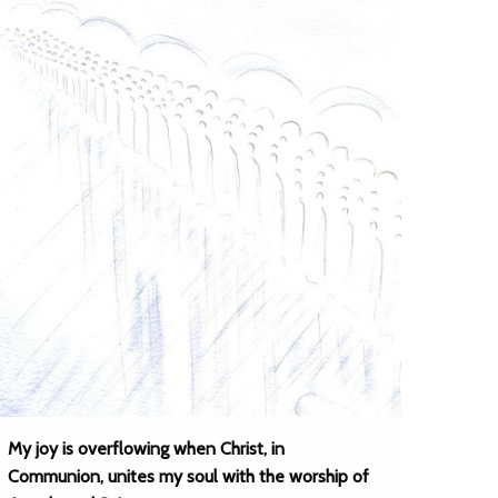
My joy is overflowing when Christ, in
Communion, unites my soul with the worship of