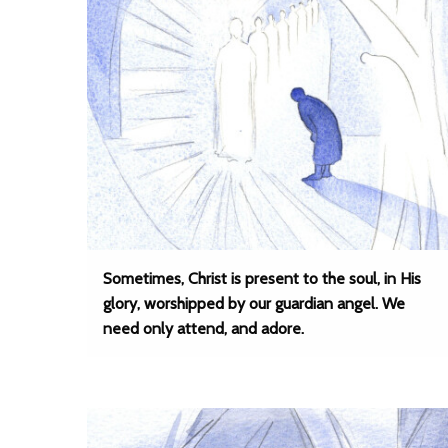
Sometimes, Christ is present to the soul, in His
glory, worshipped by our guardian angel. We
need only attend, and adore.