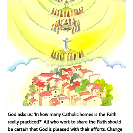
God asks us: 'In how many Catholic homes is the Faith
really practiced?' All who work to share the Faith should
be certain that God is pleased with their efforts. Change