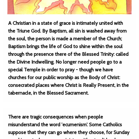
A Christian in a state of grace is intimately united with
the Triune God. By Baptism, all sin is washed away from
the soul, the person is made a member of the Church;
Baptism brings the life of God to shine within the soul
through the presence there of the Blessed Trinity: called
the Divine Indwelling. No longer need people go to a
special Temple in order to pray - though we have
churches for our public worship as the Body of Christ:
consecrated places where Christ is Really Present, in the
tabernacle, in the Blessed Sacrament.
There are tragic consequences when people
misunderstand the word 'ecumenism'. Some Catholics
suppose that they can go where they choose, for Sunday