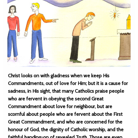
Christ looks on with gladness when we keep His
Commandments, out of love for Him; but it is a cause for
sadness, in His sight, that many Catholics praise people
who are fervent in obeying the second Great
Commandment about love for neighbour, but are
scornful about people who are fervent about the First
Great Commandment, and who are concerned for the
honour of God, the dignity of Catholic worship, and the
faithful handing-on of revealed Truth. Those are even