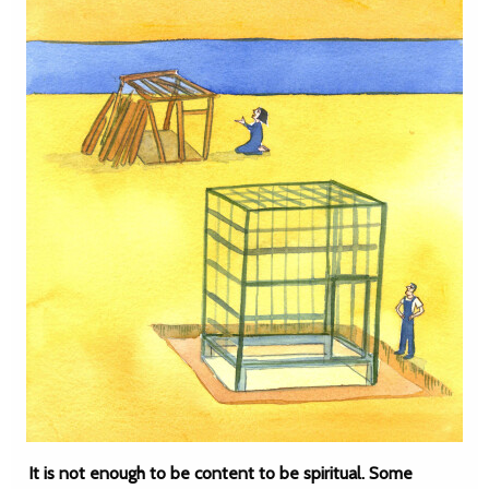
It is not enough to be content to be spiritual. Some