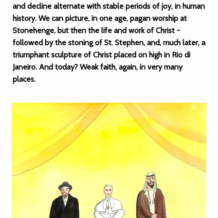
and decline alternate with stable periods of joy, in human
history. We can picture, in one age, pagan worship at
Stonehenge, but then the life and work of Christ -
followed by the stoning of St. Stephen, and, much later, a
triumphant sculpture of Christ placed on high in Rio di
Janeiro. And today? Weak faith, again, in very many
places.