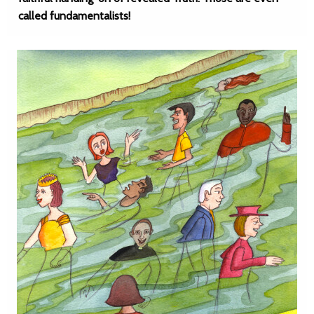
called fundamentalists!