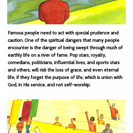
Famous people need to act with special prudence and
caution. One of the spiritual dangers that many people
encounter is the danger of being swept through much of
earthly life on a river of fame. Pop stars, royalty,
comedians, politicians, influential lives, and sports stars
and others, will risk the loss of grace, and even eternal
life, if they forget the purpose of life, which is union with
God, in His service, and not self-worship.