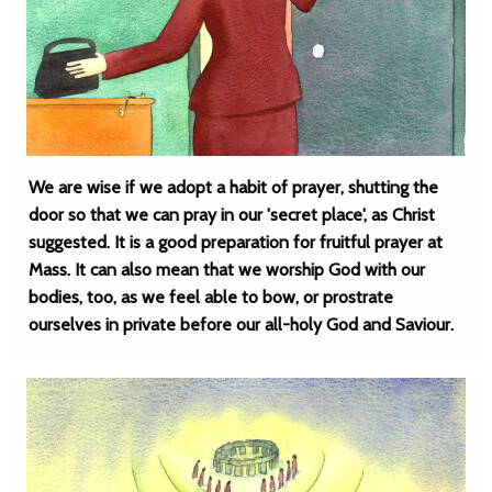
We are wise if we adopt a habit of prayer, shutting the
door so that we can pray in our 'secret place', as Christ
suggested. It is a good preparation for fruitful prayer at
Mass. It can also mean that we worship God with our
bodies, too, as we feel able to bow, or prostrate
ourselves in private before our all-holy God and Saviour.