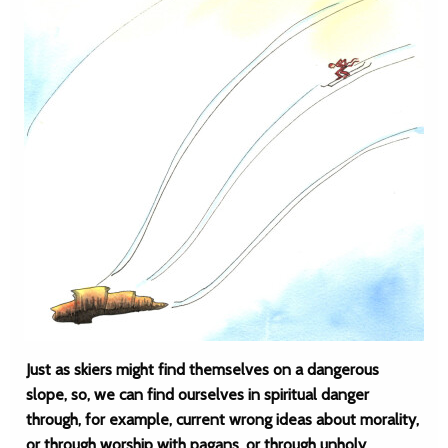
Just as skiers might find themselves on a dangerous
slope, so, we can find ourselves in spiritual danger
through, for example, current wrong ideas about morality,
or through worship with pagans, or through unholy