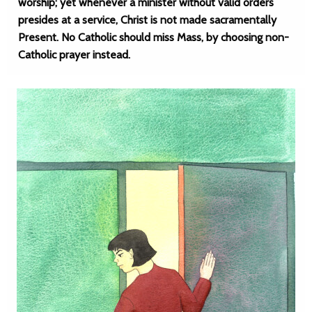
worship; yet whenever a minister without valid orders
presides at a service, Christ is not made sacramentally
Present. No Catholic should miss Mass, by choosing non-
Catholic prayer instead.