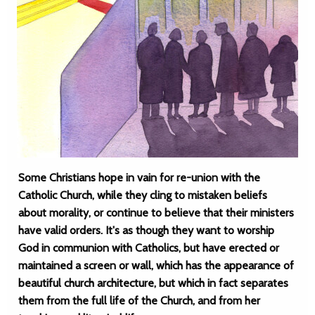
Some Christians hope in vain for re-union with the
Catholic Church, while they cling to mistaken beliefs
about morality, or continue to believe that their ministers
have valid orders. It's as though they want to worship
God in communion with Catholics, but have erected or
maintained a screen or wall, which has the appearance of
beautiful church architecture, but which in fact separates
them from the full life of the Church, and from her