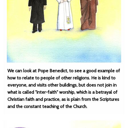
We can look at Pope Benedict, to see a good example of
how to relate to people of other religions. He is kind to
everyone, and visits other buildings, but does not join in
what is called "inter-faith" worship, which is a betrayal of
Christian faith and practice, as is plain from the Scriptures
and the constant teaching of the Church.