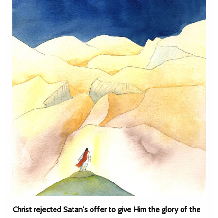
Christ rejected Satan's offer to give Him the glory of the