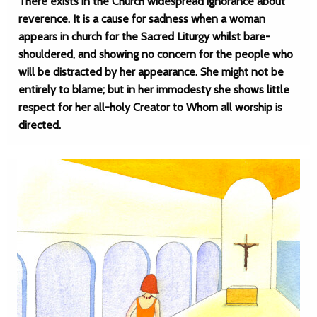
There exists in the Church widespread ignorance about
reverence. It is a cause for sadness when a woman
appears in church for the Sacred Liturgy whilst bare-
shouldered, and showing no concern for the people who
will be distracted by her appearance. She might not be
entirely to blame; but in her immodesty she shows little
respect for her all-holy Creator to Whom all worship is
directed.