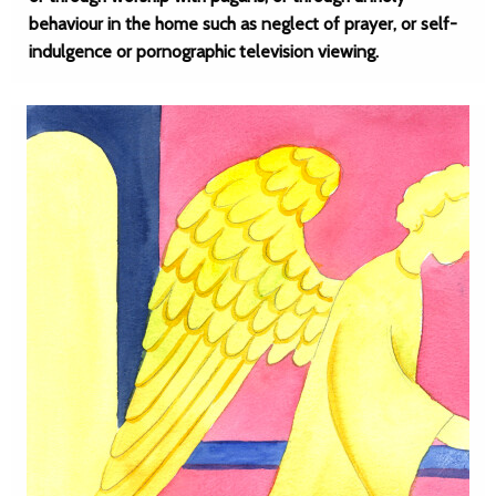
behaviour in the home such as neglect of prayer, or self-
indulgence or pornographic television viewing.