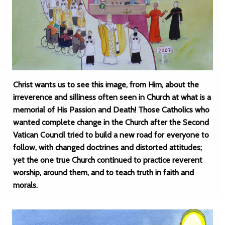
Christ wants us to see this image, from Him, about the
irreverence and silliness often seen in Church at what is a
memorial of His Passion and Death! Those Catholics who
wanted complete change in the Church after the Second
Vatican Council tried to build a new road for everyone to
follow, with changed doctrines and distorted attitudes;
yet the one true Church continued to practice reverent
worship, around them, and to teach truth in faith and
morals.