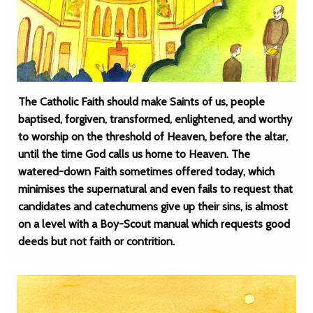
The Catholic Faith should make Saints of us, people
baptised, forgiven, transformed, enlightened, and worthy
to worship on the threshold of Heaven, before the altar,
until the time God calls us home to Heaven. The
watered-down Faith sometimes offered today, which
minimises the supernatural and even fails to request that
candidates and catechumens give up their sins, is almost
on a level with a Boy-Scout manual which requests good
deeds but not faith or contrition.