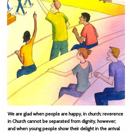
We are glad when people are happy, in church; reverence
in Church cannot be separated from dignity, however;
and when young people show their delight in the arrival