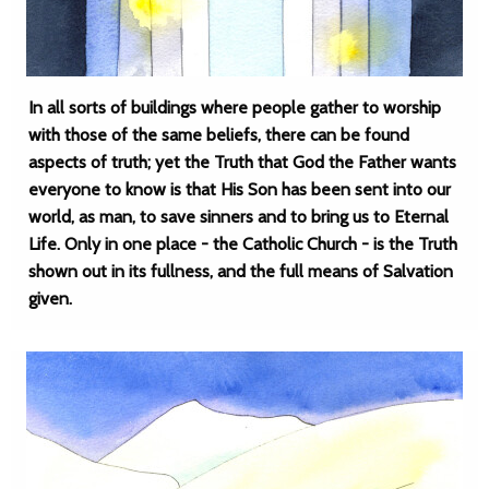
In all sorts of buildings where people gather to worship
with those of the same beliefs, there can be found
aspects of truth; yet the Truth that God the Father wants
everyone to know is that His Son has been sent into our
world, as man, to save sinners and to bring us to Eternal
Life. Only in one place - the Catholic Church - is the Truth
shown out in its fullness, and the full means of Salvation
given.