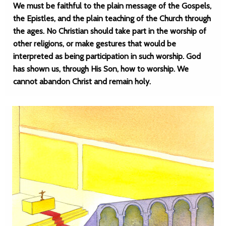
We must be faithful to the plain message of the Gospels,
the Epistles, and the plain teaching of the Church through
the ages. No Christian should take part in the worship of
other religions, or make gestures that would be
interpreted as being participation in such worship. God
has shown us, through His Son, how to worship. We
cannot abandon Christ and remain holy.