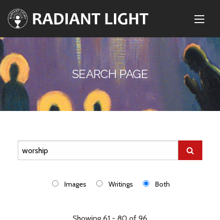
SEARCH PAGE
Images
Writings
Both
Showing 61 - 80 of 96