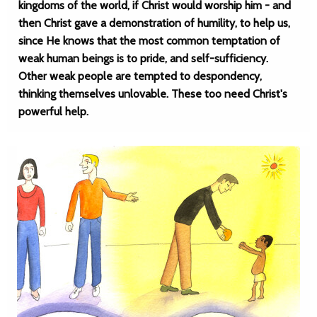
kingdoms of the world, if Christ would worship him - and
then Christ gave a demonstration of humility, to help us,
since He knows that the most common temptation of
weak human beings is to pride, and self-sufficiency.
Other weak people are tempted to despondency,
thinking themselves unlovable. These too need Christ's
powerful help.