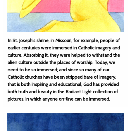
In St. Joseph's shrine, in Missouri, for example, people of
earlier centuries were immersed in Catholic imagery and
culture. Absorbing it, they were helped to withstand the
alien culture outside the places of worship. Today, we
need to be so immersed; and since so many of our
Catholic churches have been stripped bare of imagery,
that is both inspiring and educational, God has provided
both truth and beauty in the Radiant Light collection of
pictures, in which anyone on-line can be immersed.