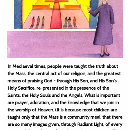
In Mediaeval times, people were taught the truth about
the Mass, the central act of our religion, and the greatest
means of praising God - through His Son, and His Son's
Holy Sacrifice, re-presented in the presence of the
Saints, the Holy Souls and the Angels. What is important
are prayer, adoration, and the knowledge that we join in
the worship of Heaven. (It is because most children are
taught only that the Mass is a community meal, that there
are so many images given, through Radiant Light, of every