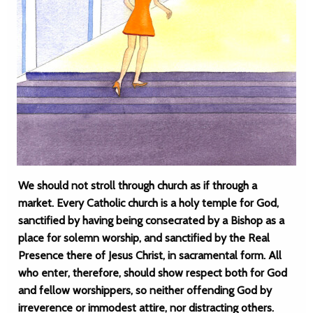
We should not stroll through church as if through a
market. Every Catholic church is a holy temple for God,
sanctified by having being consecrated by a Bishop as a
place for solemn worship, and sanctified by the Real
Presence there of Jesus Christ, in sacramental form. All
who enter, therefore, should show respect both for God
and fellow worshippers, so neither offending God by
irreverence or immodest attire, nor distracting others.