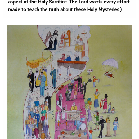
aspect of the Holy Sacrifice. The Lord wants every effort
made to teach the truth about these Holy Mysteries.)