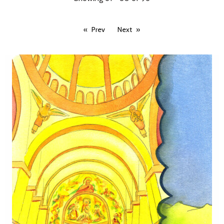
Prev
Next