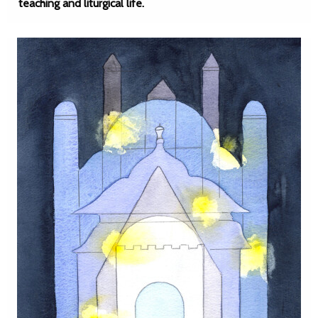
teaching and liturgical life.