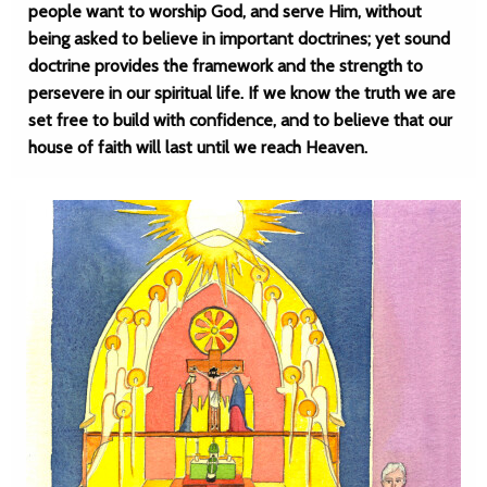
people want to worship God, and serve Him, without
being asked to believe in important doctrines; yet sound
doctrine provides the framework and the strength to
persevere in our spiritual life. If we know the truth we are
set free to build with confidence, and to believe that our
house of faith will last until we reach Heaven.