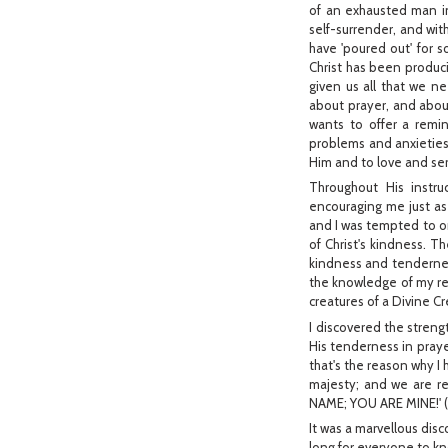
of an exhausted man in
self-surrender, and wit
have 'poured out' for 
Christ has been producin
given us all that we n
about prayer, and abou
wants to offer a remin
problems and anxieties 
Him and to love and se
Throughout His instr
encouraging me just as
and I was tempted to o
of Christ's kindness. Th
kindness and tendernes
the knowledge of my real
creatures of a Divine Cre
I discovered the streng
His tenderness in praye
that's the reason why I 
majesty; and we are r
NAME; YOU ARE MINE!' (I
It was a marvellous disc
long for everyone to kn