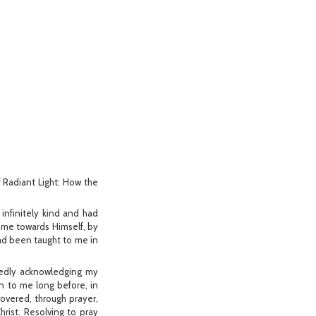
of Radiant Light: How the
 infinitely kind and had
 me towards Himself, by
 had been taught to me in
rtedly acknowledging my
n to me long before, in
covered, through prayer,
hrist. Resolving to pray