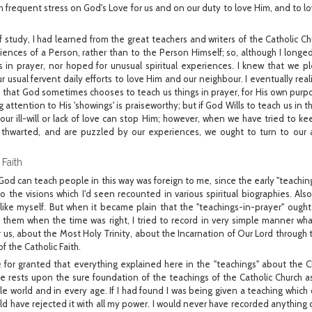
with frequent stress on God's Love for us and on our duty to love Him, and to l
study, I had learned from the great teachers and writers of the Catholic Chur
riences of a Person, rather than to the Person Himself; so, although I longe
s in prayer, nor hoped for unusual spiritual experiences. I knew that we pl
 usual fervent daily efforts to love Him and our neighbour. I eventually rea
 - that God sometimes chooses to teach us things in prayer, for His own purpo
attention to His 'showings' is praiseworthy; but if God Wills to teach us in t
 our ill-will or lack of love can stop Him; however, when we have tried to ke
thwarted, and are puzzled by our experiences, we ought to turn to our ad
 Faith
od can teach people in this way was foreign to me, since the early "teachings"
 the visions which I'd seen recounted in various spiritual biographies. Als
like myself. But when it became plain that the "teachings-in-prayer" ough
e them when the time was right, I tried to record in very simple manner wha
or us, about the Most Holy Trinity, about the Incarnation of Our Lord through 
f the Catholic Faith.
 for granted that everything explained here in the "teachings" about the Ch
 life rests upon the sure foundation of the teachings of the Catholic Church
e world and in every age. If I had found I was being given a teaching which
ould have rejected it with all my power. I would never have recorded anything