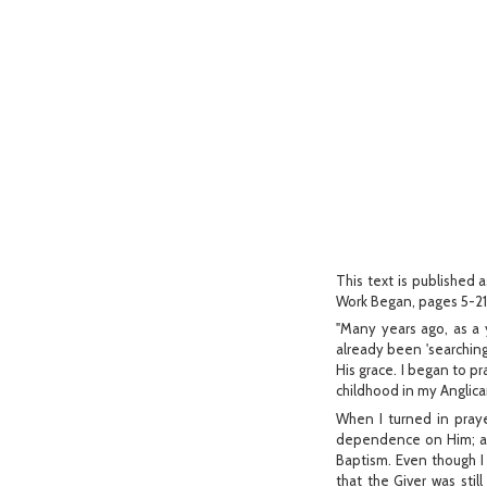
This text is published a
Work Began, pages 5-21
"Many years ago, as a y
already been 'searchin
His grace. I began to pr
childhood in my Anglic
When I turned in praye
dependence on Him; and
Baptism. Even though I 
that the Giver was stil