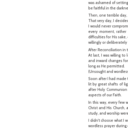
was ashamed of setting a
be faithful in the darkne
Then, one terrible day,
That very day, I decided
I would never compromis
every moment, rather t
difficulties for His sake
willingly or deliberatel
After Reconciliation in
At last, I was willing 
and inward changes for H
long as He permitted.
(Unsought and wordless
Soon after I had made t
lit by great shafts of l
after Holy Communion 
aspects of our Faith.
In this way, every few
Christ and His Church, 
study, and worship were
I didn't choose what I 
wordless prayer during