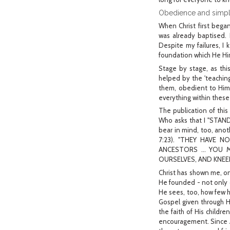
Obedience and simpli
When Christ first bega
was already baptised.
Despite my failures, I 
foundation which He Him
Stage by stage, as thi
helped by the 'teachin
them, obedient to Him,
everything within these 
The publication of this
Who asks that I "STA
bear in mind, too, an
7:23). "THEY HAVE 
ANCESTORS ... YOU M
OURSELVES, AND KNEEL 
Christ has shown me, o
He founded - not only 
He sees, too, how few h
Gospel given through Hi
the faith of His childr
encouragement. Since A