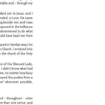
ritable and - through my
alled out to Jesus, and I
onded, in Love. He came
ing beside me; and I was
xposed in the brilliance
nd determined to do what
could have kept me from
ped in familiar ways for
ic Church. I entered into
n the church of the Holy
nce of Our Blessed Lady,
 I didn't know what had
ome, no matter how busy
 prayed the psalms from a
yer" whenever possible,
and - throughout - utter
more than one sense, and