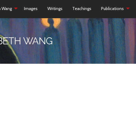
h Wang
Images
Writings
Teachings
Publications
ZABETH WANG