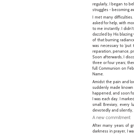
regularly, I began to b
struggles - becoming a
I met many difficulties.
asked for help, with m
to me instantly. I didn
dazzled by His blazing 
of that burning radianc
was necessary to 'put 
reparation, penance, pr
Soon afterwards, I disc
three or four years; the
full Communion on Febru
Name.
Amidst the pain and lon
suddenly made known to
happened, and soon for
I was each day. I marked
small Breviary, every 
devotedly and silently, 
A new commitment
After many years of gru
darkness in prayer, I w