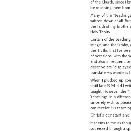
of the Church, since I 
be receiving them from
Many of the "teachings
written down at all. Bu
the faith of my brothers
Holy Trinity.
Certain of the teachin
image; and that's why,
the Truths that I've bee
of occasions, with the 
and also infrequent, an
describe are "displaye
translate His wordless 
When I plucked up cour
until late 1994 did I w
taught. However, the "T
'teachings' in a differe
sincerely wish to pleas
can receive His teaching
Christ's constant and 
It seems to me as thoug
squeezed through a spo