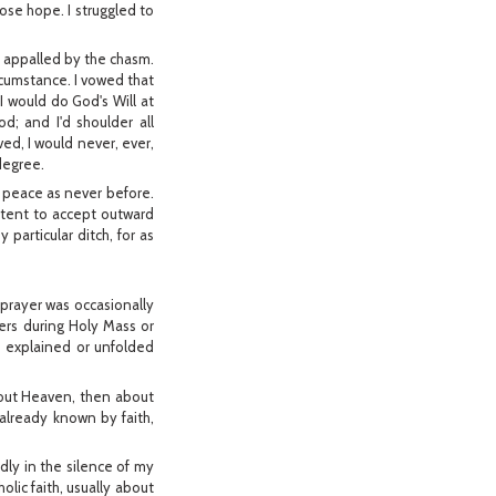
lose hope. I struggled to
s appalled by the chasm.
ircumstance. I vowed that
I would do God's Will at
d; and I'd shoulder all
lved, I would never, ever,
 degree.
t peace as never before.
ontent to accept outward
 particular ditch, for as
 prayer was occasionally
ayers during Holy Mass or
 explained or unfolded
bout Heaven, then about
 already known by faith,
dly in the silence of my
ic faith, usually about