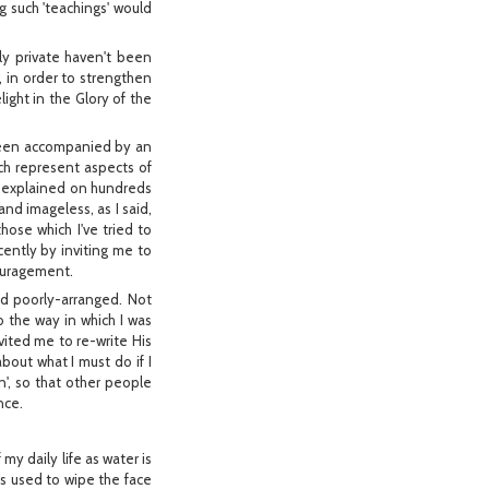
g such 'teachings' would
ly private haven't been
, in order to strengthen
light in the Glory of the
 been accompanied by an
ch represent aspects of
has explained on hundreds
nd imageless, as I said,
hose which I've tried to
ently by inviting me to
couragement.
nd poorly-arranged. Not
o the way in which I was
vited me to re-write His
about what I must do if I
n', so that other people
nce.
y daily life as water is
s used to wipe the face