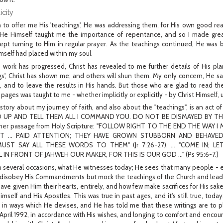
city
n to offer me His 'teachings', He was addressing them, for His own good 
 He Himself taught me the importance of repentance, and so I made great
kept turning to Him in regular prayer. As the teachings continued, He was b
self had placed within my soul.
s work has progressed, Christ has revealed to me further details of His pl
gs', Christ has shown me; and others will shun them. My only concern, He s
 and to leave the results in His hands. But those who are glad to read t
pages was taught to me - whether implicitly or explicitly - by Christ Himself, 
 story about my journey of faith, and also about the "teachings", is an act
ND UP AND TELL THEM ALL I COMMAND YOU. DO NOT BE DISMAYED BY THEIR P
other passage from Holy Scripture: "FOLLOW RIGHT TO THE END THE WAY I
NOT ... PAID ATTENTION; THEY HAVE GROWN STUBBORN AND BEHAV
UST SAY ALL THESE WORDS TO THEM" (Jr 7:26-27). ... "COME IN; 
IN FRONT OF JAHWEH OUR MAKER, FOR THIS IS OUR GOD ..." (Ps 95:6-7.)
n several occasions, what He witnesses today; He sees that many people - e
disobey His Commandments but mock the teachings of the Church and lead
ave given Him their hearts, entirely, and how few make sacrifices for His sake
mself and His Apostles. This was true in past ages, and it's still true, today
en in ways which He devises, and He has told me that these writings are to pl
pril 1992, in accordance with His wishes, and longing to comfort and encour