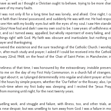
ehave as well as I thought a Christian ought to behave, trying to be more cha
ware of my many faults.
 I was not only ill for a long time but was lonely, and afraid. One night, I c
ore faith than I knew I possessed; and suddenly He was with me. He had resp
't see Him with my bodily eyes but with the eyes of my soul. I saw Him stand
Glory! How foul and dark I saw my own soul to be. I saw years of selfishness e
e, and so I turned away, appalled, but wholly repentant of every failing, a
things right' with God. My faith was obscure and inarticulate, but nothing 
ayer and thanksgiving.
overed the existence and the sure teachings of the Catholic Church. I worship
n, after much study and prayer, I asked if I could be received into the Cathol
ary 22nd, 1968, on the feast of the Chair of Saint Peter, in Manchester, i
eliness of that time, I was honoured by the extraordinary, invisible prese
 me on the day of my First Holy Communion, in a church full of strangers.
got about it, as I plunged determinedly into regular and silent prayer at h
 the hours by simple prayers, whether the 'Our Father' or the Rosary; also, I
lunch-time when my first baby was sleeping; and I recited the "Jesus Pra
from morning until night, for the next twenty years.
elling work, and struggle and failure, with illness, too, and other trials, 
as near despair, but was unwilling to turn away from God. I was a failure in 