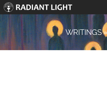
WRITINGS »