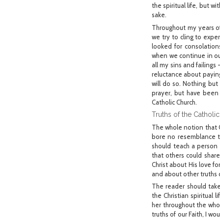
the spiritual life, but 
sake.
Throughout my years of 
we try to cling to expe
looked for consolation
when we continue in our
all my sins and failings
reluctance about paying 
will do so. Nothing but
prayer, but have been 
Catholic Church.
Truths of the Catholic
The whole notion that G
bore no resemblance to
should teach a person 
that others could shar
Christ about His love f
and about other truths o
The reader should take
the Christian spiritual
her throughout the whol
truths of our Faith, I w