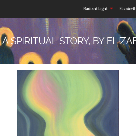
Radiant Light
Elizabet
 A SPIRITUAL STORY, BY ELI