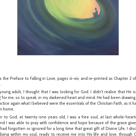
s the Preface to Falling in Love, pages iii-xiv, and re-printed as Chapter 2 
.
oung adult, I thought that I was looking for God. I didn't realise that He is
g' for me, so to speak, in my darkened heart and mind. He had been drawing
actice again what I believed were the essentials of the Christian Faith, as it
an home.
r to God, at twenty-one years old, I was a free soul, at last whole-hea
 I was able to pray with confidence and hope because of the grace give
had forgotten or ignored for a long time that great gift of Divine Life, I dis
l living within my soul, ready to receive me into His life and love, through C