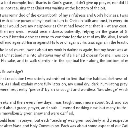
 bad example; but, thanks to God's grace, I didn't give up prayer; nor did I 
ss, not realising that Christ was waiting at the bottom of the pit.
 I was reminded of the extent both of my sinfulness and God's holiness. I wa
 with all the power of my heart to turn to Christ in faith and trust, in every c
e; I would love my neighbour as Christ had loved me: that is - at any cost. 
han my own. I would bear sickness patiently, relying on the grace of Go
, even if interior darkness were to continue for the rest of my life. Also, I reso
y offend against Him or against His love or against His laws again, in the least
 the local church I went about my work in darkness again, but my heart was a
to let Christ lead me into whatever way of life He had chosen for me. I was c
is sake, and to walk silently - in the spiritual life - along the bottom of my
 'Knowledge')
hat resolution I was utterly astonished to find that the habitual darkness of
ight. As I shall explain more fully later on, my usual dry, dark, humiliating pr
were frequently "pierced" by an unsought and wordless "knowledge" which
 weeks and then every few days, I was taught much more about God, and a
and about grace, prayer, and souls. I learned nothing new; but many truths
 marvellously given anew and were clarified.
would learn in prayer; but each "teaching" was given suddenly and unexpecte
 or after Mass and Holy Communion. Each was about some aspect of our Cathol