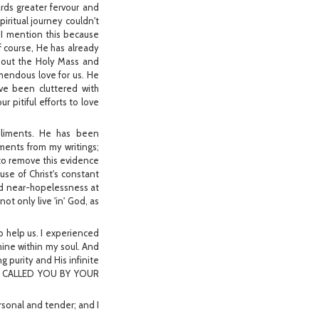
rds greater fervour and
iritual journey couldn't
 I mention this because
Of course, He has already
about the Holy Mass and
mendous love for us. He
ave been cluttered with
 pitiful efforts to love
pliments. He has been
ments from my writings;
to remove this evidence
ause of Christ's constant
nd near-hopelessness at
ot only live 'in' God, as
o help us. I experienced
hine within my soul. And
g purity and His infinite
AVE CALLED YOU BY YOUR
ersonal and tender; and I