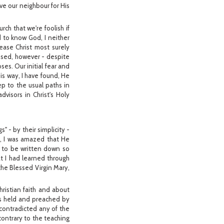
ove our neighbour for His
ch that we're foolish if
d to know God, I neither
ease Christ most surely
lised, however - despite
ses. Our initial fear and
his way, I have found, He
ep to the usual paths in
visors in Christ's Holy
 - by their simplicity -
o, I was amazed that He
t to be written down so
t I had learned through
the Blessed Virgin Mary,
ristian faith and about
 as held and preached by
 contradicted any of the
 contrary to the teaching