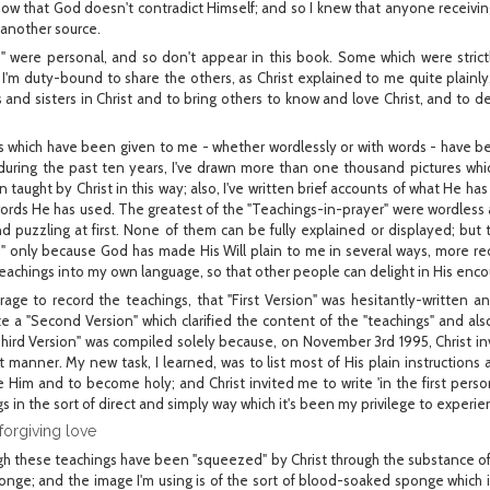
know that God doesn't contradict Himself; and so I knew that anyone receivin
 another source.
" were personal, and so don't appear in this book. Some which were strict
t I'm duty-bound to share the others, as Christ explained to me quite plainly
 and sisters in Christ and to bring others to know and love Christ, and to de
gs which have been given to me - whether wordlessly or with words - have
 during the past ten years, I've drawn more than one thousand pictures whi
n taught by Christ in this way; also, I've written brief accounts of what He 
words He has used. The greatest of the "Teachings-in-prayer" were wordless a
d puzzling at first. None of them can be fully explained or displayed; but t
d" only because God has made His Will plain to me in several ways, more rec
teachings into my own language, so that other people can delight in His en
age to record the teachings, that "First Version" was hesitantly-written a
rite a "Second Version" which clarified the content of the "teachings" and als
hird Version" was compiled solely because, on November 3rd 1995, Christ in
nt manner. My new task, I learned, was to list most of His plain instructions 
e Him and to become holy; and Christ invited me to write 'in the first perso
s in the sort of direct and simply way which it's been my privilege to experie
forgiving love
h these teachings have been "squeezed" by Christ through the substance of m
nge; and the image I'm using is of the sort of blood-soaked sponge which i