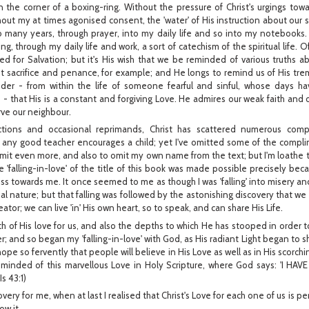
 the corner of a boxing-ring. Without the pressure of Christ's urgings towa
hout my at times agonised consent, the 'water' of His instruction about our sp
so many years, through prayer, into my daily life and so into my notebooks.
g, through my daily life and work, a sort of catechism of the spiritual life. 
eed for Salvation; but it's His wish that we be reminded of various truths 
t sacrifice and penance, for example; and He longs to remind us of His tre
der - from within the life of someone fearful and sinful, whose days h
- that His is a constant and forgiving Love. He admires our weak faith and our
rve our neighbour.
uctions and occasional reprimands, Christ has scattered numerous com
 any good teacher encourages a child; yet I've omitted some of the compli
mit even more, and also to omit my own name from the text; but I'm loathe 
e 'falling-in-love' of the title of this book was made possible precisely bec
s towards me. It once seemed to me as though I was 'falling' into misery a
 nature; but that falling was followed by the astonishing discovery that we n
ator; we can live 'in' His own heart, so to speak, and can share His Life.
th of His love for us, and also the depths to which He has stooped in order t
r; and so began my 'falling-in-love' with God, as His radiant Light began to s
hope so fervently that people will believe in His Love as well as in His scorchin
eminded of this marvellous Love in Holy Scripture, where God says: 'I H
s 43:1)
overy for me, when at last I realised that Christ's Love for each one of us is p
ow it.