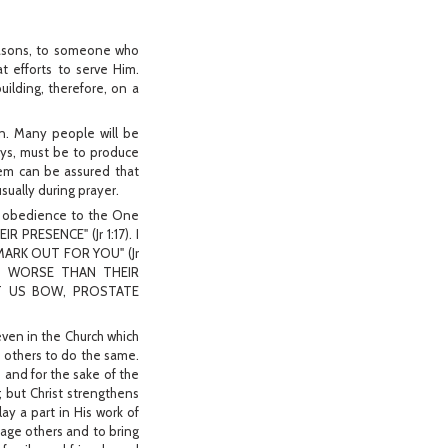
reasons, to someone who
 efforts to serve Him.
uilding, therefore, on a
an. Many people will be
ays, must be to produce
hem can be assured that
usually during prayer.
 of obedience to the One
RESENCE" (Jr 1:17). I
 MARK OUT FOR YOU" (Jr
ED WORSE THAN THEIR
LET US BOW, PROSTATE
ven in the Church which
 others to do the same.
 and for the sake of the
; but Christ strengthens
ay a part in His work of
age others and to bring