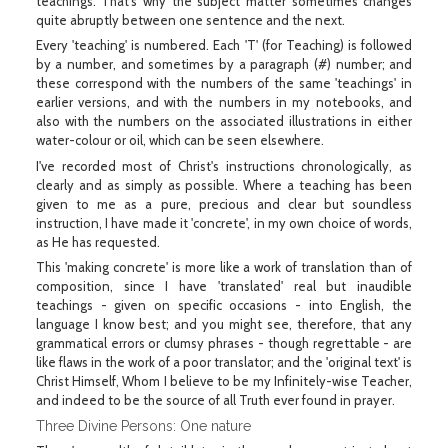
teachings. That's why the subject matter sometimes changes
quite abruptly between one sentence and the next.
Every 'teaching' is numbered. Each 'T' (for Teaching) is followed
by a number, and sometimes by a paragraph (#) number; and
these correspond with the numbers of the same 'teachings' in
earlier versions, and with the numbers in my notebooks, and
also with the numbers on the associated illustrations in either
water-colour or oil, which can be seen elsewhere.
I've recorded most of Christ's instructions chronologically, as
clearly and as simply as possible. Where a teaching has been
given to me as a pure, precious and clear but soundless
instruction, I have made it 'concrete', in my own choice of words,
as He has requested.
This 'making concrete' is more like a work of translation than of
composition, since I have 'translated' real but inaudible
teachings - given on specific occasions - into English, the
language I know best; and you might see, therefore, that any
grammatical errors or clumsy phrases - though regrettable - are
like flaws in the work of a poor translator; and the 'original text' is
Christ Himself, Whom I believe to be my Infinitely-wise Teacher,
and indeed to be the source of all Truth ever found in prayer.
Three Divine Persons: One nature