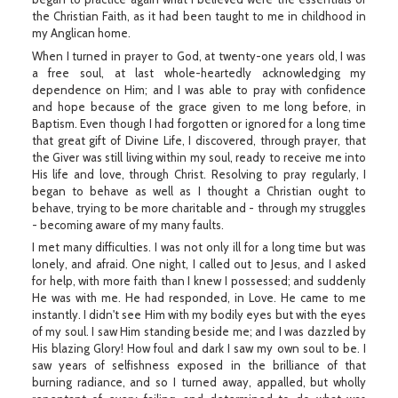
the Christian Faith, as it had been taught to me in childhood in
my Anglican home.
When I turned in prayer to God, at twenty-one years old, I was
a free soul, at last whole-heartedly acknowledging my
dependence on Him; and I was able to pray with confidence
and hope because of the grace given to me long before, in
Baptism. Even though I had forgotten or ignored for a long time
that great gift of Divine Life, I discovered, through prayer, that
the Giver was still living within my soul, ready to receive me into
His life and love, through Christ. Resolving to pray regularly, I
began to behave as well as I thought a Christian ought to
behave, trying to be more charitable and - through my struggles
- becoming aware of my many faults.
I met many difficulties. I was not only ill for a long time but was
lonely, and afraid. One night, I called out to Jesus, and I asked
for help, with more faith than I knew I possessed; and suddenly
He was with me. He had responded, in Love. He came to me
instantly. I didn't see Him with my bodily eyes but with the eyes
of my soul. I saw Him standing beside me; and I was dazzled by
His blazing Glory! How foul and dark I saw my own soul to be. I
saw years of selfishness exposed in the brilliance of that
burning radiance, and so I turned away, appalled, but wholly