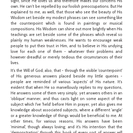
sight, since He loves us and therefore makes our concerns His
own. He can't be repelled by our foolish preoccupations. But He
explained to me, as well, that those who see the beauty of His
Wisdom set beside my modest phrases can see something like
the counterpoint which is found in paintings or musical
compositions. His Wisdom can shine out more brightly when His
teachings are set beside some of the phrases which reveal so
plainly my human weaknesses. He wants to encourage weak
people to put their trust in Him, and to believe in His undying
love for each one of them - whatever their problems and
however dreadful or merely tedious the circumstances of their
lives.
It's the Will of God, also, that - through the visible 'counterpoint'
of His generous answers placed beside my little queries -
people are reminded of various 'aspects' of His nature. It's
evident that when He so marvellously replies to my questions,
He answers some of them very simply, yet answers others in an
'oblique' manner, and thus casts light on some aspect of the
subject which I've 'held' before Him in prayer, yet also gives me
knowledge about associated subjects, where a different 'angle'
or a greater knowledge of things would be beneficial to me. At
other times, for various reasons, His answers have been
'minimal', though always loving; and it's His intention that the
'demonstration' through this book of every sort of answer will