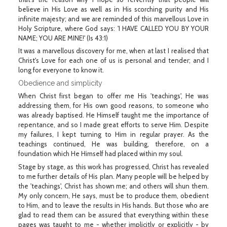
believe in His Love as well as in His scorching purity and His
infinite majesty; and we are reminded of this marvellous Love in
Holy Scripture, where God says: 'I HAVE CALLED YOU BY YOUR
NAME; YOU ARE MINE!' (Is 43:1)
It was a marvellous discovery for me, when at last I realised that
Christ's Love for each one of us is personal and tender; and I
long for everyone to know it.
Obedience and simplicity
When Christ first began to offer me His 'teachings', He was
addressing them, for His own good reasons, to someone who
was already baptised. He Himself taught me the importance of
repentance, and so I made great efforts to serve Him. Despite
my failures, I kept turning to Him in regular prayer. As the
teachings continued, He was building, therefore, on a
foundation which He Himself had placed within my soul.
Stage by stage, as this work has progressed, Christ has revealed
to me further details of His plan. Many people will be helped by
the 'teachings', Christ has shown me; and others will shun them.
My only concern, He says, must be to produce them, obedient
to Him, and to leave the results in His hands. But those who are
glad to read them can be assured that everything within these
pages was taught to me - whether implicitly or explicitly - by