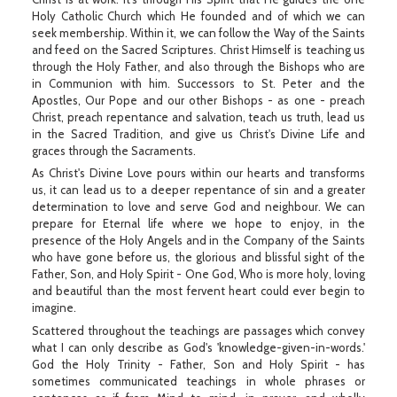
Holy Catholic Church which He founded and of which we can
seek membership. Within it, we can follow the Way of the Saints
and feed on the Sacred Scriptures. Christ Himself is teaching us
through the Holy Father, and also through the Bishops who are
in Communion with him. Successors to St. Peter and the
Apostles, Our Pope and our other Bishops - as one - preach
Christ, preach repentance and salvation, teach us truth, lead us
in the Sacred Tradition, and give us Christ's Divine Life and
graces through the Sacraments.
As Christ's Divine Love pours within our hearts and transforms
us, it can lead us to a deeper repentance of sin and a greater
determination to love and serve God and neighbour. We can
prepare for Eternal life where we hope to enjoy, in the
presence of the Holy Angels and in the Company of the Saints
who have gone before us, the glorious and blissful sight of the
Father, Son, and Holy Spirit - One God, Who is more holy, loving
and beautiful than the most fervent heart could ever begin to
imagine.
Scattered throughout the teachings are passages which convey
what I can only describe as God's 'knowledge-given-in-words.'
God the Holy Trinity - Father, Son and Holy Spirit - has
sometimes communicated teachings in whole phrases or