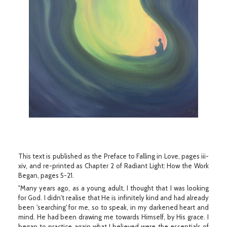
This text is published as the Preface to Falling in Love, pages iii-
xiv, and re-printed as Chapter 2 of Radiant Light: How the Work
Began, pages 5-21.
"Many years ago, as a young adult, I thought that I was looking
for God. I didn't realise that He is infinitely kind and had already
been 'searching' for me, so to speak, in my darkened heart and
mind. He had been drawing me towards Himself, by His grace. I
began to practice again what I believed were the essentials of