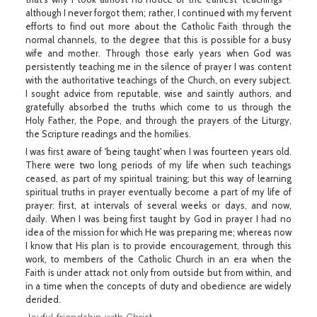
although I never forgot them; rather, I continued with my fervent
efforts to find out more about the Catholic Faith through the
normal channels, to the degree that this is possible for a busy
wife and mother. Through those early years when God was
persistently teaching me in the silence of prayer I was content
with the authoritative teachings of the Church, on every subject.
I sought advice from reputable, wise and saintly authors, and
gratefully absorbed the truths which come to us through the
Holy Father, the Pope, and through the prayers of the Liturgy,
the Scripture readings and the homilies.
I was first aware of 'being taught' when I was fourteen years old.
There were two long periods of my life when such teachings
ceased, as part of my spiritual training; but this way of learning
spiritual truths in prayer eventually become a part of my life of
prayer: first, at intervals of several weeks or days, and now,
daily. When I was being first taught by God in prayer I had no
idea of the mission for which He was preparing me; whereas now
I know that His plan is to provide encouragement, through this
work, to members of the Catholic Church in an era when the
Faith is under attack not only from outside but from within, and
in a time when the concepts of duty and obedience are widely
derided.