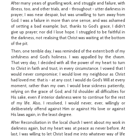
After many years of gruelling work, and struggle and failure, with
illness, too, and other trials, and - throughout - utter darkness in
prayer, I was near despair, but was unwilling to turn away from
God. I was a failure in more than one sense, and was ashamed
of setting a bad example; but, thanks to God's grace, I didn't
give up prayer; nor did I lose hope. I struggled to be faithful in
the darkness, not realising that Christ was waiting at the bottom
of the pit.
Then, one terrible day, I was reminded of the extent both of my
sinfulness and God's holiness. I was appalled by the chasm.
That very day, I decided with all the power of my heart to turn
to Christ in faith and trust, in every circumstance. I vowed that I
would never compromise; I would love my neighbour as Christ
had loved me: that is - at any cost. I would do God's Will at every
moment, rather than my own. I would bear sickness patiently,
relying on the grace of God; and I'd shoulder all difficulties for
His sake, even if interior darkness were to continue for the rest
of my life. Also, I resolved, I would never, ever, willingly or
deliberately offend against Him or against His love or against
His laws again, in the least degree.
After Reconciliation in the local church I went about my work in
darkness again, but my heart was at peace as never before. At
last, I was willing to let Christ lead me into whatever way of life