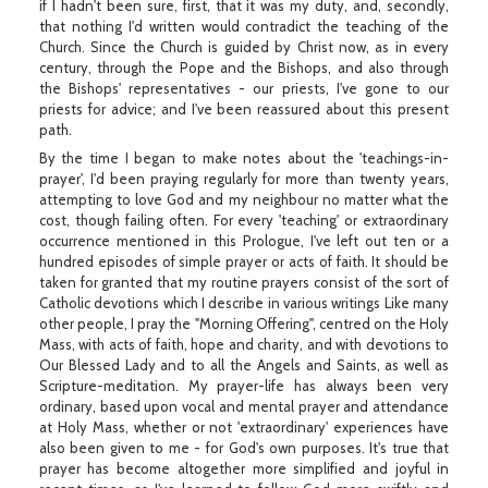
if I hadn't been sure, first, that it was my duty, and, secondly,
that nothing I'd written would contradict the teaching of the
Church. Since the Church is guided by Christ now, as in every
century, through the Pope and the Bishops, and also through
the Bishops' representatives - our priests, I've gone to our
priests for advice; and I've been reassured about this present
path.
By the time I began to make notes about the 'teachings-in-
prayer', I'd been praying regularly for more than twenty years,
attempting to love God and my neighbour no matter what the
cost, though failing often. For every 'teaching' or extraordinary
occurrence mentioned in this Prologue, I've left out ten or a
hundred episodes of simple prayer or acts of faith. It should be
taken for granted that my routine prayers consist of the sort of
Catholic devotions which I describe in various writings Like many
other people, I pray the "Morning Offering", centred on the Holy
Mass, with acts of faith, hope and charity, and with devotions to
Our Blessed Lady and to all the Angels and Saints, as well as
Scripture-meditation. My prayer-life has always been very
ordinary, based upon vocal and mental prayer and attendance
at Holy Mass, whether or not 'extraordinary' experiences have
also been given to me - for God's own purposes. It's true that
prayer has become altogether more simplified and joyful in