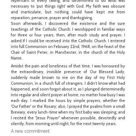
repentant of every failing, and determined to do what was
necessary to 'put things right' with God. My faith was obscure
and inarticulate, but nothing could have kept me from
reparation, penance, prayer and thanksgiving.
Soon afterwards, I discovered the existence and the sure
teachings of the Catholic Church. I worshipped in familiar ways
for three or four years; then, after much study and prayer, I
asked if I could be received into the Catholic Church. I entered
into full Communion on February 22nd, 1968, on the feast of the
Chair of Saint Peter, in Manchester, in the church of the Holy
Name.
Amidst the pain and loneliness of that time, I was honoured by
the extraordinary, invisible presence of Our Blessed Lady,
suddenly made known to me on the day of my First Holy
Communion, in a church full of strangers. I didn't know what had
happened, and soon forgot about it, as I plunged determinedly
into regular and silent prayer at home, no matter how busy I was
each day. I marked the hours by simple prayers, whether the
'Our Father' or the Rosary; also, I prayed the psalms from a small
Breviary, every lunch-time when my first baby was sleeping; and
I recited the "Jesus Prayer" whenever possible, devotedly and
silently, from morning until night, for the next twenty years.
A new commitment