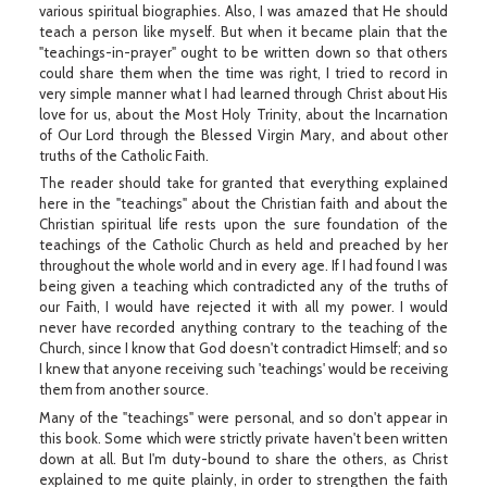
various spiritual biographies. Also, I was amazed that He should
teach a person like myself. But when it became plain that the
"teachings-in-prayer" ought to be written down so that others
could share them when the time was right, I tried to record in
very simple manner what I had learned through Christ about His
love for us, about the Most Holy Trinity, about the Incarnation
of Our Lord through the Blessed Virgin Mary, and about other
truths of the Catholic Faith.
The reader should take for granted that everything explained
here in the "teachings" about the Christian faith and about the
Christian spiritual life rests upon the sure foundation of the
teachings of the Catholic Church as held and preached by her
throughout the whole world and in every age. If I had found I was
being given a teaching which contradicted any of the truths of
our Faith, I would have rejected it with all my power. I would
never have recorded anything contrary to the teaching of the
Church, since I know that God doesn't contradict Himself; and so
I knew that anyone receiving such 'teachings' would be receiving
them from another source.
Many of the "teachings" were personal, and so don't appear in
this book. Some which were strictly private haven't been written
down at all. But I'm duty-bound to share the others, as Christ
explained to me quite plainly, in order to strengthen the faith