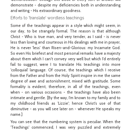
demonstrate - despite my deficiencies both in understanding
and writing - His extraordinary goodness.
Efforts to 'translate' wordless teachings
Some of the teachings appear in a style which might seem, in
our day, to be strangely formal. The reason is that although
Christ - Who is true man, and very tender, as I said - is never
less than loving and courteous in His dealings with me in prayer,
He is never 'less' than Risen-and-Glorious: my Incarnate God.
So even His briefest and most personal remarks have a majesty
about them which I can't convey very well but which I'd entirely
fail to suggest, were I to translate His teachings into more
'colloquial' language. Of course, the teachings which I receive
from the Father and from the Holy Spirit inspire in me the same
degree of awe and astonishment, mixed with gratitude. Some
formality is evident, therefore, in all of the teachings, even
when - on various occasions - the teachings have also been
intimate and gentle. [By the way, I'm known to my family and to
my childhood friends as 'Lizzie'; hence Christ's use of that
diminutive - as you will see later on - whenever He speaks my
name.]
You can see that the numbering system is peculiar. When the
'Teachings' commenced, I was very puzzled and extremely