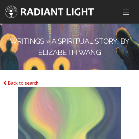
WRITINGS » A SPIRITUAL STORY, BY
ELIZABETH WANG
Back to search