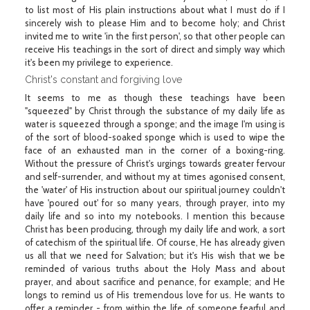
to list most of His plain instructions about what I must do if I
sincerely wish to please Him and to become holy; and Christ
invited me to write 'in the first person', so that other people can
receive His teachings in the sort of direct and simply way which
it's been my privilege to experience.
Christ's constant and forgiving love
It seems to me as though these teachings have been
"squeezed" by Christ through the substance of my daily life as
water is squeezed through a sponge; and the image I'm using is
of the sort of blood-soaked sponge which is used to wipe the
face of an exhausted man in the corner of a boxing-ring.
Without the pressure of Christ's urgings towards greater fervour
and self-surrender, and without my at times agonised consent,
the 'water' of His instruction about our spiritual journey couldn't
have 'poured out' for so many years, through prayer, into my
daily life and so into my notebooks. I mention this because
Christ has been producing, through my daily life and work, a sort
of catechism of the spiritual life. Of course, He has already given
us all that we need for Salvation; but it's His wish that we be
reminded of various truths about the Holy Mass and about
prayer, and about sacrifice and penance, for example; and He
longs to remind us of His tremendous love for us. He wants to
offer a reminder - from within the life of someone fearful and