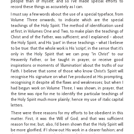
people than of myself; and so I've made special efforts to
record these things as accurately as I can.
I must say a few words about the use of a special typeface, from
Volume Three onwards, to indicate which are the special
teachings of the Holy Spirit. The method of identification used
at first, in Volumes One and Two, to make plain the teachings of
Christ and of the Father, was sufficient; and I explained - about
the Holy Spirit, and His 'part' in these teachings - what I believe
to be true: that the whole work is His 'script', in the sense that it's
only in the Holy Spirit that we can pray "in Christ" to our
Heavenly Father, or be taught in prayer, or receive good
inspirations or moments of 'illumination' about the truths of our
Faith. I believe that some of those who know Christ's Spirit will
recognise His signature on what I've produced at His prompting,
recognising it despite all the flaws and weaknesses; but when I
had begun work on Volume Three, I was shown, in prayer, that
the time was ripe for me to identify the particular teachings of
the Holy Spirit much more plainly; hence my use of italic capital
letters.
There were three reasons for my efforts to be obedient in this
matter. First, it was the Will of God; and that was sufficient
reason for me; but, also, I'd been shown that the Holy Spirit will
be more glorified, if I show out His work in a clearer fashion; and