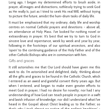
Long ago, I began my determined efforts to brush aside, in
prayer, all images and distractions, ruthlessly trying to seek God
as He really Is, just as I tried to seek His real Will, without trying
to picture the future, amidst the hum-drum tasks of daily life.
It must be emphasised that my ordinary, daily life and worship
centres on normal Catholic prayers and devotions - above all,
on attendance at Holy Mass. I've looked for nothing novel or
extraordinary in prayer. It's best that we try to turn to God in
sincere love and repentance, week by week and year by year,
following in the footsteps of our spiritual ancestors, and also
'open' to the continuing guidance of the Holy Father and of the
other Catholic Bishops who are in communion with him.
Gifts and graces
It still astonishes me that Our Lord should have given me this
work to do. I'm astonished and delighted, daily, thinking about
all the gifts and graces to be found in the Catholic Church, which
I entered as an awed and grateful convert thirty years ago. But
when I entered, and began to make even greater efforts to
meet God in prayer, I had no desire for novelty; nor had I any
understanding of how God can teach people in prayer in a swift
and lavish infusion of knowledge; nor did I understand what I've
heard in the Gospel about Christ leading us to the Father; so
that's why I took almost no notice of the earliest 'teachings' -