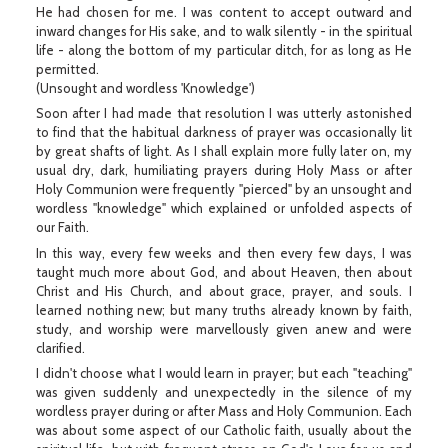
He had chosen for me. I was content to accept outward and
inward changes for His sake, and to walk silently - in the spiritual
life - along the bottom of my particular ditch, for as long as He
permitted.
(Unsought and wordless 'Knowledge')
Soon after I had made that resolution I was utterly astonished
to find that the habitual darkness of prayer was occasionally lit
by great shafts of light. As I shall explain more fully later on, my
usual dry, dark, humiliating prayers during Holy Mass or after
Holy Communion were frequently "pierced" by an unsought and
wordless "knowledge" which explained or unfolded aspects of
our Faith.
In this way, every few weeks and then every few days, I was
taught much more about God, and about Heaven, then about
Christ and His Church, and about grace, prayer, and souls. I
learned nothing new; but many truths already known by faith,
study, and worship were marvellously given anew and were
clarified.
I didn't choose what I would learn in prayer; but each "teaching"
was given suddenly and unexpectedly in the silence of my
wordless prayer during or after Mass and Holy Communion. Each
was about some aspect of our Catholic faith, usually about the