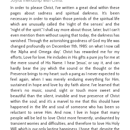
Joyful friendship with Christ
In order to please Christ, I've written a great deal within these
pages about sadness and spiritual darkness. It's been
necessary in order to explain those periods of the spiritual life
which are unusually called the 'night of the senses' and the
"night of the spirit." I shall say more about those, later; but I can't
even mention them without saying that today, the darkness has
vanished. Through the astonishing goodness of God my life was
changed profoundly on December 11th, 1985: on what I now call
the 'Alpha and Omega day'. Christ has rewarded me for my
efforts, Love for love. He includes in His gifts a pure joy for me at
the mere sound of His Name. I hear 'Jesus', or say it, and can
hardly bear the joy which the sound or the thought or the
Presence brings to my heart: such a pang as I never expected to
feel again, when I was merely enduring everything for Him,
sustained in hope and love by dry faith alone. I've learned that
there's no music, sound, sight or touch more sweet and
beautiful than the silent, invisible and true presence of Christ
within the soul; and it's a marvel to me that this should have
happened in the life and soul of someone who has been so
reluctant to serve Him. And now, I live in hope that many
people will be led to love Christ more fervently, undaunted by
transient worries and difficulties, and therefore to love His Holy
Will, which is our only lasting happiness. I hope that, despite the