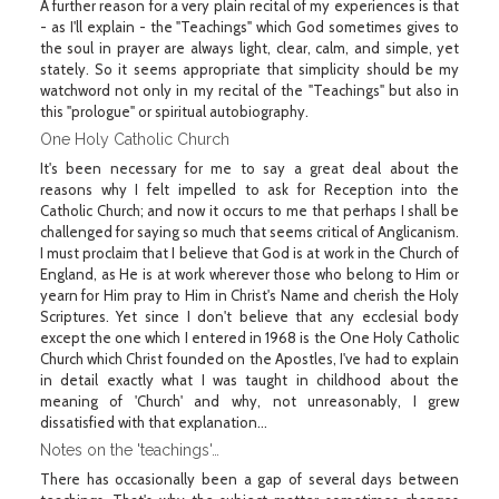
A further reason for a very plain recital of my experiences is that
- as I'll explain - the "Teachings" which God sometimes gives to
the soul in prayer are always light, clear, calm, and simple, yet
stately. So it seems appropriate that simplicity should be my
watchword not only in my recital of the "Teachings" but also in
this "prologue" or spiritual autobiography.
One Holy Catholic Church
It's been necessary for me to say a great deal about the
reasons why I felt impelled to ask for Reception into the
Catholic Church; and now it occurs to me that perhaps I shall be
challenged for saying so much that seems critical of Anglicanism.
I must proclaim that I believe that God is at work in the Church of
England, as He is at work wherever those who belong to Him or
yearn for Him pray to Him in Christ's Name and cherish the Holy
Scriptures. Yet since I don't believe that any ecclesial body
except the one which I entered in 1968 is the One Holy Catholic
Church which Christ founded on the Apostles, I've had to explain
in detail exactly what I was taught in childhood about the
meaning of 'Church' and why, not unreasonably, I grew
dissatisfied with that explanation…
Notes on the 'teachings'…
There has occasionally been a gap of several days between