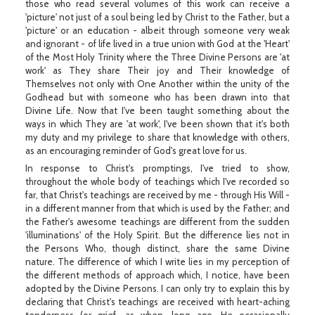
those who read several volumes of this work can receive a
'picture' not just of a soul being led by Christ to the Father, but a
'picture' or an education - albeit through someone very weak
and ignorant - of life lived in a true union with God at the 'Heart'
of the Most Holy Trinity where the Three Divine Persons are 'at
work' as They share Their joy and Their knowledge of
Themselves not only with One Another within the unity of the
Godhead but with someone who has been drawn into that
Divine Life. Now that I've been taught something about the
ways in which They are 'at work', I've been shown that it's both
my duty and my privilege to share that knowledge with others,
as an encouraging reminder of God's great love for us.
In response to Christ's promptings, I've tried to show,
throughout the whole body of teachings which I've recorded so
far, that Christ's teachings are received by me - through His Will -
in a different manner from that which is used by the Father; and
the Father's awesome teachings are different from the sudden
'illuminations' of the Holy Spirit. But the difference lies not in
the Persons Who, though distinct, share the same Divine
nature. The difference of which I write lies in my perception of
the different methods of approach which, I notice, have been
adopted by the Divine Persons. I can only try to explain this by
declaring that Christ's teachings are received with heart-aching