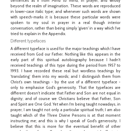
sentences as if from Mind to mind, in prayer, and wholly
beyond the realm of imagination. These words are reproduced
in lower-case italic type; and whenever such words are shown
with speech-marks it is because these particular words were
spoken to my soul in prayer in a real though interior
conversation, rather than being simply 'given' in a way which I've
tried to explain in the Appendix.
Different typefaces
A different typeface is used for the major teachings which I have
received from God our Father. Nothing like this appears in the
early part of this spiritual autobiography because I hadn't
received teachings of this type during the period from 1957 to
1993. I have recorded these real but wordless teachings by
'translating' them into my words; and I distinguish them from
Christ's own teachings - by the use of a different typeface -
only to emphasise God's generosity. That the typefaces are
different doesn't indicate that Father and Son are not equal in
dignity; and of course we Christians believe that Father, Son
and Spirit are One God. Yet when I'm being taught nowadays, in
prayer, I am taught not only a particular spiritual truth; I am also
taught which of the Three Divine Persons is at that moment
instructing me; and this is why I speak of God's generosity. I
believe that this is more for the eventual benefit of other