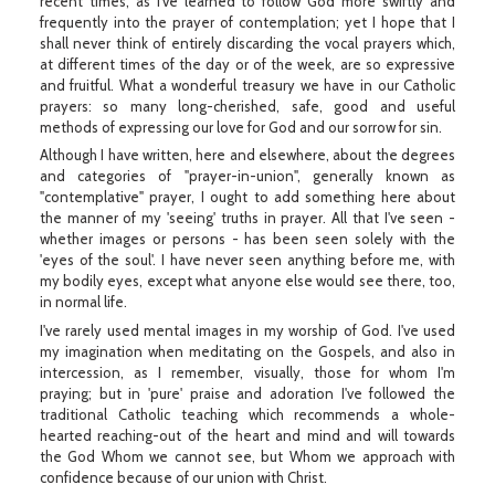
recent times, as I've learned to follow God more swiftly and
frequently into the prayer of contemplation; yet I hope that I
shall never think of entirely discarding the vocal prayers which,
at different times of the day or of the week, are so expressive
and fruitful. What a wonderful treasury we have in our Catholic
prayers: so many long-cherished, safe, good and useful
methods of expressing our love for God and our sorrow for sin.
Although I have written, here and elsewhere, about the degrees
and categories of "prayer-in-union", generally known as
"contemplative" prayer, I ought to add something here about
the manner of my 'seeing' truths in prayer. All that I've seen -
whether images or persons - has been seen solely with the
'eyes of the soul'. I have never seen anything before me, with
my bodily eyes, except what anyone else would see there, too,
in normal life.
I've rarely used mental images in my worship of God. I've used
my imagination when meditating on the Gospels, and also in
intercession, as I remember, visually, those for whom I'm
praying; but in 'pure' praise and adoration I've followed the
traditional Catholic teaching which recommends a whole-
hearted reaching-out of the heart and mind and will towards
the God Whom we cannot see, but Whom we approach with
confidence because of our union with Christ.