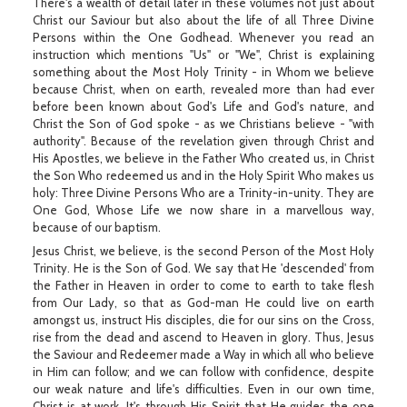
There's a wealth of detail later in these volumes not just about
Christ our Saviour but also about the life of all Three Divine
Persons within the One Godhead. Whenever you read an
instruction which mentions "Us" or "We", Christ is explaining
something about the Most Holy Trinity - in Whom we believe
because Christ, when on earth, revealed more than had ever
before been known about God's Life and God's nature, and
Christ the Son of God spoke - as we Christians believe - "with
authority". Because of the revelation given through Christ and
His Apostles, we believe in the Father Who created us, in Christ
the Son Who redeemed us and in the Holy Spirit Who makes us
holy: Three Divine Persons Who are a Trinity-in-unity. They are
One God, Whose Life we now share in a marvellous way,
because of our baptism.
Jesus Christ, we believe, is the second Person of the Most Holy
Trinity. He is the Son of God. We say that He 'descended' from
the Father in Heaven in order to come to earth to take flesh
from Our Lady, so that as God-man He could live on earth
amongst us, instruct His disciples, die for our sins on the Cross,
rise from the dead and ascend to Heaven in glory. Thus, Jesus
the Saviour and Redeemer made a Way in which all who believe
in Him can follow; and we can follow with confidence, despite
our weak nature and life's difficulties. Even in our own time,
Christ is at work. It's through His Spirit that He guides the one