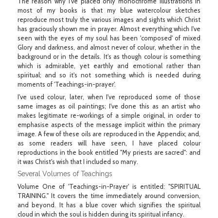
The reason why I've placed only monochrome illustrations in
most of my books is that my blue watercolour sketches
reproduce most truly the various images and sights which Christ
has graciously shown me in prayer. Almost everything which I've
seen with the eyes of my soul has been 'composed' of mixed
Glory and darkness, and almost never of colour, whether in the
background or in the details. It's as though colour is something
which is admirable, yet earthly and emotional rather than
spiritual; and so it's not something which is needed during
moments of 'Teachings-in-prayer'.
I've used colour, later, when I've reproduced some of those
same images as oil paintings; I've done this as an artist who
makes legitimate re-workings of a simple original, in order to
emphasise aspects of the message implicit within the primary
image. A few of these oils are reproduced in the Appendix; and,
as some readers will have seen, I have placed colour
reproductions in the book entitled "My priests are sacred": and
it was Christ's wish that I included so many.
Several Volumes of Teachings
Volume One of 'Teachings-in-Prayer' is entitled: "SPIRITUAL
TRAINING." It covers the time immediately around conversion,
and beyond. It has a blue cover which signifies the spiritual
cloud in which the soul is hidden during its spiritual infancy.