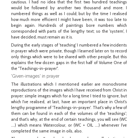
cautious. I had no idea that the first two hundred teachings
would be followed by another two thousand and more. I
numbered things as well as I could; but by the time I realised
how much more efficient I might have been, it was too late to
begin again. Hundreds of paintings bore numbers which
corresponded with parts of the lengthy text; so the 'system', I
have decided, must remain as it is.
During the early stages of 'teaching' I numbered a few incidents
in prayer which were private, though I learned later on to record
only things which were to be shared with other people. But this
explains the few dozen gaps in the first half of Volume One of
the "Teachings-in-prayer".
'Given-images' in prayer
The illustrations which I mentioned earlier are monochrome
reproductions of the images which I have received from Christ in
prayer: simple images which for a long time I tried to ignore, but
which I've realised, at last, have an important place in Christ's
lengthy programme of 'Teachings-in-prayer'. That's why a few of
them can be found in each of the volumes of the 'teachings';
and that's why, at the end of certain teachings, you will see (WC
....) which means Watercolour, or (WC + OIL ....) whenever I've
completed the same image in oils, also.