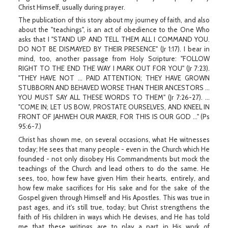
Christ Himself, usually during prayer.
The publication of this story about my journey of faith, and also
about the "teachings", is an act of obedience to the One Who
asks that I "STAND UP AND TELL THEM ALL I COMMAND YOU.
DO NOT BE DISMAYED BY THEIR PRESENCE" (Jr 1:17). I bear in
mind, too, another passage from Holy Scripture: "FOLLOW
RIGHT TO THE END THE WAY I MARK OUT FOR YOU" (Jr 7:23).
"THEY HAVE NOT ... PAID ATTENTION; THEY HAVE GROWN
STUBBORN AND BEHAVED WORSE THAN THEIR ANCESTORS ...
YOU MUST SAY ALL THESE WORDS TO THEM" (Jr 7:26-27). ...
"COME IN; LET US BOW, PROSTATE OURSELVES, AND KNEEL IN
FRONT OF JAHWEH OUR MAKER, FOR THIS IS OUR GOD ..." (Ps
95:6-7.)
Christ has shown me, on several occasions, what He witnesses
today; He sees that many people - even in the Church which He
founded - not only disobey His Commandments but mock the
teachings of the Church and lead others to do the same. He
sees, too, how few have given Him their hearts, entirely, and
how few make sacrifices for His sake and for the sake of the
Gospel given through Himself and His Apostles. This was true in
past ages, and it's still true, today; but Christ strengthens the
faith of His children in ways which He devises, and He has told
me that these writings are to play a part in His work of