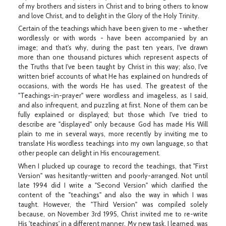
of my brothers and sisters in Christ and to bring others to know
and love Christ, and to delight in the Glory of the Holy Trinity.
Certain of the teachings which have been given to me - whether
wordlessly or with words - have been accompanied by an
image; and that's why, during the past ten years, I've drawn
more than one thousand pictures which represent aspects of
the Truths that I've been taught by Christ in this way; also, I've
written brief accounts of what He has explained on hundreds of
occasions, with the words He has used. The greatest of the
"Teachings-in-prayer" were wordless and imageless, as I said,
and also infrequent, and puzzling at first. None of them can be
fully explained or displayed; but those which I've tried to
describe are "displayed" only because God has made His Will
plain to me in several ways, more recently by inviting me to
translate His wordless teachings into my own language, so that
other people can delight in His encouragement.
When I plucked up courage to record the teachings, that "First
Version" was hesitantly-written and poorly-arranged. Not until
late 1994 did I write a "Second Version" which clarified the
content of the "teachings" and also the way in which I was
taught. However, the "Third Version" was compiled solely
because, on November 3rd 1995, Christ invited me to re-write
His 'teachings' in a different manner. My new task, I learned, was