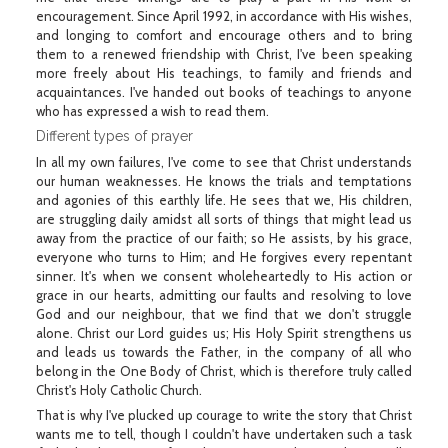
encouragement. Since April 1992, in accordance with His wishes,
and longing to comfort and encourage others and to bring
them to a renewed friendship with Christ, I've been speaking
more freely about His teachings, to family and friends and
acquaintances. I've handed out books of teachings to anyone
who has expressed a wish to read them.
Different types of prayer
In all my own failures, I've come to see that Christ understands
our human weaknesses. He knows the trials and temptations
and agonies of this earthly life. He sees that we, His children,
are struggling daily amidst all sorts of things that might lead us
away from the practice of our faith; so He assists, by his grace,
everyone who turns to Him; and He forgives every repentant
sinner. It's when we consent wholeheartedly to His action or
grace in our hearts, admitting our faults and resolving to love
God and our neighbour, that we find that we don't struggle
alone. Christ our Lord guides us; His Holy Spirit strengthens us
and leads us towards the Father, in the company of all who
belong in the One Body of Christ, which is therefore truly called
Christ's Holy Catholic Church.
That is why I've plucked up courage to write the story that Christ
wants me to tell, though I couldn't have undertaken such a task