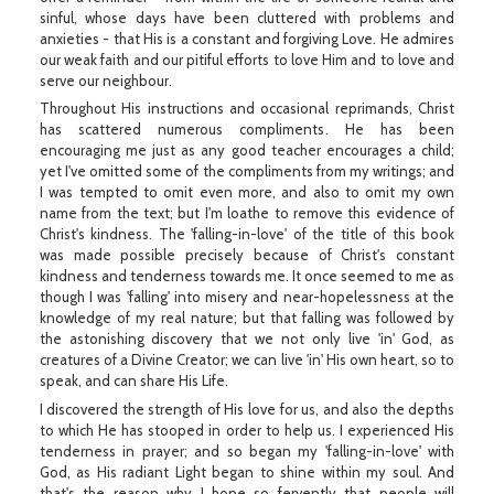
sinful, whose days have been cluttered with problems and
anxieties - that His is a constant and forgiving Love. He admires
our weak faith and our pitiful efforts to love Him and to love and
serve our neighbour.
Throughout His instructions and occasional reprimands, Christ
has scattered numerous compliments. He has been
encouraging me just as any good teacher encourages a child;
yet I've omitted some of the compliments from my writings; and
I was tempted to omit even more, and also to omit my own
name from the text; but I'm loathe to remove this evidence of
Christ's kindness. The 'falling-in-love' of the title of this book
was made possible precisely because of Christ's constant
kindness and tenderness towards me. It once seemed to me as
though I was 'falling' into misery and near-hopelessness at the
knowledge of my real nature; but that falling was followed by
the astonishing discovery that we not only live 'in' God, as
creatures of a Divine Creator; we can live 'in' His own heart, so to
speak, and can share His Life.
I discovered the strength of His love for us, and also the depths
to which He has stooped in order to help us. I experienced His
tenderness in prayer; and so began my 'falling-in-love' with
God, as His radiant Light began to shine within my soul. And
that's the reason why I hope so fervently that people will