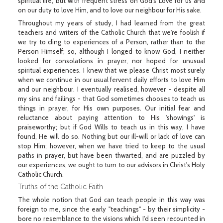
spiritual life, but with frequent stress on God's Love for us and
on our duty to love Him, and to love our neighbour for His sake.
Throughout my years of study, I had learned from the great
teachers and writers of the Catholic Church that we're foolish if
we try to cling to experiences of a Person, rather than to the
Person Himself; so, although I longed to know God, I neither
looked for consolations in prayer, nor hoped for unusual
spiritual experiences. I knew that we please Christ most surely
when we continue in our usual fervent daily efforts to love Him
and our neighbour. I eventually realised, however - despite all
my sins and failings - that God sometimes chooses to teach us
things in prayer, for His own purposes. Our initial fear and
reluctance about paying attention to His 'showings' is
praiseworthy; but if God Wills to teach us in this way, I have
found, He will do so. Nothing but our ill-will or lack of love can
stop Him; however, when we have tried to keep to the usual
paths in prayer, but have been thwarted, and are puzzled by
our experiences, we ought to turn to our advisors in Christ's Holy
Catholic Church.
Truths of the Catholic Faith
The whole notion that God can teach people in this way was
foreign to me, since the early "teachings" - by their simplicity -
bore no resemblance to the visions which I'd seen recounted in