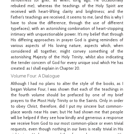
tenderness (or grief, as when, long ago, He occasionally
rebuked me), whereas the teachings of the Holy Spirit are
received with heart-lifting clarity and brightness; and the
Father's teachings are received, it seems to me, (and this is why I
have to show the difference, through the use of different
typefaces), with an astonishing combination of heart-stopping
intimacy with unquestionable power. It's my belief that through
His differing approaches in prayer God is giving reminders of
various aspects of His loving nature, aspects which, when
considered all together, might convey something of the
astonishing Majesty of the Holy Trinity, whilst also indicating
the tender concern of God for every unique soul which He has
created: as I shall explain in Chapter 20.
Volume Four: A Dialogue
Although I had no plans to alter the style of the books, as I
began Volume Four, I was shown that each of the teachings in
the fourth volume should be prefaced by one of my brief
prayers to the Most Holy Trinity or to the Saints. Only in order
to obey Christ, therefore, did I put my sincere but common-
place words near His own; but He had shown me that people
will be helped if they see how kindly and generous a response
we receive from God to our most common-place or even trivial
requests, even though nothing in our lives is really trivial in His