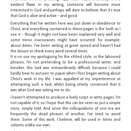
evident flaws in my writing, someone will become more
interested in God and perhaps will dare to believe that it's true
that God is alive and active - and good.
Everything that I've written here was put down in obedience to
Christ; and everything contained in these pages is the truth as I
see it - though it might not have been explained very well and
some minor inaccuracies might have occurred: for example,
about dates. I've been writing at great speed and haven't had
the leisure to check every word several times.
It is no use my apologising for the stilted style, or the laboured
phrases; I'm not pretending to be a professional writer, and
besides, this task was extraordinarily difficult, because I could
hardly bear to put pen to paper when I first began writing about
Christ's work in my life. I was appalled at my impertinence at
attempting such a task, whilst being utterly convinced that it
was what God was asking me to do.
I haven't attempted to produce a lively script or witty pages. I'm
not capable of it; so I hope that this can be seen as just a simple
story, simply told. And since the colloquialisms of one era are
frequently the dead phrases of another, I've tried to avoid
them. Some of this work, I believe, will be used in times and
cultures unlike our own.