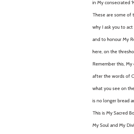
in My consecrated ‘h
These are some of 
why I ask you to act
and to honour My R
here, on the thresh
Remember this, My c
after the words of 
what you see on the
is no longer bread a
This is My Sacred B
My Soul and My Divi