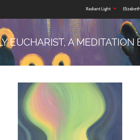
Radiant Light
Elizabet
LY EUCHARIST, A MEDITATION