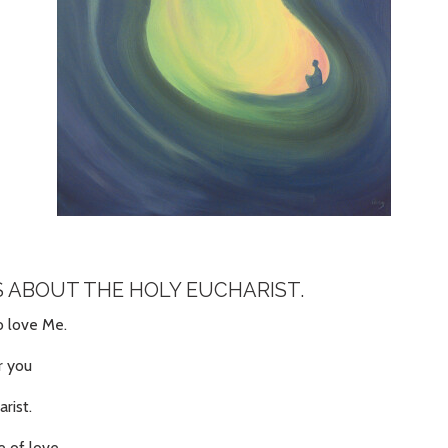
S ABOUT THE HOLY EUCHARIST.
ho love Me.
r you
arist.
e of love,