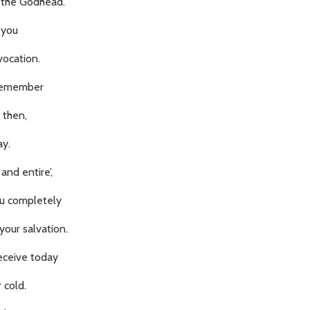
 the Godhead.
 you
vocation.
o remember
 then,
ay.
and entire’,
ou completely
your salvation.
eceive today
 cold.