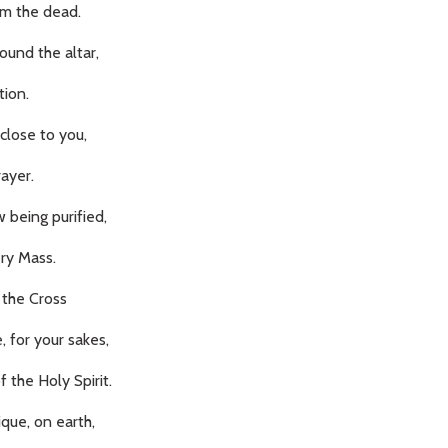
from the dead.
ound the altar,
tion.
close to you,
rayer.
 being purified,
ery Mass.
 the Cross
, for your sakes,
 the Holy Spirit.
que, on earth,