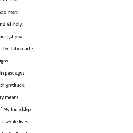
made-man:
nd all-holy.
mongst you
n the tabernacle,
igns.
in past ages
th gratitude.
ery means
 My friendship.
ir whole lives