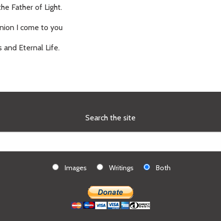
the Father of Light.
ion I come to you
s and Eternal Life.
Search the site
Images
Writings
Both