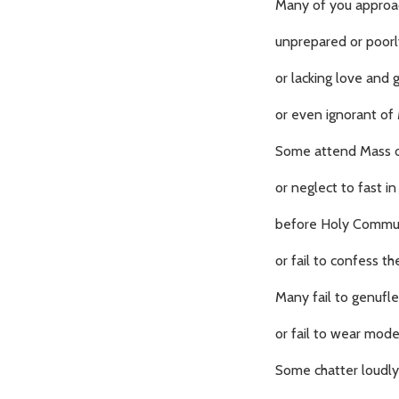
Many of you appro
unprepared or poorly
or lacking love and g
or even ignorant of 
Some attend Mass on
or neglect to fast i
before Holy Commu
or fail to confess the
Many fail to genuflec
or fail to wear mode
Some chatter loudly