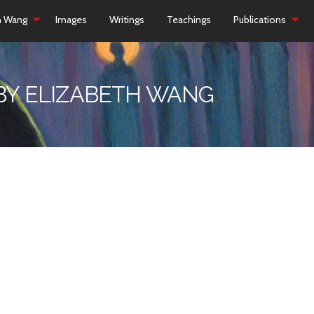
h Wang
Images
Writings
Teachings
Publications
 BY ELIZABETH WANG