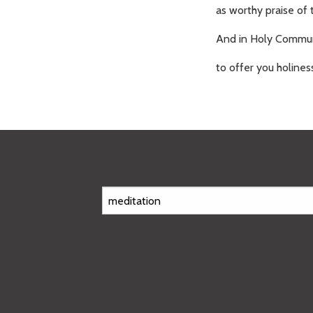
as worthy praise of 
And in Holy Commun
to offer you holines