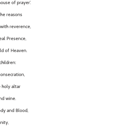
ouse of prayer’.
the reasons
 with reverence,
eal Presence,
old of Heaven.
hildren:
Consecration,
 holy altar
nd wine.
ody and Blood,
nity,