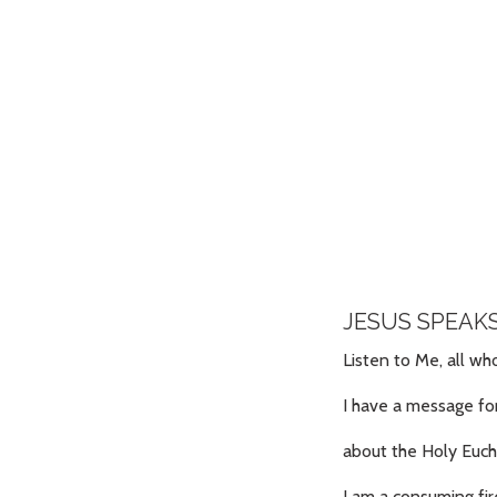
JESUS SPEAK
Listen to Me, all w
I have a message fo
about the Holy Euch
I am a consuming fir