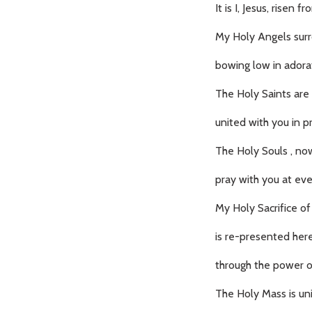
It is I, Jesus, risen 
My Holy Angels surr
bowing low in adora
The Holy Saints are 
united with you in p
The Holy Souls , now
pray with you at ev
My Holy Sacrifice of
is re-presented here
through the power of
The Holy Mass is uni