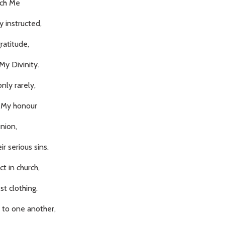
ach Me
 instructed,
ratitude,
My Divinity.
ly rarely,
n My honour
nion,
ir serious sins.
t in church,
st clothing.
 to one another,