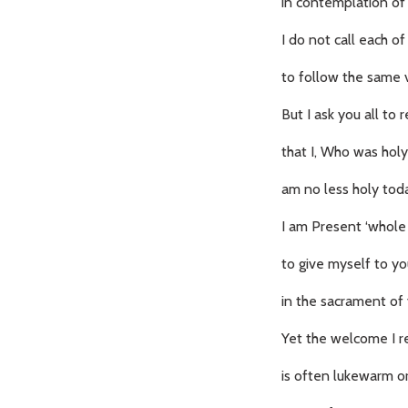
in contemplation of
I do not call each of
to follow the same 
But I ask you all t
that I, Who was holy
am no less holy tod
I am Present ‘whole 
to give myself to y
in the sacrament of 
Yet the welcome I r
is often lukewarm or