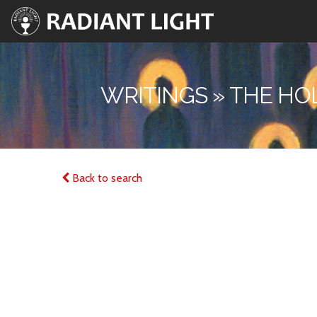
WRITINGS » THE HO
Back to search