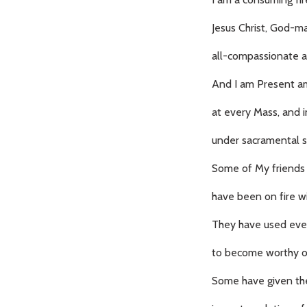
Jesus Christ, God-
all-compassionate a
And I am Present a
at every Mass, and i
under sacramental s
Some of My friends 
have been on fire wi
They have used ev
to become worthy of
Some have given the