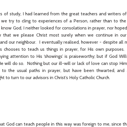
 of study, I had learned from the great teachers and writers of
if we try to cling to experiences of a Person, rather than to the
 know God, I neither looked for consolations in prayer, nor hoped 
w that we please Christ most surely when we continue in our 
and our neighbour. I eventually realised, however - despite all m
 chooses to teach us things in prayer, for His own purposes. O
ing attention to His ‘showings’ is praiseworthy; but if God Will
e will do so. Nothing but our ill-will or lack of love can stop 
 to the usual paths in prayer, but have been thwarted, and
t to turn to our advisors in Christ’s Holy Catholic Church.
at God can teach people in this way was foreign to me, since the