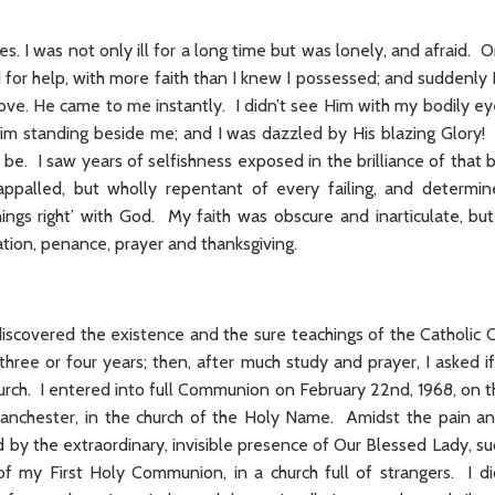
es. I was not only ill for a long time but was lonely, and afraid. O
ed for help, with more faith than I knew I possessed; and suddenl
ove. He came to me instantly. I didn’t see Him with my bodily ey
im standing beside me; and I was dazzled by His blazing Glory!
e. I saw years of selfishness exposed in the brilliance of that 
appalled, but wholly repentant of every failing, and determ
hings right’ with God. My faith was obscure and inarticulate, bu
tion, penance, prayer and thanksgiving.
discovered the existence and the sure teachings of the Catholic 
 three or four years; then, after much study and prayer, I asked i
urch. I entered into full Communion on February 22nd, 1968, on t
Manchester, in the church of the Holy Name. Amidst the pain an
d by the extraordinary, invisible presence of Our Blessed Lady,
f my First Holy Communion, in a church full of strangers. I d