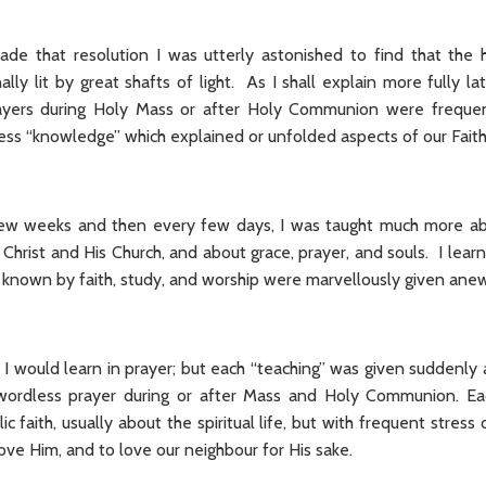
de that resolution I was utterly astonished to find that the 
lly lit by great shafts of light. As I shall explain more fully la
prayers during Holy Mass or after Holy Communion were frequen
ss “knowledge” which explained or unfolded aspects of our Faith
 few weeks and then every few days, I was taught much more a
Christ and His Church, and about grace, prayer, and souls. I lear
 known by faith, study, and worship were marvellously given anew
t I would learn in prayer; but each “teaching” was given suddenly
 wordless prayer during or after Mass and Holy Communion. E
ic faith, usually about the spiritual life, but with frequent stress
ove Him, and to love our neighbour for His sake.