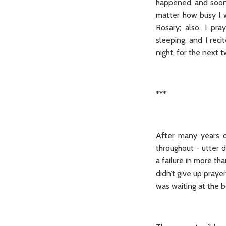
happened, and soon 
matter how busy I w
Rosary; also, I pr
sleeping; and I rec
night, for the next 
***
After many years of
throughout - utter d
a failure in more th
didn’t give up prayer
was waiting at the b