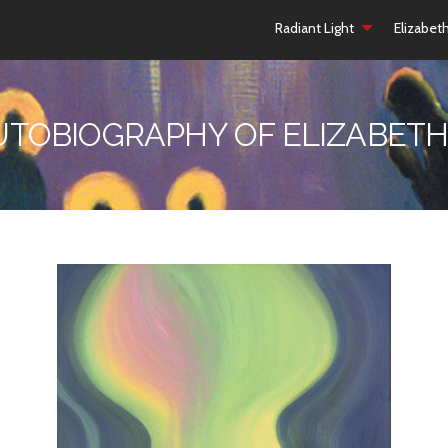
Radiant Light
Elizabet
UTOBIOGRAPHY OF ELIZABETH