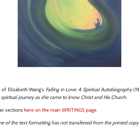
t of Elizabeth Wang's
Falling in Love: A Spiritual Autobiography
(19
r spiritual journey as she came to know Christ and His Church.
her sections
here on the main WRITINGS page
.
e of the text formatting has not transferred from the printed copy 