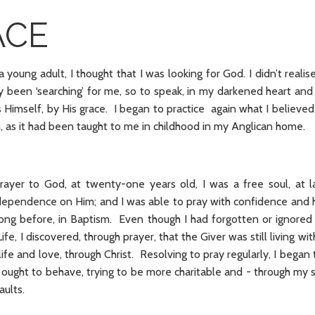
ACE
young adult, I thought that I was looking for God. I didn’t realise
y been ‘searching’ for me, so to speak, in my darkened heart a
Himself, by His grace. I began to practice again what I believed
th, as it had been taught to me in childhood in my Anglican home.
rayer to God, at twenty-one years old, I was a free soul, at l
ependence on Him; and I was able to pray with confidence and 
ong before, in Baptism. Even though I had forgotten or ignored 
Life, I discovered, through prayer, that the Giver was still living wi
life and love, through Christ. Resolving to pray regularly, I began
n ought to behave, trying to be more charitable and - through my
ults.