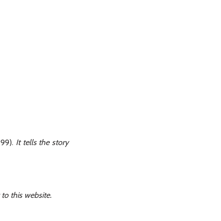
99).
It tells the story
to this website.