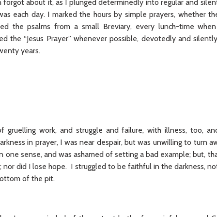
forgot about it, as I plunged determinedly into regular and silen
as each day. I marked the hours by simple prayers, whether the
ayed the psalms from a small Breviary, every lunch-time whe
ited the “Jesus Prayer” whenever possible, devotedly and silently
twenty years.
 gruelling work, and struggle and failure, with illness, too, and
arkness in prayer, I was near despair, but was unwilling to turn
an one sense, and was ashamed of setting a bad example; but, tha
; nor did I lose hope. I struggled to be faithful in the darkness, not
ottom of the pit.