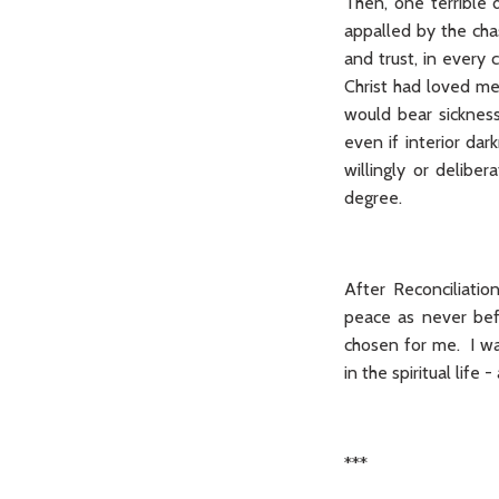
Then, one terrible 
appalled by the chas
and trust, in every
Christ had loved me
would bear sickness 
even if interior dar
willingly or delibe
degree.
After Reconciliatio
peace as never befo
chosen for me. I wa
in the spiritual life
***