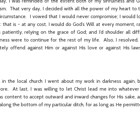
day, I was reminded of the extent both of my sinfulness and G
m. That very day, I decided with all the power of my heart to tu
 circumstance. I vowed that I would never compromise; I would 
: that is - at any cost. I would do God’s Will at every moment, r
patiently, relying on the grace of God; and I’d shoulder all diffi
kness were to continue for the rest of my life. Also, I resolved,
rately offend against Him or against His love or against His laws
n in the local church I went about my work in darkness again,
re. At last, I was willing to let Christ lead me into whateve
s content to accept outward and inward changes for His sake, an
 - along the bottom of my particular ditch, for as long as He permitt