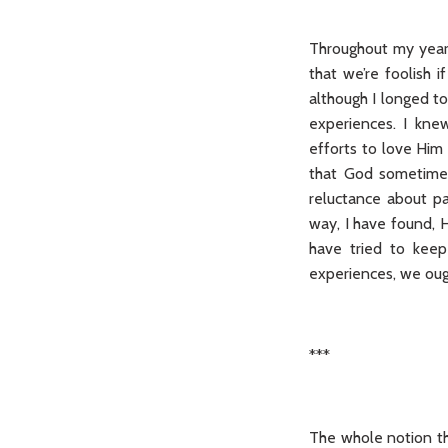
Throughout my years
that we’re foolish 
although I longed to
experiences. I kne
efforts to love Him 
that God sometimes
reluctance about pay
way, I have found, H
have tried to keep
experiences, we ough
***
The whole notion th