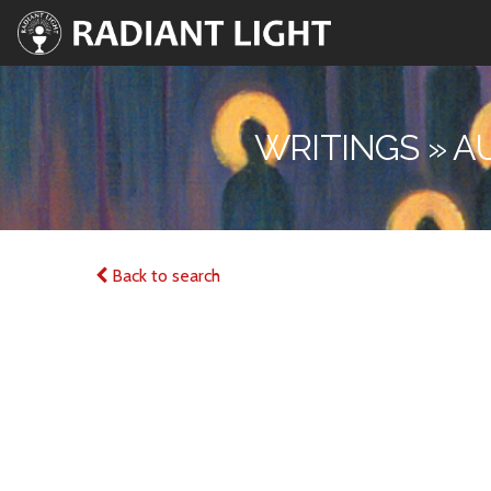
WRITINGS » A
Back to search