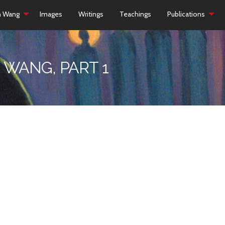
h Wang
Images
Writings
Teachings
Publications
 WANG, PART 1