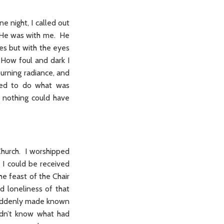
ne night, I called out
y He was with me. He
es but with the eyes
 How foul and dark I
burning radiance, and
ined to do what was
t nothing could have
Church. I worshipped
f I could be received
he feast of the Chair
d loneliness of that
 suddenly made known
idn’t know what had