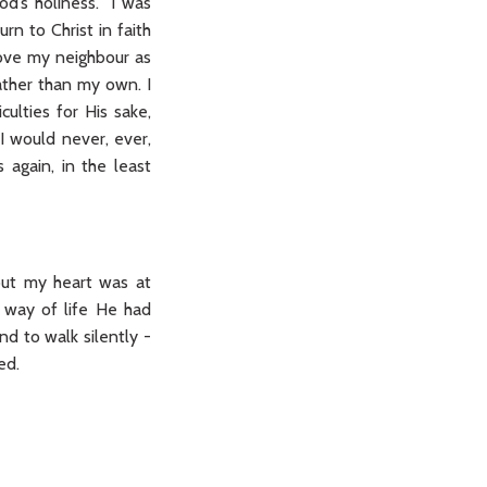
od’s holiness. I was
rn to Christ in faith
love my neighbour as
ather than my own. I
culties for His sake,
 I would never, ever,
 again, in the least
 but my heart was at
r way of life He had
d to walk silently -
ed.