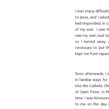
I met many difficulti
to Jesus, and I ask
had responded, in L
of my soul. I saw H
saw my own soul to b
so I turned away, 
necessary to ‘put t
kept me from repara
Soon afterwards, I 
in familiar ways for
into the Catholic Ch
of Saint Peter, in 
time, I was honoure
to me on the day o