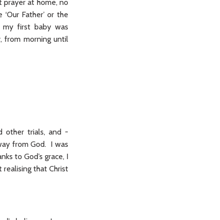
t prayer at home, no
 ‘Our Father’ or the
n my first baby was
, from morning until
 other trials, and -
 away from God. I was
nks to God’s grace, I
 realising that Christ