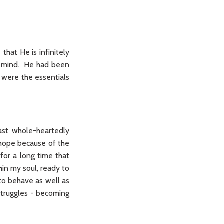
 that He is infinitely
nd mind. He had been
 were the essentials
ast whole-heartedly
hope because of the
for a long time that
thin my soul, ready to
 to behave as well as
 struggles - becoming