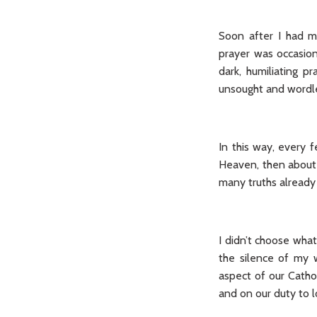
Soon after I had ma
prayer was occasiona
dark, humiliating 
unsought and wordle
In this way, every
Heaven, then about 
many truths already
I didn’t choose wha
the silence of my
aspect of our Cathol
and on our duty to l