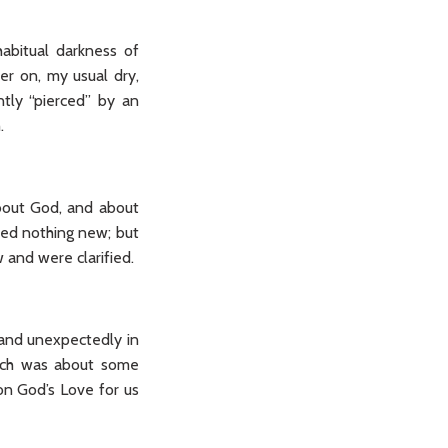
habitual darkness of
ter on, my usual dry,
tly “pierced” by an
.
bout God, and about
ned nothing new; but
 and were clarified.
 and unexpectedly in
ach was about some
 on God’s Love for us