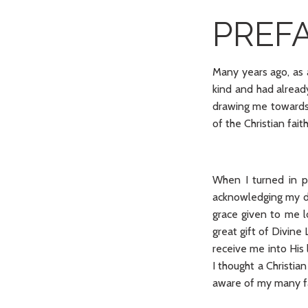
PREF
Many years ago, as a 
kind and had alread
drawing me towards 
of the Christian fai
When I turned in p
acknowledging my d
grace given to me l
great gift of Divine 
receive me into His 
I thought a Christia
aware of my many fa