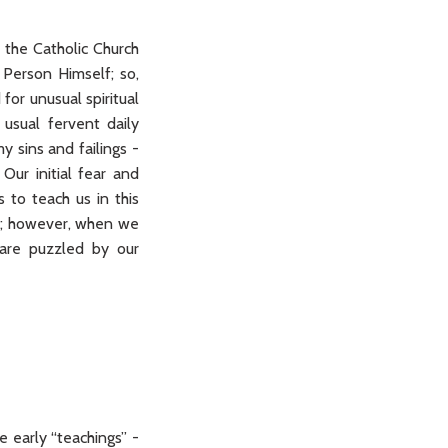
 the Catholic Church
 Person Himself; so,
for unusual spiritual
usual fervent daily
y sins and failings -
ur initial fear and
s to teach us in this
Him; however, when we
 are puzzled by our
 early “teachings” -