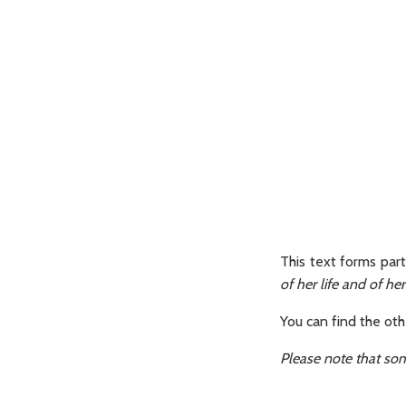
This text forms par
of her life and of he
You can find the ot
Please note that som