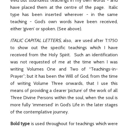
vivid but soundless teachings in my own words - and
have placed them at the centre of the page. Italic
type has been inserted wherever - in the same
teaching - God’s own words have been received,
either ‘given’ or spoken. (See above).
ITALIC CAPITAL LETTERS,
also,
are used after T:1750
to show out the specific teachings which I have
received from the Holy Spirit. Such an identification
was not requested of me at the time when I was
writing Volumes One and Two of “Teachings-in-
Prayer”; but it has been the Will of God, from the time
of writing Volume Three onwards, that I use this
means of providing a clearer ‘picture’ of the work of all
Three Divine Persons within the soul, when the soul is
more fully ‘immersed’ in God’s Life in the later stages
of the contemplative journey.
Bold type
is used throughout for teachings which were