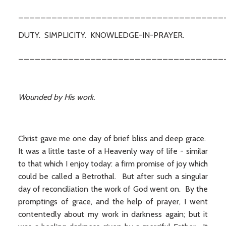
_____________________________________
DUTY. SIMPLICITY. KNOWLEDGE-IN-PRAYER.
_____________________________________
Wounded by His work.
Christ gave me one day of brief bliss and deep grace.
It was a little taste of a Heavenly way of life - similar
to that which I enjoy today: a firm promise of joy which
could be called a Betrothal. But after such a singular
day of reconciliation the work of God went on. By the
promptings of grace, and the help of prayer, I went
contentedly about my work in darkness again; but it