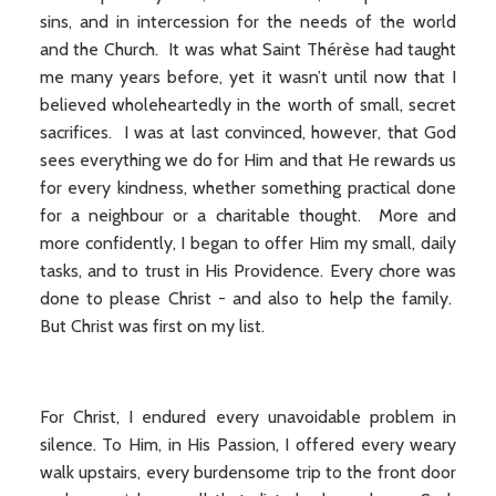
sins, and in intercession for the needs of the world
and the Church. It was what Saint Thérèse had taught
me many years before, yet it wasn’t until now that I
believed wholeheartedly in the worth of small, secret
sacrifices. I was at last convinced, however, that God
sees everything we do for Him and that He rewards us
for every kindness, whether something practical done
for a neighbour or a charitable thought. More and
more confidently, I began to offer Him my small, daily
tasks, and to trust in His Providence. Every chore was
done to please Christ - and also to help the family.
But Christ was first on my list.
For Christ, I endured every unavoidable problem in
silence. To Him, in His Passion, I offered every weary
walk upstairs, every burdensome trip to the front door