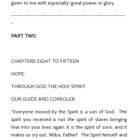
given to me with especially-great power or glory.
-----------------------------------------------------
-
PART TWO
CHAPTERS EIGHT TO FIFTEEN
HOPE:
THROUGH GOD THE HOLY SPIRIT
OUR GUIDE AND CONSOLER
“Everyone moved by the Spirit is a son of God. The
spirit you received is not the spirit of slaves bringing
fear into your lives again; it is the spirit of sons, and it
makes us cry out, ‘Abba, Father!’ The Spirit himself and