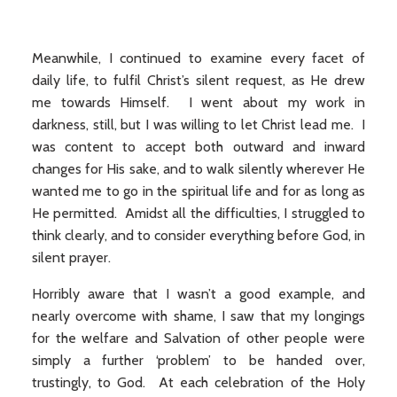
Meanwhile, I continued to examine every facet of
daily life, to fulfil Christ’s silent request, as He drew
me towards Himself. I went about my work in
darkness, still, but I was willing to let Christ lead me. I
was content to accept both outward and inward
changes for His sake, and to walk silently wherever He
wanted me to go in the spiritual life and for as long as
He permitted. Amidst all the difficulties, I struggled to
think clearly, and to consider everything before God, in
silent prayer.
Horribly aware that I wasn’t a good example, and
nearly overcome with shame, I saw that my longings
for the welfare and Salvation of other people were
simply a further ‘problem’ to be handed over,
trustingly, to God. At each celebration of the Holy