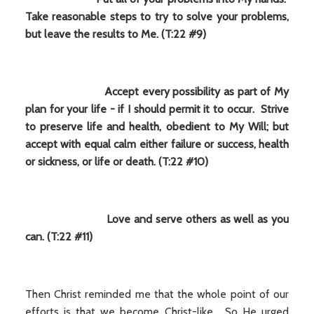
Take reasonable steps to try to solve your problems,
but leave the results to Me. (T:22 #9)
Accept every possibility as part of My
plan for your life - if I should permit it to occur. Strive
to preserve life and health, obedient to My Will; but
accept with equal calm either failure or success, health
or sickness, or life or death. (T:22 #10)
Love and serve others as well as you
can. (T:22 #11)
Then Christ reminded me that the whole point of our
efforts is that we become Christ-like. So He urged