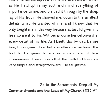
as He ‘held up’ in my soul and mind everything of
importance to me, and pierced it through by the sharp
ray of His Truth. He showed me, down to the smallest
details, what He wanted of me; and I know that He
only taught me in this way because at last I’d given my
free consent to His Will being done henceforward in
every detail of my life. As I knelt, day by day, before
Him, I was given clear but soundless instructions: the
first to be given to me in a new era of true
‘Communion’. I was shown that the path to Heaven is
very simple and straightforward. He taught me:-
Go to the Sacraments. Keep all My
Commandments and the Laws of My Church. (T:22 #1)