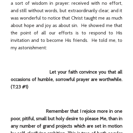
a sort of wisdom in prayer: received with no effort,
and still without words, but extraordinarily clear; and it
was wonderful to notice that Christ taught me as much
about hope and joy as about sin. He showed me that
the point of all our efforts is to respond to His
invitation and to become His friends. He told me, to
my astonishment:
Let your faith convince you that all
occasions of humble, sorrowful prayer are worthwhile.
(T:23 #1)
Remember that I rejoice more in one
poor, pitiful, small but holy desire to please Me, than in
any number of grand projects which are set in motion