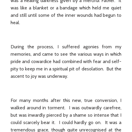
was a healing darkness given by a merciful Father. It
was like a blanket or a bandage which held me quiet
and still until some of the inner wounds had begun to
heal.
During the process, I suffered agonies from my
memories, and came to see the various ways in which
pride and cowardice had combined with fear and self-
pity to keep me in a spiritual pit of desolation. But the
ascent to joy was underway.
For many months after this new, true conversion, I
walked around in torment. I was outwardly carefree,
but was inwardly pierced by a shame so intense that I
could scarcely bear it. I could hardly go on. It was a
tremendous grace, though quite unrecognised at the