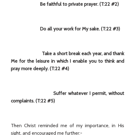
Be faithful to private prayer. (T:22 #2)
Do all your work for My sake. (T:22 #3)
Take a short break each year, and thank
Me for the leisure in which I enable you to think and
pray more deeply. (T:22 #4)
Suffer whatever I permit, without
complaints. (T:22 #5)
Then Christ reminded me of my importance, in His
sight, and encouraged me further:-