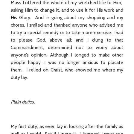
Mass I offered the whole of my wretched life to Him,
asking Him to change it, and to use it for His work and
His Glory. And in going about my shopping and my
chores, I smiled and thanked anyone who advised me
to try a special remedy or to take more exercise. I had
to please God, above all; and I clung to that
Commandment, determined not to worry about
anyone’s opinion. Although I longed to make other
people happy, I was no longer anxious to placate
them. I relied on Christ, who showed me where my
duty lay.
Plain duties.
My first duty, as ever, lay in looking after the family as
well as I could. But if I were ill, I learned, I must see