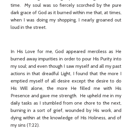
time. My soul was so fiercely scorched by the pure
dark grace of God as it burned within me that, at times,
when I was doing my shopping, I nearly groaned out
loud in the street.
In His Love for me, God appeared merciless as He
burned away impurities in order to pour His Purity into
my soul; and even though I saw myself and all my past
actions in that dreadful Light, I found that the more I
emptied myself of all desire except the desire to do
His Will alone, the more He filled me with His
Presence and gave me strength. He upheld me in my
daily tasks as I stumbled from one chore to the next,
burning in a sort of grief, wounded by His work, and
dying within at the knowledge of His Holiness, and of
my sins (T:22).