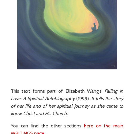
This text forms part of Elizabeth Wang's
Falling in
Love: A Spiritual Autobiography
(1999).
It tells the story
of her life and of her spiritual journey as she came to
know Christ and His Church.
You can find the other sections
here on the main
WRITINGS page
.