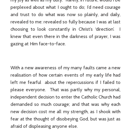
perplexed about what I ought to do; I’d need courage
and trust to do what was now so plainly, and daily,
revealed to me: revealed so fully because I was at last
choosing to look constantly in Christ’s ‘direction’. I
knew that even there in the darkness of prayer, I was
gazing at Him face-to-face.
With a new awareness of my many faults came a new
realisation of how certain events of my early life had
left me fearful about the repercussions if I failed to
please everyone. That was partly why my personal,
independent decision to enter the Catholic Church had
demanded so much courage; and that was why each
new decision cost me all my strength, as I shook with
fear at the thought of disobeying God, but was just as
afraid of displeasing anyone else.