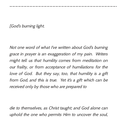
_____________________________________
[God’s burning light.
Not one word of what I’ve written about God’s burning
grace in prayer is an exaggeration of my pain. Writers
might tell us that humility comes from meditation on
our frailty, or from acceptance of humiliations for the
love of God. But they say, too, that humility is a gift
from God, and this is true. Yet it’s a gift which can be
received only by those who are prepared to
die to themselves, as Christ taught; and God alone can
uphold the one who permits Him to uncover the soul,