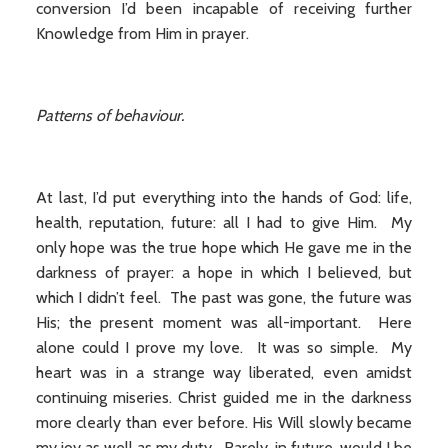
conversion I’d been incapable of receiving further
Knowledge from Him in prayer.
Patterns of behaviour.
At last, I’d put everything into the hands of God: life,
health, reputation, future: all I had to give Him. My
only hope was the true hope which He gave me in the
darkness of prayer: a hope in which I believed, but
which I didn’t feel. The past was gone, the future was
His; the present moment was all-important. Here
alone could I prove my love. It was so simple. My
heart was in a strange way liberated, even amidst
continuing miseries. Christ guided me in the darkness
more clearly than ever before. His Will slowly became
my joy as well as my duty. Rarely, in future, would I be