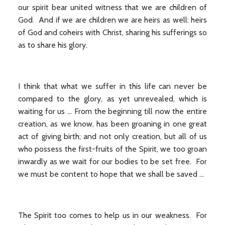
our spirit bear united witness that we are children of
God. And if we are children we are heirs as well: heirs
of God and coheirs with Christ, sharing his sufferings so
as to share his glory.
I think that what we suffer in this life can never be
compared to the glory, as yet unrevealed, which is
waiting for us … From the beginning till now the entire
creation, as we know, has been groaning in one great
act of giving birth; and not only creation, but all of us
who possess the first-fruits of the Spirit, we too groan
inwardly as we wait for our bodies to be set free. For
we must be content to hope that we shall be saved …
The Spirit too comes to help us in our weakness. For