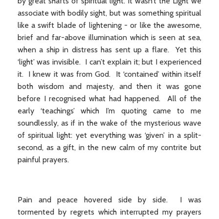
by great shafts of spiritual light. It wasn’t the Light we
associate with bodily sight, but was something spiritual
like a swift blade of lightening - or like the awesome,
brief and far-above illumination which is seen at sea,
when a ship in distress has sent up a flare. Yet this
‘light’ was invisible. I can’t explain it; but I experienced
it. I knew it was from God. It ‘contained’ within itself
both wisdom and majesty, and then it was gone
before I recognised what had happened. All of the
early ‘teachings’ which I’m quoting came to me
soundlessly, as if in the wake of the mysterious wave
of spiritual light: yet everything was ‘given’ in a split-
second, as a gift, in the new calm of my contrite but
painful prayers.
Pain and peace hovered side by side. I was
tormented by regrets which interrupted my prayers