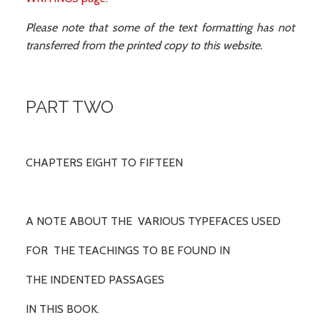
Please note that some of the text formatting has not
transferred from the printed copy to this website.
PART TWO
CHAPTERS EIGHT TO FIFTEEN
A NOTE ABOUT THE VARIOUS TYPEFACES USED
FOR THE TEACHINGS TO BE FOUND IN
THE INDENTED PASSAGES
IN THIS BOOK.