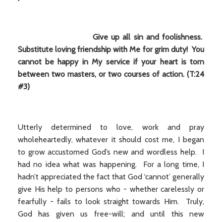
Give up all sin and foolishness.
Substitute loving friendship with Me for grim duty! You
cannot be happy in My service if your heart is torn
between two masters, or two courses of action. (T:24
#3)
Utterly determined to love, work and pray
wholeheartedly, whatever it should cost me, I began
to grow accustomed God’s new and wordless help. I
had no idea what was happening. For a long time, I
hadn’t appreciated the fact that God ‘cannot’ generally
give His help to persons who - whether carelessly or
fearfully - fails to look straight towards Him. Truly,
God has given us free-will; and until this new