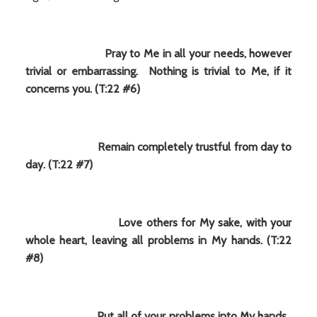
Pray to Me in all your needs, however
trivial or embarrassing. Nothing is trivial to Me, if it
concerns you. (T:22 #6)
Remain completely trustful from day to
day. (T:22 #7)
Love others for My sake, with your
whole heart, leaving all problems in My hands. (T:22
#8)
Put all of your problems into My hands.