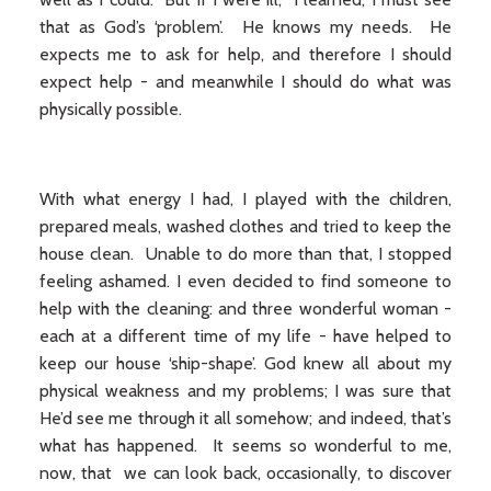
that as God’s ‘problem’. He knows my needs. He
expects me to ask for help, and therefore I should
expect help - and meanwhile I should do what was
physically possible.
With what energy I had, I played with the children,
prepared meals, washed clothes and tried to keep the
house clean. Unable to do more than that, I stopped
feeling ashamed. I even decided to find someone to
help with the cleaning: and three wonderful woman -
each at a different time of my life - have helped to
keep our house ‘ship-shape’. God knew all about my
physical weakness and my problems; I was sure that
He’d see me through it all somehow; and indeed, that’s
what has happened. It seems so wonderful to me,
now, that we can look back, occasionally, to discover