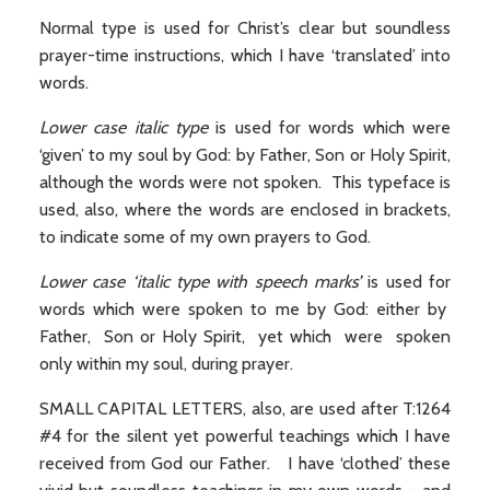
Normal type is used for Christ’s clear but soundless
prayer-time instructions, which I have ‘translated’ into
words.
Lower case italic type
is used for words which were
‘given’ to my soul by God: by Father, Son or Holy Spirit,
although the words were not spoken. This typeface is
used, also, where the words are enclosed in brackets,
to indicate some of my own prayers to God.
Lower case ‘italic type with speech marks’
is used for
words which were spoken to me by God: either by
Father, Son or Holy Spirit, yet which were spoken
only within my soul, during prayer.
SMALL CAPITAL LETTERS, also, are used after T:1264
#4 for the silent yet powerful teachings which I have
received from God our Father. I have ‘clothed’ these