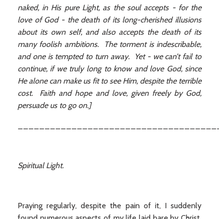
naked, in His pure Light, as the soul accepts - for the
love of God - the death of its long-cherished illusions
about its own self, and also accepts the death of its
many foolish ambitions. The torment is indescribable,
and one is tempted to turn away. Yet - we can’t fail to
continue, if we truly long to know and love God, since
He alone can make us fit to see Him, despite the terrible
cost. Faith and hope and love, given freely by God,
persuade us to go on.]
_____________________________________
Spiritual Light.
Praying regularly, despite the pain of it, I suddenly
found numerous aspects of my life laid bare by Christ,