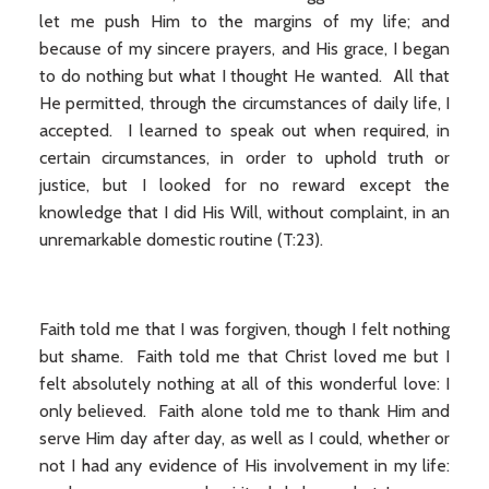
let me push Him to the margins of my life; and
because of my sincere prayers, and His grace, I began
to do nothing but what I thought He wanted. All that
He permitted, through the circumstances of daily life, I
accepted. I learned to speak out when required, in
certain circumstances, in order to uphold truth or
justice, but I looked for no reward except the
knowledge that I did His Will, without complaint, in an
unremarkable domestic routine (T:23).
Faith told me that I was forgiven, though I felt nothing
but shame. Faith told me that Christ loved me but I
felt absolutely nothing at all of this wonderful love: I
only believed. Faith alone told me to thank Him and
serve Him day after day, as well as I could, whether or
not I had any evidence of His involvement in my life: