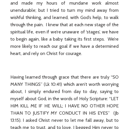
and made my hours of mundane work almost
unendurable; but I tried to turn my mind away from
wishful thinking, and learned, with God’s help, to walk
through the pain. I knew that at each new stage of the
spiritual life, even if we’re unaware of ‘stages’, we have
to begin again, like a baby taking its first steps. We’re
more likely to reach our goal if we have a determined
heart, and rely on Christ for courage.
Having learned through grace that there are truly “SO
MANY THINGS” (Lk 10:41) which aren’t worth worrying
about, I simply endured from day to day, saying to
myself about God, in the words of Holy Scripture: “LET
HIM KILL ME IF HE WILL; I HAVE NO OTHER HOPE
THAN TO JUSTIFY MY CONDUCT IN HIS EYES” (Jb
13:15). I asked Christ never to let me fall away, but to
teach me to trust, and to love. I begged Him never to