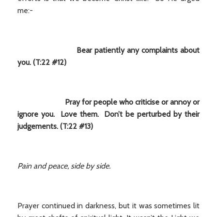
me:-
Bear patiently any complaints about
you. (T:22 #12)
Pray for people who criticise or annoy or
ignore you. Love them. Don’t be perturbed by their
judgements. (T:22 #13)
Pain and peace, side by side.
Prayer continued in darkness, but it was sometimes lit