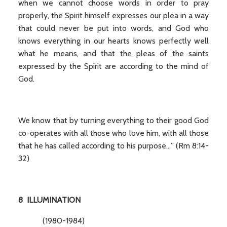
when we cannot choose words in order to pray
properly, the Spirit himself expresses our plea in a way
that could never be put into words, and God who
knows everything in our hearts knows perfectly well
what he means, and that the pleas of the saints
expressed by the Spirit are according to the mind of
God.
We know that by turning everything to their good God
co-operates with all those who love him, with all those
that he has called according to his purpose…” (Rm 8:14-
32)
8 ILLUMINATION
(1980-1984)