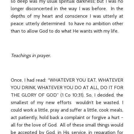
so deep was my usual spiritual darkness; but I was no
longer disconcerted in the way I was before. In the
depths of my heart and conscience I was utterly at
peace: utterly determined to have no ambition other
than to allow God to do what He wants with my life.
Teachings in prayer.
Once, I had read: “WHATEVER YOU EAT, WHATEVER
YOU DRINK, WHATEVER YOU DO AT ALL, DO IT FOR
THE GLORY OF GOD” (1 Co 10:31). So, I decided, the
smallest of my new efforts wouldn’t be wasted. I
could work a little, pray and suffer a little, cook meals,
act patiently, hold back a complaint or forgive a hurt -
all for the love of God. All of these small things would
be accepted by God, in His service, in reparation for