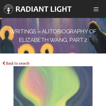
WRITINGS » AUTOBIOGRAPHY OF
ELIZABETH WANG, PART 2
Back to search