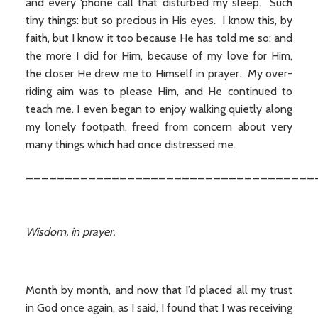
and every ‘phone call that disturbed my sleep. Such
tiny things: but so precious in His eyes. I know this, by
faith, but I know it too because He has told me so; and
the more I did for Him, because of my love for Him,
the closer He drew me to Himself in prayer. My over-
riding aim was to please Him, and He continued to
teach me. I even began to enjoy walking quietly along
my lonely footpath, freed from concern about very
many things which had once distressed me.
_____________________________________
Wisdom, in prayer.
Month by month, and now that I’d placed all my trust
in God once again, as I said, I found that I was receiving