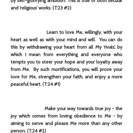
by self-glorifying ambition. This is true of both secular
and ‘religious’ works. (T:23 #2)
Learn to love Me, willingly, with your
heart as well as with your mind and will. You can do
this by withdrawing your heart from all My ‘rivals’, by
which I mean from everything and everyone who
tempts you to steer your hope and your loyalty away
from Me. By such mortifications, you will prove your
love for Me, strengthen your faith, and enjoy a more
peaceful heart. (T:24 #1)
Make your way towards true joy - the
joy which comes from loving obedience to Me - by
aiming to serve and please Me more than any other
person. (T:24 #2)