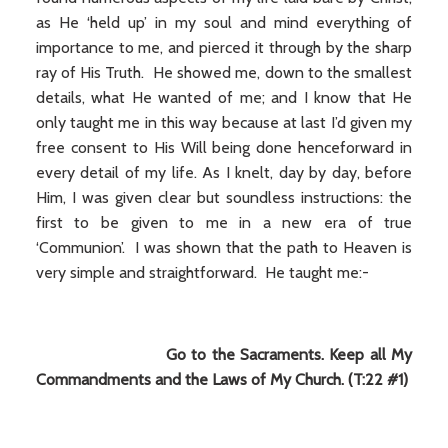
as He ‘held up’ in my soul and mind everything of
importance to me, and pierced it through by the sharp
ray of His Truth. He showed me, down to the smallest
details, what He wanted of me; and I know that He
only taught me in this way because at last I’d given my
free consent to His Will being done henceforward in
every detail of my life. As I knelt, day by day, before
Him, I was given clear but soundless instructions: the
first to be given to me in a new era of true
‘Communion’. I was shown that the path to Heaven is
very simple and straightforward. He taught me:-
Go to the Sacraments. Keep all My
Commandments and the Laws of My Church. (T:22 #1)