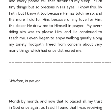
and every ‘phone call that disturbed my sleep. Such
tiny things: but so precious in His eyes. I know this, by
faith, but I know it too because He has told me so; and
the more I did for Him, because of my love for Him,
the closer He drew me to Himself in prayer. My over-
riding aim was to please Him, and He continued to
teach me. I even began to enjoy walking quietly along
my lonely footpath, freed from concern about very
many things which had once distressed me.
_____________________________________
Wisdom, in prayer.
Month by month, and now that I’d placed all my trust
in God once again, as I said, I found that I was receiving