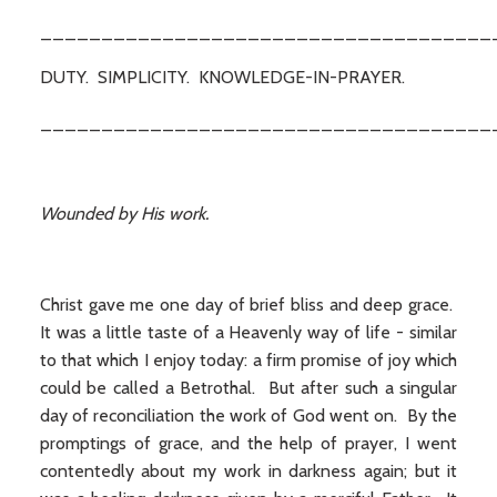
_____________________________________
DUTY. SIMPLICITY. KNOWLEDGE-IN-PRAYER.
_____________________________________
Wounded by His work.
Christ gave me one day of brief bliss and deep grace.
It was a little taste of a Heavenly way of life - similar
to that which I enjoy today: a firm promise of joy which
could be called a Betrothal. But after such a singular
day of reconciliation the work of God went on. By the
promptings of grace, and the help of prayer, I went
contentedly about my work in darkness again; but it