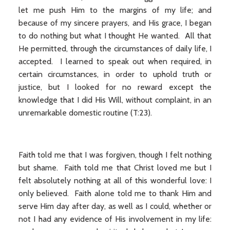
let me push Him to the margins of my life; and
because of my sincere prayers, and His grace, I began
to do nothing but what I thought He wanted. All that
He permitted, through the circumstances of daily life, I
accepted. I learned to speak out when required, in
certain circumstances, in order to uphold truth or
justice, but I looked for no reward except the
knowledge that I did His Will, without complaint, in an
unremarkable domestic routine (T:23).
Faith told me that I was forgiven, though I felt nothing
but shame. Faith told me that Christ loved me but I
felt absolutely nothing at all of this wonderful love: I
only believed. Faith alone told me to thank Him and
serve Him day after day, as well as I could, whether or
not I had any evidence of His involvement in my life: