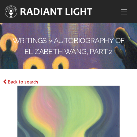
WRITINGS » AUTOBIOGRAPHY OF
ELIZABETH WANG, PART 2
Back to search