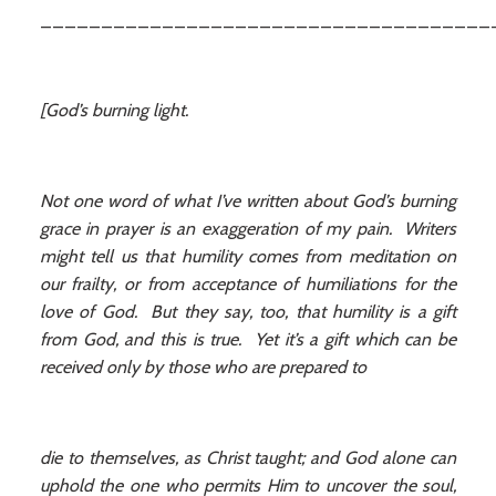
_____________________________________
[God’s burning light.
Not one word of what I’ve written about God’s burning
grace in prayer is an exaggeration of my pain. Writers
might tell us that humility comes from meditation on
our frailty, or from acceptance of humiliations for the
love of God. But they say, too, that humility is a gift
from God, and this is true. Yet it’s a gift which can be
received only by those who are prepared to
die to themselves, as Christ taught; and God alone can
uphold the one who permits Him to uncover the soul,