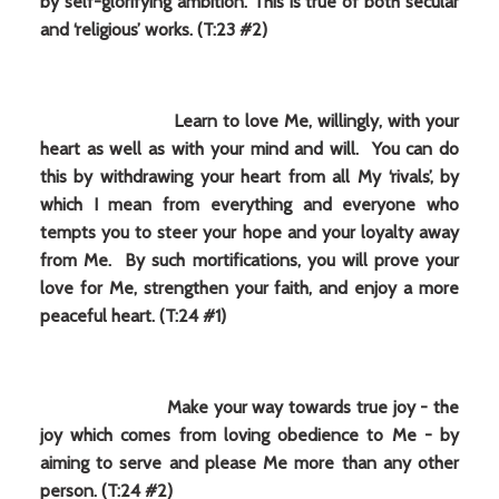
by self-glorifying ambition. This is true of both secular
and ‘religious’ works. (T:23 #2)
Learn to love Me, willingly, with your
heart as well as with your mind and will. You can do
this by withdrawing your heart from all My ‘rivals’, by
which I mean from everything and everyone who
tempts you to steer your hope and your loyalty away
from Me. By such mortifications, you will prove your
love for Me, strengthen your faith, and enjoy a more
peaceful heart. (T:24 #1)
Make your way towards true joy - the
joy which comes from loving obedience to Me - by
aiming to serve and please Me more than any other
person. (T:24 #2)