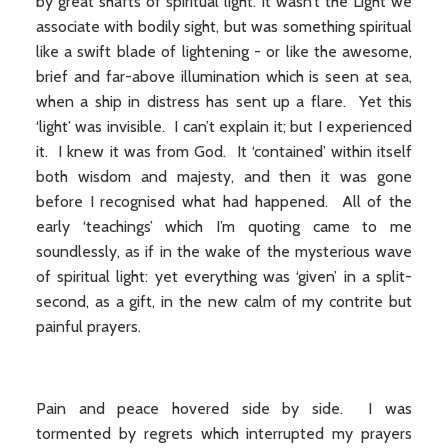
by great shafts of spiritual light. It wasn’t the Light we
associate with bodily sight, but was something spiritual
like a swift blade of lightening - or like the awesome,
brief and far-above illumination which is seen at sea,
when a ship in distress has sent up a flare. Yet this
‘light’ was invisible. I can’t explain it; but I experienced
it. I knew it was from God. It ‘contained’ within itself
both wisdom and majesty, and then it was gone
before I recognised what had happened. All of the
early ‘teachings’ which I’m quoting came to me
soundlessly, as if in the wake of the mysterious wave
of spiritual light: yet everything was ‘given’ in a split-
second, as a gift, in the new calm of my contrite but
painful prayers.
Pain and peace hovered side by side. I was
tormented by regrets which interrupted my prayers