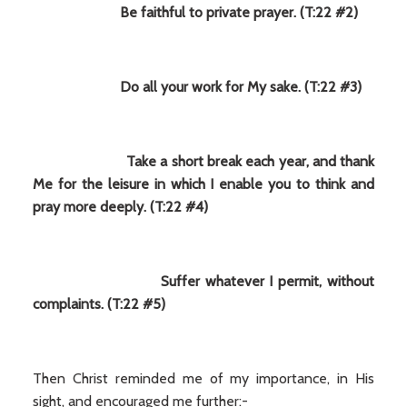
Be faithful to private prayer. (T:22 #2)
Do all your work for My sake. (T:22 #3)
Take a short break each year, and thank
Me for the leisure in which I enable you to think and
pray more deeply. (T:22 #4)
Suffer whatever I permit, without
complaints. (T:22 #5)
Then Christ reminded me of my importance, in His
sight, and encouraged me further:-