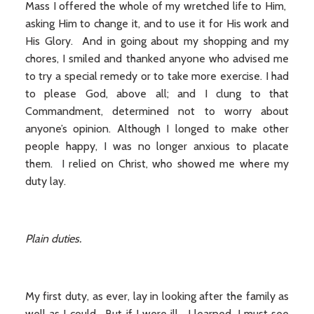
Mass I offered the whole of my wretched life to Him,
asking Him to change it, and to use it for His work and
His Glory. And in going about my shopping and my
chores, I smiled and thanked anyone who advised me
to try a special remedy or to take more exercise. I had
to please God, above all; and I clung to that
Commandment, determined not to worry about
anyone’s opinion. Although I longed to make other
people happy, I was no longer anxious to placate
them. I relied on Christ, who showed me where my
duty lay.
Plain duties.
My first duty, as ever, lay in looking after the family as
well as I could. But if I were ill, I learned, I must see