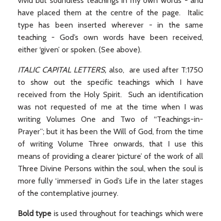
vivid but soundless teachings in my own words - and
have placed them at the centre of the page. Italic
type has been inserted wherever - in the same
teaching - God’s own words have been received,
either ‘given’ or spoken. (See above).
ITALIC CAPITAL LETTERS,
also,
are used after T:1750
to show out the specific teachings which I have
received from the Holy Spirit. Such an identification
was not requested of me at the time when I was
writing Volumes One and Two of “Teachings-in-
Prayer”; but it has been the Will of God, from the time
of writing Volume Three onwards, that I use this
means of providing a clearer ‘picture’ of the work of all
Three Divine Persons within the soul, when the soul is
more fully ‘immersed’ in God’s Life in the later stages
of the contemplative journey.
Bold type
is used throughout for teachings which were