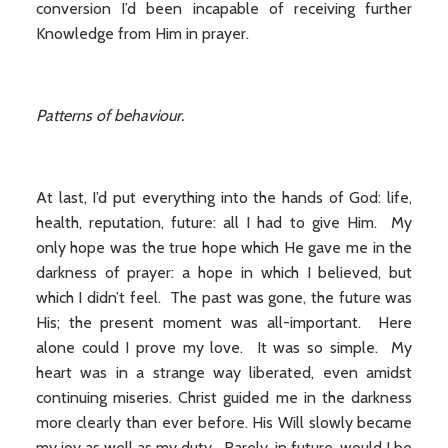
conversion I’d been incapable of receiving further
Knowledge from Him in prayer.
Patterns of behaviour.
At last, I’d put everything into the hands of God: life,
health, reputation, future: all I had to give Him. My
only hope was the true hope which He gave me in the
darkness of prayer: a hope in which I believed, but
which I didn’t feel. The past was gone, the future was
His; the present moment was all-important. Here
alone could I prove my love. It was so simple. My
heart was in a strange way liberated, even amidst
continuing miseries. Christ guided me in the darkness
more clearly than ever before. His Will slowly became
my joy as well as my duty. Rarely, in future, would I be