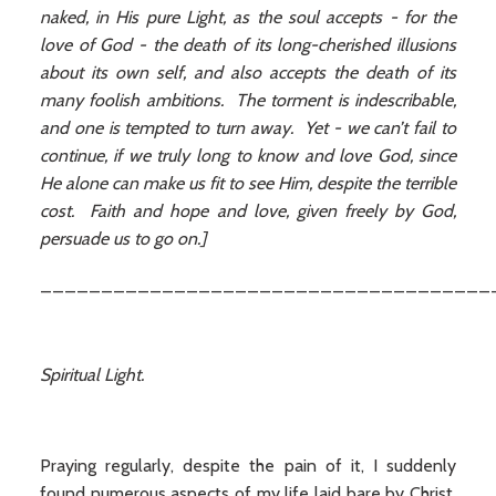
naked, in His pure Light, as the soul accepts - for the
love of God - the death of its long-cherished illusions
about its own self, and also accepts the death of its
many foolish ambitions. The torment is indescribable,
and one is tempted to turn away. Yet - we can’t fail to
continue, if we truly long to know and love God, since
He alone can make us fit to see Him, despite the terrible
cost. Faith and hope and love, given freely by God,
persuade us to go on.]
_____________________________________
Spiritual Light.
Praying regularly, despite the pain of it, I suddenly
found numerous aspects of my life laid bare by Christ,