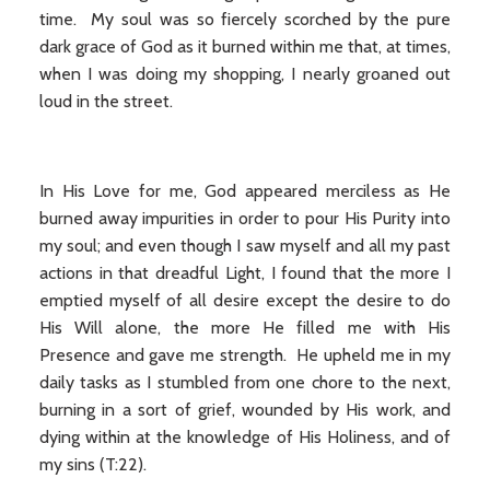
time. My soul was so fiercely scorched by the pure
dark grace of God as it burned within me that, at times,
when I was doing my shopping, I nearly groaned out
loud in the street.
In His Love for me, God appeared merciless as He
burned away impurities in order to pour His Purity into
my soul; and even though I saw myself and all my past
actions in that dreadful Light, I found that the more I
emptied myself of all desire except the desire to do
His Will alone, the more He filled me with His
Presence and gave me strength. He upheld me in my
daily tasks as I stumbled from one chore to the next,
burning in a sort of grief, wounded by His work, and
dying within at the knowledge of His Holiness, and of
my sins (T:22).