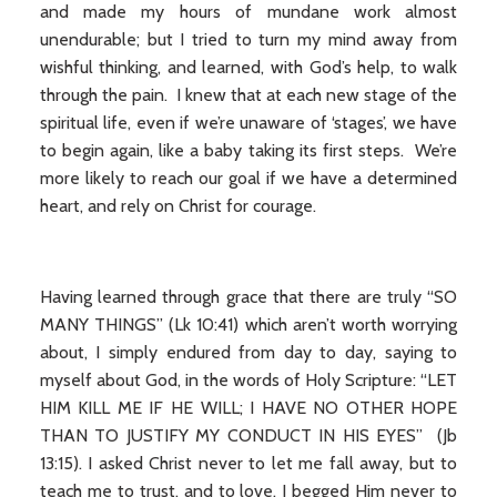
and made my hours of mundane work almost
unendurable; but I tried to turn my mind away from
wishful thinking, and learned, with God’s help, to walk
through the pain. I knew that at each new stage of the
spiritual life, even if we’re unaware of ‘stages’, we have
to begin again, like a baby taking its first steps. We’re
more likely to reach our goal if we have a determined
heart, and rely on Christ for courage.
Having learned through grace that there are truly “SO
MANY THINGS” (Lk 10:41) which aren’t worth worrying
about, I simply endured from day to day, saying to
myself about God, in the words of Holy Scripture: “LET
HIM KILL ME IF HE WILL; I HAVE NO OTHER HOPE
THAN TO JUSTIFY MY CONDUCT IN HIS EYES” (Jb
13:15). I asked Christ never to let me fall away, but to
teach me to trust, and to love. I begged Him never to