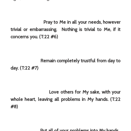
Pray to Me in all your needs, however
trivial or embarrassing. Nothing is trivial to Me, if it
concerns you. (T:22 #6)
Remain completely trustful from day to
day. (T:22 #7)
Love others for My sake, with your
whole heart, leaving all problems in My hands. (T:22
#8)
Put all of your problems into My hands.