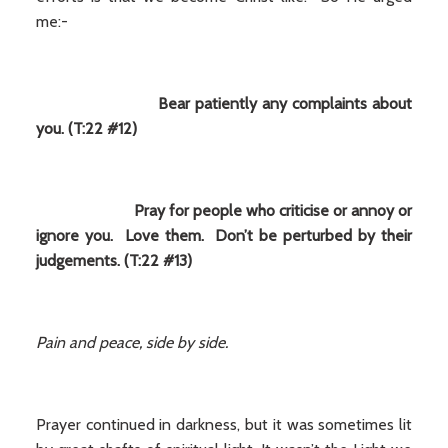
me:-
Bear patiently any complaints about
you. (T:22 #12)
Pray for people who criticise or annoy or
ignore you. Love them. Don’t be perturbed by their
judgements. (T:22 #13)
Pain and peace, side by side.
Prayer continued in darkness, but it was sometimes lit