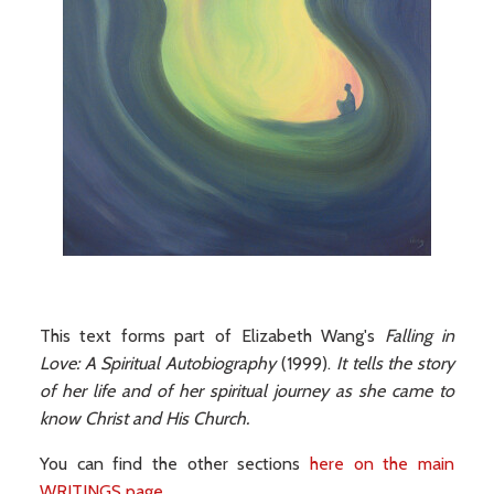
This text forms part of Elizabeth Wang's
Falling in
Love: A Spiritual Autobiography
(1999).
It tells the story
of her life and of her spiritual journey as she came to
know Christ and His Church.
You can find the other sections
here on the main
WRITINGS page
.