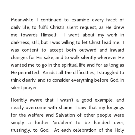
Meanwhile, I continued to examine every facet of
daily life, to fulfil Christ’s silent request, as He drew
me towards Himself. I went about my work in
darkness, still, but I was willing to let Christ lead me. I
was content to accept both outward and inward
changes for His sake, and to walk silently wherever He
wanted me to go in the spiritual life and for as long as
He permitted. Amidst all the difficulties, I struggled to
think clearly, and to consider everything before God, in
silent prayer.
Horribly aware that I wasn’t a good example, and
nearly overcome with shame, I saw that my longings
for the welfare and Salvation of other people were
simply a further ‘problem’ to be handed over,
trustingly, to God. At each celebration of the Holy