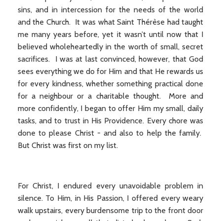
sins, and in intercession for the needs of the world
and the Church. It was what Saint Thérèse had taught
me many years before, yet it wasn’t until now that I
believed wholeheartedly in the worth of small, secret
sacrifices. I was at last convinced, however, that God
sees everything we do for Him and that He rewards us
for every kindness, whether something practical done
for a neighbour or a charitable thought. More and
more confidently, I began to offer Him my small, daily
tasks, and to trust in His Providence. Every chore was
done to please Christ - and also to help the family.
But Christ was first on my list.
For Christ, I endured every unavoidable problem in
silence. To Him, in His Passion, I offered every weary
walk upstairs, every burdensome trip to the front door