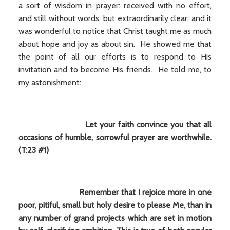
a sort of wisdom in prayer: received with no effort,
and still without words, but extraordinarily clear; and it
was wonderful to notice that Christ taught me as much
about hope and joy as about sin. He showed me that
the point of all our efforts is to respond to His
invitation and to become His friends. He told me, to
my astonishment:
Let your faith convince you that all
occasions of humble, sorrowful prayer are worthwhile.
(T:23 #1)
Remember that I rejoice more in one
poor, pitiful, small but holy desire to please Me, than in
any number of grand projects which are set in motion