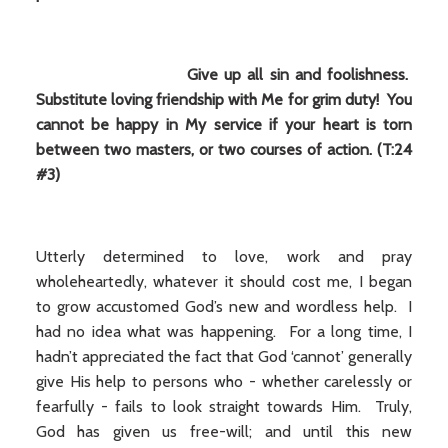
Give up all sin and foolishness.
Substitute loving friendship with Me for grim duty! You
cannot be happy in My service if your heart is torn
between two masters, or two courses of action. (T:24
#3)
Utterly determined to love, work and pray
wholeheartedly, whatever it should cost me, I began
to grow accustomed God’s new and wordless help. I
had no idea what was happening. For a long time, I
hadn’t appreciated the fact that God ‘cannot’ generally
give His help to persons who - whether carelessly or
fearfully - fails to look straight towards Him. Truly,
God has given us free-will; and until this new