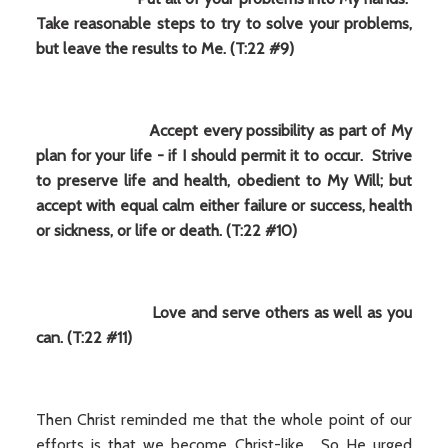
Take reasonable steps to try to solve your problems,
but leave the results to Me. (T:22 #9)
Accept every possibility as part of My
plan for your life - if I should permit it to occur. Strive
to preserve life and health, obedient to My Will; but
accept with equal calm either failure or success, health
or sickness, or life or death. (T:22 #10)
Love and serve others as well as you
can. (T:22 #11)
Then Christ reminded me that the whole point of our
efforts is that we become Christ-like. So He urged