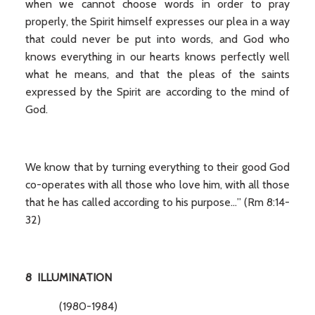
when we cannot choose words in order to pray
properly, the Spirit himself expresses our plea in a way
that could never be put into words, and God who
knows everything in our hearts knows perfectly well
what he means, and that the pleas of the saints
expressed by the Spirit are according to the mind of
God.
We know that by turning everything to their good God
co-operates with all those who love him, with all those
that he has called according to his purpose…” (Rm 8:14-
32)
8 ILLUMINATION
(1980-1984)