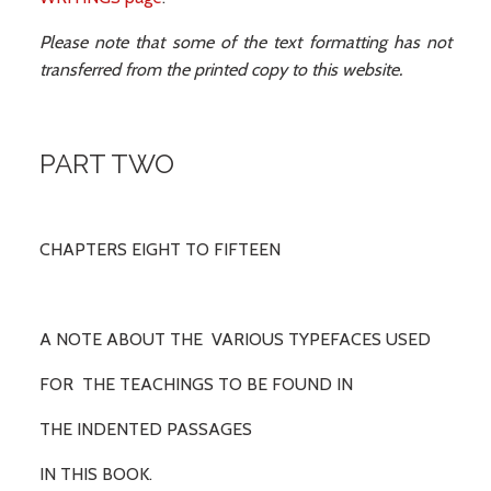
Please note that some of the text formatting has not
transferred from the printed copy to this website.
PART TWO
CHAPTERS EIGHT TO FIFTEEN
A NOTE ABOUT THE VARIOUS TYPEFACES USED
FOR THE TEACHINGS TO BE FOUND IN
THE INDENTED PASSAGES
IN THIS BOOK.