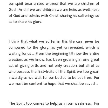
our spirit bear united witness that we are children of
God. And if we are children we are heirs as well: heirs
of God and coheirs with Christ, sharing his sufferings so
as to share his glory.
I think that what we suffer in this life can never be
compared to the glory, as yet unrevealed, which is
waiting for us … From the beginning till now the entire
creation, as we know, has been groaning in one great
act of giving birth; and not only creation, but all of us
who possess the first-fruits of the Spirit, we too groan
inwardly as we wait for our bodies to be set free. For
we must be content to hope that we shall be saved …
The Spirit too comes to help us in our weakness. For