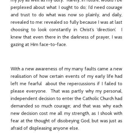
perplexed about what I ought to do; I’d need courage
and trust to do what was now so plainly, and daily,
revealed to me: revealed so fully because I was at last
choosing to look constantly in Christ’s ‘direction’. I
knew that even there in the darkness of prayer, I was
gazing at Him face-to-face.
With a new awareness of my many faults came a new
realisation of how certain events of my early life had
left me fearful about the repercussions if I failed to
please everyone. That was partly why my personal,
independent decision to enter the Catholic Church had
demanded so much courage; and that was why each
new decision cost me all my strength, as I shook with
fear at the thought of disobeying God, but was just as
afraid of displeasing anyone else.