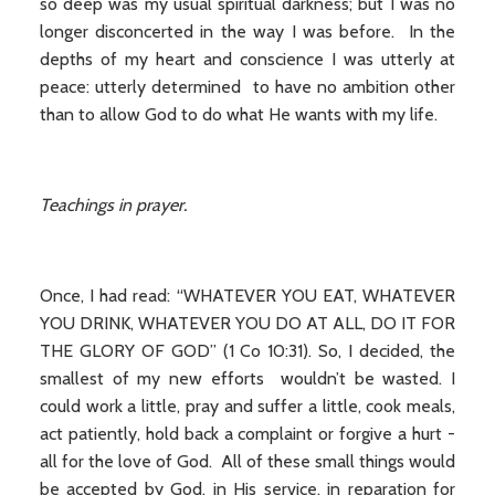
so deep was my usual spiritual darkness; but I was no
longer disconcerted in the way I was before. In the
depths of my heart and conscience I was utterly at
peace: utterly determined to have no ambition other
than to allow God to do what He wants with my life.
Teachings in prayer.
Once, I had read: “WHATEVER YOU EAT, WHATEVER
YOU DRINK, WHATEVER YOU DO AT ALL, DO IT FOR
THE GLORY OF GOD” (1 Co 10:31). So, I decided, the
smallest of my new efforts wouldn’t be wasted. I
could work a little, pray and suffer a little, cook meals,
act patiently, hold back a complaint or forgive a hurt -
all for the love of God. All of these small things would
be accepted by God, in His service, in reparation for