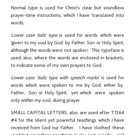
Normal type is used for Christ’s clear but soundless
prayer-time instructions, which I have ‘translated’ into
words.
Lower case italic type
is used for words which were
‘given’ to my soul by God: by Father, Son or Holy Spirit,
although the words were not spoken. This typeface is
used, also, where the words are enclosed in brackets,
to indicate some of my own prayers to God.
Lower case ‘italic type with speech marks’
is used for
words which were spoken to me by God: either by
Father, Son or Holy Spirit, yet which were spoken
only within my soul, during prayer.
SMALL CAPITAL LETTERS, also, are used after T:1264
#4 for the silent yet powerful teachings which I have
received from God our Father. I have ‘clothed’ these