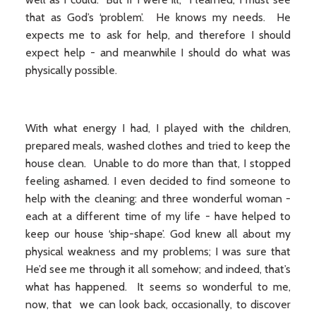
that as God’s ‘problem’. He knows my needs. He
expects me to ask for help, and therefore I should
expect help - and meanwhile I should do what was
physically possible.
With what energy I had, I played with the children,
prepared meals, washed clothes and tried to keep the
house clean. Unable to do more than that, I stopped
feeling ashamed. I even decided to find someone to
help with the cleaning: and three wonderful woman -
each at a different time of my life - have helped to
keep our house ‘ship-shape’. God knew all about my
physical weakness and my problems; I was sure that
He’d see me through it all somehow; and indeed, that’s
what has happened. It seems so wonderful to me,
now, that we can look back, occasionally, to discover