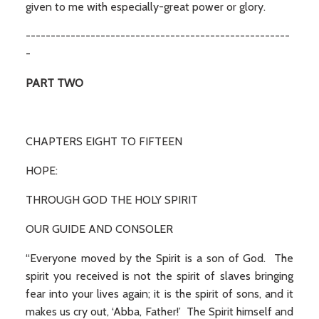
given to me with especially-great power or glory.
-----------------------------------------------------
-
PART TWO
CHAPTERS EIGHT TO FIFTEEN
HOPE:
THROUGH GOD THE HOLY SPIRIT
OUR GUIDE AND CONSOLER
“Everyone moved by the Spirit is a son of God. The
spirit you received is not the spirit of slaves bringing
fear into your lives again; it is the spirit of sons, and it
makes us cry out, ‘Abba, Father!’ The Spirit himself and