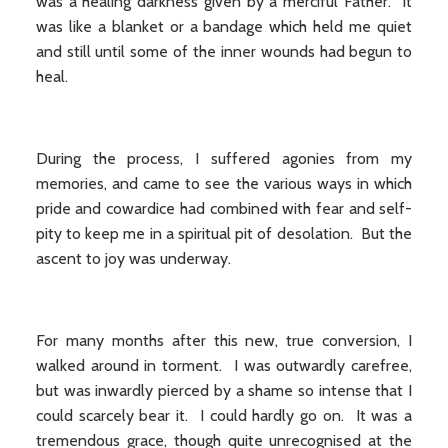
was a healing darkness given by a merciful Father. It
was like a blanket or a bandage which held me quiet
and still until some of the inner wounds had begun to
heal.
During the process, I suffered agonies from my
memories, and came to see the various ways in which
pride and cowardice had combined with fear and self-
pity to keep me in a spiritual pit of desolation. But the
ascent to joy was underway.
For many months after this new, true conversion, I
walked around in torment. I was outwardly carefree,
but was inwardly pierced by a shame so intense that I
could scarcely bear it. I could hardly go on. It was a
tremendous grace, though quite unrecognised at the