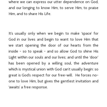
where we can express our utter dependence on God,
and our longing to know Him, to serve Him, to praise
Him, and to share His Life.
It’s usually only when we begin to make ‘space’ for
God in our lives and begin to want to love Him that
we start opening the door of our hearts from the
inside - so to speak - and so allow God to shine His
Light within our souls and our lives; and until the ‘door’
has been opened by a willing soul, the adventure
which is mystical union with God can’t usually begin: so
great is God’s respect for our free-will. He forces no-
one to love Him, but gives the gentlest invitation and
‘awaits’ a free response.