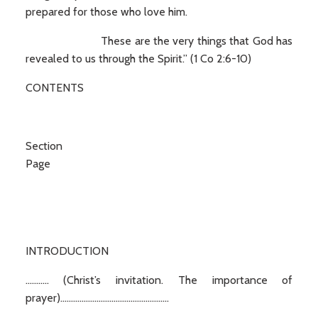
prepared for those who love him.
These are the very things that God has
revealed to us through the Spirit.” (1 Co 2:6-10)
CONTENTS
Secti
Page
INTRODUCTION
........... (Christ’s invitation. The importance of
prayer)...................................................