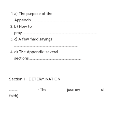
a) The purpose of the
Appendix........................................................................
b) How to
pray...................................................................................................
c) A few ‘hard sayings’
....................................................................................
d) The Appendix: several
sections.....................................................................
Section 1 - DETERMINATION
........... (The journey of
faith)..........................................................................................