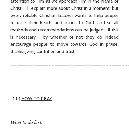
attention to Him as we approach Him in the Name of
Christ. I’ll explain more about Christ in a moment; but
every reliable Christian teacher wants to help people
to raise their hearts and minds to God; and so all
methods and recommendations can be judged - if this
is necessary - by whether or not they do indeed
encourage people to move towards God in praise,
thanksgiving, contrition and trust.
_____________________________________
b)
HOW TO PRAY
.
What to do first.