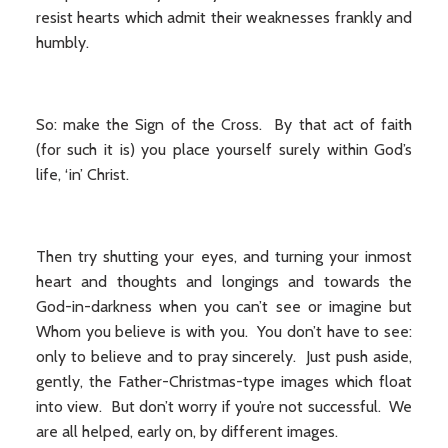
resist hearts which admit their weaknesses frankly and
humbly.
So: make the Sign of the Cross. By that act of faith
(for such it is) you place yourself surely within God’s
life, ‘in’ Christ.
Then try shutting your eyes, and turning your inmost
heart and thoughts and longings and towards the
God-in-darkness when you can’t see or imagine but
Whom you believe is with you. You don’t have to see:
only to believe and to pray sincerely. Just push aside,
gently, the Father-Christmas-type images which float
into view. But don’t worry if you’re not successful. We
are all helped, early on, by different images.