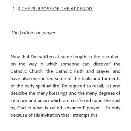
a)
THE PURPOSE OF THE APPENDIX
.
The ‘pattern’ of prayer.
Now that I’ve written at some length, in the narrative,
on the way in which someone can ‘discover’ the
Catholic Church, the Catholic Faith and prayer, and
have also mentioned some of the trials and torments
of the early spiritual life, I’m required to recall, list and
describe the many blessings and the many degrees of
intimacy and union which are conferred upon the soul
by God in what is called ‘advanced’ prayer. It’s only
because of His invitation that I attempt this.