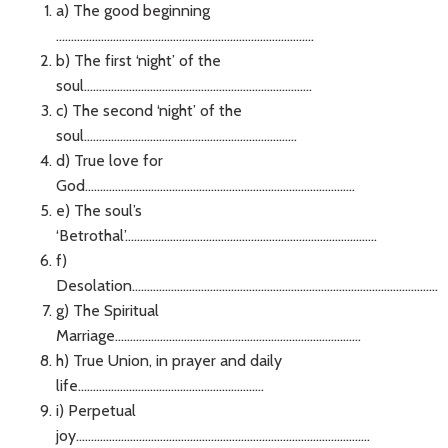
a) The good beginning
......................................................................................
b) The first ‘night’ of the
soul............................................................................
c) The second ‘night’ of the
soul.......................................................................
d) True love for
God..........................................................................................
e) The soul’s
‘Betrothal’....................................................................................
f)
Desolation......................................................................................................
g) The Spiritual
Marriage..................................................................................
h) True Union, in prayer and daily
life..............................................................
i) Perpetual
joy..................................................................................................