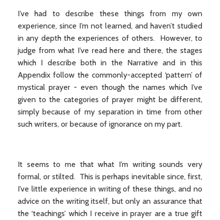
I’ve had to describe these things from my own
experience, since I’m not learned, and haven’t studied
in any depth the experiences of others. However, to
judge from what I’ve read here and there, the stages
which I describe both in the Narrative and in this
Appendix follow the commonly-accepted ‘pattern’ of
mystical prayer - even though the names which I’ve
given to the categories of prayer might be different,
simply because of my separation in time from other
such writers, or because of ignorance on my part.
It seems to me that what I’m writing sounds very
formal, or stilted. This is perhaps inevitable since, first,
I’ve little experience in writing of these things, and no
advice on the writing itself, but only an assurance that
the ‘teachings’ which I receive in prayer are a true gift