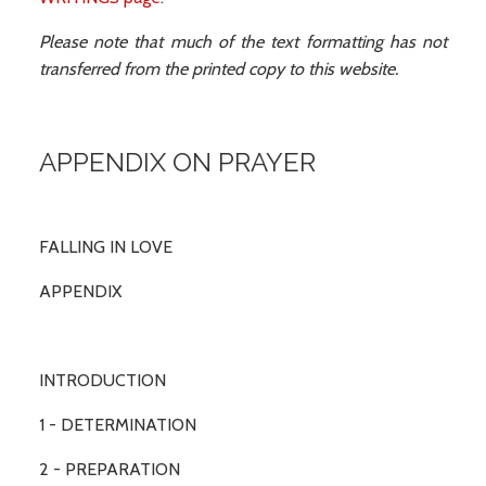
Please note that much of the text formatting has not
transferred from the printed copy to this website.
APPENDIX ON PRAYER
FALLING IN LOVE
APPENDIX
INTRODUCTION
1 - DETERMINATION
2 - PREPARATION