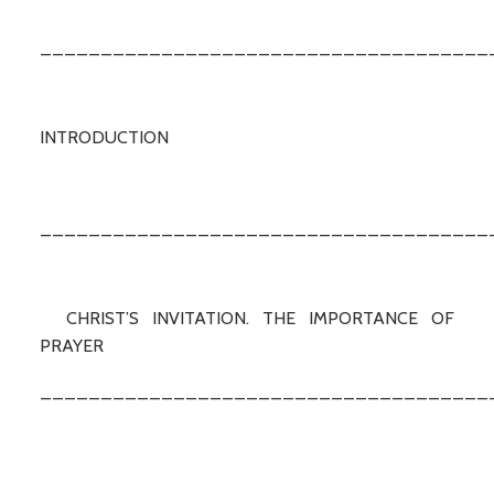
_____________________________________
INTRODUCTION
_____________________________________
CHRIST’S INVITATION. THE IMPORTANCE OF
PRAYER
_____________________________________