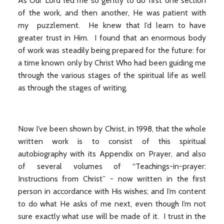
As Our Lord led me so gently to do first one section
of the work, and then another, He was patient with
my puzzlement. He knew that I’d learn to have
greater trust in Him. I found that an enormous body
of work was steadily being prepared for the future: for
a time known only by Christ Who had been guiding me
through the various stages of the spiritual life as well
as through the stages of writing.
Now I’ve been shown by Christ, in 1998, that the whole
written work is to consist of this spiritual
autobiography with its Appendix on Prayer, and also
of several volumes of “Teachings-in-prayer:
Instructions from Christ” - now written in the first
person in accordance with His wishes; and I’m content
to do what He asks of me next, even though I’m not
sure exactly what use will be made of it. I trust in the