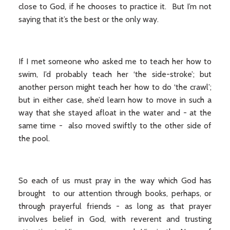
close to God, if he chooses to practice it. But I’m not
saying that it’s the best or the only way.
If I met someone who asked me to teach her how to
swim, I’d probably teach her ‘the side-stroke’; but
another person might teach her how to do ‘the crawl’;
but in either case, she’d learn how to move in such a
way that she stayed afloat in the water and - at the
same time - also moved swiftly to the other side of
the pool.
So each of us must pray in the way which God has
brought to our attention through books, perhaps, or
through prayerful friends - as long as that prayer
involves belief in God, with reverent and trusting