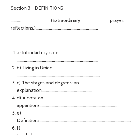
Section 3 - DEFINITIONS
........... (Extraordinary prayer:
reflections.).....................................................................
a) Introductory note
..........................................................................................
b) Living in Union
............................................................................................
c) The stages and degrees: an
explanation........................................................
d) A note on
apparitions.....................................................................................
e)
Definitions.....................................................................................................
f)