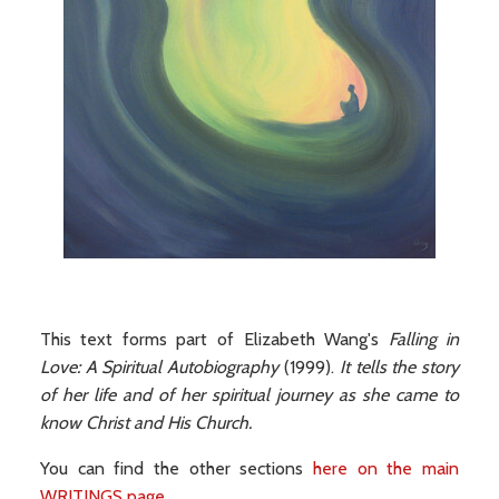
This text forms part of Elizabeth Wang's
Falling in
Love: A Spiritual Autobiography
(1999).
It tells the story
of her life and of her spiritual journey as she came to
know Christ and His Church.
You can find the other sections
here on the main
WRITINGS page
.