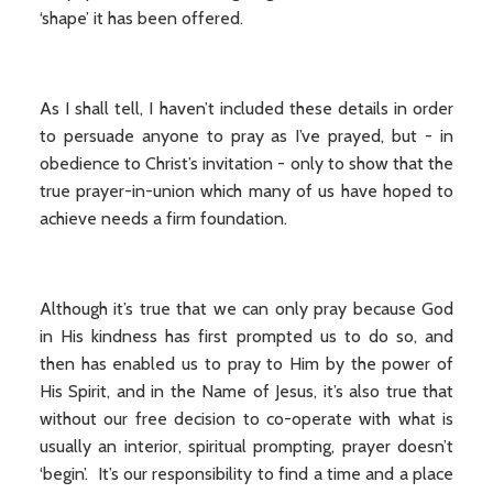
‘shape’ it has been offered.
As I shall tell, I haven’t included these details in order
to persuade anyone to pray as I’ve prayed, but - in
obedience to Christ’s invitation - only to show that the
true prayer-in-union which many of us have hoped to
achieve needs a firm foundation.
Although it’s true that we can only pray because God
in His kindness has first prompted us to do so, and
then has enabled us to pray to Him by the power of
His Spirit, and in the Name of Jesus, it’s also true that
without our free decision to co-operate with what is
usually an interior, spiritual prompting, prayer doesn’t
‘begin’. It’s our responsibility to find a time and a place