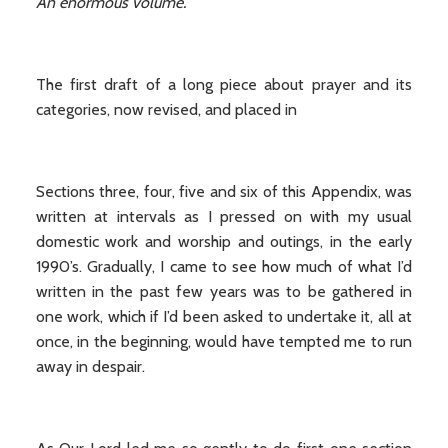
An enormous volume.
The first draft of a long piece about prayer and its
categories, now revised, and placed in
Sections three, four, five and six of this Appendix, was
written at intervals as I pressed on with my usual
domestic work and worship and outings, in the early
1990’s. Gradually, I came to see how much of what I’d
written in the past few years was to be gathered in
one work, which if I’d been asked to undertake it, all at
once, in the beginning, would have tempted me to run
away in despair.