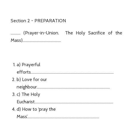
Section 2 - PREPARATION
........... (Prayer-in-Union. The Holy Sacrifice of the
Mass)...........................................
a) Prayerful
efforts.............................................................................................
b) Love for our
neighbour..................................................................................
c) The Holy
Eucharist........................................................................................
d) How to ‘pray the
Mass’.................................................................................