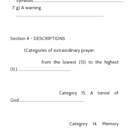
Symbols.........................................................................................................
g) A warning
.....................................................................................................
Section 4 - DESCRIPTIONS
(Categories of extraordinary prayer:
from the lowest (15) to the highest
(1).)..............................................................
Category 15. A ‘sense’ of
God............................................................................
Category 14. Memory