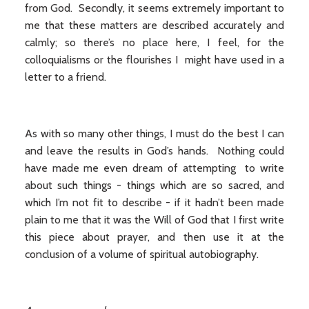
from God. Secondly, it seems extremely important to
me that these matters are described accurately and
calmly; so there’s no place here, I feel, for the
colloquialisms or the flourishes I might have used in a
letter to a friend.
As with so many other things, I must do the best I can
and leave the results in God’s hands. Nothing could
have made me even dream of attempting to write
about such things - things which are so sacred, and
which I’m not fit to describe - if it hadn’t been made
plain to me that it was the Will of God that I first write
this piece about prayer, and then use it at the
conclusion of a volume of spiritual autobiography.