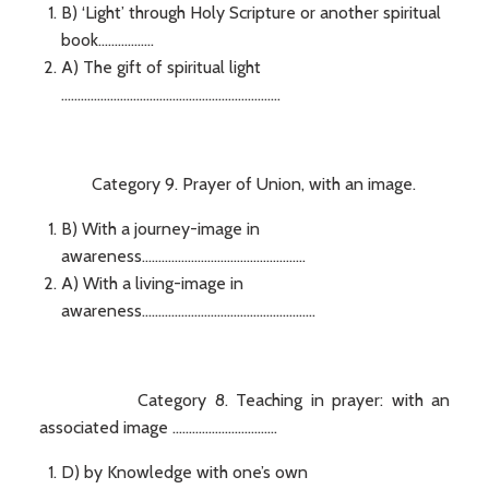
B) ‘Light’ through Holy Scripture or another spiritual
book.................
A) The gift of spiritual light
...................................................................
Category 9. Prayer of Union, with an image.
B) With a journey-image in
awareness..................................................
A) With a living-image in
awareness.....................................................
Category 8. Teaching in prayer: with an
associated image ................................
D) by Knowledge with one’s own