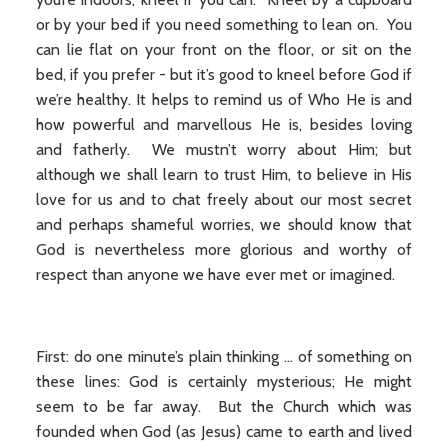
or by your bed if you need something to lean on. You
can lie flat on your front on the floor, or sit on the
bed, if you prefer - but it’s good to kneel before God if
we’re healthy. It helps to remind us of Who He is and
how powerful and marvellous He is, besides loving
and fatherly. We mustn’t worry about Him; but
although we shall learn to trust Him, to believe in His
love for us and to chat freely about our most secret
and perhaps shameful worries, we should know that
God is nevertheless more glorious and worthy of
respect than anyone we have ever met or imagined.
First: do one minute’s plain thinking ... of something on
these lines: God is certainly mysterious; He might
seem to be far away. But the Church which was
founded when God (as Jesus) came to earth and lived