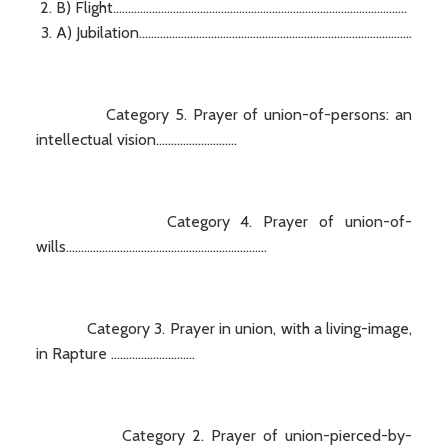
B) Flight..................................................................................................
A) Jubilation...........................................................................................
Category 5. Prayer of union-of-persons: an
intellectual vision...........................
Category 4. Prayer of union-of-
wills...................................................................
Category 3. Prayer in union, with a living-image,
in Rapture ............................
Category 2. Prayer of union-pierced-by-