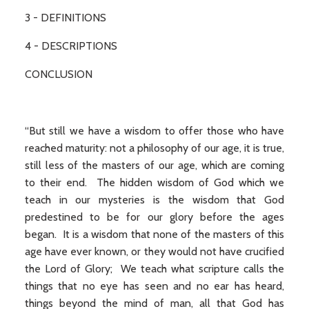
3 - DEFINITIONS
4 - DESCRIPTIONS
CONCLUSION
“But still we have a wisdom to offer those who have
reached maturity: not a philosophy of our age, it is true,
still less of the masters of our age, which are coming
to their end. The hidden wisdom of God which we
teach in our mysteries is the wisdom that God
predestined to be for our glory before the ages
began. It is a wisdom that none of the masters of this
age have ever known, or they would not have crucified
the Lord of Glory; We teach what scripture calls the
things that no eye has seen and no ear has heard,
things beyond the mind of man, all that God has