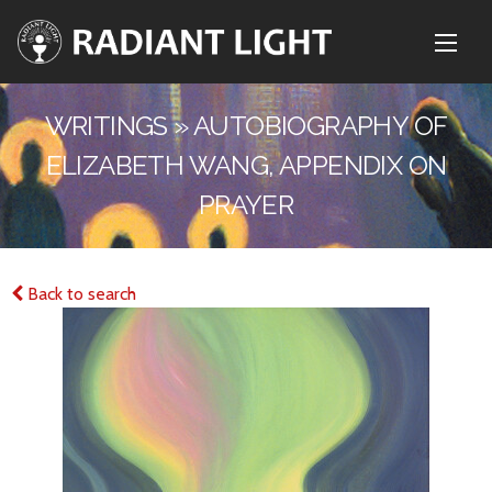
WRITINGS » AUTOBIOGRAPHY OF
ELIZABETH WANG, APPENDIX ON
PRAYER
Back to search