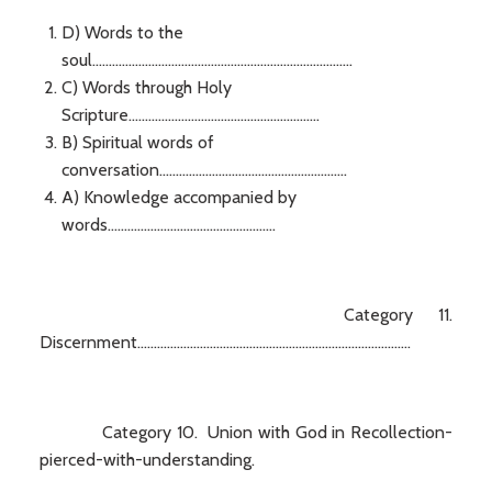
D) Words to the
soul...............................................................................
C) Words through Holy
Scripture..........................................................
B) Spiritual words of
conversation.........................................................
A) Knowledge accompanied by
words...................................................
Category 11.
Discernment...................................................................................
Category 10. Union with God in Recollection-
pierced-with-understanding.