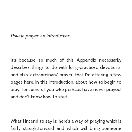
Private prayer: an introduction.
It’s because so much of this Appendix necessarily
describes things to do with long-practiced devotions,
and also ‘extraordinary’ prayer, that I’m offering a few
pages here, in this introduction, about how to begin to
pray: for some of you who perhaps have never prayed,
and don’t know how to start.
What I intend to say is: here’s a way of praying which is
fairly straightforward and which will bring someone