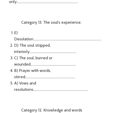
only.................................................................................
Category 13. The soul’s experience.
E)
Desolation..........................................................................................
D) The soul stripped,
interiorly..............................................................
C) The soul, burned or
wounded............................................................
B) Prayer with words,
stirred..................................................................
A) Vows and
resolutions........................................................................
Category 12. Knowledge and words