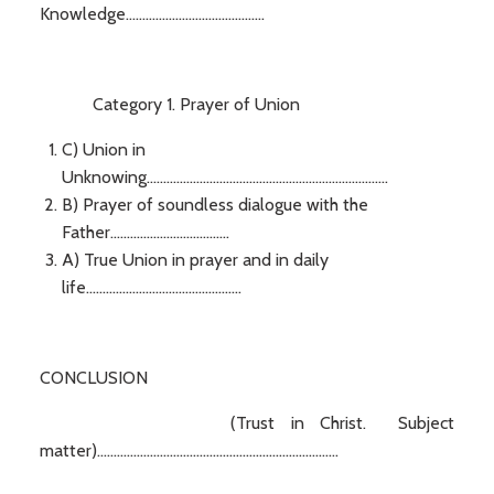
Knowledge..........................................
Category 1. Prayer of Union
C) Union in
Unknowing.........................................................................
B) Prayer of soundless dialogue with the
Father....................................
A) True Union in prayer and in daily
life...............................................
CONCLUSION
(Trust in Christ. Subject
matter).........................................................................