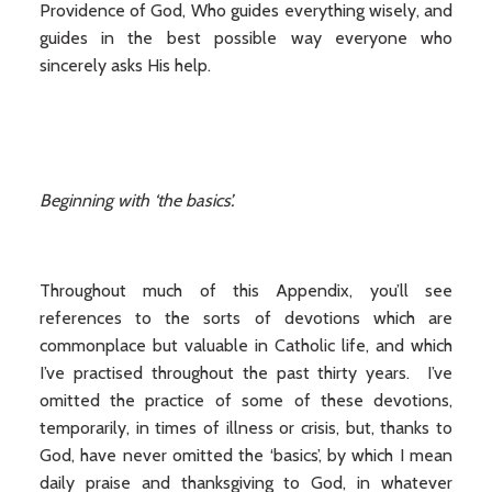
Providence of God, Who guides everything wisely, and
guides in the best possible way everyone who
sincerely asks His help.
Beginning with ‘the basics’.
Throughout much of this Appendix, you’ll see
references to the sorts of devotions which are
commonplace but valuable in Catholic life, and which
I’ve practised throughout the past thirty years. I’ve
omitted the practice of some of these devotions,
temporarily, in times of illness or crisis, but, thanks to
God, have never omitted the ‘basics’, by which I mean
daily praise and thanksgiving to God, in whatever