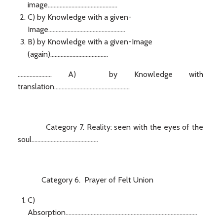
image...............................................
C) by Knowledge with a given-
Image....................................................
B) by Knowledge with a given-Image
(again).......................................
....................... A) by Knowledge with
translation...................................................
Category 7. Reality: seen with the eyes of the
soul.............................................
Category 6. Prayer of Felt Union
C)
Absorption.........................................................................................