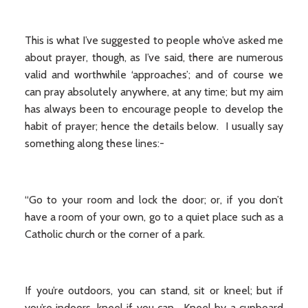
This is what I’ve suggested to people who’ve asked me
about prayer, though, as I’ve said, there are numerous
valid and worthwhile ‘approaches’; and of course we
can pray absolutely anywhere, at any time; but my aim
has always been to encourage people to develop the
habit of prayer; hence the details below. I usually say
something along these lines:-
“Go to your room and lock the door; or, if you don’t
have a room of your own, go to a quiet place such as a
Catholic church or the corner of a park.
If you’re outdoors, you can stand, sit or kneel; but if
you’re indoors, kneel if you can. Kneel by a cupboard