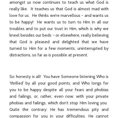
amongst us now continues to teach us what God is
really like. It teaches us that God is almost mad with
love for us. He thinks we’re marvellous - and wants us
to be happy! He wants us to turn to Him in all our
troubles and to put our trust in Him, which is why we
kneel besides our beds - or elsewhere, really believing
that God is pleased and delighted that we have
turned to Him for a few moments, uninterrupted by
distractions, so far as is possible at present.
So: honesty is all! You have Someone listening Who is
‘thrilled’ by all your good points, and Who longs for
you to be happy despite all your fears and phobias
and failings, or, rather, even now: with your private
phobias and failings, which don’t stop Him loving you.
Quite the contrary: He has tremendous pity and
compassion for you in your difficulties. He cannot