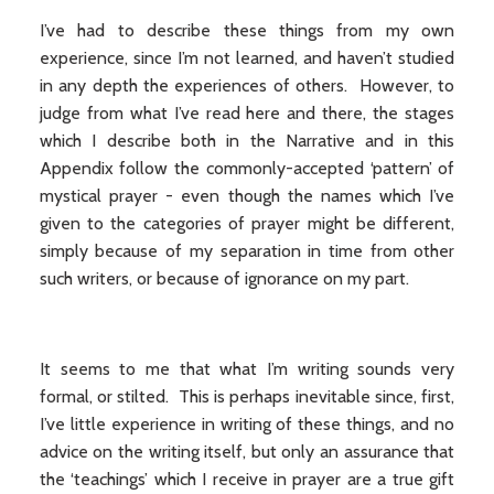
I’ve had to describe these things from my own
experience, since I’m not learned, and haven’t studied
in any depth the experiences of others. However, to
judge from what I’ve read here and there, the stages
which I describe both in the Narrative and in this
Appendix follow the commonly-accepted ‘pattern’ of
mystical prayer - even though the names which I’ve
given to the categories of prayer might be different,
simply because of my separation in time from other
such writers, or because of ignorance on my part.
It seems to me that what I’m writing sounds very
formal, or stilted. This is perhaps inevitable since, first,
I’ve little experience in writing of these things, and no
advice on the writing itself, but only an assurance that
the ‘teachings’ which I receive in prayer are a true gift