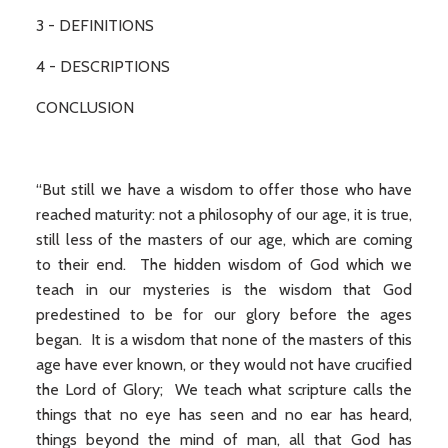
3 - DEFINITIONS
4 - DESCRIPTIONS
CONCLUSION
“But still we have a wisdom to offer those who have
reached maturity: not a philosophy of our age, it is true,
still less of the masters of our age, which are coming
to their end. The hidden wisdom of God which we
teach in our mysteries is the wisdom that God
predestined to be for our glory before the ages
began. It is a wisdom that none of the masters of this
age have ever known, or they would not have crucified
the Lord of Glory; We teach what scripture calls the
things that no eye has seen and no ear has heard,
things beyond the mind of man, all that God has