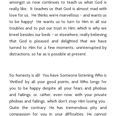
amongst us now continues to teach us what God is
really like. It teaches us that God is almost mad with
love for us. He thinks we’re marvellous - and wants us
to be happy! He wants us to turn to Him in all our
troubles and to put our trust in Him, which is why we
kneel besides our beds - or elsewhere, really believing
that God is pleased and delighted that we have
turned to Him for a few moments, uninterrupted by
distractions, so far as is possible at present.
So: honesty is all! You have Someone listening Who is
‘thrilled’ by all your good points, and Who longs for
you to be happy despite all your fears and phobias
and failings, or, rather, even now: with your private
phobias and failings, which don’t stop Him loving you.
Quite the contrary: He has tremendous pity and
compassion for you in your difficulties. He cannot