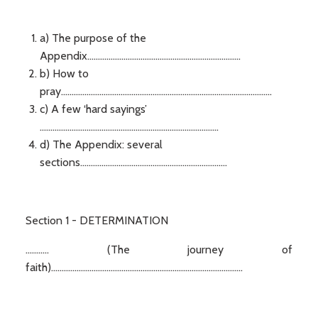
a) The purpose of the
Appendix........................................................................
b) How to
pray...................................................................................................
c) A few ‘hard sayings’
....................................................................................
d) The Appendix: several
sections.....................................................................
Section 1 - DETERMINATION
........... (The journey of
faith)..........................................................................................