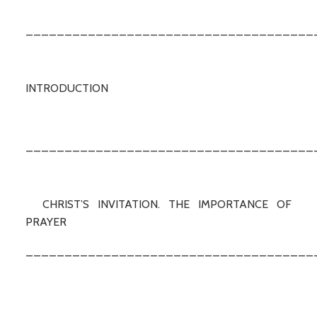
_____________________________________
INTRODUCTION
_____________________________________
CHRIST’S INVITATION. THE IMPORTANCE OF
PRAYER
_____________________________________