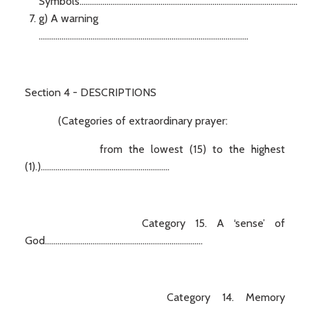
Symbols.........................................................................................................
g) A warning
.....................................................................................................
Section 4 - DESCRIPTIONS
(Categories of extraordinary prayer:
from the lowest (15) to the highest
(1).)..............................................................
Category 15. A ‘sense’ of
God............................................................................
Category 14. Memory