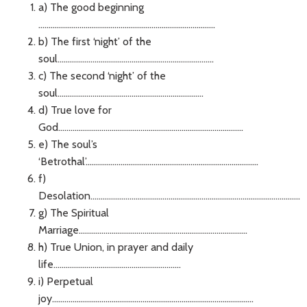
a) The good beginning
......................................................................................
b) The first ‘night’ of the
soul............................................................................
c) The second ‘night’ of the
soul.......................................................................
d) True love for
God..........................................................................................
e) The soul’s
‘Betrothal’....................................................................................
f)
Desolation......................................................................................................
g) The Spiritual
Marriage..................................................................................
h) True Union, in prayer and daily
life..............................................................
i) Perpetual
joy..................................................................................................