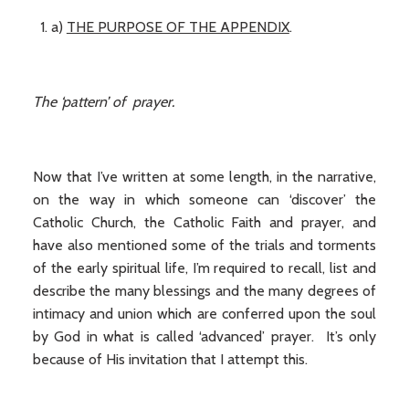
a)
THE PURPOSE OF THE APPENDIX
.
The ‘pattern’ of prayer.
Now that I’ve written at some length, in the narrative,
on the way in which someone can ‘discover’ the
Catholic Church, the Catholic Faith and prayer, and
have also mentioned some of the trials and torments
of the early spiritual life, I’m required to recall, list and
describe the many blessings and the many degrees of
intimacy and union which are conferred upon the soul
by God in what is called ‘advanced’ prayer. It’s only
because of His invitation that I attempt this.