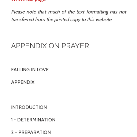
Please note that much of the text formatting has not
transferred from the printed copy to this website.
APPENDIX ON PRAYER
FALLING IN LOVE
APPENDIX
INTRODUCTION
1 - DETERMINATION
2 - PREPARATION