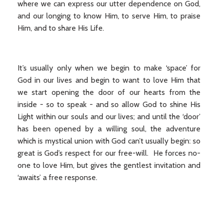
where we can express our utter dependence on God,
and our longing to know Him, to serve Him, to praise
Him, and to share His Life.
It’s usually only when we begin to make ‘space’ for
God in our lives and begin to want to love Him that
we start opening the door of our hearts from the
inside - so to speak - and so allow God to shine His
Light within our souls and our lives; and until the ‘door’
has been opened by a willing soul, the adventure
which is mystical union with God can’t usually begin: so
great is God’s respect for our free-will. He forces no-
one to love Him, but gives the gentlest invitation and
‘awaits’ a free response.