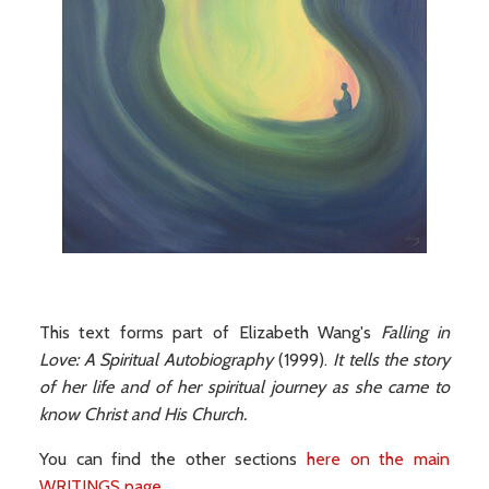
This text forms part of Elizabeth Wang's
Falling in
Love: A Spiritual Autobiography
(1999).
It tells the story
of her life and of her spiritual journey as she came to
know Christ and His Church.
You can find the other sections
here on the main
WRITINGS page
.