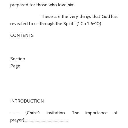
prepared for those who love him.
These are the very things that God has
revealed to us through the Spirit.” (1 Co 2:6-10)
CONTENTS
Secti
Page
INTRODUCTION
........... (Christ’s invitation. The importance of
prayer)...................................................