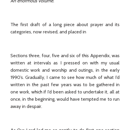
An enormous volume.
The first draft of a long piece about prayer and its
categories, now revised, and placed in
Sections three, four, five and six of this Appendix, was
written at intervals as I pressed on with my usual
domestic work and worship and outings, in the early
1990’s. Gradually, I came to see how much of what I’d
written in the past few years was to be gathered in
one work, which if I’d been asked to undertake it, all at
once, in the beginning, would have tempted me to run
away in despair.