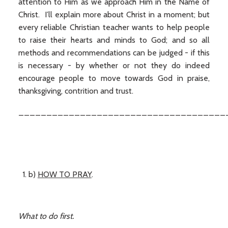
attention to Him as we approach Him in the Name of
Christ. I’ll explain more about Christ in a moment; but
every reliable Christian teacher wants to help people
to raise their hearts and minds to God; and so all
methods and recommendations can be judged - if this
is necessary - by whether or not they do indeed
encourage people to move towards God in praise,
thanksgiving, contrition and trust.
_____________________________________
b)
HOW TO PRAY
.
What to do first.