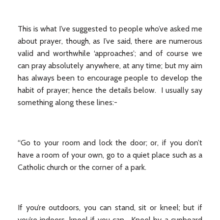
This is what I’ve suggested to people who’ve asked me
about prayer, though, as I’ve said, there are numerous
valid and worthwhile ‘approaches’; and of course we
can pray absolutely anywhere, at any time; but my aim
has always been to encourage people to develop the
habit of prayer; hence the details below. I usually say
something along these lines:-
“Go to your room and lock the door; or, if you don’t
have a room of your own, go to a quiet place such as a
Catholic church or the corner of a park.
If you’re outdoors, you can stand, sit or kneel; but if
you’re indoors, kneel if you can. Kneel by a cupboard