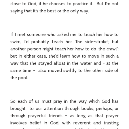
close to God, if he chooses to practice it. But I’m not
saying that it’s the best or the only way.
If I met someone who asked me to teach her how to
swim, I’d probably teach her ‘the side-stroke’; but
another person might teach her how to do ‘the crawl’;
but in either case, she’d learn how to move in such a
way that she stayed afloat in the water and - at the
same time - also moved swiftly to the other side of
the pool.
So each of us must pray in the way which God has
brought to our attention through books, perhaps, or
through prayerful friends - as long as that prayer
involves belief in God, with reverent and trusting