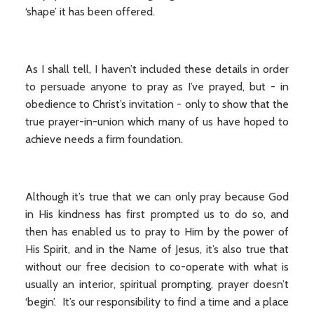
‘shape’ it has been offered.
As I shall tell, I haven’t included these details in order
to persuade anyone to pray as I’ve prayed, but - in
obedience to Christ’s invitation - only to show that the
true prayer-in-union which many of us have hoped to
achieve needs a firm foundation.
Although it’s true that we can only pray because God
in His kindness has first prompted us to do so, and
then has enabled us to pray to Him by the power of
His Spirit, and in the Name of Jesus, it’s also true that
without our free decision to co-operate with what is
usually an interior, spiritual prompting, prayer doesn’t
‘begin’. It’s our responsibility to find a time and a place