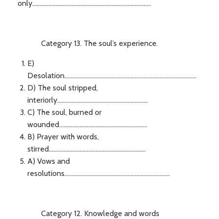
only.................................................................................
Category 13. The soul’s experience.
E)
Desolation..........................................................................................
D) The soul stripped,
interiorly..............................................................
C) The soul, burned or
wounded............................................................
B) Prayer with words,
stirred..................................................................
A) Vows and
resolutions........................................................................
Category 12. Knowledge and words