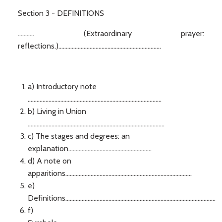
Section 3 - DEFINITIONS
........... (Extraordinary prayer:
reflections.).....................................................................
a) Introductory note
..........................................................................................
b) Living in Union
............................................................................................
c) The stages and degrees: an
explanation........................................................
d) A note on
apparitions.....................................................................................
e)
Definitions.....................................................................................................
f)