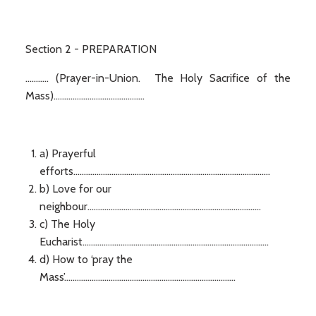
Section 2 - PREPARATION
........... (Prayer-in-Union. The Holy Sacrifice of the
Mass)...........................................
a) Prayerful
efforts.............................................................................................
b) Love for our
neighbour..................................................................................
c) The Holy
Eucharist........................................................................................
d) How to ‘pray the
Mass’.................................................................................