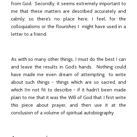
from God. Secondly, it seems extremely important to
me that these matters are described accurately and
calmly; so there’s no place here, I feel, for the
colloquialisms or the flourishes I might have used in a
letter to a friend.
As with so many other things, I must do the best I can
and leave the results in God’s hands. Nothing could
have made me even dream of attempting to write
about such things - things which are so sacred, and
which I’m not fit to describe - if it hadn’t been made
plain to me that it was the Will of God that I first write
this piece about prayer, and then use it at the
conclusion of a volume of spiritual autobiography.