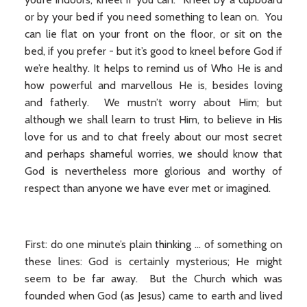
or by your bed if you need something to lean on. You
can lie flat on your front on the floor, or sit on the
bed, if you prefer - but it’s good to kneel before God if
we’re healthy. It helps to remind us of Who He is and
how powerful and marvellous He is, besides loving
and fatherly. We mustn’t worry about Him; but
although we shall learn to trust Him, to believe in His
love for us and to chat freely about our most secret
and perhaps shameful worries, we should know that
God is nevertheless more glorious and worthy of
respect than anyone we have ever met or imagined.
First: do one minute’s plain thinking ... of something on
these lines: God is certainly mysterious; He might
seem to be far away. But the Church which was
founded when God (as Jesus) came to earth and lived