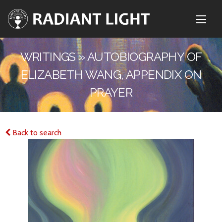
WRITINGS » AUTOBIOGRAPHY OF
ELIZABETH WANG, APPENDIX ON
PRAYER
Back to search