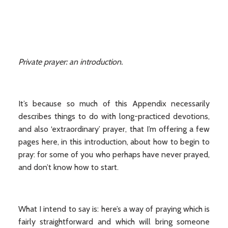
Private prayer: an introduction.
It’s because so much of this Appendix necessarily
describes things to do with long-practiced devotions,
and also ‘extraordinary’ prayer, that I’m offering a few
pages here, in this introduction, about how to begin to
pray: for some of you who perhaps have never prayed,
and don’t know how to start.
What I intend to say is: here’s a way of praying which is
fairly straightforward and which will bring someone