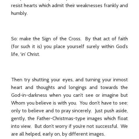
resist hearts which admit their weaknesses frankly and
humbly.
So: make the Sign of the Cross. By that act of faith
(for such it is) you place yourself surely within God’s
life, ‘in’ Christ.
Then try shutting your eyes, and turning your inmost
heart and thoughts and longings and towards the
God-in-darkness when you can’t see or imagine but
Whom you believe is with you. You don’t have to see:
only to believe and to pray sincerely. Just push aside,
gently, the Father-Christmas-type images which float
into view. But don’t worry if you’re not successful. We
are all helped, early on, by different images.