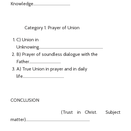
Knowledge..........................................
Category 1. Prayer of Union
C) Union in
Unknowing.........................................................................
B) Prayer of soundless dialogue with the
Father....................................
A) True Union in prayer and in daily
life...............................................
CONCLUSION
(Trust in Christ. Subject
matter).........................................................................