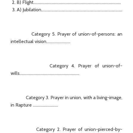
B) Flight..................................................................................................
A) Jubilation...........................................................................................
Category 5. Prayer of union-of-persons: an
intellectual vision...........................
Category 4. Prayer of union-of-
wills...................................................................
Category 3. Prayer in union, with a living-image,
in Rapture ............................
Category 2. Prayer of union-pierced-by-