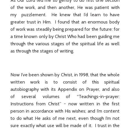
As Our Lord led me so gently to do first one section
of the work, and then another, He was patient with
my puzzlement. He knew that I’d learn to have
greater trust in Him. I found that an enormous body
of work was steadily being prepared for the future: for
a time known only by Christ Who had been guiding me
through the various stages of the spiritual life as well
as through the stages of writing.
Now I’ve been shown by Christ, in 1998, that the whole
written work is to consist of this spiritual
autobiography with its Appendix on Prayer, and also
of several volumes of “Teachings-in-prayer:
Instructions from Christ” - now written in the first
person in accordance with His wishes; and I’m content
to do what He asks of me next, even though I’m not
sure exactly what use will be made of it. I trust in the