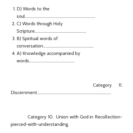
D) Words to the
soul...............................................................................
C) Words through Holy
Scripture..........................................................
B) Spiritual words of
conversation.........................................................
A) Knowledge accompanied by
words...................................................
Category 11.
Discernment...................................................................................
Category 10. Union with God in Recollection-
pierced-with-understanding.