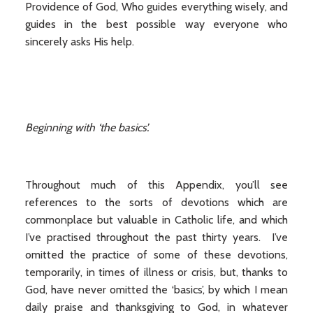
Providence of God, Who guides everything wisely, and
guides in the best possible way everyone who
sincerely asks His help.
Beginning with ‘the basics’.
Throughout much of this Appendix, you’ll see
references to the sorts of devotions which are
commonplace but valuable in Catholic life, and which
I’ve practised throughout the past thirty years. I’ve
omitted the practice of some of these devotions,
temporarily, in times of illness or crisis, but, thanks to
God, have never omitted the ‘basics’, by which I mean
daily praise and thanksgiving to God, in whatever