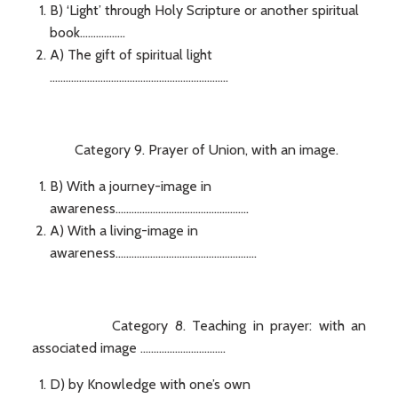
B) ‘Light’ through Holy Scripture or another spiritual
book.................
A) The gift of spiritual light
...................................................................
Category 9. Prayer of Union, with an image.
B) With a journey-image in
awareness..................................................
A) With a living-image in
awareness.....................................................
Category 8. Teaching in prayer: with an
associated image ................................
D) by Knowledge with one’s own