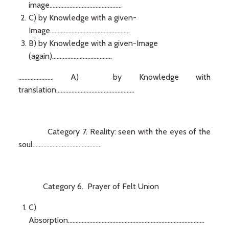
image...............................................
C) by Knowledge with a given-
Image....................................................
B) by Knowledge with a given-Image
(again).......................................
....................... A) by Knowledge with
translation...................................................
Category 7. Reality: seen with the eyes of the
soul.............................................
Category 6. Prayer of Felt Union
C)
Absorption.........................................................................................