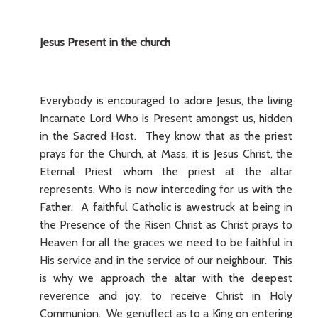
Jesus Present in the church
Everybody is encouraged to adore Jesus, the living
Incarnate Lord Who is Present amongst us, hidden
in the Sacred Host. They know that as the priest
prays for the Church, at Mass, it is Jesus Christ, the
Eternal Priest whom the priest at the altar
represents, Who is now interceding for us with the
Father. A faithful Catholic is awestruck at being in
the Presence of the Risen Christ as Christ prays to
Heaven for all the graces we need to be faithful in
His service and in the service of our neighbour. This
is why we approach the altar with the deepest
reverence and joy, to receive Christ in Holy
Communion. We genuflect as to a King on entering