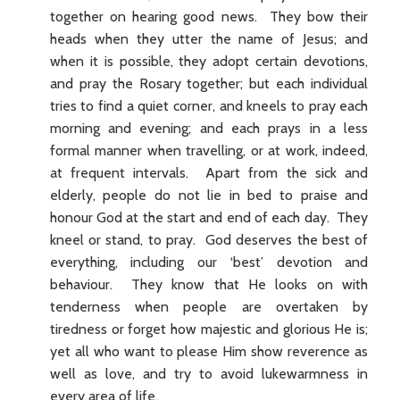
together on hearing good news. They bow their
heads when they utter the name of Jesus; and
when it is possible, they adopt certain devotions,
and pray the Rosary together; but each individual
tries to find a quiet corner, and kneels to pray each
morning and evening; and each prays in a less
formal manner when travelling, or at work, indeed,
at frequent intervals. Apart from the sick and
elderly, people do not lie in bed to praise and
honour God at the start and end of each day. They
kneel or stand, to pray. God deserves the best of
everything, including our ‘best’ devotion and
behaviour. They know that He looks on with
tenderness when people are overtaken by
tiredness or forget how majestic and glorious He is;
yet all who want to please Him show reverence as
well as love, and try to avoid lukewarmness in
every area of life.