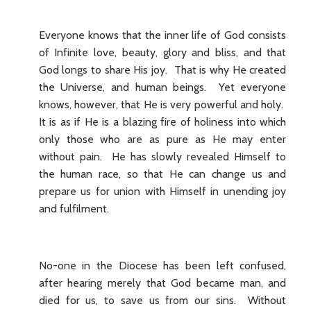
Everyone knows that the inner life of God consists
of Infinite love, beauty, glory and bliss, and that
God longs to share His joy. That is why He created
the Universe, and human beings. Yet everyone
knows, however, that He is very powerful and holy.
It is as if He is a blazing fire of holiness into which
only those who are as pure as He may enter
without pain. He has slowly revealed Himself to
the human race, so that He can change us and
prepare us for union with Himself in unending joy
and fulfilment.
No-one in the Diocese has been left confused,
after hearing merely that God became man, and
died for us, to save us from our sins. Without