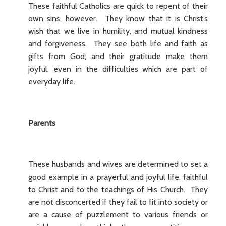
These faithful Catholics are quick to repent of their
own sins, however. They know that it is Christ’s
wish that we live in humility, and mutual kindness
and forgiveness. They see both life and faith as
gifts from God; and their gratitude make them
joyful, even in the difficulties which are part of
everyday life.
Parents
These husbands and wives are determined to set a
good example in a prayerful and joyful life, faithful
to Christ and to the teachings of His Church. They
are not disconcerted if they fail to fit into society or
are a cause of puzzlement to various friends or