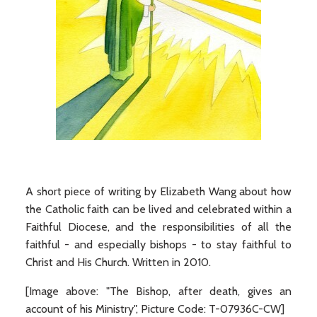
A short piece of writing by Elizabeth Wang about how
the Catholic faith can be lived and celebrated within a
Faithful Diocese, and the responsibilities of all the
faithful - and especially bishops - to stay faithful to
Christ and His Church. Written in 2010.
[Image above: "The Bishop, after death, gives an
account of his Ministry", Picture Code: T-07936C-CW]