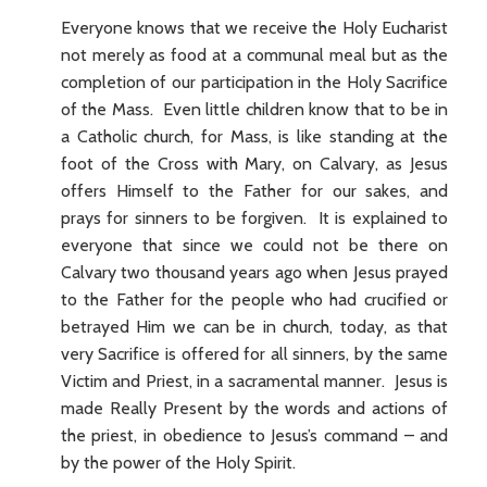
Everyone knows that we receive the Holy Eucharist
not merely as food at a communal meal but as the
completion of our participation in the Holy Sacrifice
of the Mass. Even little children know that to be in
a Catholic church, for Mass, is like standing at the
foot of the Cross with Mary, on Calvary, as Jesus
offers Himself to the Father for our sakes, and
prays for sinners to be forgiven. It is explained to
everyone that since we could not be there on
Calvary two thousand years ago when Jesus prayed
to the Father for the people who had crucified or
betrayed Him we can be in church, today, as that
very Sacrifice is offered for all sinners, by the same
Victim and Priest, in a sacramental manner. Jesus is
made Really Present by the words and actions of
the priest, in obedience to Jesus’s command – and
by the power of the Holy Spirit.