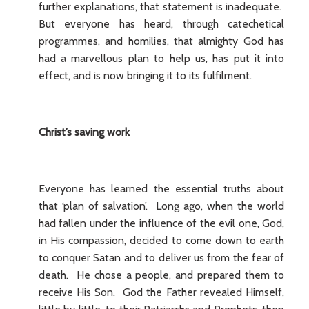
further explanations, that statement is inadequate.
But everyone has heard, through catechetical
programmes, and homilies, that almighty God has
had a marvellous plan to help us, has put it into
effect, and is now bringing it to its fulfilment.
Christ’s saving work
Everyone has learned the essential truths about
that ‘plan of salvation’. Long ago, when the world
had fallen under the influence of the evil one, God,
in His compassion, decided to come down to earth
to conquer Satan and to deliver us from the fear of
death. He chose a people, and prepared them to
receive His Son. God the Father revealed Himself,