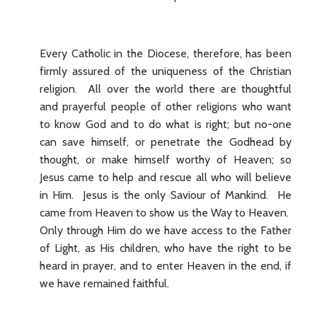
Every Catholic in the Diocese, therefore, has been
firmly assured of the uniqueness of the Christian
religion. All over the world there are thoughtful
and prayerful people of other religions who want
to know God and to do what is right; but no-one
can save himself, or penetrate the Godhead by
thought, or make himself worthy of Heaven; so
Jesus came to help and rescue all who will believe
in Him. Jesus is the only Saviour of Mankind. He
came from Heaven to show us the Way to Heaven.
Only through Him do we have access to the Father
of Light, as His children, who have the right to be
heard in prayer, and to enter Heaven in the end, if
we have remained faithful.