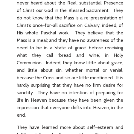
never heard about the Real, substantial Presence
of Christ our God in the Blessed Sacrament. They
do not know that the Mass is a re-presentation of
Christ’s once-for-all sacrifice on Calvary, indeed, of
His whole Paschal work. They believe that the
Mass is a meal; and they have no awareness of the
need to be in a ‘state of grace’ before receiving
what they call ‘bread and wine’, in Holy
Communion. Indeed, they know little about grace,
and little about sin, whether mortal or venial,
because the Cross and sin are little mentioned. It is
hardly surprising that they have no firm desire for
sanctity. They have no intention of preparing for
life in Heaven because they have been given the
impression that everyone drifts into Heaven, in the
end.
They have learned more about self-esteem and