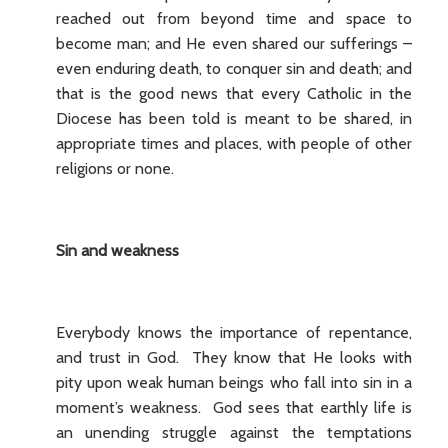
reached out from beyond time and space to
become man; and He even shared our sufferings –
even enduring death, to conquer sin and death; and
that is the good news that every Catholic in the
Diocese has been told is meant to be shared, in
appropriate times and places, with people of other
religions or none.
Sin and weakness
Everybody knows the importance of repentance,
and trust in God. They know that He looks with
pity upon weak human beings who fall into sin in a
moment’s weakness. God sees that earthly life is
an unending struggle against the temptations