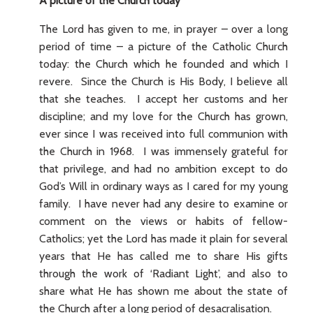
A picture of the Church today
The Lord has given to me, in prayer – over a long
period of time – a picture of the Catholic Church
today: the Church which he founded and which I
revere. Since the Church is His Body, I believe all
that she teaches. I accept her customs and her
discipline; and my love for the Church has grown,
ever since I was received into full communion with
the Church in 1968. I was immensely grateful for
that privilege, and had no ambition except to do
God’s Will in ordinary ways as I cared for my young
family. I have never had any desire to examine or
comment on the views or habits of fellow-
Catholics; yet the Lord has made it plain for several
years that He has called me to share His gifts
through the work of ‘Radiant Light’, and also to
share what He has shown me about the state of
the Church after a long period of desacralisation.