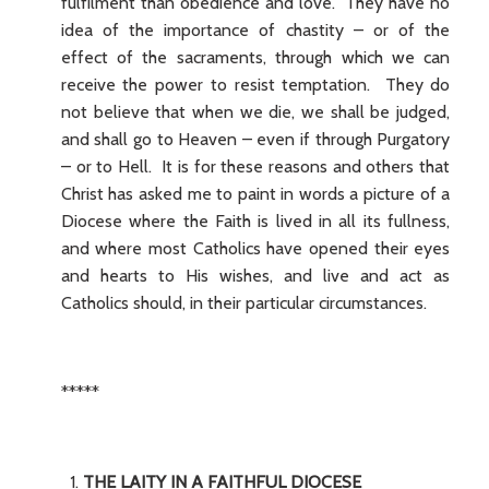
fulfilment than obedience and love. They have no
idea of the importance of chastity – or of the
effect of the sacraments, through which we can
receive the power to resist temptation. They do
not believe that when we die, we shall be judged,
and shall go to Heaven – even if through Purgatory
– or to Hell. It is for these reasons and others that
Christ has asked me to paint in words a picture of a
Diocese where the Faith is lived in all its fullness,
and where most Catholics have opened their eyes
and hearts to His wishes, and live and act as
Catholics should, in their particular circumstances.
*****
THE LAITY IN A FAITHFUL DIOCESE