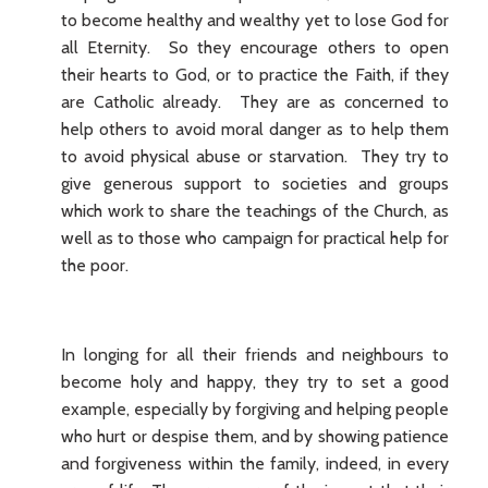
to become healthy and wealthy yet to lose God for
all Eternity. So they encourage others to open
their hearts to God, or to practice the Faith, if they
are Catholic already. They are as concerned to
help others to avoid moral danger as to help them
to avoid physical abuse or starvation. They try to
give generous support to societies and groups
which work to share the teachings of the Church, as
well as to those who campaign for practical help for
the poor.
In longing for all their friends and neighbours to
become holy and happy, they try to set a good
example, especially by forgiving and helping people
who hurt or despise them, and by showing patience
and forgiveness within the family, indeed, in every