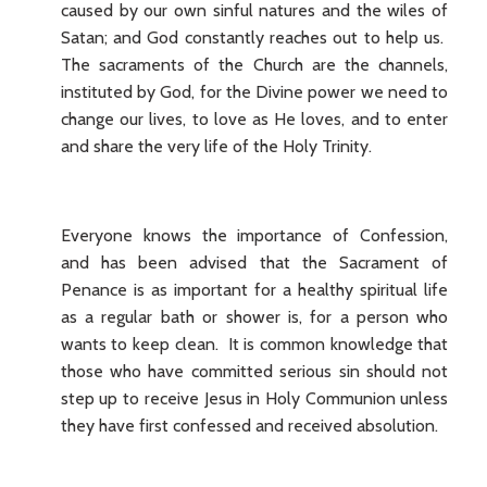
caused by our own sinful natures and the wiles of
Satan; and God constantly reaches out to help us.
The sacraments of the Church are the channels,
instituted by God, for the Divine power we need to
change our lives, to love as He loves, and to enter
and share the very life of the Holy Trinity.
Everyone knows the importance of Confession,
and has been advised that the Sacrament of
Penance is as important for a healthy spiritual life
as a regular bath or shower is, for a person who
wants to keep clean. It is common knowledge that
those who have committed serious sin should not
step up to receive Jesus in Holy Communion unless
they have first confessed and received absolution.