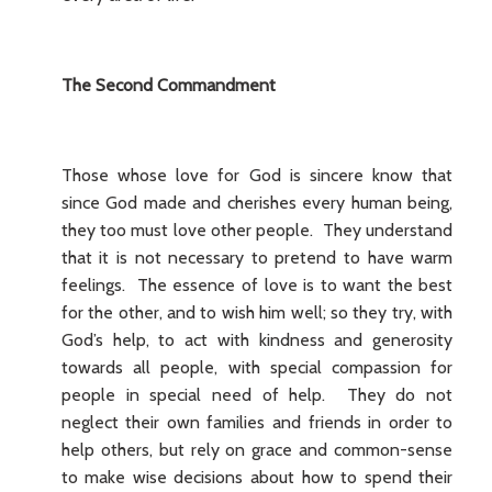
The Second Commandment
Those whose love for God is sincere know that
since God made and cherishes every human being,
they too must love other people. They understand
that it is not necessary to pretend to have warm
feelings. The essence of love is to want the best
for the other, and to wish him well; so they try, with
God’s help, to act with kindness and generosity
towards all people, with special compassion for
people in special need of help. They do not
neglect their own families and friends in order to
help others, but rely on grace and common-sense
to make wise decisions about how to spend their