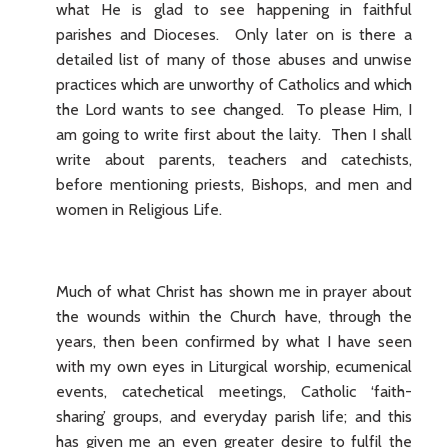
what He is glad to see happening in faithful
parishes and Dioceses. Only later on is there a
detailed list of many of those abuses and unwise
practices which are unworthy of Catholics and which
the Lord wants to see changed. To please Him, I
am going to write first about the laity. Then I shall
write about parents, teachers and catechists,
before mentioning priests, Bishops, and men and
women in Religious Life.
Much of what Christ has shown me in prayer about
the wounds within the Church have, through the
years, then been confirmed by what I have seen
with my own eyes in Liturgical worship, ecumenical
events, catechetical meetings, Catholic ‘faith-
sharing’ groups, and everyday parish life; and this
has given me an even greater desire to fulfil the