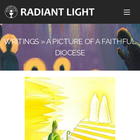
WRITINGS » A PICTURE OF A FAITHFUL
DIOCESE