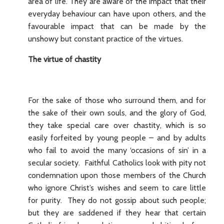
area of life. They are aware of the impact that their
everyday behaviour can have upon others, and the
favourable impact that can be made by the
unshowy but constant practice of the virtues.
The virtue of chastity
For the sake of those who surround them, and for
the sake of their own souls, and the glory of God,
they take special care over chastity, which is so
easily forfeited by young people – and by adults
who fail to avoid the many ‘occasions of sin’ in a
secular society. Faithful Catholics look with pity not
condemnation upon those members of the Church
who ignore Christ’s wishes and seem to care little
for purity. They do not gossip about such people;
but they are saddened if they hear that certain