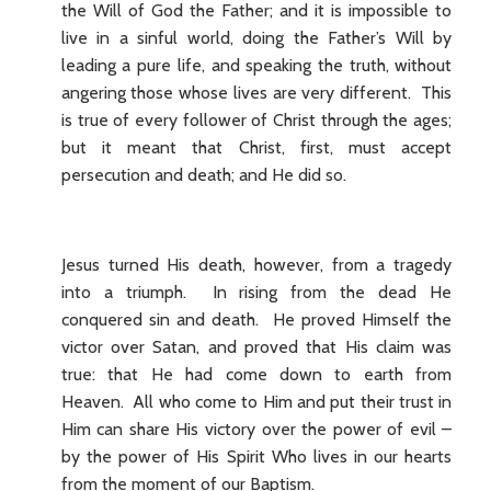
the Will of God the Father; and it is impossible to
live in a sinful world, doing the Father’s Will by
leading a pure life, and speaking the truth, without
angering those whose lives are very different. This
is true of every follower of Christ through the ages;
but it meant that Christ, first, must accept
persecution and death; and He did so.
Jesus turned His death, however, from a tragedy
into a triumph. In rising from the dead He
conquered sin and death. He proved Himself the
victor over Satan, and proved that His claim was
true: that He had come down to earth from
Heaven. All who come to Him and put their trust in
Him can share His victory over the power of evil –
by the power of His Spirit Who lives in our hearts
from the moment of our Baptism.