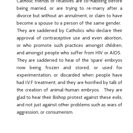
Catholic friends or relatives are co-habiting before
being married, or are trying to re-marry after a
divorce but without an annulment, or claim to have
become a spouse to a person of the same gender.
They are saddened by Catholics who declare their
approval of contraceptive use and even abortion,
or who promote such practices amongst children,
and amongst people who suffer from HIV or AIDS.
They are saddened to hear of the ‘spare’ embryos
now being frozen and stored, or used for
experimentation, or discarded when people have
had I.V.F treatment; and they are horrified by talk of
the creation of animal-human embryos. They are
glad to hear their Bishop protest against these evils,
and not just against other problems such as wars of
aggression, or consumerism.