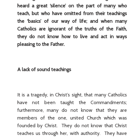
heard a great ‘silence’ on the part of many who
teach, but who have omitted from their teachings
the ‘basics’ of our way of life; and when many
Catholics are ignorant of the truths of the Faith,
they do not know how to live and act in ways
pleasing to the Father.
A lack of sound teachings
It is a tragedy, in Christ’s sight, that many Catholics
have not been taught the Commandments;
furthermore, many do not know that they are
members of the one, united Church which was
founded by Christ. They do not know that Christ
teaches us through her, with authority. They have