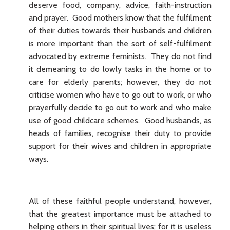
deserve food, company, advice, faith-instruction
and prayer. Good mothers know that the fulfilment
of their duties towards their husbands and children
is more important than the sort of self-fulfilment
advocated by extreme feminists. They do not find
it demeaning to do lowly tasks in the home or to
care for elderly parents; however, they do not
criticise women who have to go out to work, or who
prayerfully decide to go out to work and who make
use of good childcare schemes. Good husbands, as
heads of families, recognise their duty to provide
support for their wives and children in appropriate
ways.
All of these faithful people understand, however,
that the greatest importance must be attached to
helping others in their spiritual lives; for it is useless