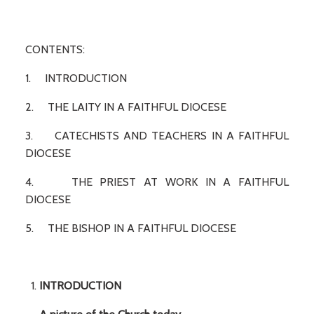
CONTENTS:
1. INTRODUCTION
2. THE LAITY IN A FAITHFUL DIOCESE
3. CATECHISTS AND TEACHERS IN A FAITHFUL
DIOCESE
4. THE PRIEST AT WORK IN A FAITHFUL
DIOCESE
5. THE BISHOP IN A FAITHFUL DIOCESE
INTRODUCTION