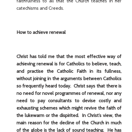
faithfulness to all that the Church teaches in her
catechisms and Creeds.
How to achieve renewal
Christ has told me that the most effective way of
achieving renewal is for Catholics to believe, teach,
and practise the Catholic Faith in its fullness,
without joining in the arguments between Catholics
so frequently heard today. Christ says that there is
no need for novel programmes of renewal, nor any
need to pay consultants to devise costly and
exhausting schemes which might revive the faith of
the lukewarm or the dispirited. In Christ’s view, the
main reason for the decline of the Church in much
of the globe is the lack of sound teaching. He has