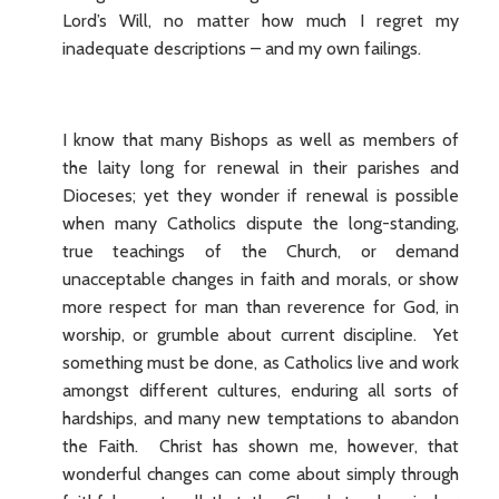
Lord’s Will, no matter how much I regret my
inadequate descriptions – and my own failings.
I know that many Bishops as well as members of
the laity long for renewal in their parishes and
Dioceses; yet they wonder if renewal is possible
when many Catholics dispute the long-standing,
true teachings of the Church, or demand
unacceptable changes in faith and morals, or show
more respect for man than reverence for God, in
worship, or grumble about current discipline. Yet
something must be done, as Catholics live and work
amongst different cultures, enduring all sorts of
hardships, and many new temptations to abandon
the Faith. Christ has shown me, however, that
wonderful changes can come about simply through