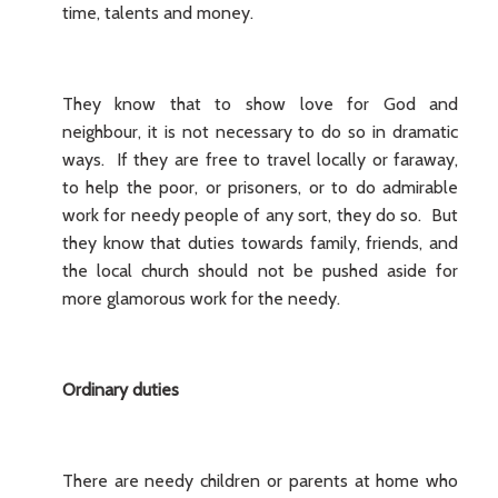
time, talents and money.
They know that to show love for God and
neighbour, it is not necessary to do so in dramatic
ways. If they are free to travel locally or faraway,
to help the poor, or prisoners, or to do admirable
work for needy people of any sort, they do so. But
they know that duties towards family, friends, and
the local church should not be pushed aside for
more glamorous work for the needy.
Ordinary duties
There are needy children or parents at home who