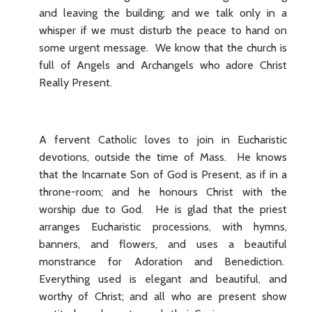
and leaving the building; and we talk only in a
whisper if we must disturb the peace to hand on
some urgent message. We know that the church is
full of Angels and Archangels who adore Christ
Really Present.
A fervent Catholic loves to join in Eucharistic
devotions, outside the time of Mass. He knows
that the Incarnate Son of God is Present, as if in a
throne-room; and he honours Christ with the
worship due to God. He is glad that the priest
arranges Eucharistic processions, with hymns,
banners, and flowers, and uses a beautiful
monstrance for Adoration and Benediction.
Everything used is elegant and beautiful, and
worthy of Christ; and all who are present show