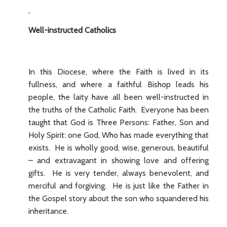
Well-instructed Catholics
In this Diocese, where the Faith is lived in its
fullness, and where a faithful Bishop leads his
people, the laity have all been well-instructed in
the truths of the Catholic Faith. Everyone has been
taught that God is Three Persons: Father, Son and
Holy Spirit: one God, Who has made everything that
exists. He is wholly good, wise, generous, beautiful
– and extravagant in showing love and offering
gifts. He is very tender, always benevolent, and
merciful and forgiving. He is just like the Father in
the Gospel story about the son who squandered his
inheritance.