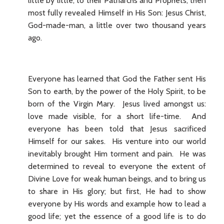
little by little, to their Patriarchs and Prophets, then
most fully revealed Himself in His Son: Jesus Christ,
God-made-man, a little over two thousand years
ago.
Everyone has learned that God the Father sent His
Son to earth, by the power of the Holy Spirit, to be
born of the Virgin Mary. Jesus lived amongst us:
love made visible, for a short life-time. And
everyone has been told that Jesus sacrificed
Himself for our sakes. His venture into our world
inevitably brought Him torment and pain. He was
determined to reveal to everyone the extent of
Divine Love for weak human beings, and to bring us
to share in His glory; but first, He had to show
everyone by His words and example how to lead a
good life; yet the essence of a good life is to do