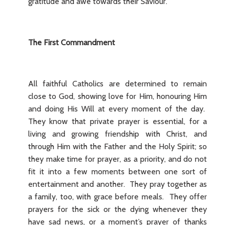
gratitude and awe towards their Saviour.
The First Commandment
All faithful Catholics are determined to remain
close to God, showing love for Him, honouring Him
and doing His Will at every moment of the day.
They know that private prayer is essential, for a
living and growing friendship with Christ, and
through Him with the Father and the Holy Spirit; so
they make time for prayer, as a priority, and do not
fit it into a few moments between one sort of
entertainment and another. They pray together as
a family, too, with grace before meals. They offer
prayers for the sick or the dying whenever they
have sad news, or a moment’s prayer of thanks