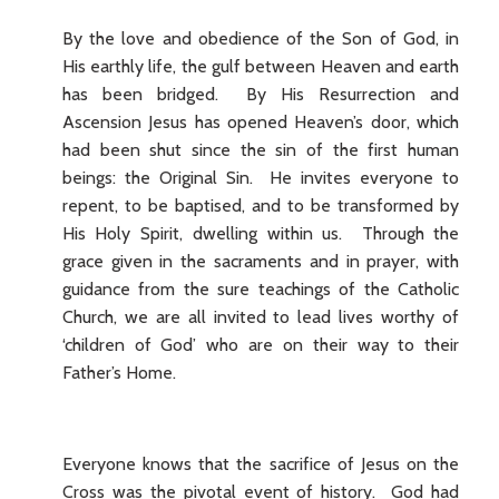
By the love and obedience of the Son of God, in
His earthly life, the gulf between Heaven and earth
has been bridged. By His Resurrection and
Ascension Jesus has opened Heaven’s door, which
had been shut since the sin of the first human
beings: the Original Sin. He invites everyone to
repent, to be baptised, and to be transformed by
His Holy Spirit, dwelling within us. Through the
grace given in the sacraments and in prayer, with
guidance from the sure teachings of the Catholic
Church, we are all invited to lead lives worthy of
‘children of God’ who are on their way to their
Father’s Home.
Everyone knows that the sacrifice of Jesus on the
Cross was the pivotal event of history. God had