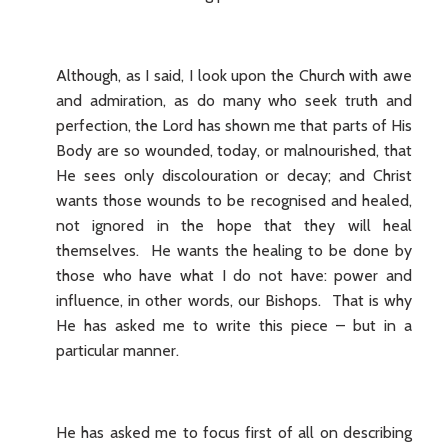
Although, as I said, I look upon the Church with awe
and admiration, as do many who seek truth and
perfection, the Lord has shown me that parts of His
Body are so wounded, today, or malnourished, that
He sees only discolouration or decay; and Christ
wants those wounds to be recognised and healed,
not ignored in the hope that they will heal
themselves. He wants the healing to be done by
those who have what I do not have: power and
influence, in other words, our Bishops. That is why
He has asked me to write this piece – but in a
particular manner.
He has asked me to focus first of all on describing