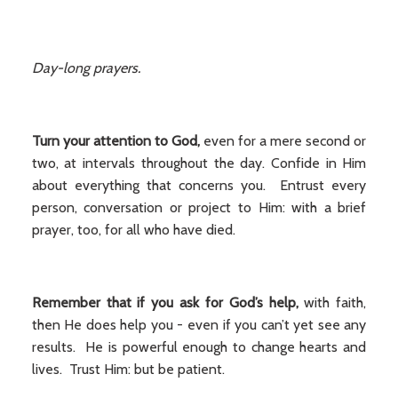
Day-long prayers.
Turn your attention to God,
even for a mere second or
two, at intervals throughout the day. Confide in Him
about everything that concerns you. Entrust every
person, conversation or project to Him: with a brief
prayer, too, for all who have died.
Remember that if you ask for God’s help,
with faith,
then He does help you - even if you can’t yet see any
results. He is powerful enough to change hearts and
lives. Trust Him: but be patient.