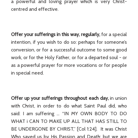
a powerful and loving prayer which is very Christ-
centred and effective.
Offer your sufferings in this way, regularly,
for a special
intention, if you wish to do so: perhaps for someone’s
conversion, or for a successful outcome to some good
work, or for the Holy Father, or for a departed soul - or
as a powerful prayer for more vocations or for people
in special need.
Offer up your sufferings throughout each day,
in union
with Christ, in order to do what Saint Paul did, who
said: I am suffering ... “IN MY OWN BODY TO DO
WHAT i CAN TO MAKE UP ALL THAT HAS STILL TO
BE UNDERGONE BY CHRIST,” [Col 1:24]. It was Christ
Who saved us by His Passion and Death; but we are