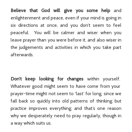
Believe that
God will give you some help
and
enlightenment and peace, even if your mind is going in
six directions at once, and you don’t seem to feel
peaceful. You will be calmer and wiser when you
leave prayer than you were before it, and also wiser in
the judgements and activities in which you take part
afterwards.
Don’t keep looking for changes
within yourself.
Whatever good might seem to have come from your
prayer-time might not seem to ‘last’ for long, since we
fall back so quickly into old patterns of thinking; but
practice improves everything; and that’s one reason
why we desperately need to pray regularly, though in
a way which suits us.