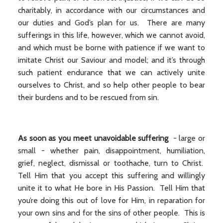
charitably, in accordance with our circumstances and
our duties and God’s plan for us. There are many
sufferings in this life, however, which we cannot avoid,
and which must be borne with patience if we want to
imitate Christ our Saviour and model; and it’s through
such patient endurance that we can actively unite
ourselves to Christ, and so help other people to bear
their burdens and to be rescued from sin.
As soon as you meet unavoidable suffering
- large or
small - whether pain, disappointment, humiliation,
grief, neglect, dismissal or toothache, turn to Christ.
Tell Him that you accept this suffering and willingly
unite it to what He bore in His Passion. Tell Him that
you’re doing this out of love for Him, in reparation for
your own sins and for the sins of other people. This is