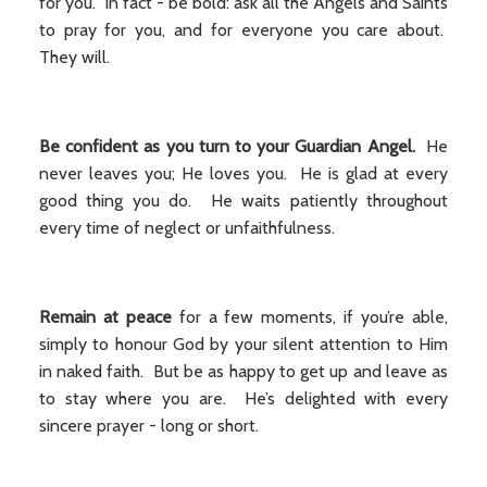
for you. In fact - be bold: ask all the Angels and Saints
to pray for you, and for everyone you care about.
They will.
Be confident as you turn to your Guardian Angel.
He
never leaves you; He loves you. He is glad at every
good thing you do. He waits patiently throughout
every time of neglect or unfaithfulness.
Remain
at peace
for a few moments, if you’re able,
simply to honour God by your silent attention to Him
in naked faith. But be as happy to get up and leave as
to stay where you are. He’s delighted with every
sincere prayer - long or short.