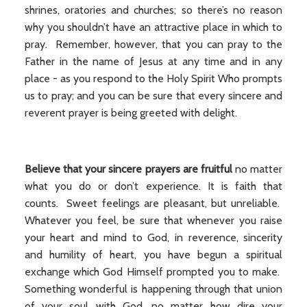
shrines, oratories and churches; so there’s no reason
why you shouldn’t have an attractive place in which to
pray. Remember, however, that you can pray to the
Father in the name of Jesus at any time and in any
place - as you respond to the Holy Spirit Who prompts
us to pray; and you can be sure that every sincere and
reverent prayer is being greeted with delight.
Believe that your sincere prayers are fruitful
no matter
what you do or don’t experience. It is faith that
counts. Sweet feelings are pleasant, but unreliable.
Whatever you feel, be sure that whenever you raise
your heart and mind to God, in reverence, sincerity
and humility of heart, you have begun a spiritual
exchange which God Himself prompted you to make.
Something wonderful is happening through that union
of your soul with God, no matter how dire your