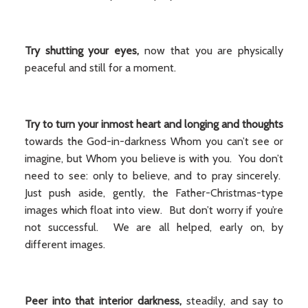
Try shutting your eyes,
now that you are physically
peaceful and still for a moment.
Try to turn your inmost heart and longing and thoughts
towards the God-in-darkness Whom you can’t see or
imagine, but Whom you believe is with you. You don’t
need to see: only to believe, and to pray sincerely.
Just push aside, gently, the Father-Christmas-type
images which float into view. But don’t worry if you’re
not successful. We are all helped, early on, by
different images.
Peer into that interior darkness,
steadily, and say to