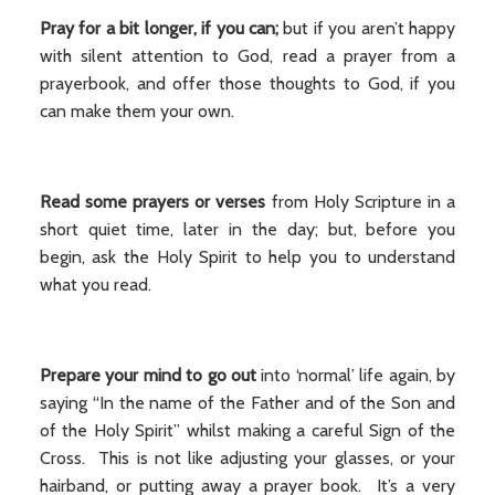
Pray for a bit longer, if you can;
but if you aren’t happy
with silent attention to God, read a prayer from a
prayerbook, and offer those thoughts to God, if you
can make them your own.
Read some prayers or verses
from Holy Scripture in a
short quiet time, later in the day; but, before you
begin, ask the Holy Spirit to help you to understand
what you read.
Prepare your mind to go out
into ‘normal’ life again, by
saying “In the name of the Father and of the Son and
of the Holy Spirit” whilst making a careful Sign of the
Cross. This is not like adjusting your glasses, or your
hairband, or putting away a prayer book. It’s a very