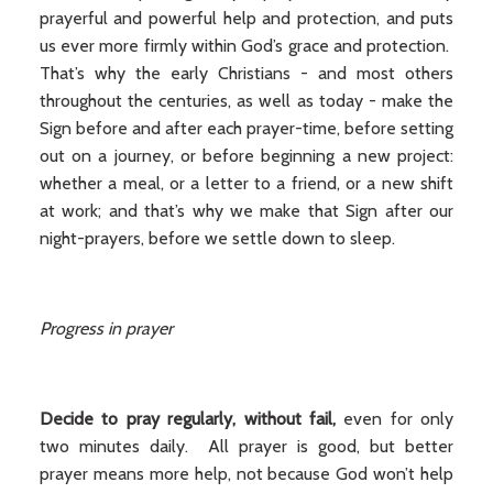
prayerful and powerful help and protection, and puts
us ever more firmly within God’s grace and protection.
That’s why the early Christians - and most others
throughout the centuries, as well as today - make the
Sign before and after each prayer-time, before setting
out on a journey, or before beginning a new project:
whether a meal, or a letter to a friend, or a new shift
at work; and that’s why we make that Sign after our
night-prayers, before we settle down to sleep.
Progress in prayer
Decide to pray regularly, without fail,
even for only
two minutes daily. All prayer is good, but better
prayer means more help, not because God won’t help