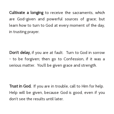
Cultivate a longing
to receive the sacraments, which
are God-given and powerful sources of grace; but
learn how to turn to God at every moment of the day,
in trusting prayer.
Don’t delay,
if you are at fault. Turn to God in sorrow
- to be forgiven; then go to Confession, if it was a
serious matter. You’ll be given grace and strength.
Trust in God.
If you are in trouble, call to Him for help.
Help will be given, because God is good, even if you
don’t see the results until later.