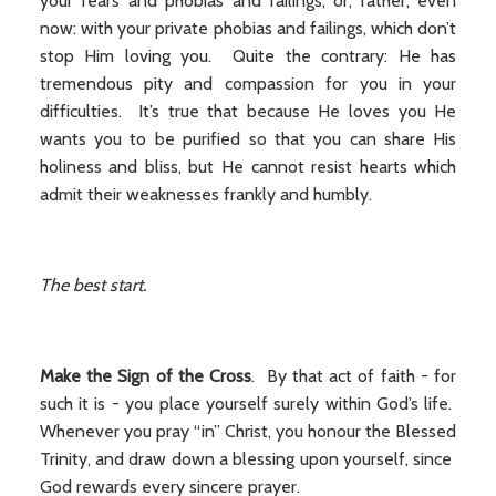
your fears and phobias and failings, or, rather, even
now: with your private phobias and failings, which don’t
stop Him loving you. Quite the contrary: He has
tremendous pity and compassion for you in your
difficulties. It’s true that because He loves you He
wants you to be purified so that you can share His
holiness and bliss, but He cannot resist hearts which
admit their weaknesses frankly and humbly.
The best start.
Make the Sign of the Cross
. By that act of faith - for
such it is - you place yourself surely within God’s life.
Whenever you pray “in” Christ, you honour the Blessed
Trinity, and draw down a blessing upon yourself, since
God rewards every sincere prayer.