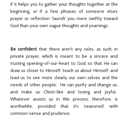
if it helps you to gather your thoughts together at the
beginning, or if a few phrases of someone else’s
prayer or reflection ‘launch’ you more swiftly toward
God than your own vague thoughts and yearnings.
Be confident
that there aren’t any rules, as such, in
private prayer, which is meant to be a sincere and
trusting opening-of-our-heart to God, so that He can
draw us closer to Himself, teach us about Himself, and
lead us to see more clearly our own selves and the
needs of other people. He can purify and change us,
and make us Christ-like and loving and joyful.
Whatever assists us in this process, therefore, is
worthwhile, provided that it’s ‘seasoned’ with
common-sense and prudence.