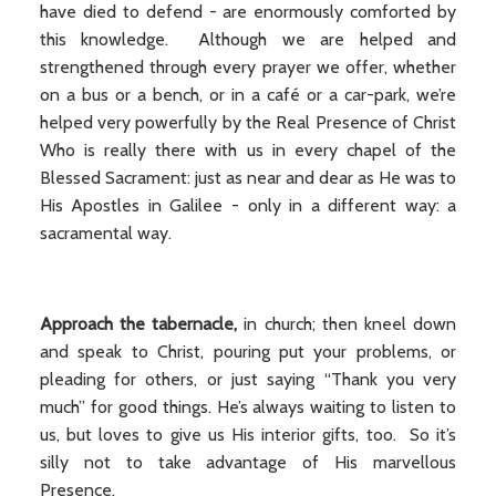
have died to defend - are enormously comforted by
this knowledge. Although we are helped and
strengthened through every prayer we offer, whether
on a bus or a bench, or in a café or a car-park, we’re
helped very powerfully by the Real Presence of Christ
Who is really there with us in every chapel of the
Blessed Sacrament: just as near and dear as He was to
His Apostles in Galilee - only in a different way: a
sacramental way.
Approach the tabernacle,
in church; then kneel down
and speak to Christ, pouring put your problems, or
pleading for others, or just saying “Thank you very
much” for good things. He’s always waiting to listen to
us, but loves to give us His interior gifts, too. So it’s
silly not to take advantage of His marvellous
Presence.