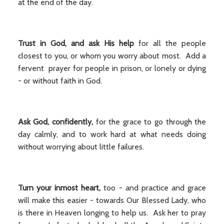
at the end of the day.
Trust in God, and ask His help
for all the people
closest to you, or whom you worry about most. Add a
fervent prayer for people in prison, or lonely or dying
- or without faith in God.
Ask God, confidently,
for the grace to go through the
day calmly, and to work hard at what needs doing
without worrying about little failures.
Turn your inmost heart,
too - and practice and grace
will make this easier - towards Our Blessed Lady, who
is there in Heaven longing to help us. Ask her to pray