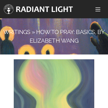
WRITINGS » HOW TO PRAY: BASICS, BY
ELIZABETH WANG