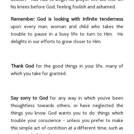
his knees before God, feeling foolish and ashamed.
Remember: God is looking with Infinite tenderness
upon every man, woman and child who takes the
trouble to pause in a busy life to turn to Him. He
delights in our efforts to grow closer to Him.
Thank God
for the good things in your life, many of
which you take for granted.
Say sorry to God
for any way in which you’ve been
thoughtless towards others, or have neglected the
things you know God wants you to do: things which
trouble your conscience - unless you prefer to make
this simple act of contrition at a different time, such as