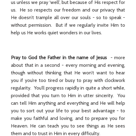
us unless we pray ‘well’, but because of His respect for
us. He so respects our freedom and our privacy that
He doesn’t trample all over our souls - so to speak -
without permission. But if we regularly invite Him to
help us He works quiet wonders in our lives.
Pray to God the Father in the name of Jesus
- more
about that in a second - every morning and evening,
though without thinking that He won’t want to hear
you if you’re too tired or busy to pray with clockwork
regularity. You’ll progress rapidly in quite a short while,
provided that you turn to Him in utter sincerity. You
can tell Him anything and everything and He will help
you to sort out your life to your best advantage - to
make you faithful and loving, and to prepare you for
Heaven. He can teach you to see things as He sees
them and to trust in Him in every difficulty.