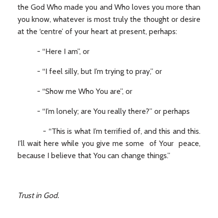
the God Who made you and Who loves you more than
you know, whatever is most truly the thought or desire
at the ‘centre’ of your heart at present, perhaps:
- “Here I am”, or
- “I feel silly, but I’m trying to pray,” or
- “Show me Who You are”, or
- “I’m lonely; are You really there?” or perhaps
- “This is what I’m terrified of, and this and this.
I’ll wait here while you give me some of Your peace,
because I believe that You can change things.”
Trust in God.