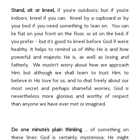
Stand, sit or kneel,
if you’re outdoors; but if you’re
indoors, kneel if you can. Kneel by a cupboard or by
your bed if you need something to lean on. You can
lie flat on your front on the floor, or sit on the bed, if
you prefer - but it’s good to kneel before God if we’re
healthy. It helps to remind us of Who He is and how
powerful and majestic He is, as well as loving and
fatherly. We mustn’t worry about how we approach
Him; but although we shall learn to trust Him, to
believe in His love for us, and to chat freely about our
most secret and perhaps shameful worries, God is
nevertheless more glorious and worthy of respect
than anyone we have ever met or imagined.
Do one minute’s plain thinking
... of something on
these lines: God is certainly mysterious; He might