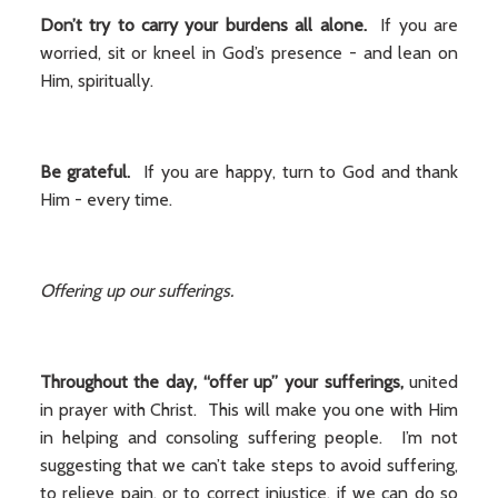
Don’t try to carry your burdens all alone.
If you are
worried, sit or kneel in God’s presence - and lean on
Him, spiritually.
Be grateful.
If you are happy, turn to God and thank
Him - every time.
Offering up our sufferings.
Throughout the day, “offer up” your sufferings,
united
in prayer with Christ. This will make you one with Him
in helping and consoling suffering people. I’m not
suggesting that we can’t take steps to avoid suffering,
to relieve pain, or to correct injustice, if we can do so