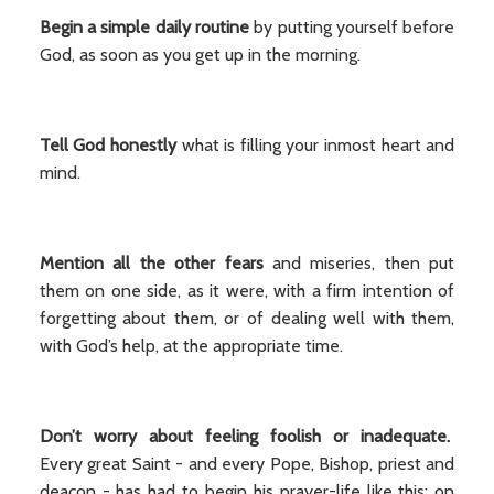
Begin a simple daily routine
by putting yourself before
God, as soon as you get up in the morning.
Tell God honestly
what is filling your inmost heart and
mind.
Mention all the other fears
and miseries, then put
them on one side, as it were, with a firm intention of
forgetting about them, or of dealing well with them,
with God’s help, at the appropriate time.
Don’t worry about feeling foolish or inadequate.
Every great Saint - and every Pope, Bishop, priest and
deacon - has had to begin his prayer-life like this: on