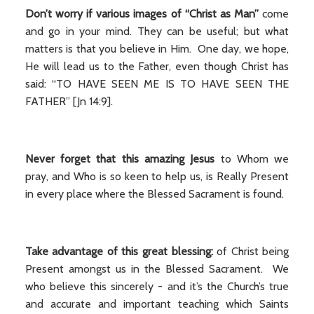
Don’t worry if various images of “Christ as Man”
come
and go in your mind. They can be useful; but what
matters is that you believe in Him. One day, we hope,
He will lead us to the Father, even though Christ has
said: “TO HAVE SEEN ME IS TO HAVE SEEN THE
FATHER” [Jn 14:9].
Never
forget that this amazing Jesus
to Whom we
pray, and Who is so keen to help us, is Really Present
in every place where the Blessed Sacrament is found.
Take advantage of this great blessing:
of Christ being
Present amongst us in the Blessed Sacrament. We
who believe this sincerely - and it’s the Church’s true
and accurate and important teaching which Saints