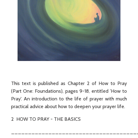
This text is published as Chapter 2 of How to Pray
(Part One: Foundations), pages 9-18, entitled 'How to
Pray'. An introduction to the life of prayer with much
practical advice about how to deepen your prayer life.
2 HOW TO PRAY - THE BASICS
_____________________________________