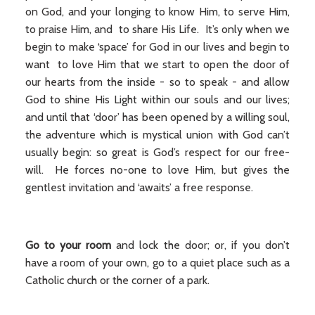
on God, and your longing to know Him, to serve Him,
to praise Him, and to share His Life. It’s only when we
begin to make ‘space’ for God in our lives and begin to
want to love Him that we start to open the door of
our hearts from the inside - so to speak - and allow
God to shine His Light within our souls and our lives;
and until that ‘door’ has been opened by a willing soul,
the adventure which is mystical union with God can’t
usually begin: so great is God’s respect for our free-
will. He forces no-one to love Him, but gives the
gentlest invitation and ‘awaits’ a free response.
Go to your room
and lock the door; or, if you don’t
have a room of your own, go to a quiet place such as a
Catholic church or the corner of a park.