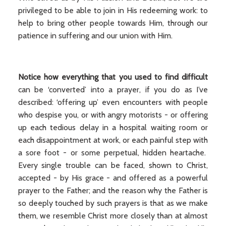
privileged to be able to join in His redeeming work: to
help to bring other people towards Him, through our
patience in suffering and our union with Him.
Notice how everything that you used to find difficult
can be ‘converted’ into a prayer, if you do as I’ve
described: ‘offering up’ even encounters with people
who despise you, or with angry motorists - or offering
up each tedious delay in a hospital waiting room or
each disappointment at work, or each painful step with
a sore foot - or some perpetual, hidden heartache.
Every single trouble can be faced, shown to Christ,
accepted - by His grace - and offered as a powerful
prayer to the Father; and the reason why the Father is
so deeply touched by such prayers is that as we make
them, we resemble Christ more closely than at almost