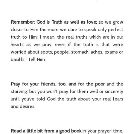
Remember: God is Truth as well as love;
so we grow
closer to Him the more we dare to speak only perfect
truth to Him: I mean, the real truths which are in our
hearts as we pray, even if the truth is that we’re
worried about spots, people, stomach-aches, exams or
bailiffs. Tell Him.
Pray for your friends, too, and for the poor
and the
starving: but you won’t pray for them well or sincerely
until you’ve told God the truth about your real fears
and desires.
Read a little bit from a good book
in your prayer-time,