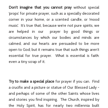
Don’t imagine that you cannot pray
without special
‘props’ for private prayer, such as a specially decorated
corner in your home, or a scented candle, or ‘mood
music’. It’s true that, because we’re not pure spirits, we
are helped in our prayer by good things or
circumstances by which our bodies and minds are
calmed, and our hearts are persuaded to be more
open to God; but it remains true that such things aren’t
essential for true prayer. What is essential is faith:
even a tiny scrap of it.
Try to make a special place
for prayer if you can. Find
a crucifix and a picture or statue of Our Blessed Lady -
and perhaps of some of the other Saints whose lives
and stories you find inspiring. The Church, inspired by
the Holy Spirit, has for nearly two millennia built