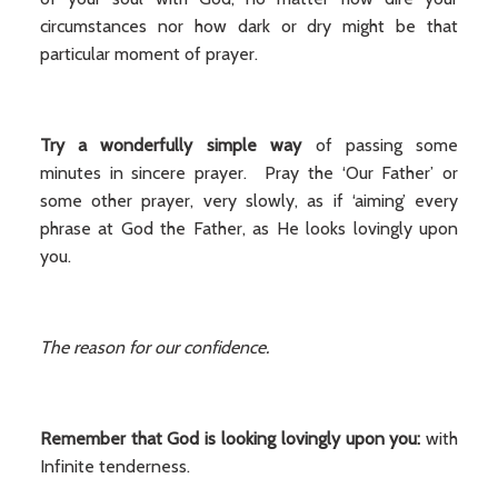
circumstances nor how dark or dry might be that
particular moment of prayer.
Try a wonderfully simple way
of passing some
minutes in sincere prayer. Pray the ‘Our Father’ or
some other prayer, very slowly, as if ‘aiming’ every
phrase at God the Father, as He looks lovingly upon
you.
The reason for our confidence.
Remember that God is looking lovingly upon you:
with
Infinite tenderness.