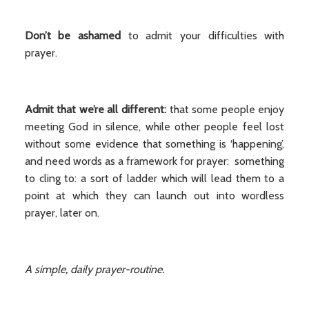
Don’t be ashamed
to admit your difficulties with
prayer.
Admit that we’re all different:
that some people enjoy
meeting God in silence, while other people feel lost
without some evidence that something is ‘happening’,
and need words as a framework for prayer: something
to cling to: a sort of ladder which will lead them to a
point at which they can launch out into wordless
prayer, later on.
A simple, daily prayer-routine.