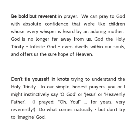
Be bold but reverent
in prayer. We can pray to God
with absolute confidence that we’re like children
whose every whisper is heard by an adoring mother.
God is no longer far away from us. God the Holy
Trinity - Infinite God - even dwells within our souls,
and offers us the sure hope of Heaven.
Don’t tie yourself in knots
trying to understand the
Holy Trinity. In our simple, honest prayers, you or I
might instinctively say ‘O God’ or ‘Jesus’ or ‘Heavenly
Father’. (I prayed: “Oh, You!” ... for years, very
reverently!) Do what comes naturally - but don’t try
to ‘imagine’ God.