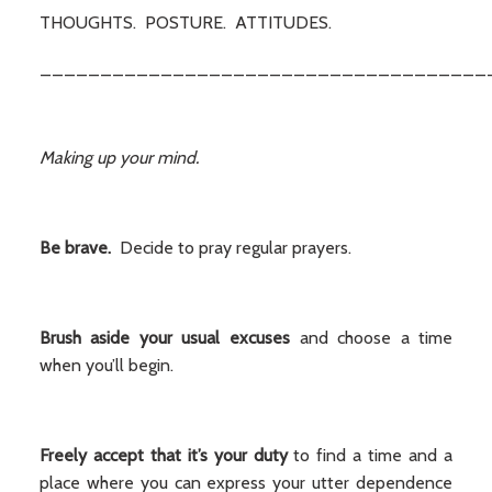
THOUGHTS. POSTURE. ATTITUDES.
_____________________________________
Making up your mind.
Be brave.
Decide to pray regular prayers.
Brush aside your usual excuses
and choose a time
when you’ll begin.
Freely accept that it’s your duty
to find a time and a
place where you can express your utter dependence