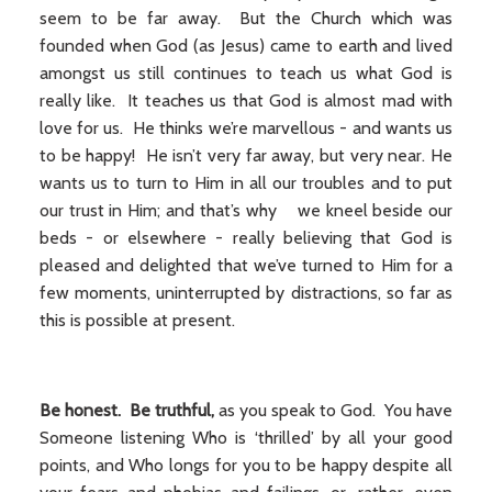
seem to be far away. But the Church which was
founded when God (as Jesus) came to earth and lived
amongst us still continues to teach us what God is
really like. It teaches us that God is almost mad with
love for us. He thinks we’re marvellous - and wants us
to be happy! He isn’t very far away, but very near. He
wants us to turn to Him in all our troubles and to put
our trust in Him; and that’s why we kneel beside our
beds - or elsewhere - really believing that God is
pleased and delighted that we’ve turned to Him for a
few moments, uninterrupted by distractions, so far as
this is possible at present.
Be honest. Be truthful,
as you speak to God. You have
Someone listening Who is ‘thrilled’ by all your good
points, and Who longs for you to be happy despite all