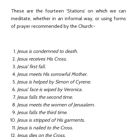
These are the fourteen ‘Stations’ on which we can
meditate, whether in an informal way, or using forms
of prayer recommended by the Church:-
Jesus is condemned to death.
Jesus receives His Cross.
Jesus’ first fall.
Jesus meets His sorrowful Mother.
Jesus is helped by Simon of Cyrene.
Jesus’ face is wiped by Veronica.
Jesus falls the second time.
Jesus meets the women of Jerusalem.
Jesus falls the third time.
Jesus is stripped of His garments.
Jesus is nailed to the Cross.
Jesus dies on the Cross.