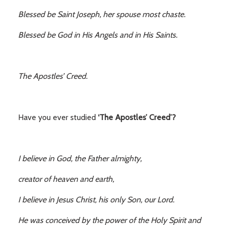
Blessed be Saint Joseph, her spouse most chaste.
Blessed be God in His Angels and in His Saints.
The Apostles’ Creed.
Have you ever studied
‘The Apostles’ Creed’?
I believe in God, the Father almighty,
creator of heaven and earth,
I believe in Jesus Christ, his only Son, our Lord.
He was conceived by the power of the Holy Spirit and