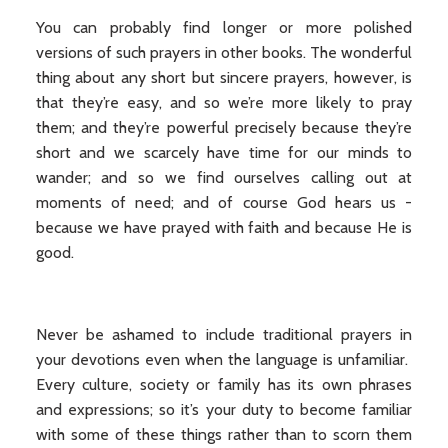
You can probably find longer or more polished
versions of such prayers in other books. The wonderful
thing about any short but sincere prayers, however, is
that they’re easy, and so we’re more likely to pray
them; and they’re powerful precisely because they’re
short and we scarcely have time for our minds to
wander; and so we find ourselves calling out at
moments of need; and of course God hears us -
because we have prayed with faith and because He is
good.
Never be ashamed to include traditional prayers in
your devotions even when the language is unfamiliar.
Every culture, society or family has its own phrases
and expressions; so it’s your duty to become familiar
with some of these things rather than to scorn them