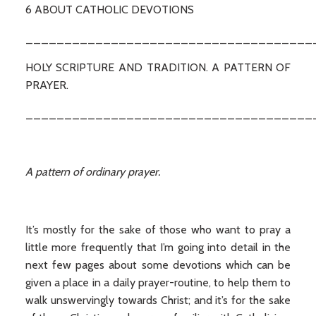
6 ABOUT CATHOLIC DEVOTIONS
_____________________________________
HOLY SCRIPTURE AND TRADITION. A PATTERN OF
PRAYER.
_____________________________________
A pattern of ordinary prayer.
It’s mostly for the sake of those who want to pray a
little more frequently that I’m going into detail in the
next few pages about some devotions which can be
given a place in a daily prayer-routine, to help them to
walk unswervingly towards Christ; and it’s for the sake