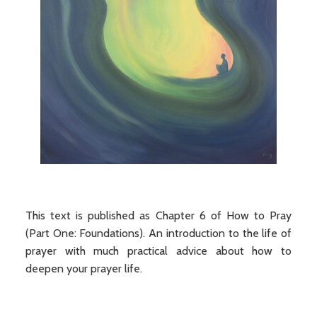
This text is published as Chapter 6 of How to Pray
(Part One: Foundations). An introduction to the life of
prayer with much practical advice about how to
deepen your prayer life.