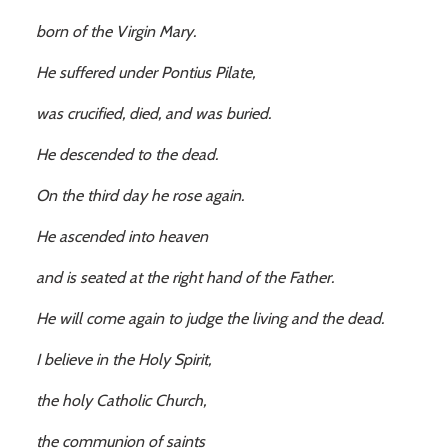
born of the Virgin Mary.
He suffered under Pontius Pilate,
was crucified, died, and was buried.
He descended to the dead.
On the third day he rose again.
He ascended into heaven
and is seated at the right hand of the Father.
He will come again to judge the living and the dead.
I believe in the Holy Spirit,
the holy Catholic Church,
the communion of saints