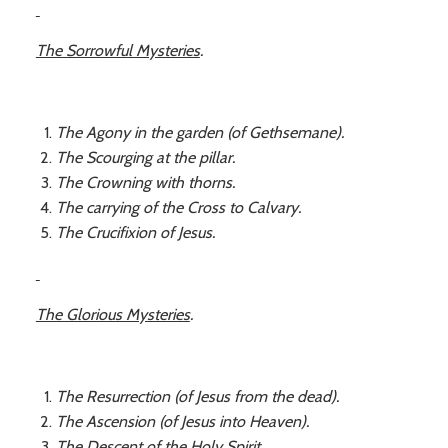
The Sorrowful Mysteries
.
The Agony in the garden (of Gethsemane).
The Scourging at the pillar.
The Crowning with thorns.
The carrying of the Cross to Calvary.
The Crucifixion of Jesus.
The Glorious Mysteries
.
The Resurrection (of Jesus from the dead).
The Ascension (of Jesus into Heaven).
The Descent of the Holy Spirit.