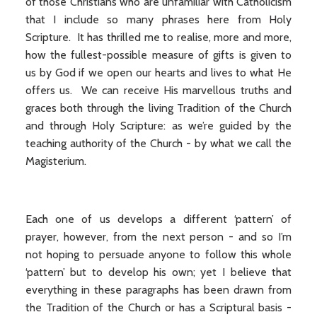
of those Christians who are unfamiliar with Catholicism
that I include so many phrases here from Holy
Scripture. It has thrilled me to realise, more and more,
how the fullest-possible measure of gifts is given to
us by God if we open our hearts and lives to what He
offers us. We can receive His marvellous truths and
graces both through the living Tradition of the Church
and through Holy Scripture: as we’re guided by the
teaching authority of the Church - by what we call the
Magisterium.
Each one of us develops a different ‘pattern’ of
prayer, however, from the next person - and so I’m
not hoping to persuade anyone to follow this whole
‘pattern’ but to develop his own; yet I believe that
everything in these paragraphs has been drawn from
the Tradition of the Church or has a Scriptural basis -