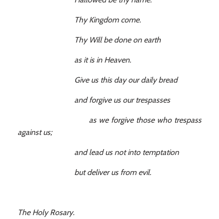
Thy Kingdom come.
Thy Will be done on earth
as it is in Heaven.
Give us this day our daily bread
and forgive us our trespasses
as we forgive those who trespass
against us;
and lead us not into temptation
but deliver us from evil.
The Holy Rosary.