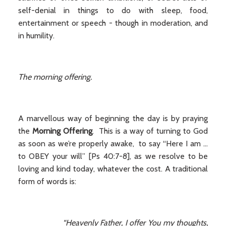
self-denial in things to do with sleep, food,
entertainment or speech - though in moderation, and
in humility.
The morning offering.
A marvellous way of beginning the day is by praying
the
Morning Offering
. This is a way of turning to God
as soon as we’re properly awake, to say “Here I am ...
to OBEY your will” [Ps 40:7-8], as we resolve to be
loving and kind today, whatever the cost. A traditional
form of words is:
“Heavenly Father, I offer You my thoughts,