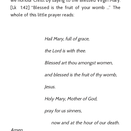
we honour Christ by saying to the Blessed Virgin Mary:
[Lk 1:42] “Blessed is the fruit of your womb ...” The
whole of this little prayer reads:
Hail Mary, full of grace,
the Lord is with thee.
Blessed art thou amongst women,
and blessed is the fruit of thy womb,
Jesus.
Holy Mary, Mother of God,
pray for us sinners,
now and at the hour of our death.
Amen.