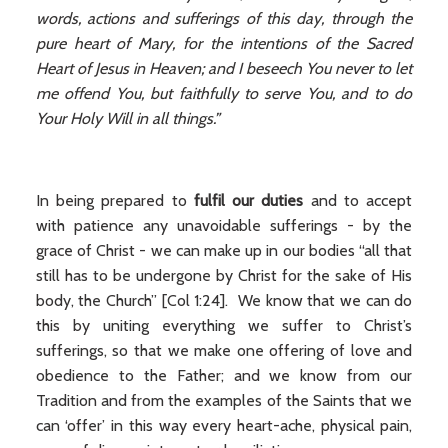
words, actions and sufferings of this day, through the
pure heart of Mary, for the intentions of the Sacred
Heart of Jesus in Heaven; and I beseech You never to let
me offend You, but faithfully to serve You, and to do
Your Holy Will in all things.”
In being prepared to
fulfil our duties
and to accept
with patience any unavoidable sufferings - by the
grace of Christ - we can make up in our bodies “all that
still has to be undergone by Christ for the sake of His
body, the Church” [Col 1:24]. We know that we can do
this by uniting everything we suffer to Christ’s
sufferings, so that we make one offering of love and
obedience to the Father; and we know from our
Tradition and from the examples of the Saints that we
can ‘offer’ in this way every heart-ache, physical pain,