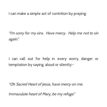
I can make a simple act of contrition by praying:
“I’m sorry for my sins. Have mercy. Help me not to sin
again.”
I can call out for help in every worry, danger or
temptation by saying, aloud or silently:-
“Oh Sacred Heart of Jesus, have mercy on me.
Immaculate heart of Mary, be my refuge.”