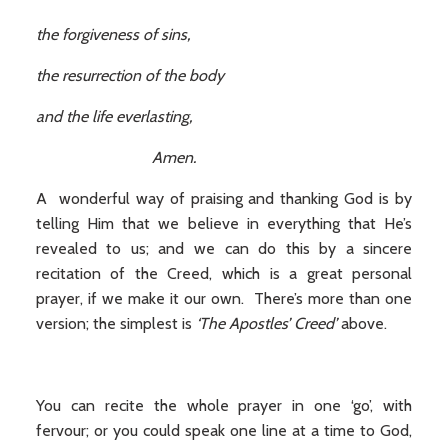
the forgiveness of sins,
the resurrection of the body
and the life everlasting,
Amen.
A wonderful way of praising and thanking God is by
telling Him that we believe in everything that He’s
revealed to us; and we can do this by a sincere
recitation of the Creed, which is a great personal
prayer, if we make it our own. There’s more than one
version; the simplest is
‘The Apostles’ Creed’
above.
You can recite the whole prayer in one ‘go’, with
fervour; or you could speak one line at a time to God,