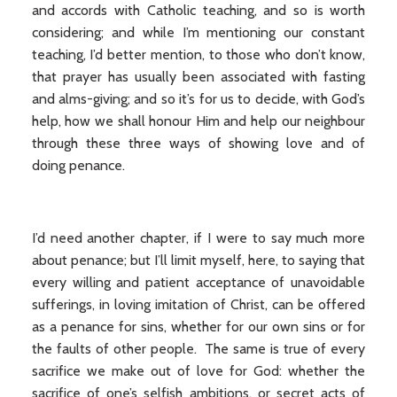
and accords with Catholic teaching, and so is worth
considering; and while I’m mentioning our constant
teaching, I’d better mention, to those who don’t know,
that prayer has usually been associated with fasting
and alms-giving; and so it’s for us to decide, with God’s
help, how we shall honour Him and help our neighbour
through these three ways of showing love and of
doing penance.
I’d need another chapter, if I were to say much more
about penance; but I’ll limit myself, here, to saying that
every willing and patient acceptance of unavoidable
sufferings, in loving imitation of Christ, can be offered
as a penance for sins, whether for our own sins or for
the faults of other people. The same is true of every
sacrifice we make out of love for God: whether the
sacrifice of one’s selfish ambitions, or secret acts of