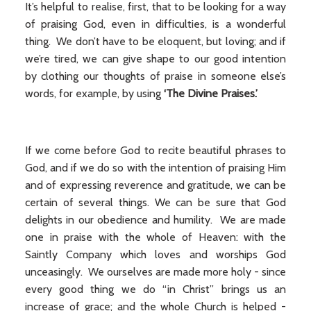
It’s helpful to realise, first, that to be looking for a way
of praising God, even in difficulties, is a wonderful
thing. We don’t have to be eloquent, but loving; and if
we’re tired, we can give shape to our good intention
by clothing our thoughts of praise in someone else’s
words, for example, by using
‘The Divine Praises.’
If we come before God to recite beautiful phrases to
God, and if we do so with the intention of praising Him
and of expressing reverence and gratitude, we can be
certain of several things. We can be sure that God
delights in our obedience and humility. We are made
one in praise with the whole of Heaven: with the
Saintly Company which loves and worships God
unceasingly. We ourselves are made more holy - since
every good thing we do “in Christ” brings us an
increase of grace; and the whole Church is helped -