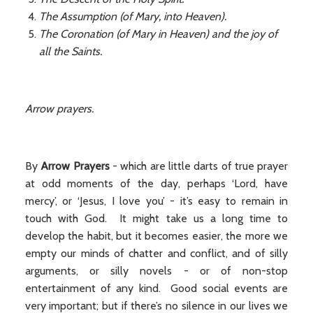
The Assumption (of Mary, into Heaven).
The Coronation (of Mary in Heaven) and the joy of
all the Saints.
Arrow prayers.
By
Arrow Prayers
- which are little darts of true prayer
at odd moments of the day, perhaps ‘Lord, have
mercy’, or ‘Jesus, I love you’ - it’s easy to remain in
touch with God. It might take us a long time to
develop the habit, but it becomes easier, the more we
empty our minds of chatter and conflict, and of silly
arguments, or silly novels - or of non-stop
entertainment of any kind. Good social events are
very important; but if there’s no silence in our lives we