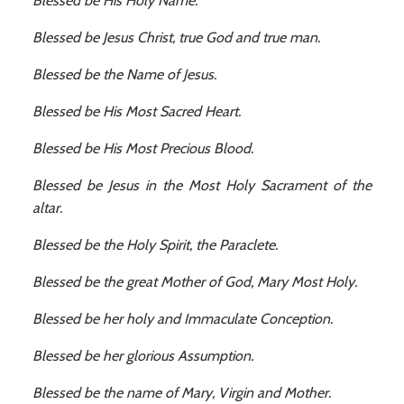
Blessed be His Holy Name.
Blessed be Jesus Christ, true God and true man.
Blessed be the Name of Jesus.
Blessed be His Most Sacred Heart.
Blessed be His Most Precious Blood.
Blessed be Jesus in the Most Holy Sacrament of the
altar.
Blessed be the Holy Spirit, the Paraclete.
Blessed be the great Mother of God, Mary Most Holy.
Blessed be her holy and Immaculate Conception.
Blessed be her glorious Assumption.
Blessed be the name of Mary, Virgin and Mother.