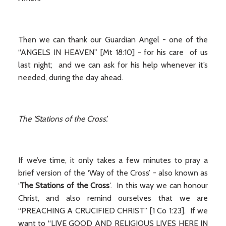
Then we can thank our Guardian Angel - one of the
“ANGELS IN HEAVEN” [Mt 18:10] - for his care of us
last night; and we can ask for his help whenever it’s
needed, during the day ahead.
The ‘Stations of the Cross’.
If we’ve time, it only takes a few minutes to pray a
brief version of the ‘Way of the Cross’ - also known as
‘
The Stations of the Cross
’. In this way we can honour
Christ, and also remind ourselves that we are
“PREACHING A CRUCIFIED CHRIST” [1 Co 1:23]. If we
want to “LIVE GOOD AND RELIGIOUS LIVES HERE IN