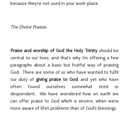
because they’re not used in your work-place.
The Divine Praises.
Praise and worship of God the Holy Trinity
should be
central to our lives; and that’s why I’m offering a few
paragraphs about a basic but fruitful way of praising
God. There are some of us who have wanted to fulfil
our duty of
giving praise to God
, and yet who have
often found ourselves somewhat tired or
despondent. We have wondered how on earth we
can offer praise to God which is sincere, when we’re
more aware of life’s problems than of God’s blessings.