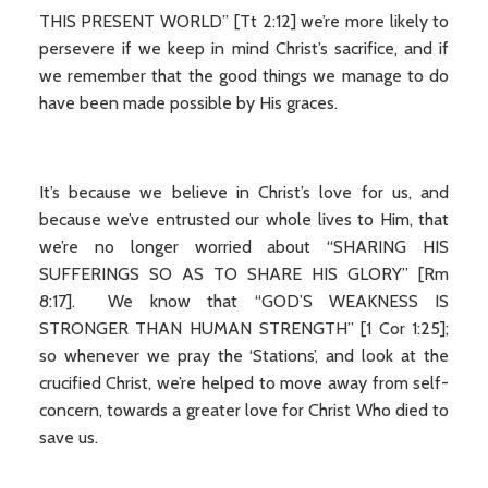
THIS PRESENT WORLD” [Tt 2:12] we’re more likely to
persevere if we keep in mind Christ’s sacrifice, and if
we remember that the good things we manage to do
have been made possible by His graces.
It’s because we believe in Christ’s love for us, and
because we’ve entrusted our whole lives to Him, that
we’re no longer worried about “SHARING HIS
SUFFERINGS SO AS TO SHARE HIS GLORY” [Rm
8:17]. We know that “GOD’S WEAKNESS IS
STRONGER THAN HUMAN STRENGTH” [1 Cor 1:25];
so whenever we pray the ‘Stations’, and look at the
crucified Christ, we’re helped to move away from self-
concern, towards a greater love for Christ Who died to
save us.