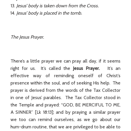
Jesus’ body is taken down from the Cross.
Jesus’ body is placed in the tomb.
The Jesus Prayer.
There’s a little prayer we can pray all day, if it seems
right for us. It’s called the
Jesus Prayer.
It’s an
effective way of reminding oneself of Christ’s
presence within the soul, and of seeking His help. The
prayer is derived from the words of the Tax Collector
in one of Jesus’ parables. The Tax Collector stood in
the Temple and prayed: “GOD, BE MERCIFUL TO ME,
A SINNER” [Lk 18:13]; and by praying a similar prayer
we too can remind ourselves, as we go about our
hum-drum routine, that we are privileged to be able to