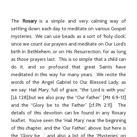
The
Rosary
is a simple and very calming way of
settling down each day to meditate on various Gospel
mysteries. We can use beads as a sort of ‘holy clock’,
since we count our prayers and meditate on Our Lord’s
birth in Bethlehem, or on His Resurrection, for as long
as those prayers last. This is so simple that a child can
do it, and so profound that great Saints have
meditated in this way for many years. We recite the
words of the Angel Gabriel to Our Blessed Lady, as
we say: Hail Mary, full of grace, “the Lord is with you”
[Lk 1:28];but we also pray the “Our Father” [Mt 6:9-13]
and the “Glory be to the Father” [cf.Ph 2:11]. The
details of this devotion can be found in any Rosary
leaflet. You’ve seen the ‘Hail Mary’ near the beginning
of this chapter, and the ‘Our Father’, above; but here is
the ‘Glory be ...’ and also a list of the ‘Mysteries’ on