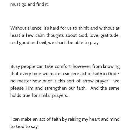
must go and find it.
Without silence, it’s hard for us to think; and without at
least a few calm thoughts about God, love, gratitude,
and good and evil, we shan’t be able to pray.
Busy people can take comfort, however, from knowing
that every time we make a sincere act of faith in God -
no matter how brief is this sort of arrow prayer - we
please Him and strengthen our faith. And the same
holds true for similar prayers.
I can make an act of faith by raising my heart and mind
to God to say: