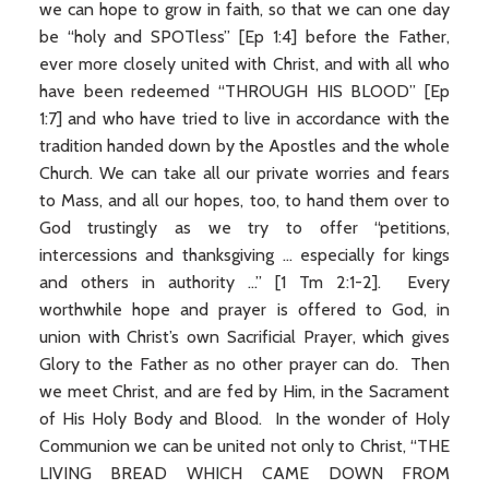
we can hope to grow in faith, so that we can one day
be “holy and SPOTless” [Ep 1:4] before the Father,
ever more closely united with Christ, and with all who
have been redeemed “THROUGH HIS BLOOD” [Ep
1:7] and who have tried to live in accordance with the
tradition handed down by the Apostles and the whole
Church. We can take all our private worries and fears
to Mass, and all our hopes, too, to hand them over to
God trustingly as we try to offer “petitions,
intercessions and thanksgiving ... especially for kings
and others in authority ...” [1 Tm 2:1-2]. Every
worthwhile hope and prayer is offered to God, in
union with Christ’s own Sacrificial Prayer, which gives
Glory to the Father as no other prayer can do. Then
we meet Christ, and are fed by Him, in the Sacrament
of His Holy Body and Blood. In the wonder of Holy
Communion we can be united not only to Christ, “THE
LIVING BREAD WHICH CAME DOWN FROM