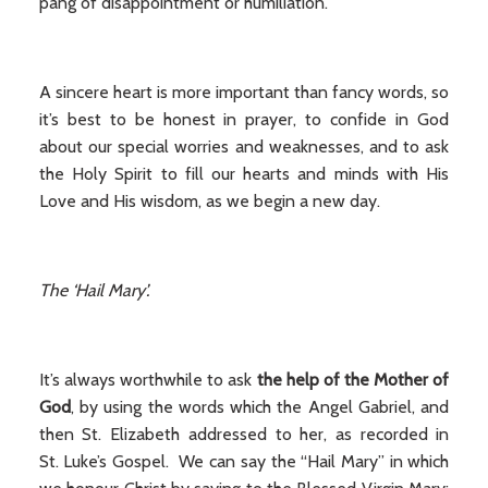
pang of disappointment or humiliation.
A sincere heart is more important than fancy words, so
it’s best to be honest in prayer, to confide in God
about our special worries and weaknesses, and to ask
the Holy Spirit to fill our hearts and minds with His
Love and His wisdom, as we begin a new day.
The ‘Hail Mary’.
It’s always worthwhile to ask
the help of the Mother of
God
, by using the words which the Angel Gabriel, and
then St. Elizabeth addressed to her, as recorded in
St. Luke’s Gospel. We can say the “Hail Mary” in which