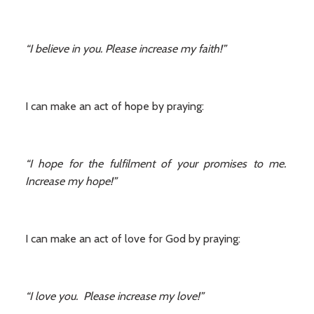
“I believe in you. Please increase my faith!”
I can make an act of hope by praying:
“I hope for the fulfilment of your promises to me.
Increase my hope!”
I can make an act of love for God by praying:
“I love you. Please increase my love!”