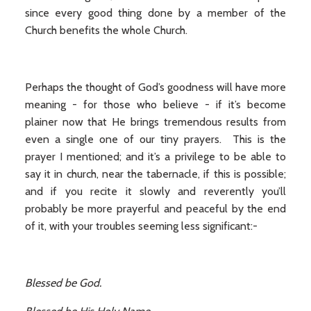
since every good thing done by a member of the
Church benefits the whole Church.
Perhaps the thought of God’s goodness will have more
meaning - for those who believe - if it’s become
plainer now that He brings tremendous results from
even a single one of our tiny prayers. This is the
prayer I mentioned; and it’s a privilege to be able to
say it in church, near the tabernacle, if this is possible;
and if you recite it slowly and reverently you’ll
probably be more prayerful and peaceful by the end
of it, with your troubles seeming less significant:-
Blessed be God.