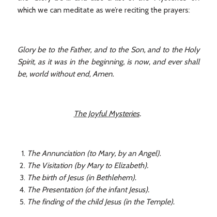
which we can meditate as we’re reciting the prayers:
Glory be to the Father, and to the Son, and to the Holy
Spirit, as it was in the beginning, is now, and ever shall
be, world without end, Amen.
The Joyful Mysteries
.
The Annunciation (to Mary, by an Angel).
The Visitation (by Mary to Elizabeth).
The birth of Jesus (in Bethlehem).
The Presentation (of the infant Jesus).
The finding of the child Jesus (in the Temple).