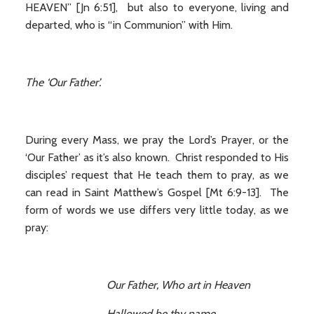
HEAVEN” [Jn 6:51], but also to everyone, living and
departed, who is “in Communion” with Him.
The ‘Our Father’.
During every Mass, we pray the Lord’s Prayer, or the
‘Our Father’ as it’s also known. Christ responded to His
disciples’ request that He teach them to pray, as we
can read in Saint Matthew’s Gospel [Mt 6:9-13]. The
form of words we use differs very little today, as we
pray:
O
ur Father, Who art in Heaven
Hallowed be thy name.