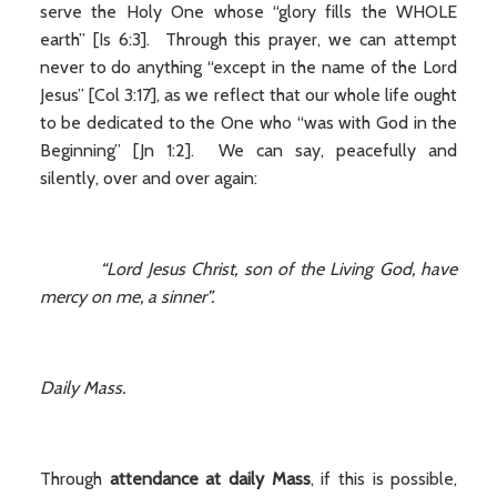
serve the Holy One whose “glory fills the WHOLE
earth” [Is 6:3]. Through this prayer, we can attempt
never to do anything “except in the name of the Lord
Jesus” [Col 3:17], as we reflect that our whole life ought
to be dedicated to the One who “was with God in the
Beginning” [Jn 1:2]. We can say, peacefully and
silently, over and over again:
“Lord Jesus Christ, son of the Living God, have
mercy on me, a sinner”.
Daily Mass.
Through
attendance at daily Mass
, if this is possible,