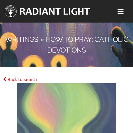
WRITINGS » HOW TO PRAY: CATHOLIC
DEVOTIONS
Back to search