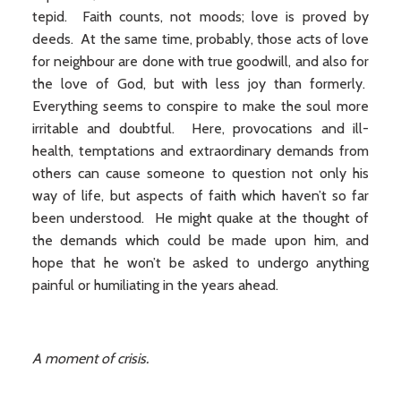
tepid. Faith counts, not moods; love is proved by
deeds. At the same time, probably, those acts of love
for neighbour are done with true goodwill, and also for
the love of God, but with less joy than formerly.
Everything seems to conspire to make the soul more
irritable and doubtful. Here, provocations and ill-
health, temptations and extraordinary demands from
others can cause someone to question not only his
way of life, but aspects of faith which haven’t so far
been understood. He might quake at the thought of
the demands which could be made upon him, and
hope that he won’t be asked to undergo anything
painful or humiliating in the years ahead.
A moment of crisis.