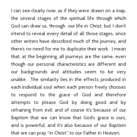
I can see clearly now, as if they were drawn on a map,
the several stages of the spiritual life through which
God can draw us, through our life in Christ; but I don’t
intend to reveal every detail of all those stages, since
other writers have described much of the journey, and
there’s no need for me to duplicate their work. I mean
that, at the beginning, all journeys are the same, even
though our personal characteristics are different and
our backgrounds and attitudes seem to be very
unalike. The similarity lies in the effects produced in
each individual soul when each person freely chooses
to respond to the grace of God and therefore
attempts to please God by doing good and by
refraining from evil; and of course it’s because of our
Baptism that we can know that God’s grace is ours,
and is powerful; and it’s also because of our Baptism
that we can pray “in Christ” to our Father in Heaven.