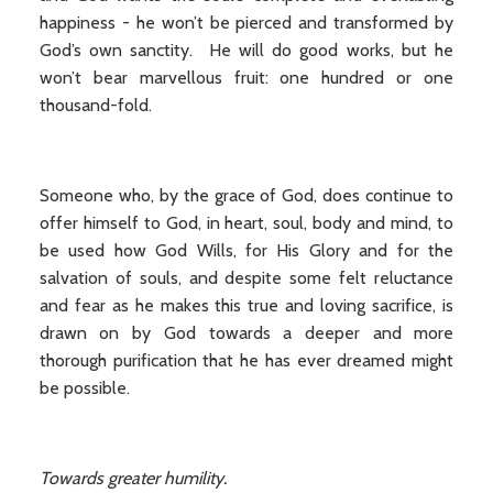
happiness - he won’t be pierced and transformed by
God’s own sanctity. He will do good works, but he
won’t bear marvellous fruit: one hundred or one
thousand-fold.
Someone who, by the grace of God, does continue to
offer himself to God, in heart, soul, body and mind, to
be used how God Wills, for His Glory and for the
salvation of souls, and despite some felt reluctance
and fear as he makes this true and loving sacrifice, is
drawn on by God towards a deeper and more
thorough purification that he has ever dreamed might
be possible.
Towards greater humility.