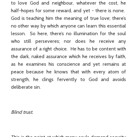
to love God and neighbour, whatever the cost, he
half-hopes for some reward, and yet - there is none.
God is teaching him the meaning of true love; there’s
no other way by which anyone can learn this essential
lesson. So here, there’s no illumination for the soul
who still perseveres; nor does he receive any
assurance of a right choice. He has to be content with
the dark, naked assurance which he receives by faith,
as he examines his conscience and yet remains at
peace because he knows that with every atom of
strength, he clings fervently to God and avoids
deliberate sin.
Blind trust.