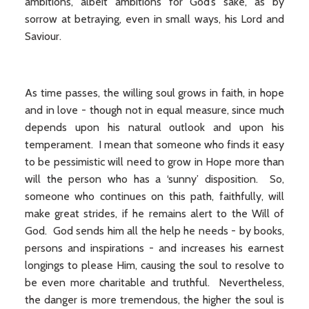
ambitions, albeit ambitions for God’s sake, as by
sorrow at betraying, even in small ways, his Lord and
Saviour.
As time passes, the willing soul grows in faith, in hope
and in love - though not in equal measure, since much
depends upon his natural outlook and upon his
temperament. I mean that someone who finds it easy
to be pessimistic will need to grow in Hope more than
will the person who has a ‘sunny’ disposition. So,
someone who continues on this path, faithfully, will
make great strides, if he remains alert to the Will of
God. God sends him all the help he needs - by books,
persons and inspirations - and increases his earnest
longings to please Him, causing the soul to resolve to
be even more charitable and truthful. Nevertheless,
the danger is more tremendous, the higher the soul is