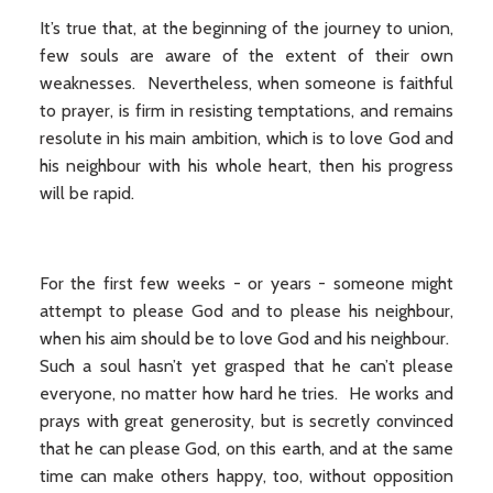
It’s true that, at the beginning of the journey to union,
few souls are aware of the extent of their own
weaknesses. Nevertheless, when someone is faithful
to prayer, is firm in resisting temptations, and remains
resolute in his main ambition, which is to love God and
his neighbour with his whole heart, then his progress
will be rapid.
For the first few weeks - or years - someone might
attempt to please God and to please his neighbour,
when his aim should be to love God and his neighbour.
Such a soul hasn’t yet grasped that he can’t please
everyone, no matter how hard he tries. He works and
prays with great generosity, but is secretly convinced
that he can please God, on this earth, and at the same
time can make others happy, too, without opposition