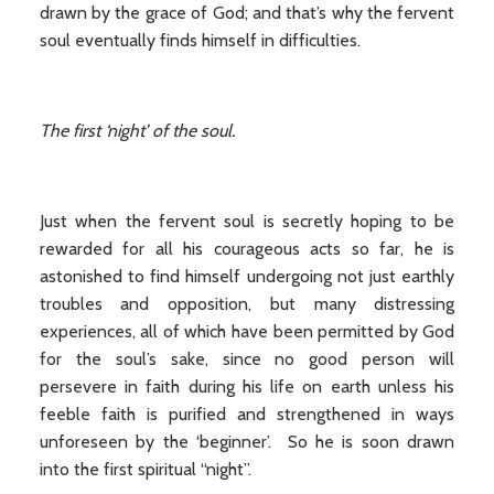
drawn by the grace of God; and that’s why the fervent
soul eventually finds himself in difficulties.
The first ‘night’ of the soul.
Just when the fervent soul is secretly hoping to be
rewarded for all his courageous acts so far, he is
astonished to find himself undergoing not just earthly
troubles and opposition, but many distressing
experiences, all of which have been permitted by God
for the soul’s sake, since no good person will
persevere in faith during his life on earth unless his
feeble faith is purified and strengthened in ways
unforeseen by the ‘beginner’. So he is soon drawn
into the first spiritual “night”.