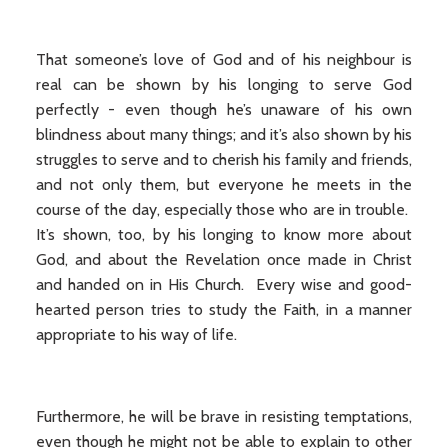
That someone’s love of God and of his neighbour is
real can be shown by his longing to serve God
perfectly - even though he’s unaware of his own
blindness about many things; and it’s also shown by his
struggles to serve and to cherish his family and friends,
and not only them, but everyone he meets in the
course of the day, especially those who are in trouble.
It’s shown, too, by his longing to know more about
God, and about the Revelation once made in Christ
and handed on in His Church. Every wise and good-
hearted person tries to study the Faith, in a manner
appropriate to his way of life.
Furthermore, he will be brave in resisting temptations,
even though he might not be able to explain to other