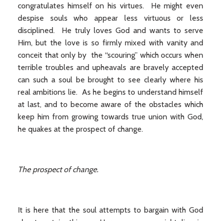
congratulates himself on his virtues. He might even
despise souls who appear less virtuous or less
disciplined. He truly loves God and wants to serve
Him, but the love is so firmly mixed with vanity and
conceit that only by the “scouring” which occurs when
terrible troubles and upheavals are bravely accepted
can such a soul be brought to see clearly where his
real ambitions lie. As he begins to understand himself
at last, and to become aware of the obstacles which
keep him from growing towards true union with God,
he quakes at the prospect of change.
The prospect of change.
It is here that the soul attempts to bargain with God