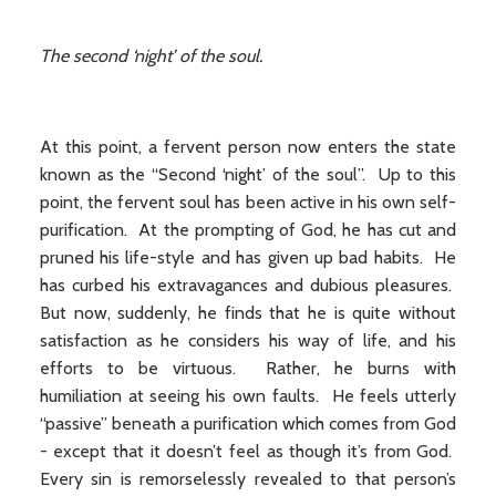
The second ‘night’ of the soul.
At this point, a fervent person now enters the state
known as the “Second ‘night’ of the soul”. Up to this
point, the fervent soul has been active in his own self-
purification. At the prompting of God, he has cut and
pruned his life-style and has given up bad habits. He
has curbed his extravagances and dubious pleasures.
But now, suddenly, he finds that he is quite without
satisfaction as he considers his way of life, and his
efforts to be virtuous. Rather, he burns with
humiliation at seeing his own faults. He feels utterly
“passive” beneath a purification which comes from God
- except that it doesn’t feel as though it’s from God.
Every sin is remorselessly revealed to that person’s