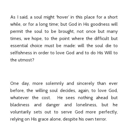
As I said, a soul might ‘hover’ in this place for a short
while, or for a long time; but God in His goodness will
permit the soul to be brought, not once but many
times, we hope, to the point where the difficult but
essential choice must be made: will the soul die to
selfishness in order to love God and to do His Will to
the utmost?
One day, more solemnly and sincerely than ever
before, the willing soul decides, again, to love God,
whatever the cost. He sees nothing ahead but
blackness and danger and loneliness, but he
voluntarily sets out to serve God more perfectly,
relying on His grace alone, despite his own terror.