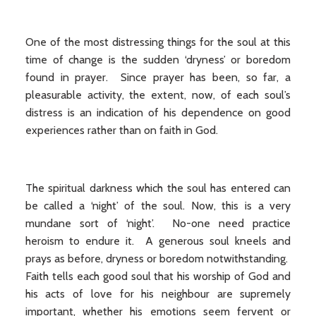
One of the most distressing things for the soul at this
time of change is the sudden ‘dryness’ or boredom
found in prayer. Since prayer has been, so far, a
pleasurable activity, the extent, now, of each soul’s
distress is an indication of his dependence on good
experiences rather than on faith in God.
The spiritual darkness which the soul has entered can
be called a ‘night’ of the soul. Now, this is a very
mundane sort of ‘night’. No-one need practice
heroism to endure it. A generous soul kneels and
prays as before, dryness or boredom notwithstanding.
Faith tells each good soul that his worship of God and
his acts of love for his neighbour are supremely
important, whether his emotions seem fervent or