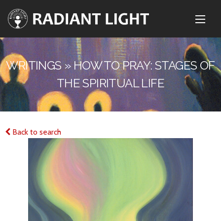
WRITINGS » HOW TO PRAY: STAGES OF
THE SPIRITUAL LIFE
Back to search