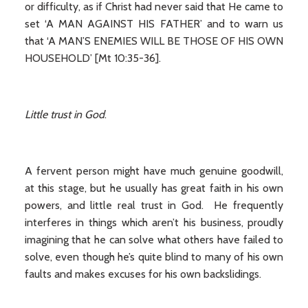
or difficulty, as if Christ had never said that He came to
set ‘A MAN AGAINST HIS FATHER’ and to warn us
that ‘A MAN’S ENEMIES WILL BE THOSE OF HIS OWN
HOUSEHOLD’ [Mt 10:35-36].
Little trust in God
.
A fervent person might have much genuine goodwill,
at this stage, but he usually has great faith in his own
powers, and little real trust in God. He frequently
interferes in things which aren’t his business, proudly
imagining that he can solve what others have failed to
solve, even though he’s quite blind to many of his own
faults and makes excuses for his own backslidings.