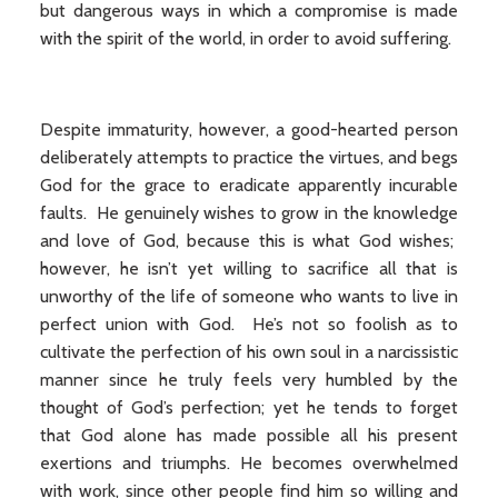
but dangerous ways in which a compromise is made
with the spirit of the world, in order to avoid suffering.
Despite immaturity, however, a good-hearted person
deliberately attempts to practice the virtues, and begs
God for the grace to eradicate apparently incurable
faults. He genuinely wishes to grow in the knowledge
and love of God, because this is what God wishes;
however, he isn’t yet willing to sacrifice all that is
unworthy of the life of someone who wants to live in
perfect union with God. He’s not so foolish as to
cultivate the perfection of his own soul in a narcissistic
manner since he truly feels very humbled by the
thought of God’s perfection; yet he tends to forget
that God alone has made possible all his present
exertions and triumphs. He becomes overwhelmed
with work, since other people find him so willing and