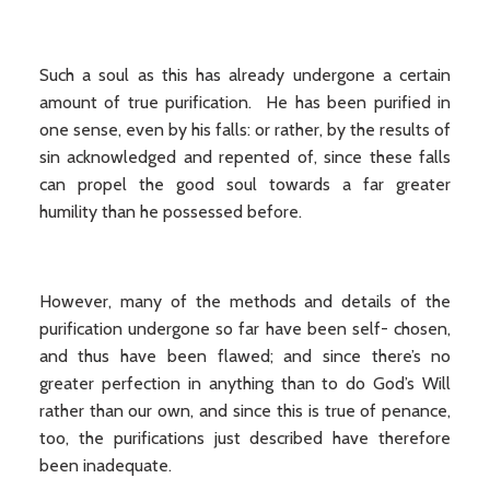
Such a soul as this has already undergone a certain
amount of true purification. He has been purified in
one sense, even by his falls: or rather, by the results of
sin acknowledged and repented of, since these falls
can propel the good soul towards a far greater
humility than he possessed before.
However, many of the methods and details of the
purification undergone so far have been self- chosen,
and thus have been flawed; and since there’s no
greater perfection in anything than to do God’s Will
rather than our own, and since this is true of penance,
too, the purifications just described have therefore
been inadequate.