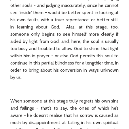
other souls - and judging inaccurately, since he cannot
see ‘inside’ them - would be better spent in looking at
his own faults, with a truer repentance, or better still,
in learning about God. Alas, at this stage, too,
someone only begins to see himself more clearly if
aided by light from God, and, here, the soul is usually
too busy and troubled to allow God to shine that light
within him in prayer - or else God permits this soul to
continue in this partial blindness for a lengthier time, in
order to bring about his conversion in ways unknown
by us.
When someone at this stage truly regrets his own sins
and failings - that’s to say, the ones of which he’s
aware - he doesn’t realise that his sorrow is caused as
much by disappointment at failing in his own spiritual