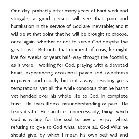
One day, probably after many years of hard work and
struggle, a good person will see that pain and
humiliation in the service of God are inevitable; and it
will be at that point that he will be brought to choose,
once again, whether or not to serve God despite the
great cost. But until that moment of crisis, he might
live for weeks or years half-way through the foothills,
as it were - working for God, praying with a devoted
heart, experiencing occasional peace and sweetness
in prayer, and usually but not always resisting gross
temptations, yet all the while conscious that he hasn’t
yet handed over his whole life to God, in complete
trust. He fears illness, misunderstanding or pain. He
fears death. He sacrifices, unnecessarily, things which
God is willing for the soul to use or enjoy, whilst
refusing to give to God what, above all, God Wills he
should give, by which I mean his own self-will and