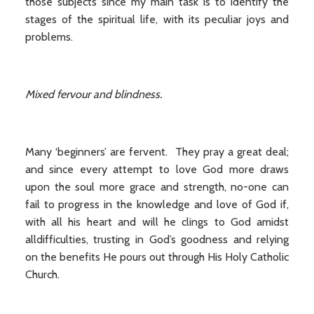
those subjects since my main task is to identify the
stages of the spiritual life, with its peculiar joys and
problems.
Mixed fervour and blindness.
Many ‘beginners’ are fervent. They pray a great deal;
and since every attempt to love God more draws
upon the soul more grace and strength, no-one can
fail to progress in the knowledge and love of God if,
with all his heart and will he clings to God amidst
alldifficulties, trusting in God’s goodness and relying
on the benefits He pours out through His Holy Catholic
Church.