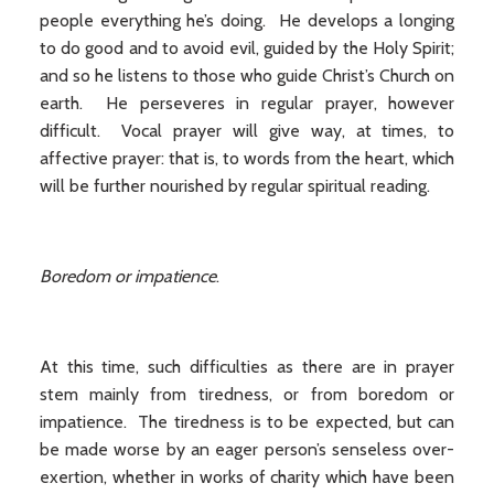
people everything he’s doing. He develops a longing
to do good and to avoid evil, guided by the Holy Spirit;
and so he listens to those who guide Christ’s Church on
earth. He perseveres in regular prayer, however
difficult. Vocal prayer will give way, at times, to
affective prayer: that is, to words from the heart, which
will be further nourished by regular spiritual reading.
Boredom or impatience
.
At this time, such difficulties as there are in prayer
stem mainly from tiredness, or from boredom or
impatience. The tiredness is to be expected, but can
be made worse by an eager person’s senseless over-
exertion, whether in works of charity which have been