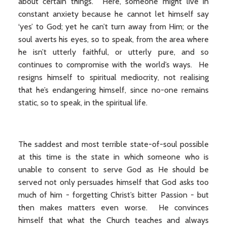
about certain things. Here, someone might live in
constant anxiety because he cannot let himself say
‘yes’ to God; yet he can’t turn away from Him; or the
soul averts his eyes, so to speak, from the area where
he isn’t utterly faithful, or utterly pure, and so
continues to compromise with the world’s ways. He
resigns himself to spiritual mediocrity, not realising
that he’s endangering himself, since no-one remains
static, so to speak, in the spiritual life.
The saddest and most terrible state-of-soul possible
at this time is the state in which someone who is
unable to consent to serve God as He should be
served not only persuades himself that God asks too
much of him - forgetting Christ’s bitter Passion - but
then makes matters even worse. He convinces
himself that what the Church teaches and always