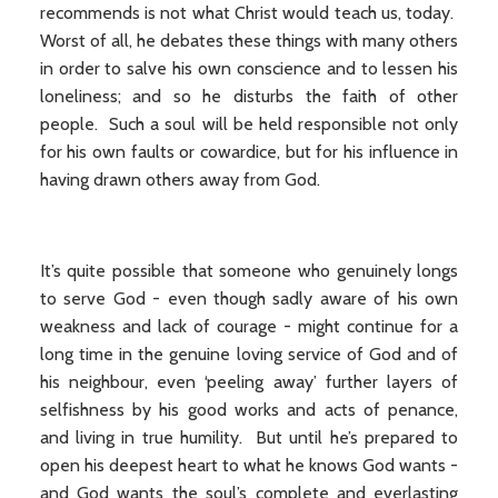
recommends is not what Christ would teach us, today.
Worst of all, he debates these things with many others
in order to salve his own conscience and to lessen his
loneliness; and so he disturbs the faith of other
people. Such a soul will be held responsible not only
for his own faults or cowardice, but for his influence in
having drawn others away from God.
It’s quite possible that someone who genuinely longs
to serve God - even though sadly aware of his own
weakness and lack of courage - might continue for a
long time in the genuine loving service of God and of
his neighbour, even ‘peeling away’ further layers of
selfishness by his good works and acts of penance,
and living in true humility. But until he’s prepared to
open his deepest heart to what he knows God wants -
and God wants the soul’s complete and everlasting