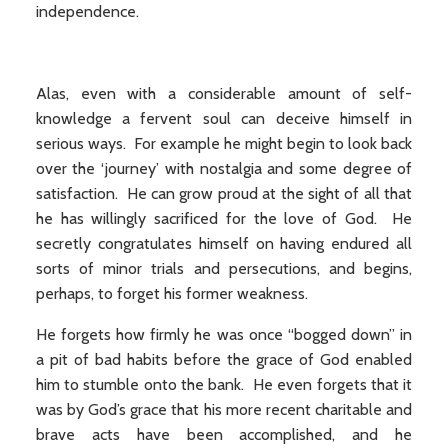
independence.
Alas, even with a considerable amount of self-
knowledge a fervent soul can deceive himself in
serious ways. For example he might begin to look back
over the ‘journey’ with nostalgia and some degree of
satisfaction. He can grow proud at the sight of all that
he has willingly sacrificed for the love of God. He
secretly congratulates himself on having endured all
sorts of minor trials and persecutions, and begins,
perhaps, to forget his former weakness.
He forgets how firmly he was once “bogged down” in
a pit of bad habits before the grace of God enabled
him to stumble onto the bank. He even forgets that it
was by God’s grace that his more recent charitable and
brave acts have been accomplished, and he