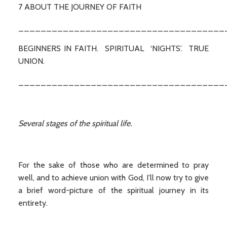
7 ABOUT THE JOURNEY OF FAITH
_____________________________________
BEGINNERS IN FAITH. SPIRITUAL ‘NIGHTS’. TRUE
UNION.
_____________________________________
Several stages of the spiritual life.
For the sake of those who are determined to pray
well, and to achieve union with God, I’ll now try to give
a brief word-picture of the spiritual journey in its
entirety.