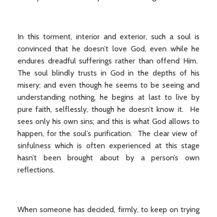
In this torment, interior and exterior, such a soul is
convinced that he doesn’t love God, even while he
endures dreadful sufferings rather than offend Him.
The soul blindly trusts in God in the depths of his
misery; and even though he seems to be seeing and
understanding nothing, he begins at last to live by
pure faith, selflessly, though he doesn’t know it. He
sees only his own sins; and this is what God allows to
happen, for the soul’s purification. The clear view of
sinfulness which is often experienced at this stage
hasn’t been brought about by a person’s own
reflections.
When someone has decided, firmly, to keep on trying