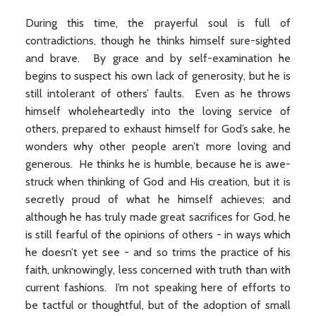
During this time, the prayerful soul is full of
contradictions, though he thinks himself sure-sighted
and brave. By grace and by self-examination he
begins to suspect his own lack of generosity, but he is
still intolerant of others’ faults. Even as he throws
himself wholeheartedly into the loving service of
others, prepared to exhaust himself for God’s sake, he
wonders why other people aren’t more loving and
generous. He thinks he is humble, because he is awe-
struck when thinking of God and His creation, but it is
secretly proud of what he himself achieves; and
although he has truly made great sacrifices for God, he
is still fearful of the opinions of others - in ways which
he doesn’t yet see - and so trims the practice of his
faith, unknowingly, less concerned with truth than with
current fashions. I’m not speaking here of efforts to
be tactful or thoughtful, but of the adoption of small