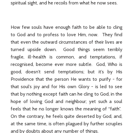
spiritual sight, and he recoils from what he now sees.
How few souls have enough faith to be able to cling
to God and to profess to love Him, now. They find
that even the outward circumstances of their lives are
turned upside down. Good things seem terribly
fragile, ill-health is common, and temptations, if
recognised, become ever more subtle. God, Who is
good, doesn’t send temptations; but it’s by His
Providence that the person He wants to purify - for
that soul’s joy and for His own Glory - is led to see
that by nothing except faith can he cling to God, in the
hope of loving God and neighbour; yet such a soul
feels that he no longer knows the meaning of “faith”.
On the contrary, he feels quite deserted by God, and,
at the same time, is often plagued by further scruples
and by doubts about any number of things.