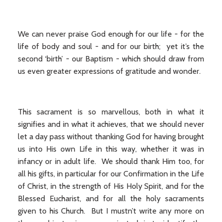
We can never praise God enough for our life - for the
life of body and soul - and for our birth; yet it’s the
second ‘birth’ - our Baptism - which should draw from
us even greater expressions of gratitude and wonder.
This sacrament is so marvellous, both in what it
signifies and in what it achieves, that we should never
let a day pass without thanking God for having brought
us into His own Life in this way, whether it was in
infancy or in adult life. We should thank Him too, for
all his gifts, in particular for our Confirmation in the Life
of Christ, in the strength of His Holy Spirit, and for the
Blessed Eucharist, and for all the holy sacraments
given to his Church. But I mustn’t write any more on