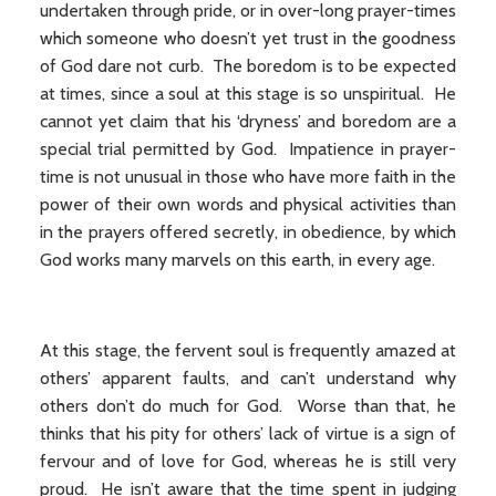
undertaken through pride, or in over-long prayer-times
which someone who doesn’t yet trust in the goodness
of God dare not curb. The boredom is to be expected
at times, since a soul at this stage is so unspiritual. He
cannot yet claim that his ‘dryness’ and boredom are a
special trial permitted by God. Impatience in prayer-
time is not unusual in those who have more faith in the
power of their own words and physical activities than
in the prayers offered secretly, in obedience, by which
God works many marvels on this earth, in every age.
At this stage, the fervent soul is frequently amazed at
others’ apparent faults, and can’t understand why
others don’t do much for God. Worse than that, he
thinks that his pity for others’ lack of virtue is a sign of
fervour and of love for God, whereas he is still very
proud. He isn’t aware that the time spent in judging