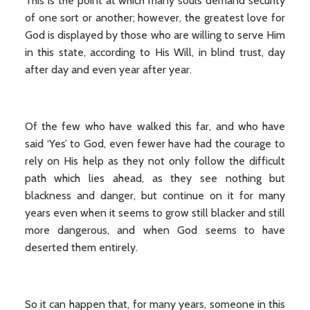
This is the point at which many souls demand security
of one sort or another; however, the greatest love for
God is displayed by those who are willing to serve Him
in this state, according to His Will, in blind trust, day
after day and even year after year.
Of the few who have walked this far, and who have
said ‘Yes’ to God, even fewer have had the courage to
rely on His help as they not only follow the difficult
path which lies ahead, as they see nothing but
blackness and danger, but continue on it for many
years even when it seems to grow still blacker and still
more dangerous, and when God seems to have
deserted them entirely.
So it can happen that, for many years, someone in this