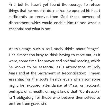
kind; but he hasn’t yet found the courage to refuse
things that he needn’t do, nor has he opened his heart
sufficiently to receive from God those powers of
discernment which would enable him to see what is
essential and what is not.
At this stage, such a soul rarely thinks about ‘stages’.
He’s almost too busy to think, having to carve out, as it
were, some time for prayer and spiritual reading, which
he knows to be essential, as is attendance at Holy
Mass and at the Sacrament of Reconciliation: I mean
essential for the soul’s health, even when someone
might be excused attendance at Mass on account,
perhaps, of ill health, or might know that “Confession”
isn’t obligatory for those who believe themselves to
be free from grave sin.