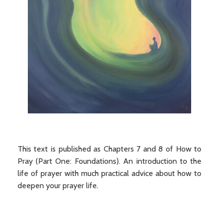
This text is published as Chapters 7 and 8 of How to
Pray (Part One: Foundations). An introduction to the
life of prayer with much practical advice about how to
deepen your prayer life.