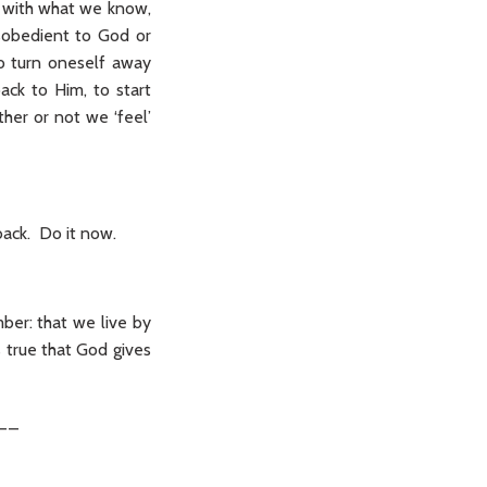
r with what we know,
isobedient to God or
to turn oneself away
ck to Him, to start
her or not we ‘feel’
back. Do it now.
ber: that we live by
s true that God gives
__