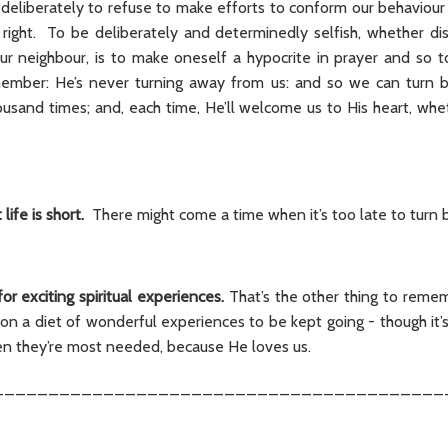
’s deliberately to refuse to make efforts to conform our behaviou
e right. To be deliberately and determinedly selfish, whether d
ur neighbour, is to make oneself a hypocrite in prayer and so 
mber: He’s never turning away from us: and so we can turn ba
ousand times; and, each time, He’ll welcome us to His heart, whet
life is short.
There might come a time when it’s too late to turn 
or exciting spiritual experiences.
That’s the other thing to remem
y on a diet of wonderful experiences to be kept going - though it’
hen they’re most needed, because He loves us.
_________________________________________