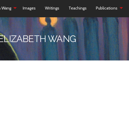
h Wang
Images
Writings
Teachings
Publications
 ELIZABETH WANG