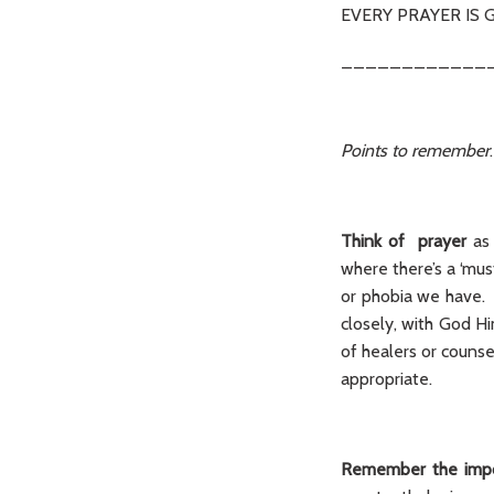
EVERY PRAYER IS 
____________
Points to remember
.
Think of prayer
as
where there’s a ‘mus
or phobia we have. I
closely, with God H
of healers or couns
appropriate.
Remember the impo