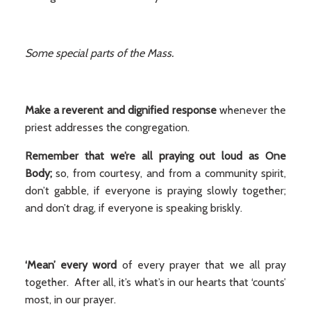
Some special parts of the Mass.
Make a reverent and dignified response
whenever the
priest addresses the congregation.
Remember that we’re all praying out loud as One
Body;
so, from courtesy, and from a community spirit,
don’t gabble, if everyone is praying slowly together;
and don’t drag, if everyone is speaking briskly.
‘Mean’ every word
of every prayer that we all pray
together. After all, it’s what’s in our hearts that ‘counts’
most, in our prayer.