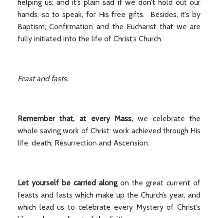
helping us; and it’s plain sad if we don’t hold out our
hands, so to speak, for His free gifts. Besides, it’s by
Baptism, Confirmation and the Eucharist that we are
fully initiated into the life of Christ’s Church.
Feast and fasts.
Remember that, at every Mass,
we celebrate the
whole saving work of Christ: work achieved through His
life, death, Resurrection and Ascension.
Let yourself be carried along
on the great current of
feasts and fasts which make up the Church’s year, and
which lead us to celebrate every Mystery of Christ’s