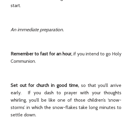
start.
An immediate preparation.
Remember to fast for an hour,
if you intend to go Holy
Communion.
Set out for church in good time,
so that you’ll arrive
early. If you dash to prayer with your thoughts
whirling, you’ll be like one of those children’s ‘snow-
storms’ in which the snow-flakes take long minutes to
settle down.