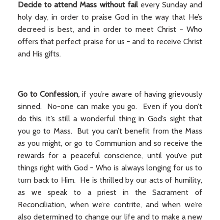
Decide to attend Mass without fail
every Sunday and
holy day, in order to praise God in the way that He’s
decreed is best, and in order to meet Christ - Who
offers that perfect praise for us - and to receive Christ
and His gifts.
Go to Confession,
if you’re aware of having grievously
sinned. No-one can make you go. Even if you don’t
do this, it’s still a wonderful thing in God’s sight that
you go to Mass. But you can’t benefit from the Mass
as you might, or go to Communion and so receive the
rewards for a peaceful conscience, until you’ve put
things right with God - Who is always longing for us to
turn back to Him. He is thrilled by our acts of humility,
as we speak to a priest in the Sacrament of
Reconciliation, when we’re contrite, and when we’re
also determined to change our life and to make a new