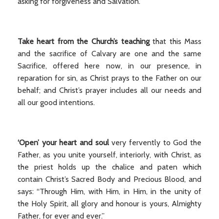
asking for forgiveness and Salvation.
Take heart from the Church’s teaching
that this Mass
and the sacrifice of Calvary are one and the same
Sacrifice, offered here now, in our presence, in
reparation for sin, as Christ prays to the Father on our
behalf; and Christ’s prayer includes all our needs and
all our good intentions.
‘Open’ your heart and soul
very fervently to God the
Father, as you unite yourself, interiorly, with Christ, as
the priest holds up the chalice and paten which
contain Christ’s Sacred Body and Precious Blood, and
says: “Through Him, with Him, in Him, in the unity of
the Holy Spirit, all glory and honour is yours, Almighty
Father, for ever and ever.”