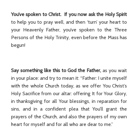
You’ve spoken to Christ. If you now ask the Holy Spirit
to help you to pray well, and then ‘turn’ your heart to
your Heavenly Father, you’ve spoken to the Three
Persons of the Holy Trinity, even before the Mass has
begun!
Say something like this to God the Father,
as you wait
in your place: and try to mean it: “Father: I unite myself
with the whole Church today, as we offer You Christ’s
Holy Sacrifice from our altar: offering It for Your Glory,
in thanksgiving for all Your blessings, in reparation for
sins, and in a confident plea that You’ll grant the
prayers of the Church, and also the prayers of my own
heart for myself and for all who are dear to me.”