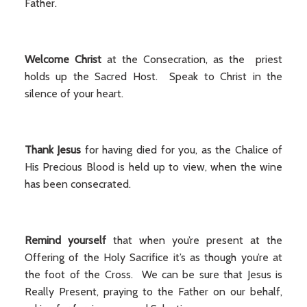
Father.
Welcome Christ
at the Consecration, as the priest
holds up the Sacred Host. Speak to Christ in the
silence of your heart.
Thank Jesus
for having died for you, as the Chalice of
His Precious Blood is held up to view, when the wine
has been consecrated.
Remind yourself
that when you’re present at the
Offering of the Holy Sacrifice it’s as though you’re at
the foot of the Cross. We can be sure that Jesus is
Really Present, praying to the Father on our behalf,