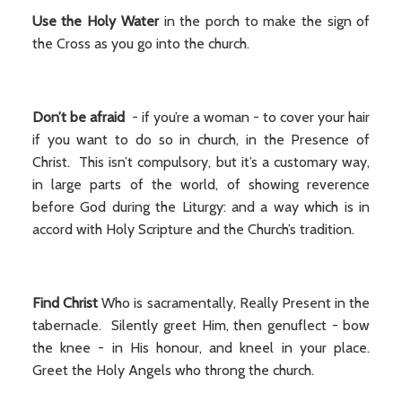
Use the Holy Water
in the porch to make the sign of
the Cross as you go into the church.
Don’t be afraid
- if you’re a woman - to cover your hair
if you want to do so in church, in the Presence of
Christ. This isn’t compulsory, but it’s a customary way,
in large parts of the world, of showing reverence
before God during the Liturgy: and a way which is in
accord with Holy Scripture and the Church’s tradition.
Find Christ
Who is sacramentally, Really Present in the
tabernacle. Silently greet Him, then genuflect - bow
the knee - in His honour, and kneel in your place.
Greet the Holy Angels who throng the church.