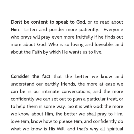
Don’t be content to speak to God,
or to read about
Him. Listen and ponder more patiently. Everyone
who prays will pray even more fruitfully if he finds out
more about God, Who is so loving and loveable, and
about the Faith by which He wants us to live.
Consider the fact
that the better we know and
understand our earthly friends, the more at ease we
can be in our intimate conversations, and the more
confidently we can set out to plan a particular treat, or
to help them in some way. So it is with God: the more
we know about Him, the better we shall pray to Him,
love Him, know how to please Him, and confidently do
what we know is His Will; and that’s why all ‘spiritual