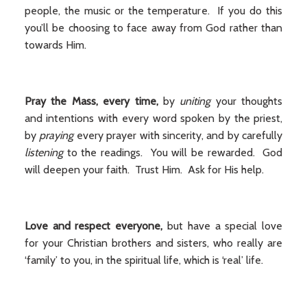
people, the music or the temperature. If you do this
you’ll be choosing to face away from God rather than
towards Him.
Pray the Mass, every time,
by
uniting
your thoughts
and intentions with every word spoken by the priest,
by
praying
every prayer with sincerity, and by carefully
listening
to the readings. You will be rewarded. God
will deepen your faith. Trust Him. Ask for His help.
Love and respect everyone,
but have a special love
for your Christian brothers and sisters, who really are
‘family’ to you, in the spiritual life, which is ‘real’ life.