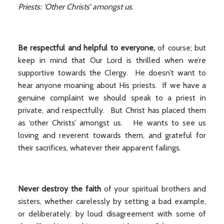
Priests: ‘Other Christs’ amongst us
.
Be respectful and helpful to everyone,
of course; but
keep in mind that Our Lord is thrilled when we’re
supportive towards the Clergy. He doesn’t want to
hear anyone moaning about His priests. If we have a
genuine complaint we should speak to a priest in
private, and respectfully. But Christ has placed them
as ‘other Christs’ amongst us. He wants to see us
loving and reverent towards them, and grateful for
their sacrifices, whatever their apparent failings.
Never destroy the faith
of your spiritual brothers and
sisters, whether carelessly by setting a bad example,
or deliberately: by loud disagreement with some of