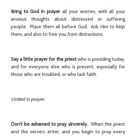
Bring to God in prayer
all your worries, with all your
anxious thoughts about distressed or suffering
people. Place them all before God. Ask Him to help
them, and also to free you from distractions.
Say a little prayer for the priest
who is presiding today,
and for everyone else who is present, especially for
those who are troubled, or who lack faith.
United in prayer
.
Don’t be ashamed to pray sincerely.
When the priest
and the servers enter, and you begin to pray every