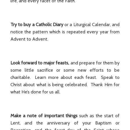
life, and every facet of the Faith.
Try to buy a Catholic Diary
or a Liturgical Calendar, and
notice the pattern which is repeated every year from
Advent to Advent.
Look forward to major feasts,
and prepare for them by
some little sacrifice or some new efforts to be
charitable. Learn more about each feast. Speak to
Christ about what is being celebrated. Thank Him for
what He’s done for us all.
Make a note of important things
such as the start of
Lent, and the anniversary of your Baptism or