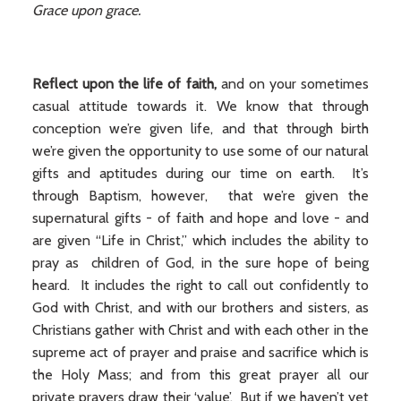
Grace upon grace.
Reflect upon the life of faith,
and on your sometimes
casual attitude towards it. We know that through
conception we’re given life, and that through birth
we’re given the opportunity to use some of our natural
gifts and aptitudes during our time on earth. It’s
through Baptism, however, that we’re given the
supernatural gifts - of faith and hope and love - and
are given “Life in Christ,” which includes the ability to
pray as children of God, in the sure hope of being
heard. It includes the right to call out confidently to
God with Christ, and with our brothers and sisters, as
Christians gather with Christ and with each other in the
supreme act of prayer and praise and sacrifice which is
the Holy Mass; and from this great prayer all our
private prayers draw their ‘value’. But if we haven’t yet