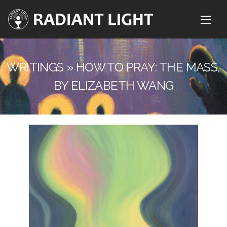
WRITINGS » HOW TO PRAY: THE MASS,
BY ELIZABETH WANG