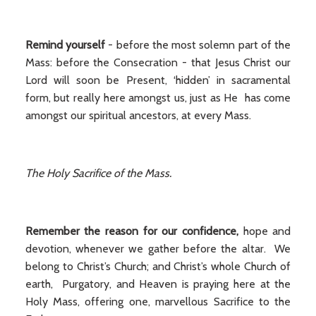
Remind yourself
- before the most solemn part of the
Mass: before the Consecration - that Jesus Christ our
Lord will soon be Present, ‘hidden’ in sacramental
form, but really here amongst us, just as He has come
amongst our spiritual ancestors, at every Mass.
The Holy Sacrifice of the Mass.
Remember the reason for our confidence,
hope and
devotion, whenever we gather before the altar. We
belong to Christ’s Church; and Christ’s whole Church of
earth, Purgatory, and Heaven is praying here at the
Holy Mass, offering one, marvellous Sacrifice to the