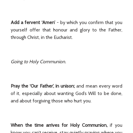
Add a fervent ‘Amen’
- by which you confirm that you
yourself offer that honour and glory to the Father,
through Christ, in the Eucharist.
Going to Holy Communion.
Pray the ‘Our Father’, in unison;
and mean every word
of it, especially about wanting God’s Will to be done,
and about forgiving those who hurt you.
When the time arrives
for Holy Communion,
if you
know you can’t receive, stay quietly praying where you