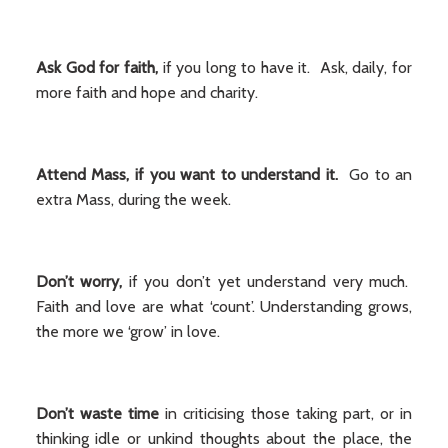
Ask God for faith,
if you long to have it. Ask, daily, for
more faith and hope and charity.
Attend Mass, if you want to understand
it.
Go to an
extra Mass, during the week.
Don’t worry,
if you don’t yet understand very much.
Faith and love are what ‘count’. Understanding grows,
the more we ‘grow’ in love.
Don’t waste time
in criticising those taking part, or in
thinking idle or unkind thoughts about the place, the