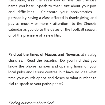
Reception, and the feast-day of the Saint whose
name you bear. Speak to that Saint about your joys
and difficulties. Celebrate your anniversaries -
perhaps by having a Mass offered in thanksgiving; and
pay as much - or more - attention to the Church’s
calendar as you do to the dates of the football season
or of the prémière of a new film.
Find out the times of Masses and Novenas
at nearby
churches. Read the bulletin. Do you find that you
know the phone number and opening hours of your
local pubs and leisure centres, but have no idea what
time your church opens and closes or what number to
dial to speak to your parish priest?
Finding out more about God
.