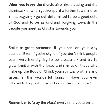
When you leave the church,
after the blessing and the
dismissal - or when you’ve spent a further few minutes
in thanksgiving - go out determined to be a good child
of God and to be as kind and forgiving towards the
people you meet as Christ is towards you.
Smile or greet someone,
if you can, on your way
outside. Even if you’re shy, or if you don’t think people
seem very friendly, try to be pleasant - and try to
grow familiar with the faces and names of those who
make up the Body of Christ: your spiritual brothers and
sisters in this wonderful family. Have you ever
offered to help with the coffee, or the collections?
Remember to ‘pray the Mass’,
every time you attend.