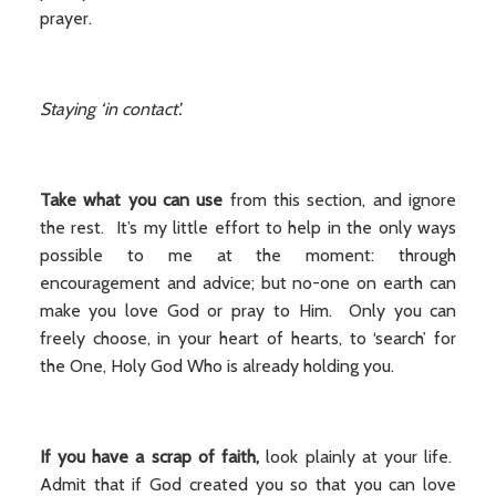
prayer.
Staying ‘in contact’.
Take what you can use
from this section, and ignore
the rest. It’s my little effort to help in the only ways
possible to me at the moment: through
encouragement and advice; but no-one on earth can
make you love God or pray to Him. Only you can
freely choose, in your heart of hearts, to ‘search’ for
the One, Holy God Who is already holding you.
If you have a scrap of faith,
look plainly at your life.
Admit that if God created you so that you can love