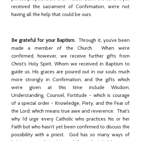
received the sacrament of Confirmation, we’re not
having all the help that could be ours.
Be grateful for your Baptism.
Through it, you’ve been
made a member of the Church. When we’re
confirmed, however, we receive further gifts from
Christ’s Holy Spirit, Whom we received in Baptism to
guide us. His graces are poured out in our souls much
more strongly in Confirmation; and the gifts which
we’re given at this time include Wisdom,
Understanding, Counsel, Fortitude - which is courage
of a special order - Knowledge, Piety, and the Fear of
the Lord: which means true awe and reverence. That’s
why I’d urge every Catholic who practices his or her
Faith but who hasn’t yet been confirmed to discuss the
possibility with a priest. God has so many ways of