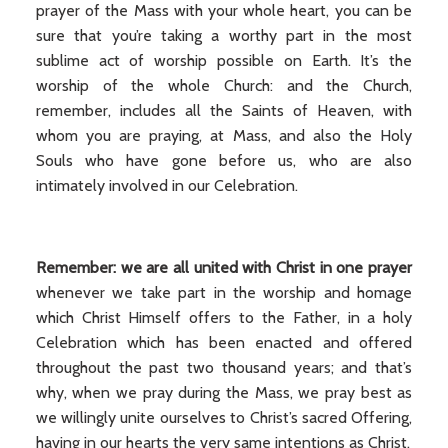
prayer of the Mass with your whole heart, you can be
sure that you’re taking a worthy part in the most
sublime act of worship possible on Earth. It’s the
worship of the whole Church: and the Church,
remember, includes all the Saints of Heaven, with
whom you are praying, at Mass, and also the Holy
Souls who have gone before us, who are also
intimately involved in our Celebration.
Remember: we are all united with Christ in one prayer
whenever we take part in the worship and homage
which Christ Himself offers to the Father, in a holy
Celebration which has been enacted and offered
throughout the past two thousand years; and that’s
why, when we pray during the Mass, we pray best as
we willingly unite ourselves to Christ’s sacred Offering,
having in our hearts the very same intentions as Christ.