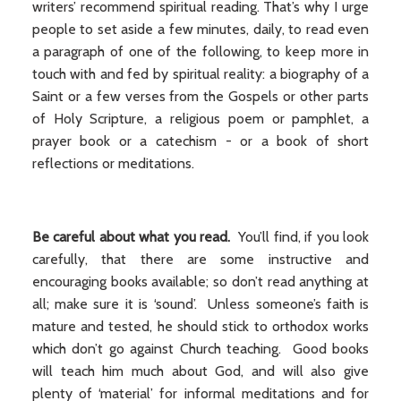
writers’ recommend spiritual reading. That’s why I urge
people to set aside a few minutes, daily, to read even
a paragraph of one of the following, to keep more in
touch with and fed by spiritual reality: a biography of a
Saint or a few verses from the Gospels or other parts
of Holy Scripture, a religious poem or pamphlet, a
prayer book or a catechism - or a book of short
reflections or meditations.
Be careful about what you read.
You’ll find, if you look
carefully, that there are some instructive and
encouraging books available; so don’t read anything at
all; make sure it is ‘sound’. Unless someone’s faith is
mature and tested, he should stick to orthodox works
which don’t go against Church teaching. Good books
will teach him much about God, and will also give
plenty of ‘material’ for informal meditations and for