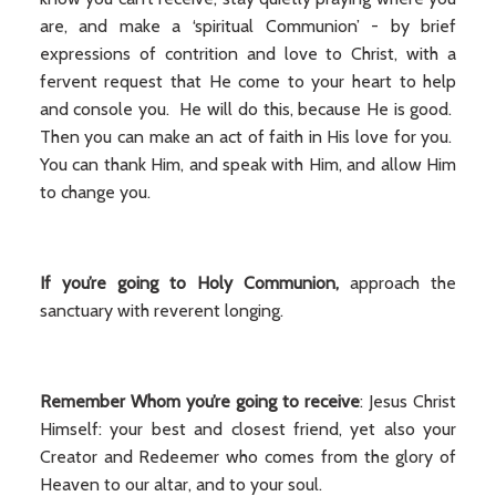
are, and make a ‘spiritual Communion’ - by brief
expressions of contrition and love to Christ, with a
fervent request that He come to your heart to help
and console you. He will do this, because He is good.
Then you can make an act of faith in His love for you.
You can thank Him, and speak with Him, and allow Him
to change you.
If you’re going to Holy Communion,
approach the
sanctuary with reverent longing.
Remember Whom you’re going to receive
: Jesus Christ
Himself: your best and closest friend, yet also your
Creator and Redeemer who comes from the glory of
Heaven to our altar, and to your soul.