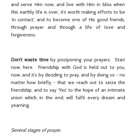
and serve Him now, and live with Him in bliss when
this earthly life is over, it’s worth making efforts to be
‘in contact,’ and to become one of His good friends,
through prayer and through a life of love and
forgiveness.
Don’t waste time
by postponing your prayers. Start
now, here. Friendship with God is held out to you,
now; and it’s by deciding to pray, and by doing so - no
matter how briefly - that we reach out to seize the
friendship, and to say ‘Yes’ to the hope of an intimate
union which, in the end, will fulfil every dream and
yearning.
Several stages of prayer.