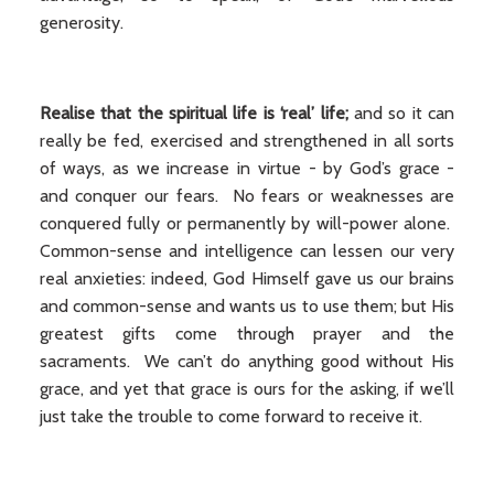
generosity.
Realise that the spiritual life is ‘real’ life;
and so it can
really be fed, exercised and strengthened in all sorts
of ways, as we increase in virtue - by God’s grace -
and conquer our fears. No fears or weaknesses are
conquered fully or permanently by will-power alone.
Common-sense and intelligence can lessen our very
real anxieties: indeed, God Himself gave us our brains
and common-sense and wants us to use them; but His
greatest gifts come through prayer and the
sacraments. We can’t do anything good without His
grace, and yet that grace is ours for the asking, if we’ll
just take the trouble to come forward to receive it.