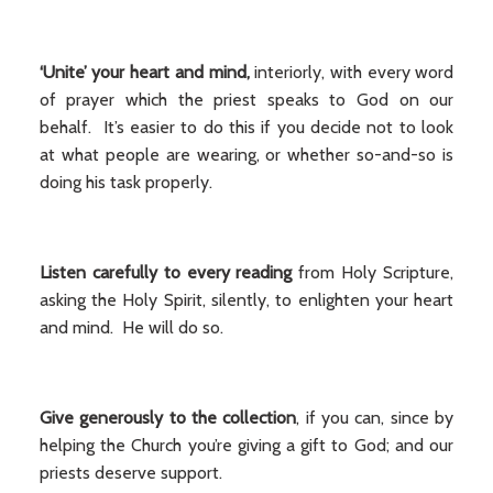
‘Unite’ your heart and mind,
interiorly, with every word
of prayer which the priest speaks to God on our
behalf. It’s easier to do this if you decide not to look
at what people are wearing, or whether so-and-so is
doing his task properly.
Listen carefully to every reading
from Holy Scripture,
asking the Holy Spirit, silently, to enlighten your heart
and mind. He will do so.
Give generously to the collection
, if you can, since by
helping the Church you’re giving a gift to God; and our
priests deserve support.