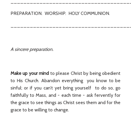
_____________________________________
PREPARATION. WORSHIP. HOLY COMMUNION.
_____________________________________
A sincere preparation.
Make up your mind
to please Christ by being obedient
to His Church. Abandon everything you know to be
sinful; or if you can’t yet bring yourself to do so, go
faithfully to Mass, and - each time - ask fervently for
the grace to see things as Christ sees them and for the
grace to be willing to change.