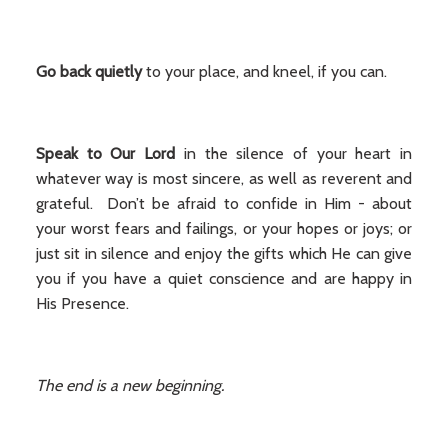
Go back quietly
to your place, and kneel, if you can.
Speak to Our Lord
in the silence of your heart in
whatever way is most sincere, as well as reverent and
grateful. Don’t be afraid to confide in Him - about
your worst fears and failings, or your hopes or joys; or
just sit in silence and enjoy the gifts which He can give
you if you have a quiet conscience and are happy in
His Presence.
The end is a new beginning.