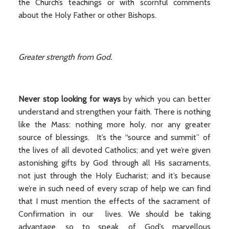
the Church’s teachings or with scornful comments
about the Holy Father or other Bishops.
Greater strength from God.
Never stop looking for ways
by which you can better
understand and strengthen your faith. There is nothing
like the Mass: nothing more holy, nor any greater
source of blessings. It’s the “source and summit” of
the lives of all devoted Catholics; and yet we’re given
astonishing gifts by God through all His sacraments,
not just through the Holy Eucharist; and it’s because
we’re in such need of every scrap of help we can find
that I must mention the effects of the sacrament of
Confirmation in our lives. We should be taking
advantage, so to speak, of God’s marvellous