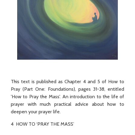
This text is published as Chapter 4 and 5 of How to
Pray (Part One: Foundations), pages 31-38, entitled
'How to Pray the Mass'. An introduction to the life of
prayer with much practical advice about how to
deepen your prayer life.
4 HOW TO ‘PRAY THE MASS’