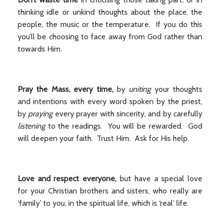
thinking idle or unkind thoughts about the place, the
people, the music or the temperature. If you do this
you’ll be choosing to face away from God rather than
towards Him.
Pray the Mass, every time,
by
uniting
your thoughts
and intentions with every word spoken by the priest,
by
praying
every prayer with sincerity, and by carefully
listening
to the readings. You will be rewarded. God
will deepen your faith. Trust Him. Ask for His help.
Love and respect everyone,
but have a special love
for your Christian brothers and sisters, who really are
‘family’ to you, in the spiritual life, which is ‘real’ life.