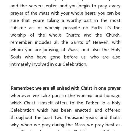
and the servers enter, and you begin to pray every
prayer of the Mass with your whole heart, you can be
sure that you’re taking a worthy part in the most
sublime act of worship possible on Earth. It’s the
worship of the whole Church: and the Church,
remember, includes all the Saints of Heaven, with
whom you are praying, at Mass, and also the Holy
Souls who have gone before us, who are also
intimately involved in our Celebration.
Remember: we are all united with Christ in one prayer
whenever we take part in the worship and homage
which Christ Himself offers to the Father, in a holy
Celebration which has been enacted and offered
throughout the past two thousand years; and that’s
why, when we pray during the Mass, we pray best as