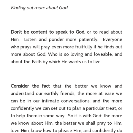
Finding out more about God
.
Don’t be content to speak to God,
or to read about
Him. Listen and ponder more patiently. Everyone
who prays will pray even more fruitfully if he finds out
more about God, Who is so loving and loveable, and
about the Faith by which He wants us to live.
Consider the fact
that the better we know and
understand our earthly friends, the more at ease we
can be in our intimate conversations, and the more
confidently we can set out to plan a particular treat, or
to help them in some way. So it is with God: the more
we know about Him, the better we shall pray to Him,
love Him, know how to please Him, and confidently do