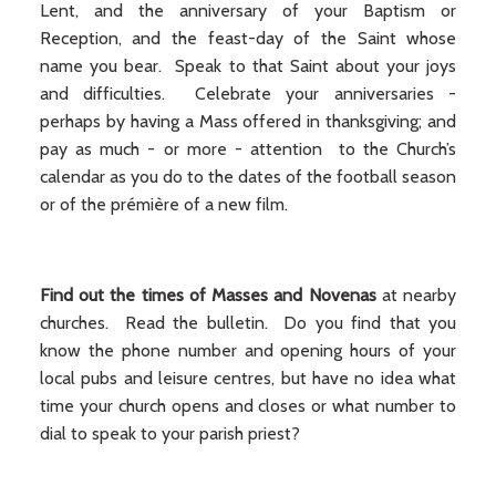
Lent, and the anniversary of your Baptism or
Reception, and the feast-day of the Saint whose
name you bear. Speak to that Saint about your joys
and difficulties. Celebrate your anniversaries -
perhaps by having a Mass offered in thanksgiving; and
pay as much - or more - attention to the Church’s
calendar as you do to the dates of the football season
or of the prémière of a new film.
Find out the times of Masses and Novenas
at nearby
churches. Read the bulletin. Do you find that you
know the phone number and opening hours of your
local pubs and leisure centres, but have no idea what
time your church opens and closes or what number to
dial to speak to your parish priest?