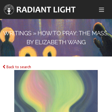
WRITINGS » HOW TO PRAY: THE MASS,
BY ELIZABETH WANG
Back to search