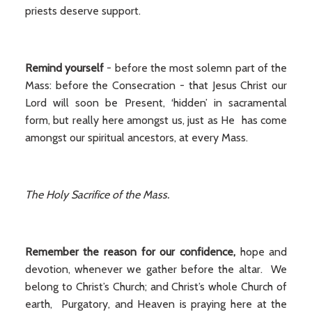
priests deserve support.
Remind yourself
- before the most solemn part of the
Mass: before the Consecration - that Jesus Christ our
Lord will soon be Present, ‘hidden’ in sacramental
form, but really here amongst us, just as He has come
amongst our spiritual ancestors, at every Mass.
The Holy Sacrifice of the Mass.
Remember the reason for our confidence,
hope and
devotion, whenever we gather before the altar. We
belong to Christ’s Church; and Christ’s whole Church of
earth, Purgatory, and Heaven is praying here at the