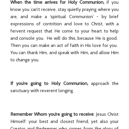
When the time arrives
for Holy Communion,
if you
know you can’t receive, stay quietly praying where you
are, and make a ‘spiritual Communion’ - by brief
expressions of contrition and love to Christ, with a
fervent request that He come to your heart to help
and console you. He will do this, because He is good.
Then you can make an act of faith in His love for you.
You can thank Him, and speak with Him, and allow Him
to change you.
If you’re going to Holy Communion,
approach the
sanctuary with reverent longing.
Remember Whom you’re going to receive
: Jesus Christ
Himself: your best and closest friend, yet also your
Creator and Redeemer who comes from the glory of