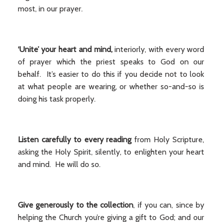
most, in our prayer.
‘Unite’ your heart and mind,
interiorly, with every word
of prayer which the priest speaks to God on our
behalf. It’s easier to do this if you decide not to look
at what people are wearing, or whether so-and-so is
doing his task properly.
Listen carefully to every reading
from Holy Scripture,
asking the Holy Spirit, silently, to enlighten your heart
and mind. He will do so.
Give generously to the collection
, if you can, since by
helping the Church you’re giving a gift to God; and our