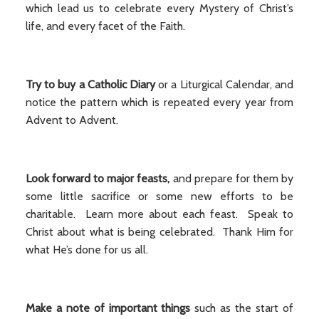
which lead us to celebrate every Mystery of Christ’s
life, and every facet of the Faith.
Try to buy a Catholic Diary
or a Liturgical Calendar, and
notice the pattern which is repeated every year from
Advent to Advent.
Look forward to major feasts,
and prepare for them by
some little sacrifice or some new efforts to be
charitable. Learn more about each feast. Speak to
Christ about what is being celebrated. Thank Him for
what He’s done for us all.
Make a note of important things
such as the start of