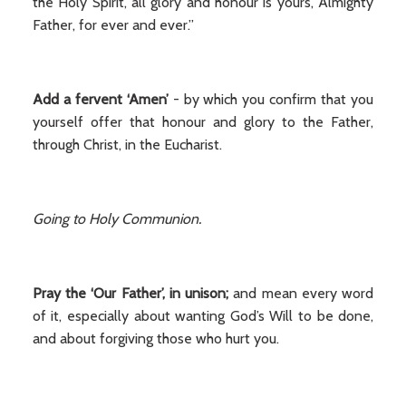
the Holy Spirit, all glory and honour is yours, Almighty
Father, for ever and ever.”
Add a fervent ‘Amen’
- by which you confirm that you
yourself offer that honour and glory to the Father,
through Christ, in the Eucharist.
Going to Holy Communion.
Pray the ‘Our Father’, in unison;
and mean every word
of it, especially about wanting God’s Will to be done,
and about forgiving those who hurt you.