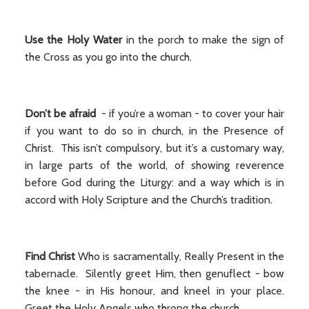
Use the Holy Water
in the porch to make the sign of
the Cross as you go into the church.
Don’t be afraid
- if you’re a woman - to cover your hair
if you want to do so in church, in the Presence of
Christ. This isn’t compulsory, but it’s a customary way,
in large parts of the world, of showing reverence
before God during the Liturgy: and a way which is in
accord with Holy Scripture and the Church’s tradition.
Find Christ
Who is sacramentally, Really Present in the
tabernacle. Silently greet Him, then genuflect - bow
the knee - in His honour, and kneel in your place.
Greet the Holy Angels who throng the church.