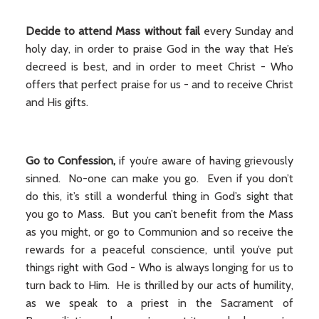
Decide to attend Mass without fail
every Sunday and
holy day, in order to praise God in the way that He’s
decreed is best, and in order to meet Christ - Who
offers that perfect praise for us - and to receive Christ
and His gifts.
Go to Confession,
if you’re aware of having grievously
sinned. No-one can make you go. Even if you don’t
do this, it’s still a wonderful thing in God’s sight that
you go to Mass. But you can’t benefit from the Mass
as you might, or go to Communion and so receive the
rewards for a peaceful conscience, until you’ve put
things right with God - Who is always longing for us to
turn back to Him. He is thrilled by our acts of humility,
as we speak to a priest in the Sacrament of