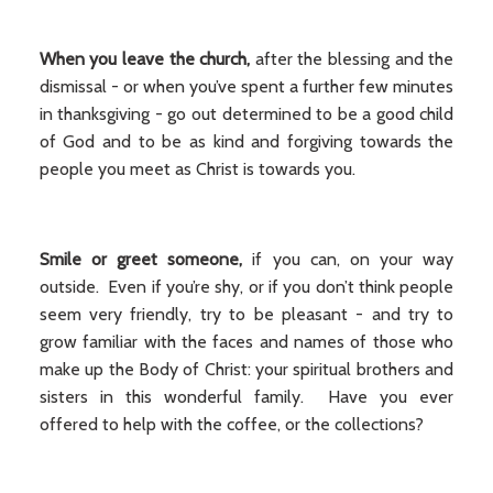
When you leave the church,
after the blessing and the
dismissal - or when you’ve spent a further few minutes
in thanksgiving - go out determined to be a good child
of God and to be as kind and forgiving towards the
people you meet as Christ is towards you.
Smile or greet someone,
if you can, on your way
outside. Even if you’re shy, or if you don’t think people
seem very friendly, try to be pleasant - and try to
grow familiar with the faces and names of those who
make up the Body of Christ: your spiritual brothers and
sisters in this wonderful family. Have you ever
offered to help with the coffee, or the collections?