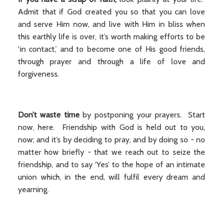
Admit that if God created you so that you can love
and serve Him now, and live with Him in bliss when
this earthly life is over, it’s worth making efforts to be
‘in contact,’ and to become one of His good friends,
through prayer and through a life of love and
forgiveness.
Don’t waste time
by postponing your prayers. Start
now, here. Friendship with God is held out to you,
now; and it’s by deciding to pray, and by doing so - no
matter how briefly - that we reach out to seize the
friendship, and to say ‘Yes’ to the hope of an intimate
union which, in the end, will fulfil every dream and
yearning.