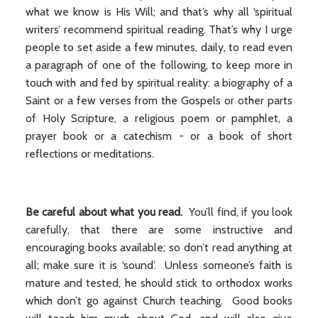
what we know is His Will; and that’s why all ‘spiritual
writers’ recommend spiritual reading. That’s why I urge
people to set aside a few minutes, daily, to read even
a paragraph of one of the following, to keep more in
touch with and fed by spiritual reality: a biography of a
Saint or a few verses from the Gospels or other parts
of Holy Scripture, a religious poem or pamphlet, a
prayer book or a catechism - or a book of short
reflections or meditations.
Be careful about what you read.
You’ll find, if you look
carefully, that there are some instructive and
encouraging books available; so don’t read anything at
all; make sure it is ‘sound’. Unless someone’s faith is
mature and tested, he should stick to orthodox works
which don’t go against Church teaching. Good books