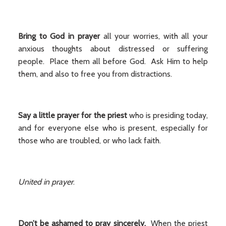
Bring to God in prayer
all your worries, with all your
anxious thoughts about distressed or suffering
people. Place them all before God. Ask Him to help
them, and also to free you from distractions.
Say a little prayer for the priest
who is presiding today,
and for everyone else who is present, especially for
those who are troubled, or who lack faith.
United in prayer
.
Don’t be ashamed to pray sincerely.
When the priest