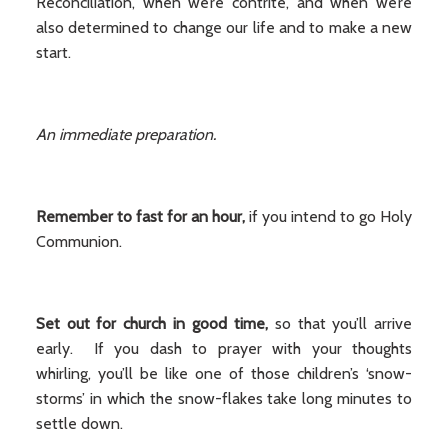
Reconciliation, when we’re contrite, and when we’re
also determined to change our life and to make a new
start.
An immediate preparation.
Remember to fast for an hour,
if you intend to go Holy
Communion.
Set out for church in good time,
so that you’ll arrive
early. If you dash to prayer with your thoughts
whirling, you’ll be like one of those children’s ‘snow-
storms’ in which the snow-flakes take long minutes to
settle down.