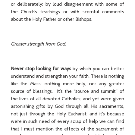
or deliberately: by loud disagreement with some of
the Church’s teachings or with scornful comments
about the Holy Father or other Bishops.
Greater strength from God.
Never stop looking for ways
by which you can better
understand and strengthen your faith. There is nothing
like the Mass: nothing more holy, nor any greater
source of blessings. It’s the “source and summit” of
the lives of all devoted Catholics; and yet we’re given
astonishing gifts by God through all His sacraments,
not just through the Holy Eucharist; and it’s because
we’re in such need of every scrap of help we can find
that I must mention the effects of the sacrament of