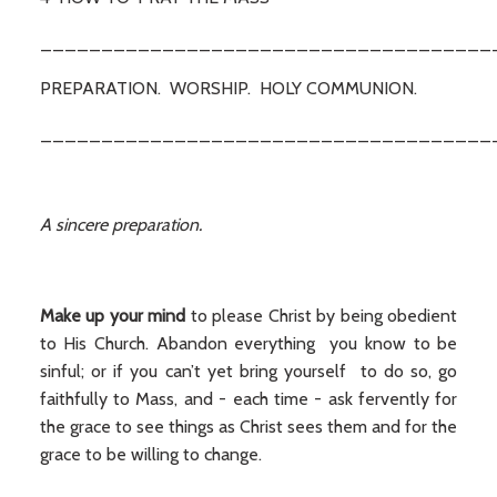
_____________________________________
PREPARATION. WORSHIP. HOLY COMMUNION.
_____________________________________
A sincere preparation.
Make up your mind
to please Christ by being obedient
to His Church. Abandon everything you know to be
sinful; or if you can’t yet bring yourself to do so, go
faithfully to Mass, and - each time - ask fervently for
the grace to see things as Christ sees them and for the
grace to be willing to change.