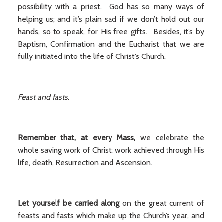
possibility with a priest. God has so many ways of
helping us; and it’s plain sad if we don’t hold out our
hands, so to speak, for His free gifts. Besides, it’s by
Baptism, Confirmation and the Eucharist that we are
fully initiated into the life of Christ’s Church.
Feast and fasts.
Remember that, at every Mass,
we celebrate the
whole saving work of Christ: work achieved through His
life, death, Resurrection and Ascension.
Let yourself be carried along
on the great current of
feasts and fasts which make up the Church’s year, and