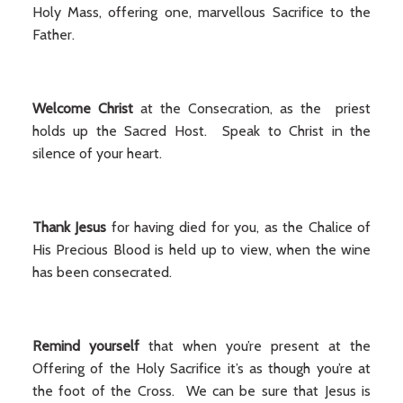
Holy Mass, offering one, marvellous Sacrifice to the
Father.
Welcome Christ
at the Consecration, as the priest
holds up the Sacred Host. Speak to Christ in the
silence of your heart.
Thank Jesus
for having died for you, as the Chalice of
His Precious Blood is held up to view, when the wine
has been consecrated.
Remind yourself
that when you’re present at the
Offering of the Holy Sacrifice it’s as though you’re at
the foot of the Cross. We can be sure that Jesus is