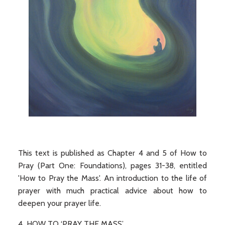
This text is published as Chapter 4 and 5 of How to
Pray (Part One: Foundations), pages 31-38, entitled
'How to Pray the Mass'. An introduction to the life of
prayer with much practical advice about how to
deepen your prayer life.
4 HOW TO ‘PRAY THE MASS’