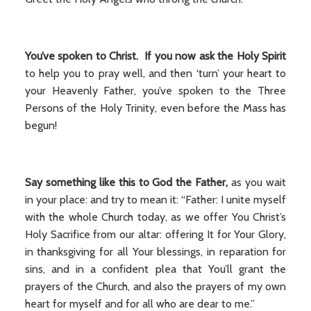
You’ve spoken to Christ. If you now ask the Holy Spirit
to help you to pray well, and then ‘turn’ your heart to
your Heavenly Father, you’ve spoken to the Three
Persons of the Holy Trinity, even before the Mass has
begun!
Say something like this to God the Father,
as you wait
in your place: and try to mean it: “Father: I unite myself
with the whole Church today, as we offer You Christ’s
Holy Sacrifice from our altar: offering It for Your Glory,
in thanksgiving for all Your blessings, in reparation for
sins, and in a confident plea that You’ll grant the
prayers of the Church, and also the prayers of my own
heart for myself and for all who are dear to me.”