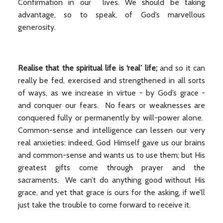
Confirmation in our lives. We should be taking
advantage, so to speak, of God’s marvellous
generosity.
Realise that the spiritual life is ‘real’ life;
and so it can
really be fed, exercised and strengthened in all sorts
of ways, as we increase in virtue - by God’s grace -
and conquer our fears. No fears or weaknesses are
conquered fully or permanently by will-power alone.
Common-sense and intelligence can lessen our very
real anxieties: indeed, God Himself gave us our brains
and common-sense and wants us to use them; but His
greatest gifts come through prayer and the
sacraments. We can’t do anything good without His
grace, and yet that grace is ours for the asking, if we’ll
just take the trouble to come forward to receive it.