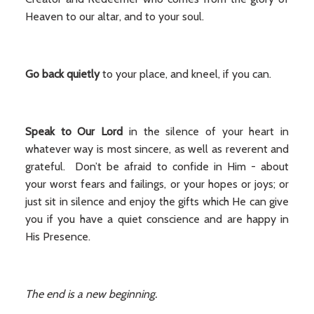
Heaven to our altar, and to your soul.
Go back quietly
to your place, and kneel, if you can.
Speak to Our Lord
in the silence of your heart in
whatever way is most sincere, as well as reverent and
grateful. Don’t be afraid to confide in Him - about
your worst fears and failings, or your hopes or joys; or
just sit in silence and enjoy the gifts which He can give
you if you have a quiet conscience and are happy in
His Presence.
The end is a new beginning.