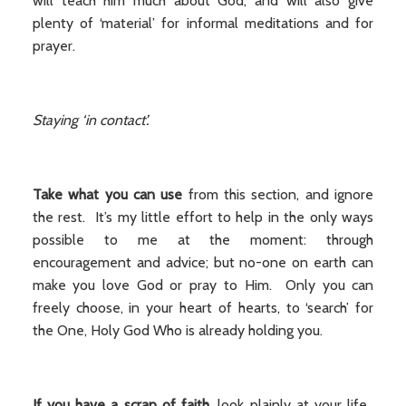
will teach him much about God, and will also give
plenty of ‘material’ for informal meditations and for
prayer.
Staying ‘in contact’.
Take what you can use
from this section, and ignore
the rest. It’s my little effort to help in the only ways
possible to me at the moment: through
encouragement and advice; but no-one on earth can
make you love God or pray to Him. Only you can
freely choose, in your heart of hearts, to ‘search’ for
the One, Holy God Who is already holding you.
If you have a scrap of faith,
look plainly at your life.