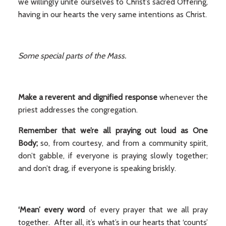
we willingly unite ourselves to Christ’s sacred Offering,
having in our hearts the very same intentions as Christ.
Some special parts of the Mass.
Make a reverent and dignified response
whenever the
priest addresses the congregation.
Remember that we’re all praying out loud as One
Body;
so, from courtesy, and from a community spirit,
don’t gabble, if everyone is praying slowly together;
and don’t drag, if everyone is speaking briskly.
‘Mean’ every word
of every prayer that we all pray
together. After all, it’s what’s in our hearts that ‘counts’