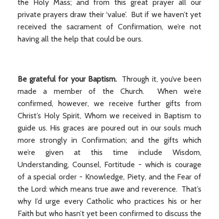
the Holy Mass; and from this great prayer all our
private prayers draw their ‘value’. But if we haven’t yet
received the sacrament of Confirmation, we’re not
having all the help that could be ours.
Be grateful for your Baptism.
Through it, you’ve been
made a member of the Church. When we’re
confirmed, however, we receive further gifts from
Christ’s Holy Spirit, Whom we received in Baptism to
guide us. His graces are poured out in our souls much
more strongly in Confirmation; and the gifts which
we’re given at this time include Wisdom,
Understanding, Counsel, Fortitude - which is courage
of a special order - Knowledge, Piety, and the Fear of
the Lord: which means true awe and reverence. That’s
why I’d urge every Catholic who practices his or her
Faith but who hasn’t yet been confirmed to discuss the