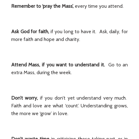
Remember to ‘pray the Mass’,
every time you attend.
Ask God for faith,
if you long to have it. Ask, daily, for
more faith and hope and charity.
Attend Mass, if you want to understand
it.
Go to an
extra Mass, during the week.
Don’t worry,
if you don’t yet understand very much.
Faith and love are what ‘count’. Understanding grows,
the more we ‘grow’ in love.
Don’t waste time
in criticising those taking part, or in