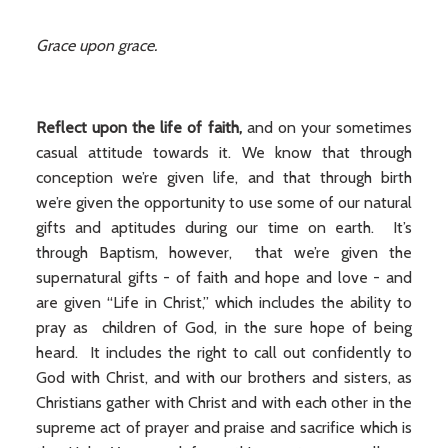
Grace upon grace.
Reflect upon the life of faith,
and on your sometimes
casual attitude towards it. We know that through
conception we’re given life, and that through birth
we’re given the opportunity to use some of our natural
gifts and aptitudes during our time on earth. It’s
through Baptism, however, that we’re given the
supernatural gifts - of faith and hope and love - and
are given “Life in Christ,” which includes the ability to
pray as children of God, in the sure hope of being
heard. It includes the right to call out confidently to
God with Christ, and with our brothers and sisters, as
Christians gather with Christ and with each other in the
supreme act of prayer and praise and sacrifice which is