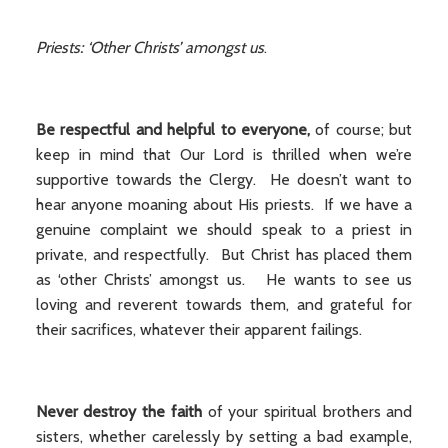
Priests: ‘Other Christs’ amongst us
.
Be respectful and helpful to everyone,
of course; but
keep in mind that Our Lord is thrilled when we’re
supportive towards the Clergy. He doesn’t want to
hear anyone moaning about His priests. If we have a
genuine complaint we should speak to a priest in
private, and respectfully. But Christ has placed them
as ‘other Christs’ amongst us. He wants to see us
loving and reverent towards them, and grateful for
their sacrifices, whatever their apparent failings.
Never destroy the faith
of your spiritual brothers and
sisters, whether carelessly by setting a bad example,