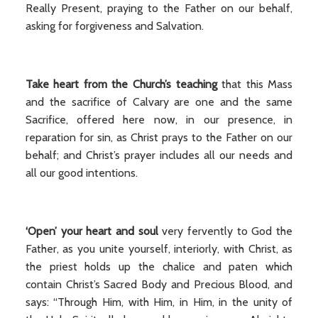
Really Present, praying to the Father on our behalf,
asking for forgiveness and Salvation.
Take heart from the Church’s teaching
that this Mass
and the sacrifice of Calvary are one and the same
Sacrifice, offered here now, in our presence, in
reparation for sin, as Christ prays to the Father on our
behalf; and Christ’s prayer includes all our needs and
all our good intentions.
‘Open’ your heart and soul
very fervently to God the
Father, as you unite yourself, interiorly, with Christ, as
the priest holds up the chalice and paten which
contain Christ’s Sacred Body and Precious Blood, and
says: “Through Him, with Him, in Him, in the unity of