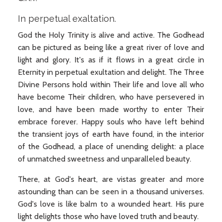
In perpetual exaltation.
God the Holy Trinity is alive and active. The Godhead
can be pictured as being like a great river of love and
light and glory. It's as if it flows in a great circle in
Eternity in perpetual exultation and delight. The Three
Divine Persons hold within Their life and love all who
have become Their children, who have persevered in
love, and have been made worthy to enter Their
embrace forever. Happy souls who have left behind
the transient joys of earth have found, in the interior
of the Godhead, a place of unending delight: a place
of unmatched sweetness and unparalleled beauty.
There, at God's heart, are vistas greater and more
astounding than can be seen in a thousand universes.
God's love is like balm to a wounded heart. His pure
light delights those who have loved truth and beauty.