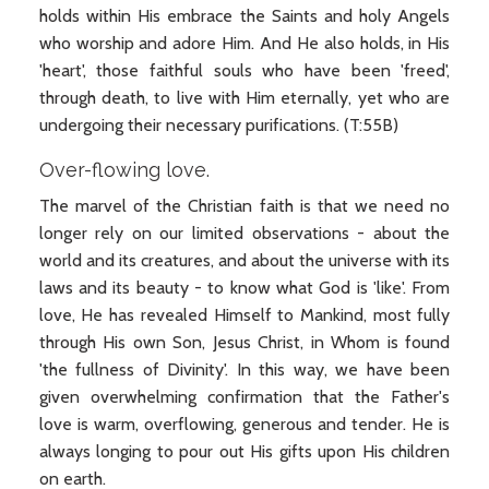
holds within His embrace the Saints and holy Angels
who worship and adore Him. And He also holds, in His
'heart', those faithful souls who have been 'freed',
through death, to live with Him eternally, yet who are
undergoing their necessary purifications. (T:55B)
Over-flowing love.
The marvel of the Christian faith is that we need no
longer rely on our limited observations - about the
world and its creatures, and about the universe with its
laws and its beauty - to know what God is 'like'. From
love, He has revealed Himself to Mankind, most fully
through His own Son, Jesus Christ, in Whom is found
'the fullness of Divinity'. In this way, we have been
given overwhelming confirmation that the Father's
love is warm, overflowing, generous and tender. He is
always longing to pour out His gifts upon His children
on earth.