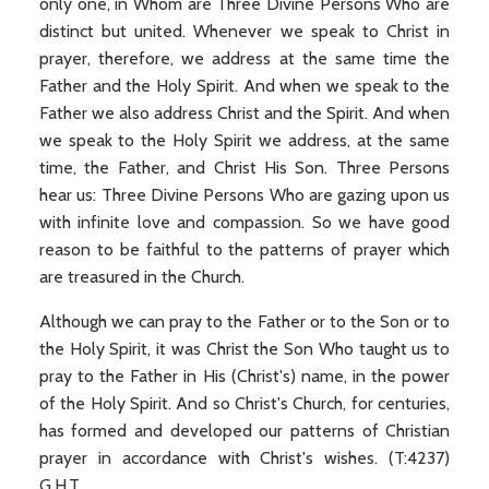
only one, in Whom are Three Divine Persons Who are
distinct but united. Whenever we speak to Christ in
prayer, therefore, we address at the same time the
Father and the Holy Spirit. And when we speak to the
Father we also address Christ and the Spirit. And when
we speak to the Holy Spirit we address, at the same
time, the Father, and Christ His Son. Three Persons
hear us: Three Divine Persons Who are gazing upon us
with infinite love and compassion. So we have good
reason to be faithful to the patterns of prayer which
are treasured in the Church.
Although we can pray to the Father or to the Son or to
the Holy Spirit, it was Christ the Son Who taught us to
pray to the Father in His (Christ's) name, in the power
of the Holy Spirit. And so Christ's Church, for centuries,
has formed and developed our patterns of Christian
prayer in accordance with Christ's wishes. (T:4237)
G.H.T.