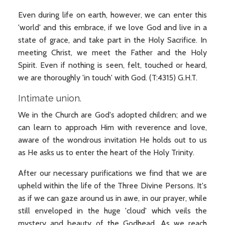
Even during life on earth, however, we can enter this
'world' and this embrace, if we love God and live in a
state of grace, and take part in the Holy Sacrifice. In
meeting Christ, we meet the Father and the Holy
Spirit. Even if nothing is seen, felt, touched or heard,
we are thoroughly 'in touch' with God. (T:4315) G.H.T.
Intimate union.
We in the Church are God's adopted children; and we
can learn to approach Him with reverence and love,
aware of the wondrous invitation He holds out to us
as He asks us to enter the heart of the Holy Trinity.
After our necessary purifications we find that we are
upheld within the life of the Three Divine Persons. It's
as if we can gaze around us in awe, in our prayer, while
still enveloped in the huge 'cloud' which veils the
mystery and beauty of the Godhead. As we reach