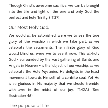
Through Christ's awesome sacrifice, we can be brought
into the life and light of the one and only God: the
perfect and holy Trinity. ( T:37)
Our Most Holy God.
We would all be astonished, were we to see the true
glory of the worship in which we take part, as we
celebrate the sacraments. The infinite glory of God
would blind us, were we to see it now. This all-holy
God - surrounded by the vast gathering of Saints and
Angels in Heaven - is the 'object' of our worship, as we
celebrate the Holy Mysteries. He delights in the least
movement towards Himself of a contrite soul. Yet He
is so glorious in His majesty that we should tremble
with awe in the midst of our joy. (T:42A) (See
illustration 48)
The purpose of life.