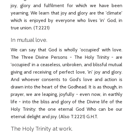
joy, glory and fulfilment for which we have been
yearning. We learn that joy and glory are the 'climate'
which is enjoyed by everyone who lives 'in' God, in
true union. (T:2221)
In mutual love.
We can say that God is wholly 'occupied' with love.
The Three Divine Persons - The Holy Trinity - are
'occupied' in a ceaseless, unbroken, and blissful mutual
giving and receiving of perfect love, 'in' joy and glory.
And whoever consents to God's love and action is
drawn into the heart of the Godhead. It is as though, in
prayer, we are leaping, joyfully - even now, in earthly
life - into the bliss and glory of the Divine life of the
Holy Trinity: the one eternal God Who can be our
eternal delight and joy. (Also T:2221) G.H.T.
The Holy Trinity at work.