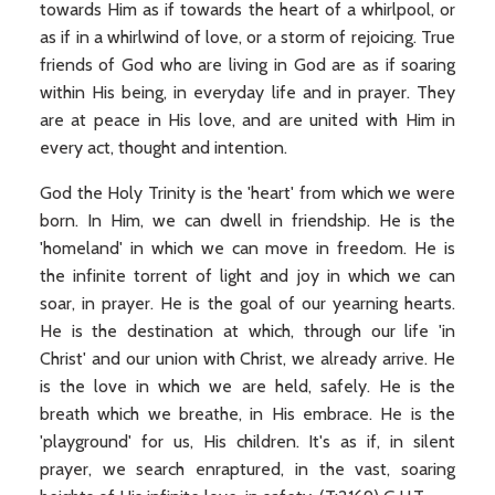
towards Him as if towards the heart of a whirlpool, or
as if in a whirlwind of love, or a storm of rejoicing. True
friends of God who are living in God are as if soaring
within His being, in everyday life and in prayer. They
are at peace in His love, and are united with Him in
every act, thought and intention.
God the Holy Trinity is the 'heart' from which we were
born. In Him, we can dwell in friendship. He is the
'homeland' in which we can move in freedom. He is
the infinite torrent of light and joy in which we can
soar, in prayer. He is the goal of our yearning hearts.
He is the destination at which, through our life 'in
Christ' and our union with Christ, we already arrive. He
is the love in which we are held, safely. He is the
breath which we breathe, in His embrace. He is the
'playground' for us, His children. It's as if, in silent
prayer, we search enraptured, in the vast, soaring