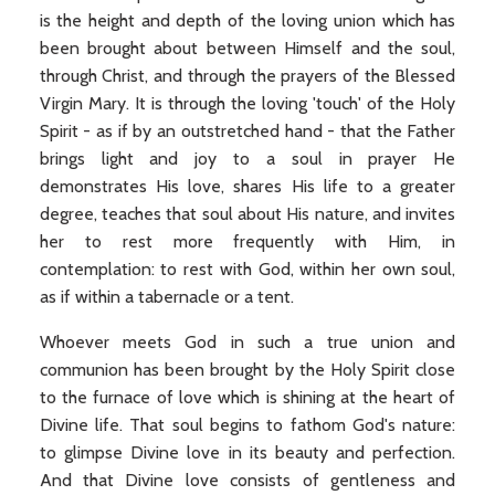
is the height and depth of the loving union which has
been brought about between Himself and the soul,
through Christ, and through the prayers of the Blessed
Virgin Mary. It is through the loving 'touch' of the Holy
Spirit - as if by an outstretched hand - that the Father
brings light and joy to a soul in prayer He
demonstrates His love, shares His life to a greater
degree, teaches that soul about His nature, and invites
her to rest more frequently with Him, in
contemplation: to rest with God, within her own soul,
as if within a tabernacle or a tent.
Whoever meets God in such a true union and
communion has been brought by the Holy Spirit close
to the furnace of love which is shining at the heart of
Divine life. That soul begins to fathom God's nature:
to glimpse Divine love in its beauty and perfection.
And that Divine love consists of gentleness and