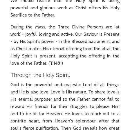
We should realise that the Holy Spirit is doing
powerful and glorious work as Christ offers his Holy
Sacrifice to the Father.
During the Mass, the Three Divine Persons are 'at
work' - joyful, loving and active. Our Saviour is Present
- by His Spirit's power - in the Blessed Sacrament; and
as Christ makes His eternal offering from the altar, the
Holy Spirit is present, accepting the offering in the
love of the Father. (T:1481)
Through the Holy Spirit.
God is the powerful and majestic Lord of all things;
and He is also love. Love is His nature. To share love is
His eternal purpose; and so the Father cannot fail to
reward His friends for their struggles to please Him
and to be fit for Heaven. He loves to reach out to a
contrite heart, from Heaven's splendour, after that
soul's fierce purification. Then God reveals how great