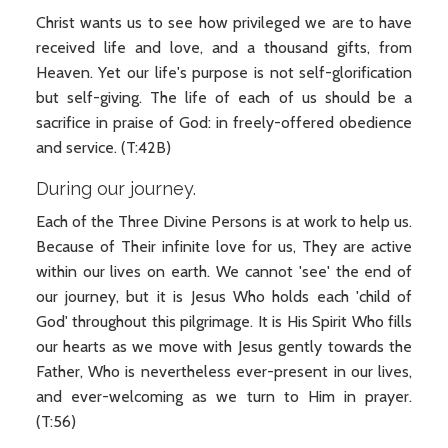
Christ wants us to see how privileged we are to have
received life and love, and a thousand gifts, from
Heaven. Yet our life's purpose is not self-glorification
but self-giving. The life of each of us should be a
sacrifice in praise of God: in freely-offered obedience
and service. (T:42B)
During our journey.
Each of the Three Divine Persons is at work to help us.
Because of Their infinite love for us, They are active
within our lives on earth. We cannot 'see' the end of
our journey, but it is Jesus Who holds each 'child of
God' throughout this pilgrimage. It is His Spirit Who fills
our hearts as we move with Jesus gently towards the
Father, Who is nevertheless ever-present in our lives,
and ever-welcoming as we turn to Him in prayer.
(T:56)