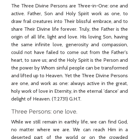
The Three Divine Persons are Three-in-One: one and
active. Father, Son and Holy Spirit work as one, to
draw frail creatures into Their blissful embrace, and to
share Their Divine life forever. Truly, the Father is the
origin of all life, light and love. His loving Son, having
the same infinite love, generosity and compassion,
could not have failed to come out from the Father's
heart, to save us; and the Holy Spirit is the Person and
the power by Whom sinful people can be transformed
and lifted up to Heaven. Yet the Three Divine Persons
are one, and work as one: always active in the great,
holy work of love in Eternity, in the eternal 'dance' and
delight of Heaven. (T:2731) G.H.T.
Three Persons: one love.
While we still remain in earthly life, we can find God,
no matter where we are. We can reach Him in a
deserted part of the world or on the crowded