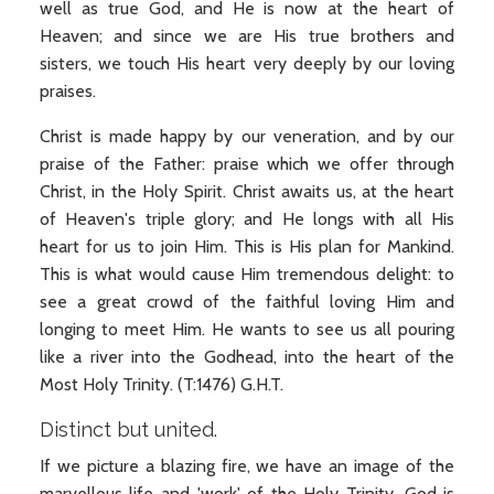
well as true God, and He is now at the heart of
Heaven; and since we are His true brothers and
sisters, we touch His heart very deeply by our loving
praises.
Christ is made happy by our veneration, and by our
praise of the Father: praise which we offer through
Christ, in the Holy Spirit. Christ awaits us, at the heart
of Heaven's triple glory; and He longs with all His
heart for us to join Him. This is His plan for Mankind.
This is what would cause Him tremendous delight: to
see a great crowd of the faithful loving Him and
longing to meet Him. He wants to see us all pouring
like a river into the Godhead, into the heart of the
Most Holy Trinity. (T:1476) G.H.T.
Distinct but united.
If we picture a blazing fire, we have an image of the
marvellous life and 'work' of the Holy Trinity. God is