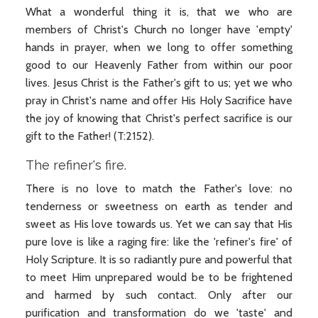
What a wonderful thing it is, that we who are
members of Christ's Church no longer have 'empty'
hands in prayer, when we long to offer something
good to our Heavenly Father from within our poor
lives. Jesus Christ is the Father's gift to us; yet we who
pray in Christ's name and offer His Holy Sacrifice have
the joy of knowing that Christ's perfect sacrifice is our
gift to the Father! (T:2152).
The refiner's fire.
There is no love to match the Father's love: no
tenderness or sweetness on earth as tender and
sweet as His love towards us. Yet we can say that His
pure love is like a raging fire: like the 'refiner's fire' of
Holy Scripture. It is so radiantly pure and powerful that
to meet Him unprepared would be to be frightened
and harmed by such contact. Only after our
purification and transformation do we 'taste' and