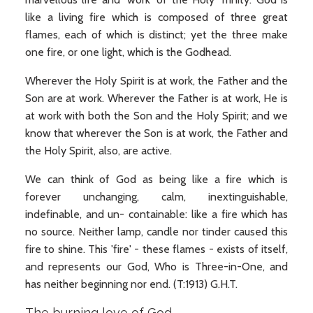
like a living fire which is composed of three great
flames, each of which is distinct; yet the three make
one fire, or one light, which is the Godhead.
Wherever the Holy Spirit is at work, the Father and the
Son are at work. Wherever the Father is at work, He is
at work with both the Son and the Holy Spirit; and we
know that wherever the Son is at work, the Father and
the Holy Spirit, also, are active.
We can think of God as being like a fire which is
forever unchanging, calm, inextinguishable,
indefinable, and un- containable: like a fire which has
no source. Neither lamp, candle nor tinder caused this
fire to shine. This 'fire' - these flames - exists of itself,
and represents our God, Who is Three-in-One, and
has neither beginning nor end. (T:1913) G.H.T.
The burning love of God.