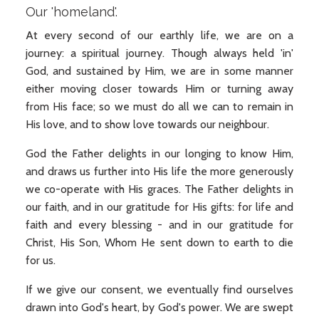
Our 'homeland'.
At every second of our earthly life, we are on a
journey: a spiritual journey. Though always held 'in'
God, and sustained by Him, we are in some manner
either moving closer towards Him or turning away
from His face; so we must do all we can to remain in
His love, and to show love towards our neighbour.
God the Father delights in our longing to know Him,
and draws us further into His life the more generously
we co-operate with His graces. The Father delights in
our faith, and in our gratitude for His gifts: for life and
faith and every blessing - and in our gratitude for
Christ, His Son, Whom He sent down to earth to die
for us.
If we give our consent, we eventually find ourselves
drawn into God's heart, by God's power. We are swept