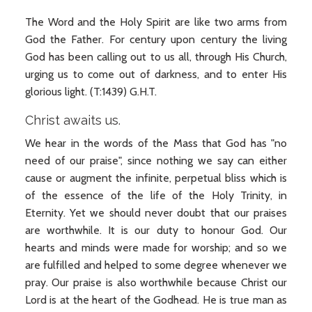
The Word and the Holy Spirit are like two arms from
God the Father. For century upon century the living
God has been calling out to us all, through His Church,
urging us to come out of darkness, and to enter His
glorious light. (T:1439) G.H.T.
Christ awaits us.
We hear in the words of the Mass that God has "no
need of our praise", since nothing we say can either
cause or augment the infinite, perpetual bliss which is
of the essence of the life of the Holy Trinity, in
Eternity. Yet we should never doubt that our praises
are worthwhile. It is our duty to honour God. Our
hearts and minds were made for worship; and so we
are fulfilled and helped to some degree whenever we
pray. Our praise is also worthwhile because Christ our
Lord is at the heart of the Godhead. He is true man as