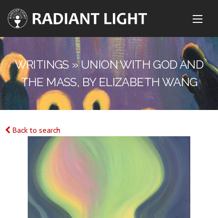
WRITINGS » UNION WITH GOD AND
THE MASS, BY ELIZABETH WANG
Back to search