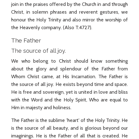
join in the praises offered by the Church in and through
Christ, in solemn phrases and reverent gestures, we
honour the Holy Trinity and also mirror the worship of
the Heavenly company. (Also T:4727).
The Father
The source of all joy.
We who belong to Christ should know something
about the glory and splendour of the Father from
Whom Christ came, at His Incarnation. The Father is
the source of all joy. He exists beyond time and space.
He is free and sovereign, yet is united in love and bliss
with the Word and the Holy Spirit, Who are equal to
Him in majesty and holiness.
The Father is the sublime 'heart' of the Holy Trinity. He
is the source of all beauty, and is glorious beyond our
imaginings. He is the Father of all that is created. He