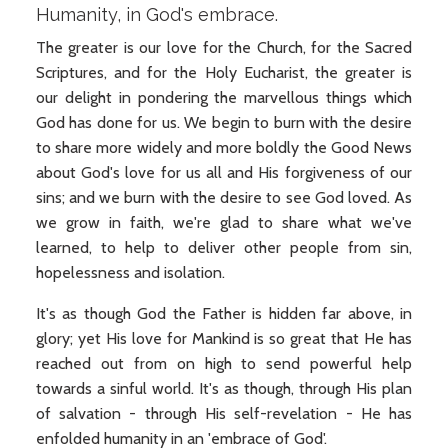
Humanity, in God's embrace.
The greater is our love for the Church, for the Sacred
Scriptures, and for the Holy Eucharist, the greater is
our delight in pondering the marvellous things which
God has done for us. We begin to burn with the desire
to share more widely and more boldly the Good News
about God's love for us all and His forgiveness of our
sins; and we burn with the desire to see God loved. As
we grow in faith, we're glad to share what we've
learned, to help to deliver other people from sin,
hopelessness and isolation.
It's as though God the Father is hidden far above, in
glory; yet His love for Mankind is so great that He has
reached out from on high to send powerful help
towards a sinful world. It's as though, through His plan
of salvation - through His self-revelation - He has
enfolded humanity in an 'embrace of God'.