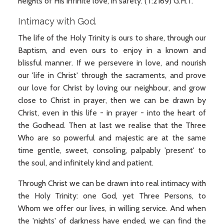
heights of His infinite love, in safety. (T:2169) G.H.T.
Intimacy with God.
The life of the Holy Trinity is ours to share, through our
Baptism, and even ours to enjoy in a known and
blissful manner. If we persevere in love, and nourish
our 'life in Christ' through the sacraments, and prove
our love for Christ by loving our neighbour, and grow
close to Christ in prayer, then we can be drawn by
Christ, even in this life - in prayer - into the heart of
the Godhead. Then at last we realise that the Three
Who are so powerful and majestic are at the same
time gentle, sweet, consoling, palpably 'present' to
the soul, and infinitely kind and patient.
Through Christ we can be drawn into real intimacy with
the Holy Trinity: one God, yet Three Persons, to
Whom we offer our lives, in willing service. And when
the 'nights' of darkness have ended, we can find the