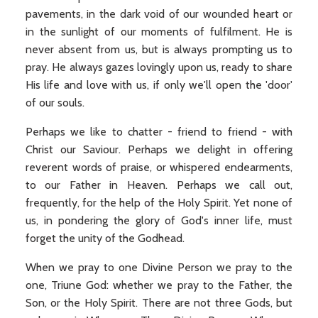
pavements, in the dark void of our wounded heart or
in the sunlight of our moments of fulfilment. He is
never absent from us, but is always prompting us to
pray. He always gazes lovingly upon us, ready to share
His life and love with us, if only we'll open the 'door'
of our souls.
Perhaps we like to chatter - friend to friend - with
Christ our Saviour. Perhaps we delight in offering
reverent words of praise, or whispered endearments,
to our Father in Heaven. Perhaps we call out,
frequently, for the help of the Holy Spirit. Yet none of
us, in pondering the glory of God's inner life, must
forget the unity of the Godhead.
When we pray to one Divine Person we pray to the
one, Triune God: whether we pray to the Father, the
Son, or the Holy Spirit. There are not three Gods, but