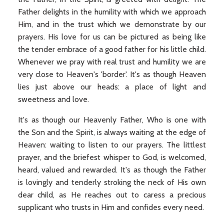
Father delights in the humility with which we approach
Him, and in the trust which we demonstrate by our
prayers. His love for us can be pictured as being like
the tender embrace of a good father for his little child.
Whenever we pray with real trust and humility we are
very close to Heaven's 'border'. It's as though Heaven
lies just above our heads: a place of light and
sweetness and love.
It's as though our Heavenly Father, Who is one with
the Son and the Spirit, is always waiting at the edge of
Heaven: waiting to listen to our prayers. The littlest
prayer, and the briefest whisper to God, is welcomed,
heard, valued and rewarded. It's as though the Father
is lovingly and tenderly stroking the neck of His own
dear child, as He reaches out to caress a precious
supplicant who trusts in Him and confides every need.