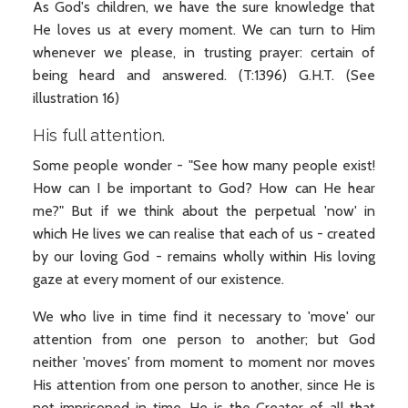
As God's children, we have the sure knowledge that
He loves us at every moment. We can turn to Him
whenever we please, in trusting prayer: certain of
being heard and answered. (T:1396) G.H.T. (See
illustration 16)
His full attention.
Some people wonder - "See how many people exist!
How can I be important to God? How can He hear
me?" But if we think about the perpetual 'now' in
which He lives we can realise that each of us - created
by our loving God - remains wholly within His loving
gaze at every moment of our existence.
We who live in time find it necessary to 'move' our
attention from one person to another; but God
neither 'moves' from moment to moment nor moves
His attention from one person to another, since He is
not imprisoned in time. He is the Creator of all that