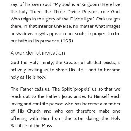
say, of his own soul: "My soul is a 'Kingdom'! Here live
the holy Three: the Three Divine Persons, one God,
Who reign in the glory of the Divine light." Christ reigns
there, in that interior universe, no matter what images
or shadows might appear in our souls, in prayer, to dim
our faith in His presence. (T:29)
A wonderful invitation.
God the Holy Trinity, the Creator of all that exists, is
actively inviting us to share His life - and to become
holy as He is holy.
The Father calls us. The Spirit 'propels' us so that we
reach out to the Father. Jesus unites to Himself each
loving and contrite person who has become a member
of His Church and who can therefore make one
offering with Him from the altar during the Holy
Sacrifice of the Mass.