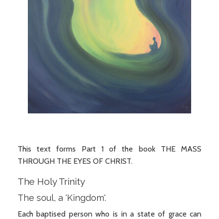
This text forms Part 1 of the book THE MASS
THROUGH THE EYES OF CHRIST.
The Holy Trinity
The soul, a 'Kingdom'.
Each baptised person who is in a state of grace can