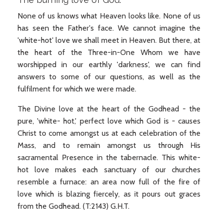
None of us knows what Heaven looks like. None of us
has seen the Father's face. We cannot imagine the
'white-hot' love we shall meet in Heaven. But there, at
the heart of the Three-in-One Whom we have
worshipped in our earthly 'darkness', we can find
answers to some of our questions, as well as the
fulfilment for which we were made.
The Divine love at the heart of the Godhead - the
pure, 'white- hot,' perfect love which God is - causes
Christ to come amongst us at each celebration of the
Mass, and to remain amongst us through His
sacramental Presence in the tabernacle. This white-
hot love makes each sanctuary of our churches
resemble a furnace: an area now full of the fire of
love which is blazing fiercely, as it pours out graces
from the Godhead. (T:2143) G.H.T.