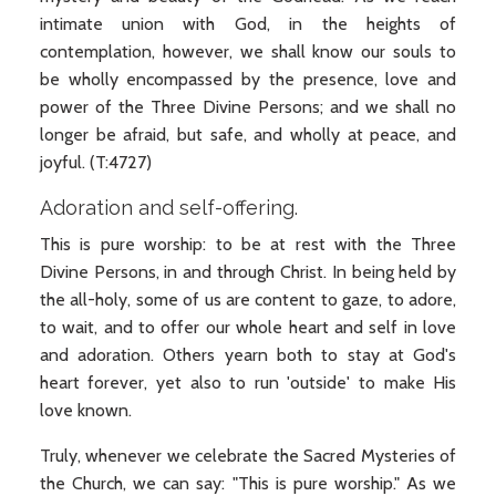
intimate union with God, in the heights of
contemplation, however, we shall know our souls to
be wholly encompassed by the presence, love and
power of the Three Divine Persons; and we shall no
longer be afraid, but safe, and wholly at peace, and
joyful. (T:4727)
Adoration and self-offering.
This is pure worship: to be at rest with the Three
Divine Persons, in and through Christ. In being held by
the all-holy, some of us are content to gaze, to adore,
to wait, and to offer our whole heart and self in love
and adoration. Others yearn both to stay at God's
heart forever, yet also to run 'outside' to make His
love known.
Truly, whenever we celebrate the Sacred Mysteries of
the Church, we can say: "This is pure worship." As we