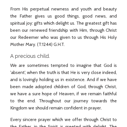
From His perpetual newness and youth and beauty
the Father gives us good things, good news, and
spiritual joy: gifts which delight us. The greatest gift has
been our renewed friendship with Him, through Christ
our Redeemer who was given to us through His Holy
Mother Mary. (T:1244) G.H.T.
A precious child.
We are sometimes tempted to imagine that God is
'absent', when the truth is that He is very close indeed,
and is lovingly holding us in existence. And if we have
been made adopted children of God, through Christ,
we have a sure hope of Heaven, if we remain faithful
to the end. Throughout our journey towards the
Kingdom we should remain confident in prayer.
Every sincere prayer which we offer through Christ to
the Father, in the Spirit, is greeted with delight. The