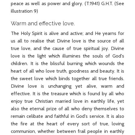
peace as well as power and glory. (T:1941) G.H.T. (See
illustration 9)
Warm and effective love.
The Holy Spirit is alive and active; and He yearns for
us all to realise that Divine love is the source of all
true love, and the cause of true spiritual joy. Divine
love is the light which illumines the souls of God's
children. It is the blissful burning which wounds the
heart of all who love truth, goodness and beauty. It is
the sweet love which binds together all true friends.
Divine love is unchanging yet alive, warm and
effective. It is the treasure which is found by all who
enjoy true Christian married love in earthly life, yet
also the eternal prize of all who deny themselves to
remain celibate and faithful in God's service. It is also
the fire at the heart of every sort of true, loving
communion, whether between frail people in earthly