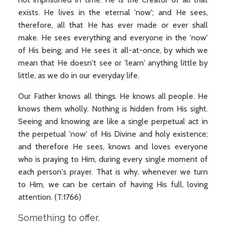
exists. He lives in the eternal 'now'; and He sees,
therefore, all that He has ever made or ever shall
make. He sees everything and everyone in the 'now'
of His being; and He sees it all-at-once, by which we
mean that He doesn't see or 'learn' anything little by
little, as we do in our everyday life.
Our Father knows all things. He knows all people. He
knows them wholly. Nothing is hidden from His sight.
Seeing and knowing are like a single perpetual act in
the perpetual 'now' of His Divine and holy existence;
and therefore He sees, knows and loves everyone
who is praying to Him, during every single moment of
each person's prayer. That is why, whenever we turn
to Him, we can be certain of having His full, loving
attention. (T:1766)
Something to offer.