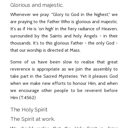
Glorious and majestic.
Whenever we pray: "Glory to God in the highest," we
are praying to the Father Who is glorious and majestic.
It's as if He is 'on high' in the fiery radiance of Heaven,
surrounded by the Saints and holy Angels - in their
thousands. It's to this glorious Father - the only God -
that our worship is directed at Mass.
Some of us have been slow to realise that great
reverence is appropriate as we join the assembly to
take part in the Sacred Mysteries. Yet it pleases God
when we make new efforts to honour Him, and when
we encourage other people to be reverent before
Him (T:4562)
The Holy Spirit
The Spirit at work.