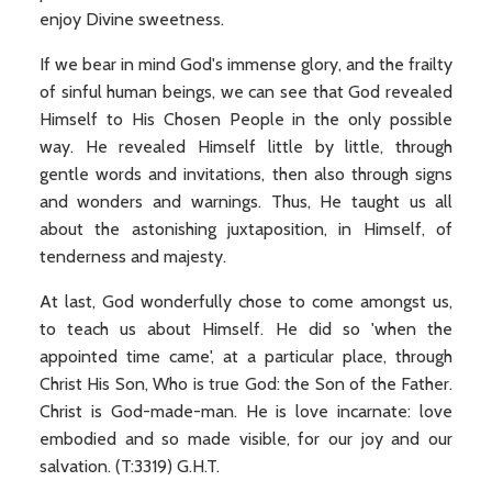
enjoy Divine sweetness.
If we bear in mind God's immense glory, and the frailty
of sinful human beings, we can see that God revealed
Himself to His Chosen People in the only possible
way. He revealed Himself little by little, through
gentle words and invitations, then also through signs
and wonders and warnings. Thus, He taught us all
about the astonishing juxtaposition, in Himself, of
tenderness and majesty.
At last, God wonderfully chose to come amongst us,
to teach us about Himself. He did so 'when the
appointed time came', at a particular place, through
Christ His Son, Who is true God: the Son of the Father.
Christ is God-made-man. He is love incarnate: love
embodied and so made visible, for our joy and our
salvation. (T:3319) G.H.T.