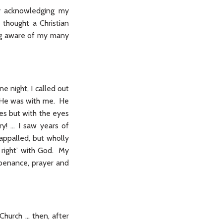
ly acknowledging my
thought a Christian
ing aware of my many
ne night, I called out
y He was with me. He
es but with the eyes
y! … I saw years of
 appalled, but wholly
 right’ with God. My
 penance, prayer and
Church … then, after