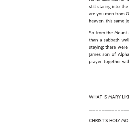
still staring into 
are you men from Ga
heaven, this same J
So from the Mount of
than a sabbath wal
staying; there wer
James son of Alpha
prayer, together wit
(Ac 
WHAT IS MARY LIK
____________
CHRIST’S HOLY M