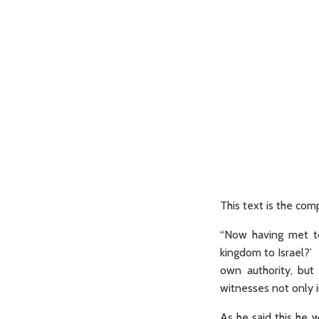
This text is the c
“Now having met to
kingdom to Israel?’ 
own authority, but
witnesses not only i
As he said this he 