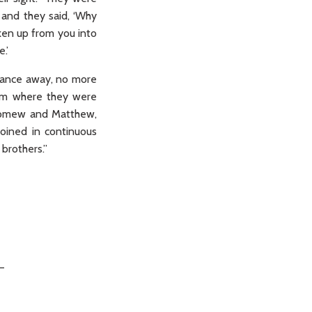
 and they said, ‘Why
ken up from you into
.’
istance away, no more
oom where they were
olomew and Matthew,
oined in continuous
brothers.”
_