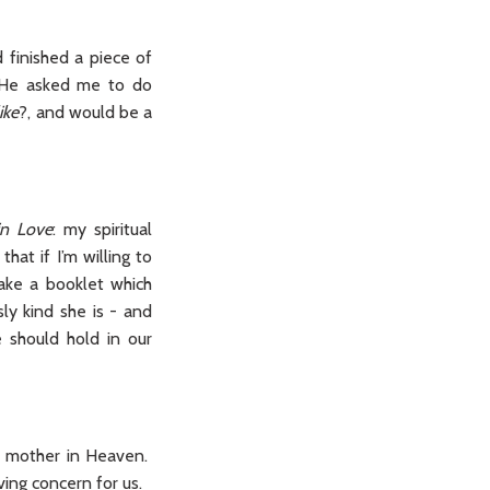
 finished a piece of
, He asked me to do
ike
?, and would be a
 in Love
: my spiritual
at if I’m willing to
ake a booklet which
ly kind she is - and
 should hold in our
al mother in Heaven.
ving concern for us.