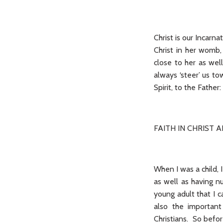
Christ is our Incarn
Christ in her womb,
close to her as wel
always ‘steer’ us to
Spirit, to the Fathe
FAITH IN CHRIST 
When I was a child, 
as well as having n
young adult that I c
also the important 
Christians. So befor