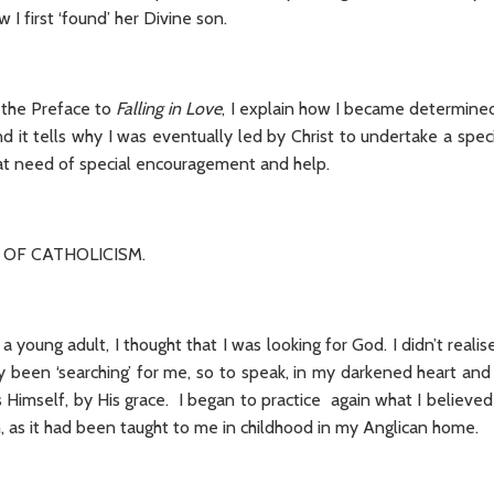
I first ‘found’ her Divine son.
m the Preface to
Falling in Love
, I explain how I became determined
nd it tells why I was eventually led by Christ to undertake a spec
reat need of special encouragement and help.
 OF CATHOLICISM.
 young adult, I thought that I was looking for God. I didn’t realise
y been ‘searching’ for me, so to speak, in my darkened heart a
Himself, by His grace. I began to practice again what I believed
th, as it had been taught to me in childhood in my Anglican home.