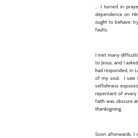
… I turned in pray
dependence on Him 
ought to behave, tr
faults.
I met many difficulti
to Jesus, and I ask
had responded, in L
of my soul. I saw 
selfishness exposed 
repentant of every 
faith was obscure a
thanksgiving.
Soon afterwards, I 