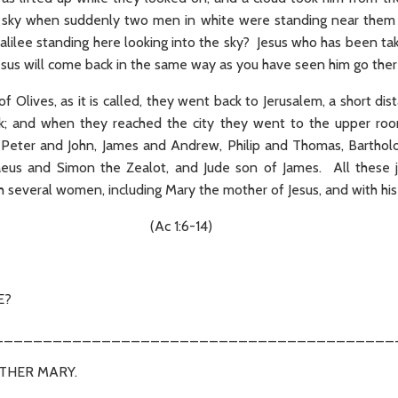
the sky when suddenly two men in white were standing near them
lilee standing here looking into the sky? Jesus who has been ta
esus will come back in the same way as you have seen him go there
 Olives, as it is called, they went back to Jerusalem, a short d
k; and when they reached the city they went to the upper r
e Peter and John, James and Andrew, Philip and Thomas, Barth
eus and Simon the Zealot, and Jude son of James. All these j
h several women, including Mary the mother of Jesus, and with his 
1:6-14)
E?
_________________________________________
OTHER MARY.