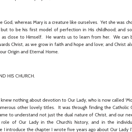
ate God, whereas Mary is a creature like ourselves. Yet she was ch
 but to be his first model of perfection in His childhood; and 
l as close to Himself. He wants us to learn from her. We can b
wards Christ, as we grow in faith and hope and love; and Christ al
r: our Origin and Eternal Home.
AND HIS CHURCH.
I knew nothing about devotion to Our Lady, who is now called ‘Mo
umerous other lovely titles. It was through finding the Catholic
ame to understand not just the dual nature of Christ, and our ne
role of Our Lady in the Church’s history, and in the individu
e I introduce the chapter I wrote five years ago about Our Lady I