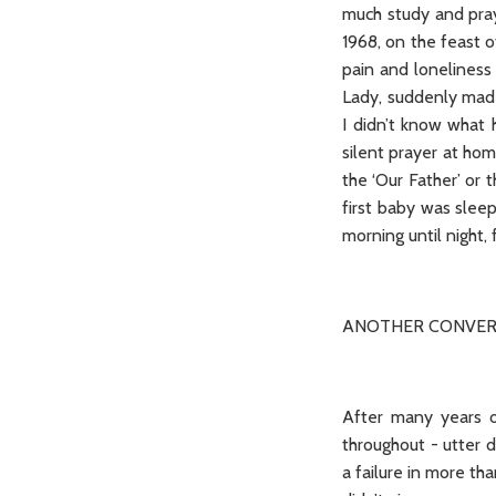
much study and pray
1968, on the feast o
pain and loneliness
Lady, suddenly made
I didn’t know what 
silent prayer at ho
the ‘Our Father’ or 
first baby was sleep
morning until night,
ANOTHER CONVER
After many years of
throughout - utter d
a failure in more th