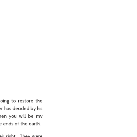
oing to restore the
er has decided by his
then you will be my
 ends of the earth’.
eir sight. They were