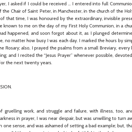
er, I asked if I could be received … I entered into full Communi
f the Chair of Saint Peter, in Manchester, in the church of the 
 of that time, I was honoured by the extraordinary, invisible pre
 known to me on the day of my First Holy Communion, in a churc
had happened, and soon forgot about it, as I plunged determine
me, no matter how busy I was each day. I marked the hours by sim
the Rosary; also, I prayed the psalms from a small Breviary, eve
ing; and I recited the “Jesus Prayer” whenever possible, devoted
 for the next twenty years.
SION.
 gruelling work, and struggle and failure, with illness, too, and
arkness in prayer, I was near despair, but was unwilling to turn
an one sense, and was ashamed of setting a bad example; but, tha