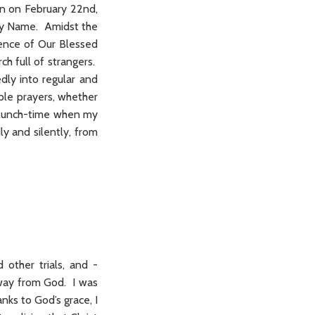
on on February 22nd,
Holy Name. Amidst the
sence of Our Blessed
h full of strangers.
dly into regular and
ple prayers, whether
ry lunch-time when my
ly and silently, from
 other trials, and -
 away from God. I was
nks to God’s grace, I