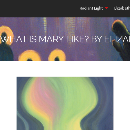
Radiant Light
Elizabet
 WHAT IS MARY LIKE? BY ELI