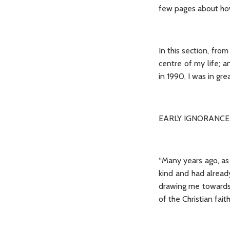
few pages about how 
In this section, fro
centre of my life; a
in 1990, I was in g
EARLY IGNORANCE
“Many years ago, as a
kind and had alread
drawing me towards 
of the Christian fai