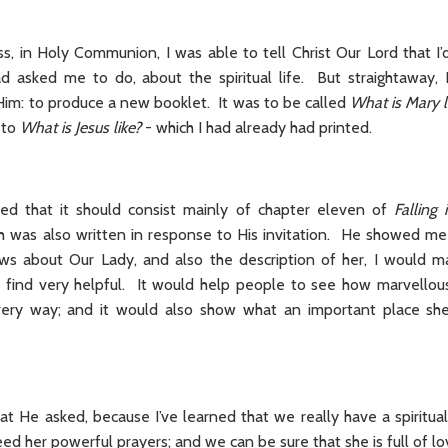
, in Holy Communion, I was able to tell Christ Our Lord that I’d
ad asked me to do, about the spiritual life. But straightaway
Him: to produce a new booklet. It was to be called
What is Mary l
 to
What is Jesus like?
- which I had already had printed.
ned that it should consist mainly of chapter eleven of
Falling
h was also written in response to His invitation. He showed me th
ws about Our Lady, and also the description of her, I would m
find very helpful. It would help people to see how marvellous
very way; and it would also show what an important place she
at He asked, because I’ve learned that we really have a spiritu
d her powerful prayers; and we can be sure that she is full of lo