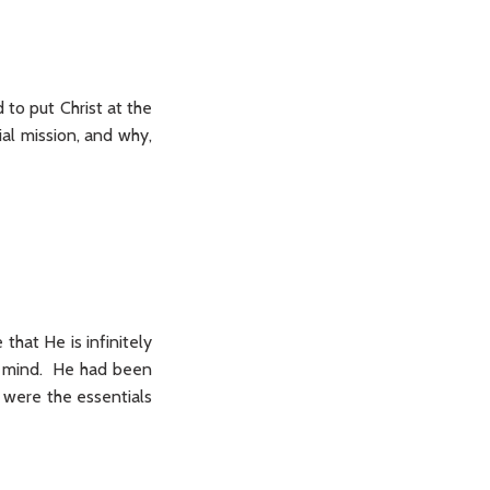
 to put Christ at the
ial mission, and why,
 that He is infinitely
nd mind. He had been
 were the essentials