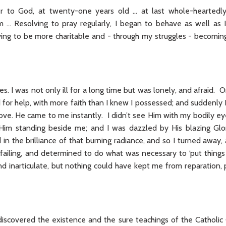
er to God, at twenty-one years old … at last whole-hearted
… Resolving to pray regularly, I began to behave as well as I 
ying to be more charitable and - through my struggles - becom
es. I was not only ill for a long time but was lonely, and afraid. O
ed for help, with more faith than I knew I possessed; and suddenl
ove. He came to me instantly. I didn’t see Him with my bodily ey
Him standing beside me; and I was dazzled by His blazing Glor
in the brilliance of that burning radiance, and so I turned away,
failing, and determined to do what was necessary to ‘put things
nd inarticulate, but nothing could have kept me from reparation,
discovered the existence and the sure teachings of the Catholic 