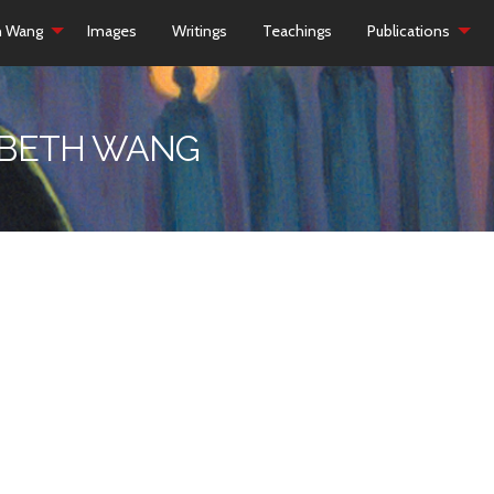
h Wang
Images
Writings
Teachings
Publications
ZABETH WANG