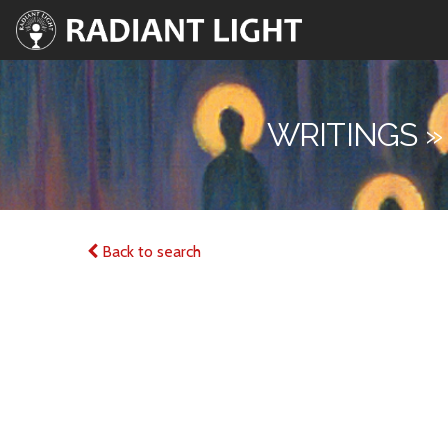
WRITINGS »
Back to search