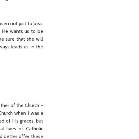
osen not just to bear
so He wants us to be
e sure that she will
ways leads us, in the
ther of the Church’ -
 Church when I was a
ed of His graces, but
al lives of Catholic
’d better offer these