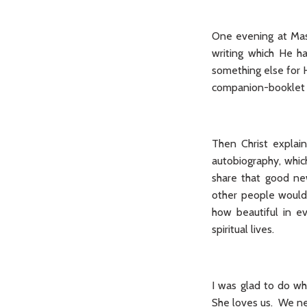
One evening at Mass
writing which He h
something else for 
companion-booklet
Then Christ explai
autobiography, whic
share that good ne
other people would 
how beautiful in e
spiritual lives.
I was glad to do wh
She loves us. We nee