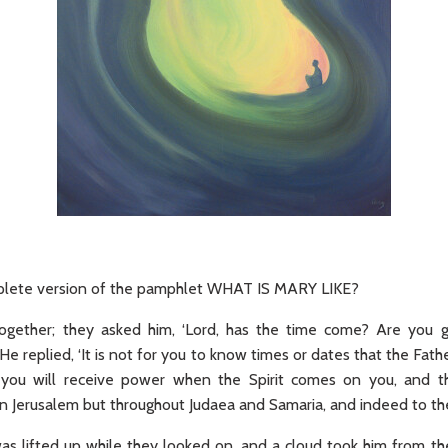
omplete version of the pamphlet WHAT IS MARY LIKE?
gether; they asked him, ‘Lord, has the time come? Are you g
He replied, ‘It is not for you to know times or dates that the Fath
 you will receive power when the Spirit comes on you, and 
n Jerusalem but throughout Judaea and Samaria, and indeed to the
was lifted up while they looked on, and a cloud took him from th