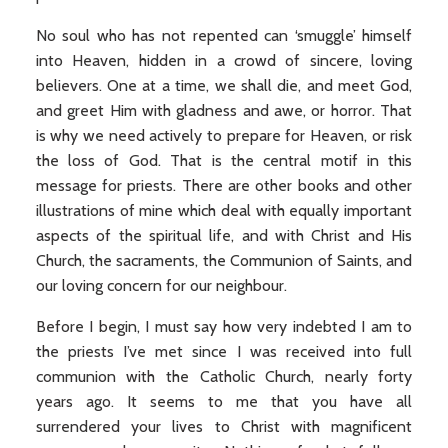
No soul who has not repented can ‘smuggle’ himself
into Heaven, hidden in a crowd of sincere, loving
believers. One at a time, we shall die, and meet God,
and greet Him with gladness and awe, or horror. That
is why we need actively to prepare for Heaven, or risk
the loss of God. That is the central motif in this
message for priests. There are other books and other
illustrations of mine which deal with equally important
aspects of the spiritual life, and with Christ and His
Church, the sacraments, the Communion of Saints, and
our loving concern for our neighbour.
Before I begin, I must say how very indebted I am to
the priests I’ve met since I was received into full
communion with the Catholic Church, nearly forty
years ago. It seems to me that you have all
surrendered your lives to Christ with magnificent