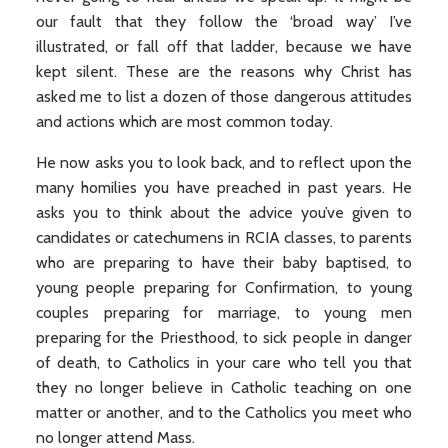
our fault that they follow the ‘broad way’ I’ve
illustrated, or fall off that ladder, because we have
kept silent. These are the reasons why Christ has
asked me to list a dozen of those dangerous attitudes
and actions which are most common today.
He now asks you to look back, and to reflect upon the
many homilies you have preached in past years. He
asks you to think about the advice you’ve given to
candidates or catechumens in RCIA classes, to parents
who are preparing to have their baby baptised, to
young people preparing for Confirmation, to young
couples preparing for marriage, to young men
preparing for the Priesthood, to sick people in danger
of death, to Catholics in your care who tell you that
they no longer believe in Catholic teaching on one
matter or another, and to the Catholics you meet who
no longer attend Mass.