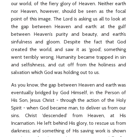
our world, of the fiery glory of Heaven. Neither earth
nor Heaven, however, should be seen as the focal
point of this image. The Lord is asking us all to look at
the gap between Heaven and earth: at the gulf
between Heaven’s purity and beauty, and earth’s
sinfulness and gloom. Despite the fact that God
created the world, and saw it as ‘good’, something
went terribly wrong. Humanity became trapped in sin
and selfishness, and cut off from the holiness and
salvation which God was holding out to us.
As you know, the gap between Heaven and earth was
eventually bridged by God Himself, in the Person of
His Son, Jesus Christ - through the action of the Holy
Spirit - when God became man, to deliver us from our
sins. Christ ‘descended’ from Heaven, at His
Incarnation. He left behind His glory, to rescue us from
darkness; and something of His saving work is shown