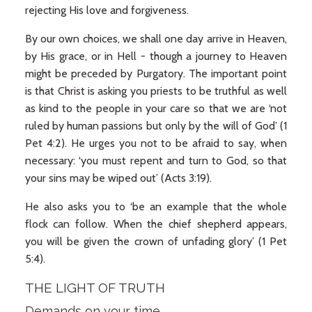
rejecting His love and forgiveness.
By our own choices, we shall one day arrive in Heaven,
by His grace, or in Hell - though a journey to Heaven
might be preceded by Purgatory. The important point
is that Christ is asking you priests to be truthful as well
as kind to the people in your care so that we are ‘not
ruled by human passions but only by the will of God’ (1
Pet 4:2). He urges you not to be afraid to say, when
necessary: ‘you must repent and turn to God, so that
your sins may be wiped out’ (Acts 3:19).
He also asks you to ‘be an example that the whole
flock can follow. When the chief shepherd appears,
you will be given the crown of unfading glory’ (1 Pet
5:4).
THE LIGHT OF TRUTH
Demands on your time