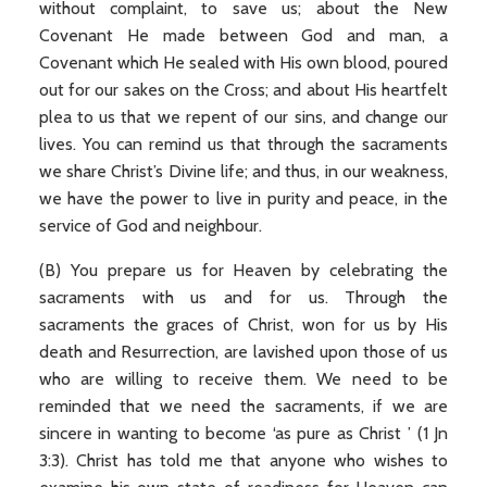
without complaint, to save us; about the New
Covenant He made between God and man, a
Covenant which He sealed with His own blood, poured
out for our sakes on the Cross; and about His heartfelt
plea to us that we repent of our sins, and change our
lives. You can remind us that through the sacraments
we share Christ’s Divine life; and thus, in our weakness,
we have the power to live in purity and peace, in the
service of God and neighbour.
(B) You prepare us for Heaven by celebrating the
sacraments with us and for us. Through the
sacraments the graces of Christ, won for us by His
death and Resurrection, are lavished upon those of us
who are willing to receive them. We need to be
reminded that we need the sacraments, if we are
sincere in wanting to become ‘as pure as Christ ’ (1 Jn
3:3). Christ has told me that anyone who wishes to