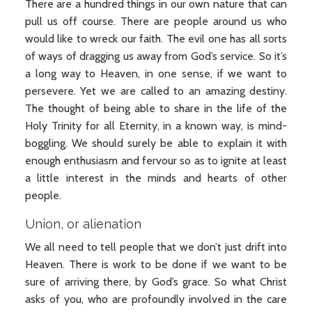
There are a hundred things in our own nature that can
pull us off course. There are people around us who
would like to wreck our faith. The evil one has all sorts
of ways of dragging us away from God’s service. So it’s
a long way to Heaven, in one sense, if we want to
persevere. Yet we are called to an amazing destiny.
The thought of being able to share in the life of the
Holy Trinity for all Eternity, in a known way, is mind-
boggling. We should surely be able to explain it with
enough enthusiasm and fervour so as to ignite at least
a little interest in the minds and hearts of other
people.
Union, or alienation
We all need to tell people that we don’t just drift into
Heaven. There is work to be done if we want to be
sure of arriving there, by God’s grace. So what Christ
asks of you, who are profoundly involved in the care