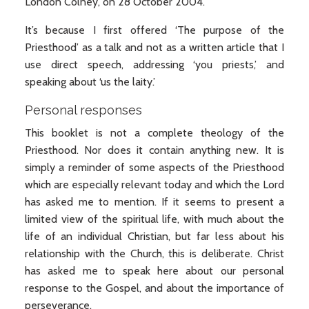
London Colney, on 28 October 2004.
It’s because I first offered ‘The purpose of the
Priesthood’ as a talk and not as a written article that I
use direct speech, addressing ‘you priests,’ and
speaking about ‘us the laity.’
Personal responses
This booklet is not a complete theology of the
Priesthood. Nor does it contain anything new. It is
simply a reminder of some aspects of the Priesthood
which are especially relevant today and which the Lord
has asked me to mention. If it seems to present a
limited view of the spiritual life, with much about the
life of an individual Christian, but far less about his
relationship with the Church, this is deliberate. Christ
has asked me to speak here about our personal
response to the Gospel, and about the importance of
perseverance.