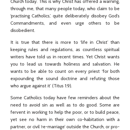
Church today. This is why Christ has offered a warning,
through me, that many people today, who claim to be
‘practising Catholics,’ quite deliberately disobey God’s
Commandments, and even urge others to be
disobedient.
It is true that there is more to ‘life in Christ’ than
keeping rules and regulations, as countless spiritual
writers have told us in recent times. Yet Christ wants
you to lead us towards holiness and salvation. He
wants to be able to count on every priest ‘for both
expounding the sound doctrine and refuting those
who argue against it’ (Titus 1:9).
Some Catholics today have few reminders about the
need to avoid sin as well as to do good. Some are
fervent in working to help the poor, or to build peace,
yet see no harm in their own co-habitation with a
partner, or civil ‘re-marriage’ outside the Church, or pro-