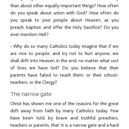
than about other equally-important things? How often
do you speak about union with God? How often do
you speak to your people about Heaven, as you
preach, baptise, and offer the Holy Sacrifice? Do you
ever mention Hell?
• Why do so many Catholics today imagine that if we
are nice to people, and try not to hurt anyone, we
shall drift into Heaven in the end, no matter what sort
of lives we have led? Do you believe that their
parents have failed to teach them, or their school-
teachers, or the Clergy?
The narrow gate
Christ has shown me one of the reasons for the great
drift away from faith by many Catholics today. Few
have been told, by brave and truthful preachers,
teachers or parents, that ‘it is a narrow gate and a hard