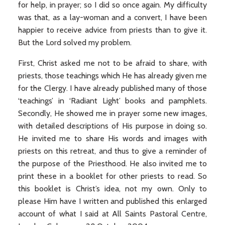
for help, in prayer; so I did so once again. My difficulty
was that, as a lay-woman and a convert, I have been
happier to receive advice from priests than to give it.
But the Lord solved my problem.
First, Christ asked me not to be afraid to share, with
priests, those teachings which He has already given me
for the Clergy. I have already published many of those
‘teachings’ in ‘Radiant Light’ books and pamphlets.
Secondly, He showed me in prayer some new images,
with detailed descriptions of His purpose in doing so.
He invited me to share His words and images with
priests on this retreat, and thus to give a reminder of
the purpose of the Priesthood. He also invited me to
print these in a booklet for other priests to read. So
this booklet is Christ’s idea, not my own. Only to
please Him have I written and published this enlarged
account of what I said at All Saints Pastoral Centre,