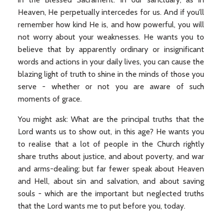
Heaven, He perpetually intercedes for us. And if you’ll
remember how kind He is, and how powerful, you will
not worry about your weaknesses. He wants you to
believe that by apparently ordinary or insignificant
words and actions in your daily lives, you can cause the
blazing light of truth to shine in the minds of those you
serve - whether or not you are aware of such
moments of grace.
You might ask: What are the principal truths that the
Lord wants us to show out, in this age? He wants you
to realise that a lot of people in the Church rightly
share truths about justice, and about poverty, and war
and arms-dealing; but far fewer speak about Heaven
and Hell, about sin and salvation, and about saving
souls - which are the important but neglected truths
that the Lord wants me to put before you, today.