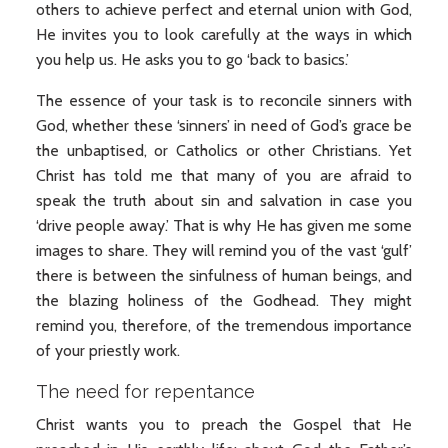
others to achieve perfect and eternal union with God,
He invites you to look carefully at the ways in which
you help us. He asks you to go ‘back to basics.’
The essence of your task is to reconcile sinners with
God, whether these ‘sinners’ in need of God’s grace be
the unbaptised, or Catholics or other Christians. Yet
Christ has told me that many of you are afraid to
speak the truth about sin and salvation in case you
‘drive people away.’ That is why He has given me some
images to share. They will remind you of the vast ‘gulf’
there is between the sinfulness of human beings, and
the blazing holiness of the Godhead. They might
remind you, therefore, of the tremendous importance
of your priestly work.
The need for repentance
Christ wants you to preach the Gospel that He