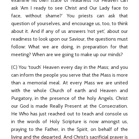
examine his own state of readiness for Heaven can
ask ‘Am I ready to see Christ and Our Lady face to
face, without shame?’ You priests can ask that
question of yourselves, and encourage us, too, to think
about it. And if any of us answers ‘not yet’, about our
readiness to look upon our Saviour, the questions must
follow: What we are doing, in preparation for that
meeting? When are we going to make up our minds?
(C) You ‘touch’ Heaven every day in the Mass; and you
can inform the people you serve that the Mass is more
than a memorial meal. At every Mass we are united
with the whole Church of earth and Heaven and
Purgatory, in the presence of the holy Angels. Christ
our God is made Really Present at the Consecration.
He Who has just reached out to teach and console us
in the words of Holy Scripture is now amongst us,
praying to the Father, in the Spirit, on behalf of the
living and the departed. And Christ’s sacrificial prayer is