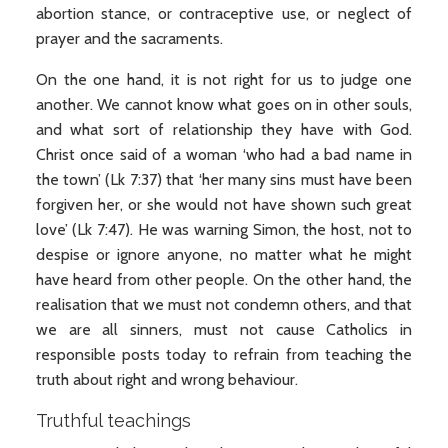
abortion stance, or contraceptive use, or neglect of
prayer and the sacraments.
On the one hand, it is not right for us to judge one
another. We cannot know what goes on in other souls,
and what sort of relationship they have with God.
Christ once said of a woman ‘who had a bad name in
the town’ (Lk 7:37) that ‘her many sins must have been
forgiven her, or she would not have shown such great
love’ (Lk 7:47). He was warning Simon, the host, not to
despise or ignore anyone, no matter what he might
have heard from other people. On the other hand, the
realisation that we must not condemn others, and that
we are all sinners, must not cause Catholics in
responsible posts today to refrain from teaching the
truth about right and wrong behaviour.
Truthful teachings