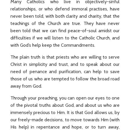
Many Catholics who live in objectively-sinful
relationships, or who defend immoral practises, have
never been told, with both clarity and charity, that the
teachings of the Church are true. They have never
been told that we can find peace-of-soul amidst our
difficulties if we will listen to the Catholic Church, and
with God’s help keep the Commandments.
The plain truth is that priests who are willing to serve
Christ in simplicity and trust, and to speak about our
need of penance and purification, can help to save
those of us who are tempted to follow the broad road
away from God.
Through your preaching, you can open our eyes to one
of the pivotal truths about God, and about us who are
immensely precious to Him. It is that God allows us, by
our freely-made decisions, to move towards Him (with
His help) in repentance and hope, or to turn away,