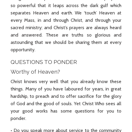
so powerful that it leaps across the dark gulf which
separates Heaven and earth. We ‘touch’ Heaven at
every Mass, in and through Christ, and through your
sacred ministry; and Christ’s prayers are always heard
and answered. These are truths so glorious and
astounding that we should be sharing them at every
opportunity.
QUESTIONS TO PONDER
Worthy of Heaven?
Christ knows very well that you already know these
things. Many of you have laboured for years, in great
hardship, to preach and to offer sacrifice for the glory
of God and the good of souls. Yet Christ Who sees all
your good works has some questions for you to
ponder.
• Do you speak more about service to the community