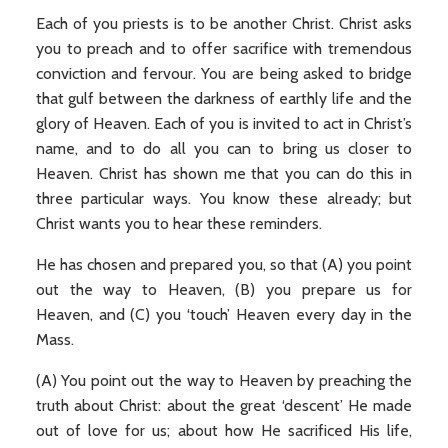
Each of you priests is to be another Christ. Christ asks
you to preach and to offer sacrifice with tremendous
conviction and fervour. You are being asked to bridge
that gulf between the darkness of earthly life and the
glory of Heaven. Each of you is invited to act in Christ’s
name, and to do all you can to bring us closer to
Heaven. Christ has shown me that you can do this in
three particular ways. You know these already; but
Christ wants you to hear these reminders.
He has chosen and prepared you, so that (A) you point
out the way to Heaven, (B) you prepare us for
Heaven, and (C) you ‘touch’ Heaven every day in the
Mass.
(A) You point out the way to Heaven by preaching the
truth about Christ: about the great ‘descent’ He made
out of love for us; about how He sacrificed His life,