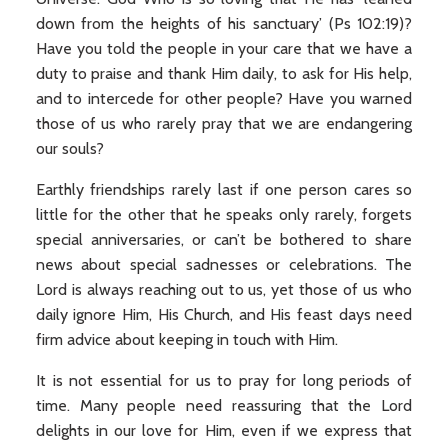
down from the heights of his sanctuary’ (Ps 102:19)?
Have you told the people in your care that we have a
duty to praise and thank Him daily, to ask for His help,
and to intercede for other people? Have you warned
those of us who rarely pray that we are endangering
our souls?
Earthly friendships rarely last if one person cares so
little for the other that he speaks only rarely, forgets
special anniversaries, or can’t be bothered to share
news about special sadnesses or celebrations. The
Lord is always reaching out to us, yet those of us who
daily ignore Him, His Church, and His feast days need
firm advice about keeping in touch with Him.
It is not essential for us to pray for long periods of
time. Many people need reassuring that the Lord
delights in our love for Him, even if we express that