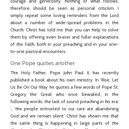
courage and generosity. Nothing of what follows,
therefore, should be seen as personal criticism. I
simply repeat some loving reminders from the Lord
about a number of wide-spread problems in the
Church. Christ has told me that you can help to solve
them by offering even braver and fuller explanations
of the Faith, both in your preaching and in your one-
to-one pastoral encounters.
One Pope quotes another
The Holy Father, Pope John Paul II, has recently
published a book about his own ministry. In ‘Rise, Let
Us Be On Our Way’ he quotes a few words of Pope St.
Gregory the Great who once bewailed, in the
following words, the lack of sound preaching in his era:
‘… the people entrusted to our care are abandoning
God and we remain silent.’ Christ has shown me that
the same thing is happening in large parts of the