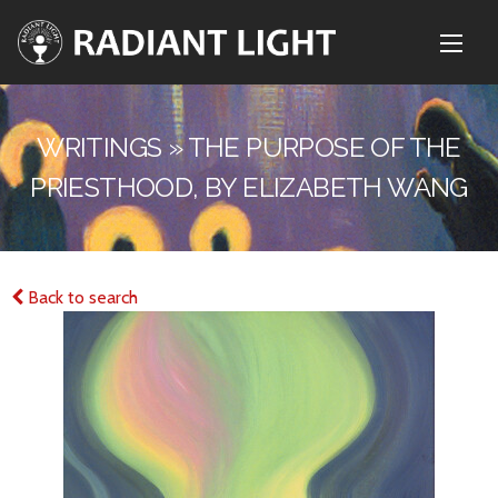
WRITINGS » THE PURPOSE OF THE
PRIESTHOOD, BY ELIZABETH WANG
Back to search