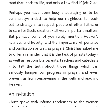
road that leads to life, and only a few find it.’ (Mt 7:14)
Perhaps you have been busy encouraging us to be
community-minded, to help our neighbour, to reach
out to strangers, to respect people of other faiths, or
to care for God’s creation - all very important matters.
But perhaps some of you rarely mention Heaven’s
holiness and beauty, and the importance of penance
and purification as well as prayer? Christ has asked me
to offer a reminder that it is the task of priests today -
as well as responsible parents, teachers and catechists
- to tell the truth about those things which can
seriously hamper our progress in prayer, and even
prevent us from persevering in the Faith and reaching
Heaven.
An invitation
Christ spoke with infinite tenderness to the woman