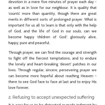
devotion in a mere five minutes of prayer each day -
as well as in love for our neighbour. It is quality that
‘counts’ more than quantity, though there are great
merits in different sorts of prolonged prayer. What is
important for us all to learn is that only with the help
of God, and the life of God in our souls, can we
become happy ‘children of God’: gloriously alive,
happy, pure and peaceful.
Through prayer, we can find the courage and strength
to fight off the fiercest temptations, and to endure
the lonely and heart-breaking ‘desert’ patches in our
lives. Through regular, sincere, persevering prayer we
can become more hopeful about reaching Heaven -
there to see God face to face at last and to enjoy His
love forever.
2. Refusing to accept unexpected suffering
It is easy for us to be distracted or made indignant by