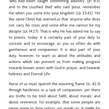
‘who had been caught committing adultery’ (Jn 8:3),
and to the crucified thief who said ‘Jesus, remember
me when you come into your kingdom’ (Lk 23:42). Yet
the same Christ has warned us that ‘anyone who does
not carry his cross and come after me cannot be my
disciple’ (Lk 14:27). That is why He has asked me to say
to priests, today: It is certainly part of your duty to
console and to encourage, as you so often do with
gentleness and compassion. It is also part of your
duty, however, to warn us about the attitudes and
actions which can prevent us from making progress
towards known union with God in prayer, and towards
holiness and Eternal Life.
None of us must ‘quench the wavering flame’ (Is. 42:3)
through harshness or a lack of compassion; yet there
are truths to be told about faith, about morals, and
about reverence, for example, that some people are
never going to hear unless we speak up. It might be