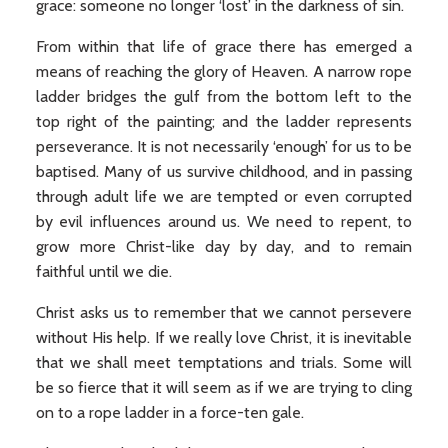
grace: someone no longer ‘lost’ in the darkness of sin.
From within that life of grace there has emerged a
means of reaching the glory of Heaven. A narrow rope
ladder bridges the gulf from the bottom left to the
top right of the painting; and the ladder represents
perseverance. It is not necessarily ‘enough’ for us to be
baptised. Many of us survive childhood, and in passing
through adult life we are tempted or even corrupted
by evil influences around us. We need to repent, to
grow more Christ-like day by day, and to remain
faithful until we die.
Christ asks us to remember that we cannot persevere
without His help. If we really love Christ, it is inevitable
that we shall meet temptations and trials. Some will
be so fierce that it will seem as if we are trying to cling
on to a rope ladder in a force-ten gale.