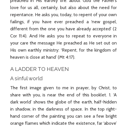
preached in His earthly life: about God the Father’s
love for us all, certainly, but also about the need for
repentance. He asks you, today, to repent of your own
failings, if you have ever preached a ‘new gospel,
different from the one you have already accepted’ (2
Cor 11:4). And He asks you to repeat to everyone in
your care the message He preached as He set out on
His own earthly ministry: ‘Repent, for the kingdom of
heaven is close at hand’ (Mt 4:17).
A LADDER TO HEAVEN
A sinful world
The first image given to me in prayer, by Christ, to
share with you, is near the end of this booklet. 1. ‘A
dark world’ shows the globe of the earth, half-hidden
in shadow, in the darkness of space. In the top right-
hand corner of the painting you can see a few bright
orange flames which indicate the existence, far ‘above’