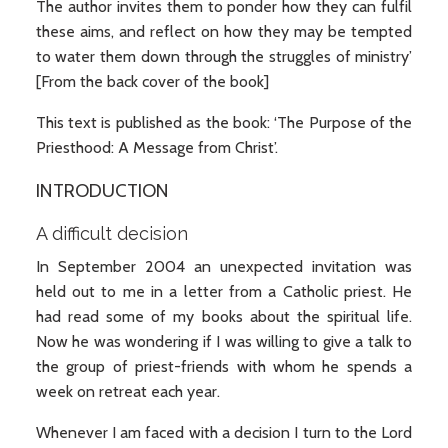
The author invites them to ponder how they can fulfil
these aims, and reflect on how they may be tempted
to water them down through the struggles of ministry’
[From the back cover of the book]
This text is published as the book: ‘The Purpose of the
Priesthood: A Message from Christ’.
INTRODUCTION
A difficult decision
In September 2004 an unexpected invitation was
held out to me in a letter from a Catholic priest. He
had read some of my books about the spiritual life.
Now he was wondering if I was willing to give a talk to
the group of priest-friends with whom he spends a
week on retreat each year.
Whenever I am faced with a decision I turn to the Lord