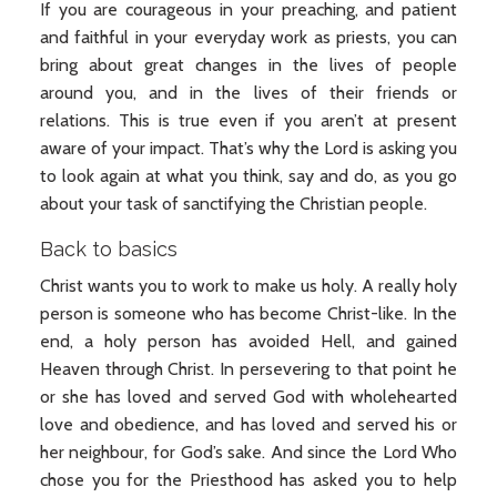
If you are courageous in your preaching, and patient
and faithful in your everyday work as priests, you can
bring about great changes in the lives of people
around you, and in the lives of their friends or
relations. This is true even if you aren’t at present
aware of your impact. That’s why the Lord is asking you
to look again at what you think, say and do, as you go
about your task of sanctifying the Christian people.
Back to basics
Christ wants you to work to make us holy. A really holy
person is someone who has become Christ-like. In the
end, a holy person has avoided Hell, and gained
Heaven through Christ. In persevering to that point he
or she has loved and served God with wholehearted
love and obedience, and has loved and served his or
her neighbour, for God’s sake. And since the Lord Who
chose you for the Priesthood has asked you to help