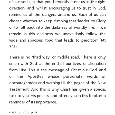
of our souls, is that you fervently steer us in the right
direction, and, whilst encouraging us to trust in God,
remind us of the dangers around us. Each of us can
choose whether to keep climbing that ‘ladder’ to Glory
or to fall back into the darkness of worldly life. If we
remain in this darkness we unavoidably follow the
wide and spacious ‘road that leads to perdition’ (Mt
7:13).
There is no ‘third way’ or middle road. There is only
union with God, at the end of our lives, or alienation
from Him. This is the message of Christ our God, and
of the Apostles whose passionate words of
encouragement and warning fill the pages of the New
Testament. And this is why Christ has given a special
task to you, His priests, and offers you in this booklet a
reminder of its importance.
Other Christs