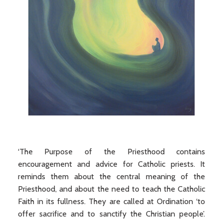
‘The Purpose of the Priesthood contains
encouragement and advice for Catholic priests. It
reminds them about the central meaning of the
Priesthood, and about the need to teach the Catholic
Faith in its fullness. They are called at Ordination ‘to
offer sacrifice and to sanctify the Christian people’.