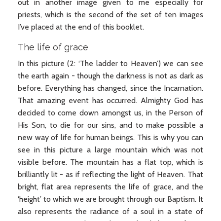
out in another image given to me especially for
priests, which is the second of the set of ten images
I’ve placed at the end of this booklet.
The life of grace
In this picture (2: ‘The ladder to Heaven’) we can see
the earth again - though the darkness is not as dark as
before. Everything has changed, since the Incarnation.
That amazing event has occurred. Almighty God has
decided to come down amongst us, in the Person of
His Son, to die for our sins, and to make possible a
new way of life for human beings. This is why you can
see in this picture a large mountain which was not
visible before. The mountain has a flat top, which is
brilliantly lit - as if reflecting the light of Heaven. That
bright, flat area represents the life of grace, and the
‘height’ to which we are brought through our Baptism. It
also represents the radiance of a soul in a state of