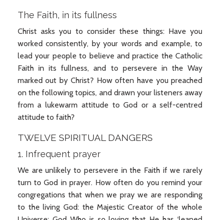
The Faith, in its fullness
Christ asks you to consider these things: Have you
worked consistently, by your words and example, to
lead your people to believe and practice the Catholic
Faith in its fullness, and to persevere in the Way
marked out by Christ? How often have you preached
on the following topics, and drawn your listeners away
from a lukewarm attitude to God or a self-centred
attitude to faith?
TWELVE SPIRITUAL DANGERS
1. Infrequent prayer
We are unlikely to persevere in the Faith if we rarely
turn to God in prayer. How often do you remind your
congregations that when we pray we are responding
to the living God: the Majestic Creator of the whole
Universe: God Who is so loving that He has ‘leaned