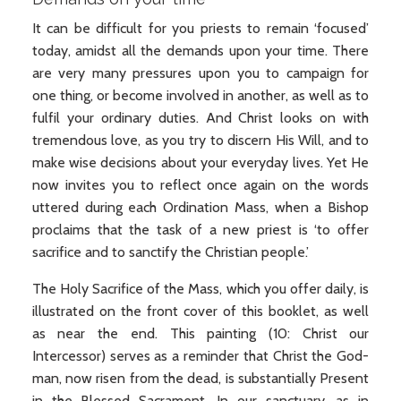
It can be difficult for you priests to remain ‘focused’
today, amidst all the demands upon your time. There
are very many pressures upon you to campaign for
one thing, or become involved in another, as well as to
fulfil your ordinary duties. And Christ looks on with
tremendous love, as you try to discern His Will, and to
make wise decisions about your everyday lives. Yet He
now invites you to reflect once again on the words
uttered during each Ordination Mass, when a Bishop
proclaims that the task of a new priest is ‘to offer
sacrifice and to sanctify the Christian people.’
The Holy Sacrifice of the Mass, which you offer daily, is
illustrated on the front cover of this booklet, as well
as near the end. This painting (10: Christ our
Intercessor) serves as a reminder that Christ the God-
man, now risen from the dead, is substantially Present
in the Blessed Sacrament. In our sanctuary, as in