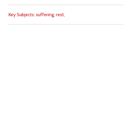
Key Subjects:
suffering,
rest,
Download
Copyright Policy
Search the site
Images
Writings
Both
Donate