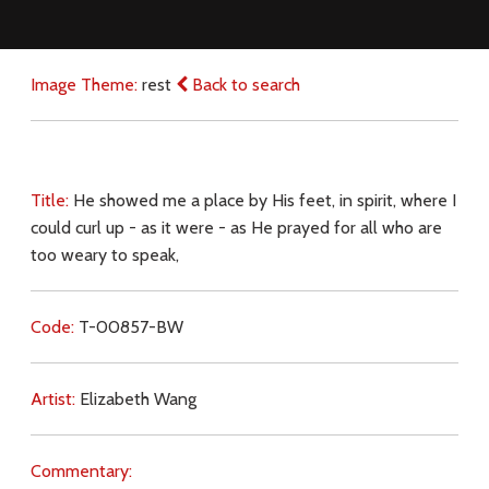
Image Theme:
rest
Back to search
Title:
He showed me a place by His feet, in spirit, where I
could curl up - as it were - as He prayed for all who are
too weary to speak,
Code:
T-00857-BW
Artist:
Elizabeth Wang
Commentary: