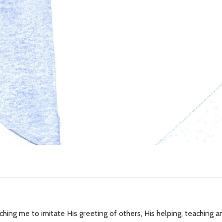
ching me to imitate His greeting of others, His helping, teaching an