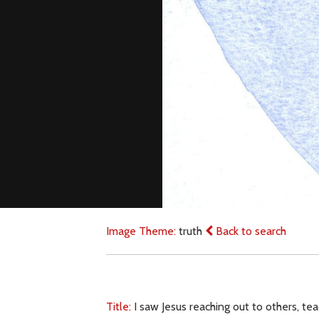
Image Theme:
truth
Back to search
Title:
I saw Jesus reaching out to others, tea