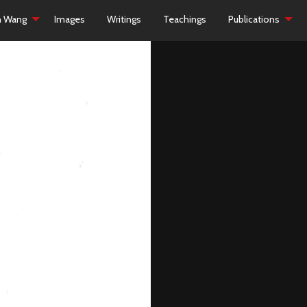
h Wang
Images
Writings
Teachings
Publications