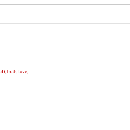
of),
truth,
love,
Download
Copyright Policy
Search the site