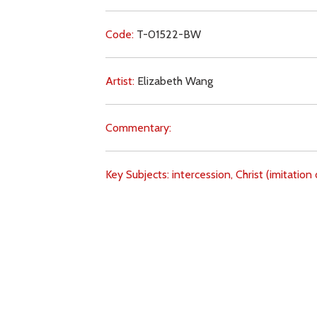
Code:
T-01522-BW
Artist:
Elizabeth Wang
Commentary:
Key Subjects:
intercession,
Christ (imitation 