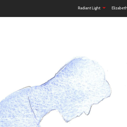
Radiant Light
Elizabet