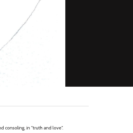
d consoling, in "truth and love".