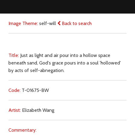
Image Theme:
self-will
Back to search
Title:
Just as light and air pour into a hollow space
beneath sand, God's grace pours into a soul 'hollowed'
by acts of self-abnegation.
Code:
T-01675-BW
Artist:
Elizabeth Wang
Commentary: