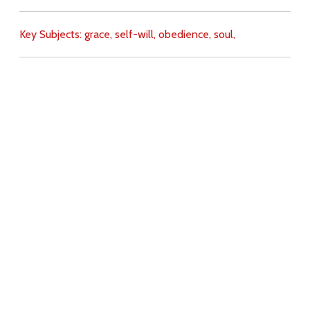
Key Subjects:
grace,
self-will,
obedience,
soul,
Download
Copyright Policy
Search the site
Images
Writings
Both
Donate