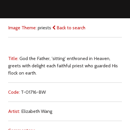
Image Theme:
priests
Back to search
Title:
God the Father, 'sitting' enthroned in Heaven,
greets with delight each faithful priest who guarded His
flock on earth.
Code:
T-01716-BW
Artist:
Elizabeth Wang