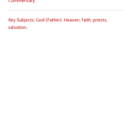
Commentary:
Key Subjects:
God (Father),
Heaven,
faith,
priests,
salvation,
Download
Copyright Policy
Search the site
Images
Writings
Both