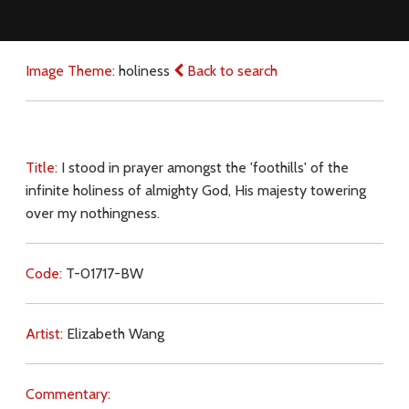
Image Theme:
holiness
Back to search
Title:
I stood in prayer amongst the 'foothills' of the
infinite holiness of almighty God, His majesty towering
over my nothingness.
Code:
T-01717-BW
Artist:
Elizabeth Wang
Commentary: