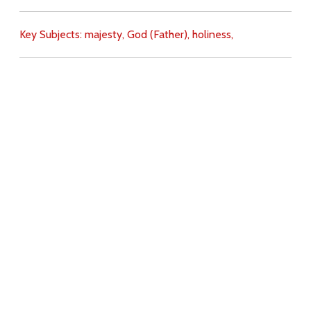
Key Subjects:
majesty,
God (Father),
holiness,
Download
Copyright Policy
Search the site
Images
Writings
Both
Donate