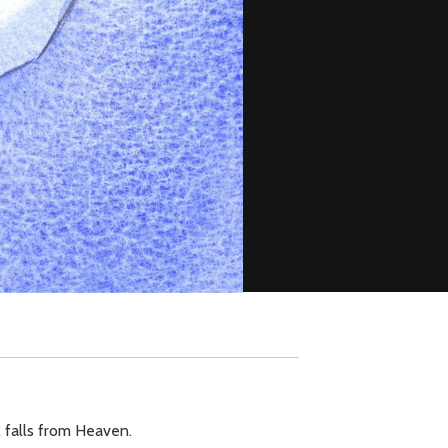
ll falls from Heaven.