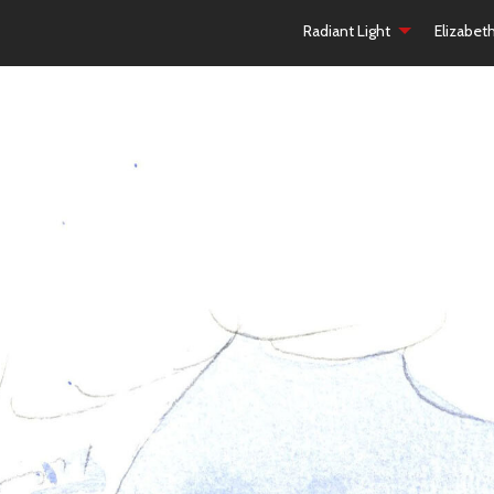
Radiant Light
Elizabet