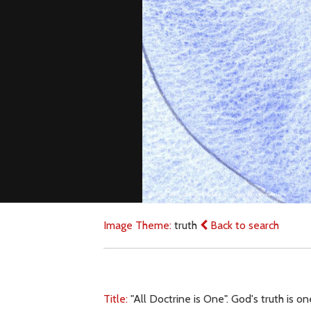
Image Theme:
truth
Back to search
Title:
"All Doctrine is One". God's truth is o