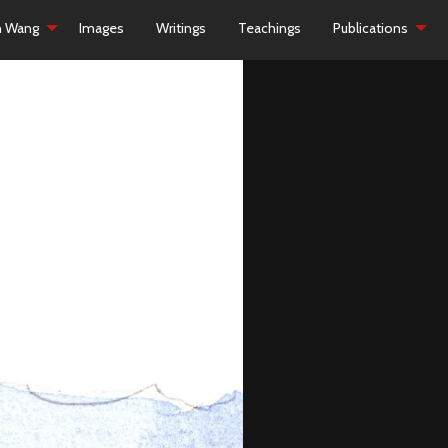
h Wang
Images
Writings
Teachings
Publications