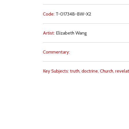
Code:
T-01734B-BW-X2
Artist:
Elizabeth Wang
Commentary:
Key Subjects:
truth,
doctrine,
Church,
revelat