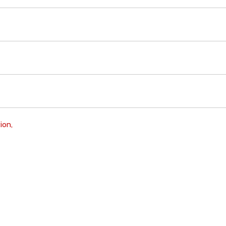
ion,
Download
Copyright Policy
Search the site