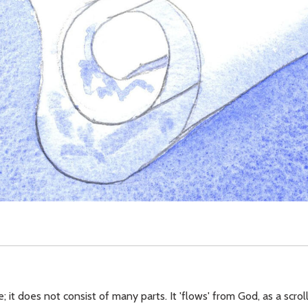
ne; it does not consist of many parts. It 'flows' from God, as a scro