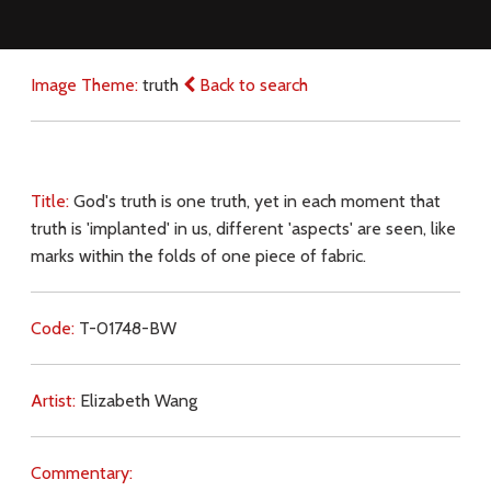
Image Theme:
truth
Back to search
Title:
God's truth is one truth, yet in each moment that
truth is 'implanted' in us, different 'aspects' are seen, like
marks within the folds of one piece of fabric.
Code:
T-01748-BW
Artist:
Elizabeth Wang
Commentary: