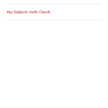
Key Subjects:
truth,
Church,
Download
Copyright Policy
Search the site
Images
Writings
Both
Donate