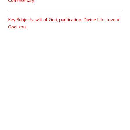
Commentary:
Key Subjects:
will of God,
purification,
Divine Life,
love of
God,
soul,
Download
Copyright Policy
Search the site
Images
Writings
Both