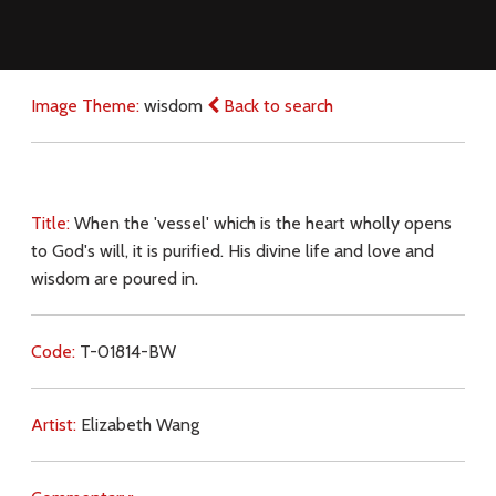
Image Theme:
wisdom
Back to search
Title:
When the 'vessel' which is the heart wholly opens
to God's will, it is purified. His divine life and love and
wisdom are poured in.
Code:
T-01814-BW
Artist:
Elizabeth Wang