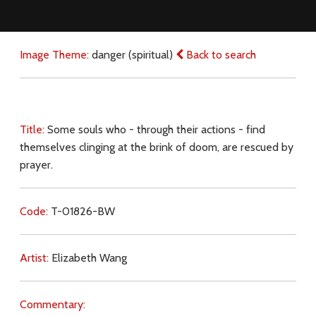
Image Theme:
danger (spiritual)
Back to search
Title:
Some souls who - through their actions - find
themselves clinging at the brink of doom, are rescued by
prayer.
Code:
T-01826-BW
Artist:
Elizabeth Wang
Commentary: