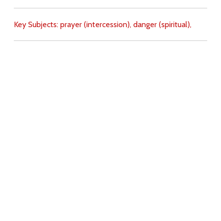
Key Subjects:
prayer (intercession),
danger (spiritual),
Download
Copyright Policy
Search the site
Images
Writings
Both
Donate