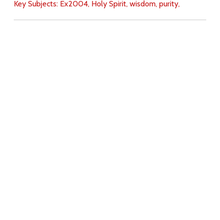
Key Subjects:
Ex2004,
Holy Spirit,
wisdom,
purity,
Download
Copyright Policy
Search the site
Images
Writings
Both
Donate
For Teachers