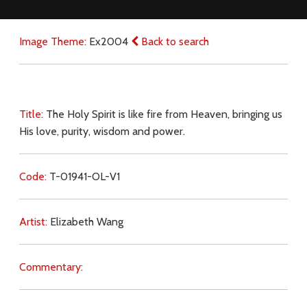
Image Theme:
Ex2004
Back to search
Title:
The Holy Spirit is like fire from Heaven, bringing us
His love, purity, wisdom and power.
Code:
T-01941-OL-V1
Artist:
Elizabeth Wang
Commentary: