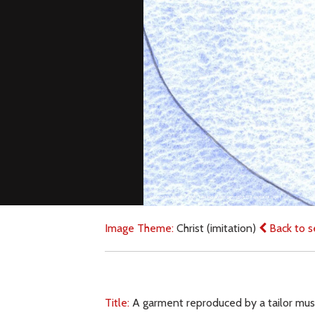
Image Theme:
Christ (imitation)
Back to s
Title:
A garment reproduced by a tailor must