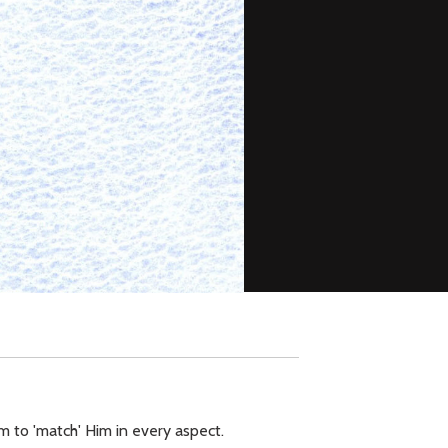
m to 'match' Him in every aspect.