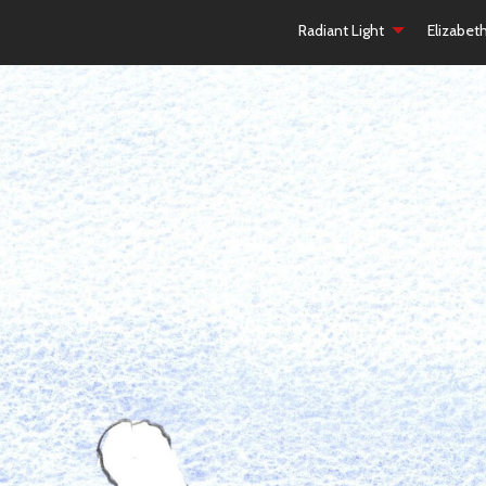
Radiant Light
Elizabet