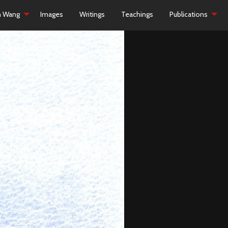
h Wang
Images
Writings
Teachings
Publications