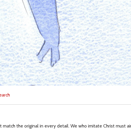
earch
 match the original in every detail. We who imitate Christ must ai