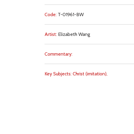
Code:
T-01961-BW
Artist:
Elizabeth Wang
Commentary:
Key Subjects:
Christ (imitation),