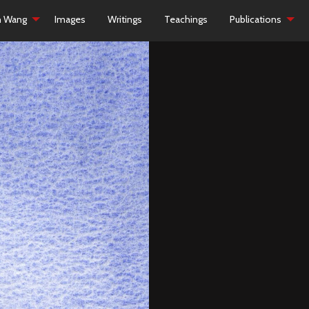
h Wang
Images
Writings
Teachings
Publications