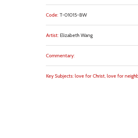
Code:
T-01015-BW
Artist:
Elizabeth Wang
Commentary:
Key Subjects:
love for Christ,
love for neigh