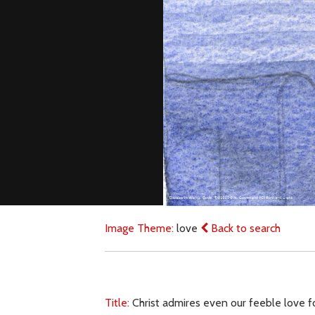
Image Theme:
love
Back to search
Title:
Christ admires even our feeble love for