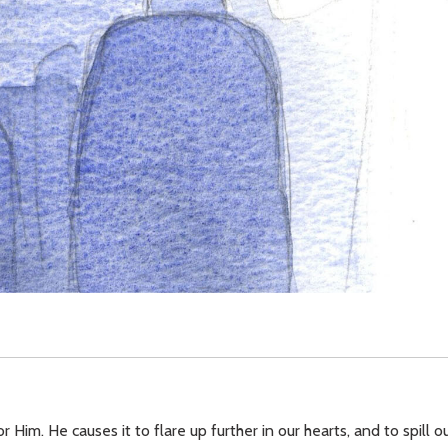
 Him. He causes it to flare up further in our hearts, and to spill o