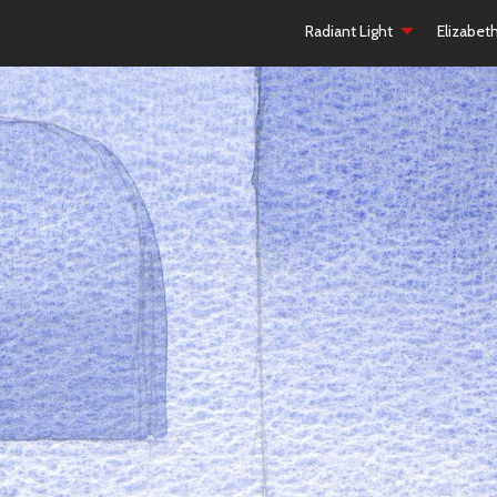
Radiant Light
Elizabet