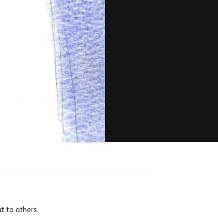
ut to others.