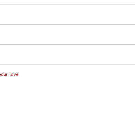
bour,
love,
Download
Copyright Policy
Search the site