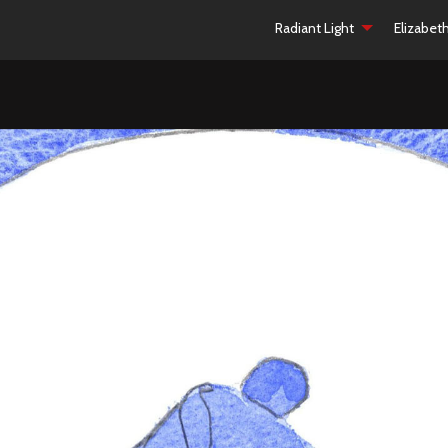
Radiant Light
Elizabet