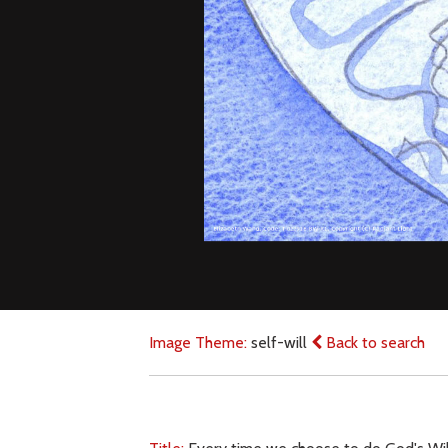
Image Theme:
self-will
Back to search