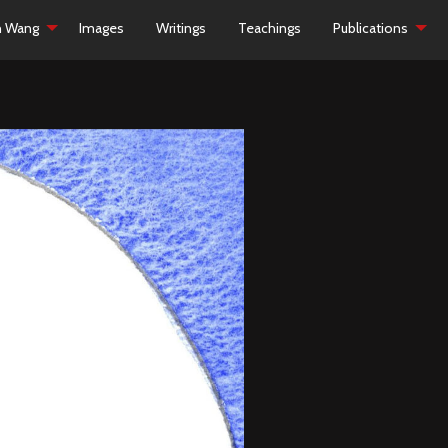
h Wang
Images
Writings
Teachings
Publications