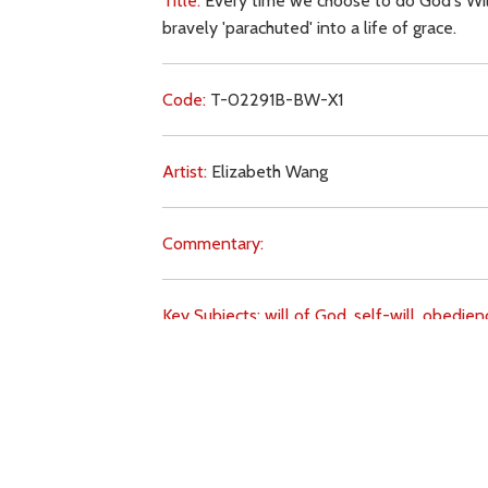
Title:
Every time we choose to do God's Wil
bravely 'parachuted' into a life of grace.
Code:
T-02291B-BW-X1
Artist:
Elizabeth Wang
Commentary:
Key Subjects:
will of God,
self-will,
obedien