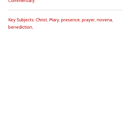
Commentary:
Key Subjects:
Christ,
Mary,
presence,
prayer,
novena,
benediction,
Download
Copyright Policy
Search the site
Images
Writings
Both