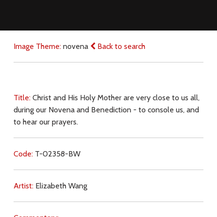
Image Theme:
novena
Back to search
Title:
Christ and His Holy Mother are very close to us all,
during our Novena and Benediction - to console us, and
to hear our prayers.
Code:
T-02358-BW
Artist:
Elizabeth Wang