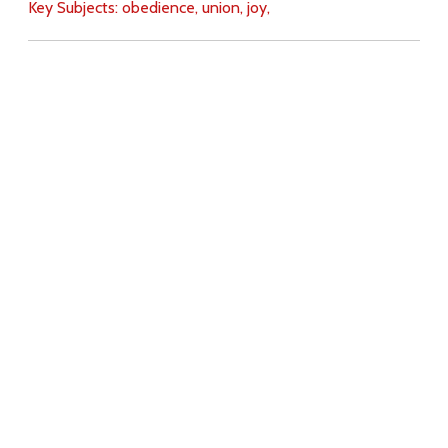
Key Subjects:
obedience,
union,
joy,
Download
Copyright Policy
Search the site
Images
Writings
Both
Donate
For Teachers