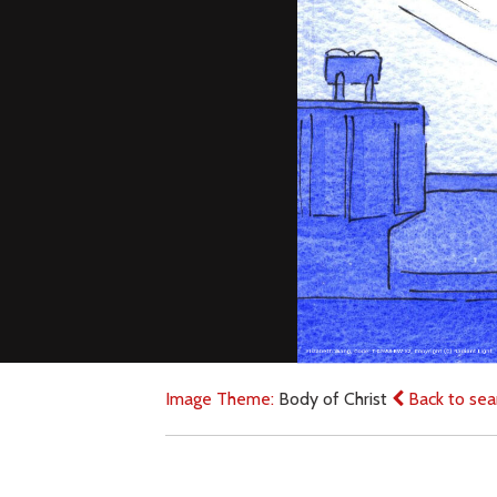
Image Theme:
Body of Christ
Back to sea