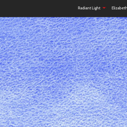
Radiant Light
Elizabet