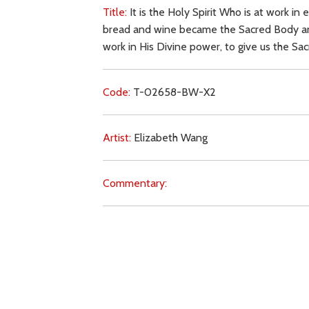
Title:
It is the Holy Spirit Who is at work i
bread and wine became the Sacred Body and B
work in His Divine power, to give us the Sa
Code:
T-02658-BW-X2
Artist:
Elizabeth Wang
Commentary:
Key Subjects:
purity,
Holy Spirit,
prayer,
cons