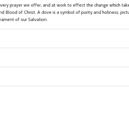
n every prayer we offer, and at work to effect the change which ta
lood of Christ. A dove is a symbol of purity and holiness, picture
crament of our Salvation.
ecration,
Mass,
Body of Christ,
Blood of Christ,
dove,
altar,
Blesse
Download
Copyright Policy