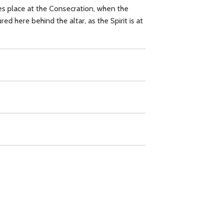
kes place at the Consecration, when the
d here behind the altar, as the Spirit is at
d Sacrament,