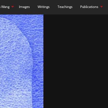
h Wang
Images
Writings
Teachings
Publications