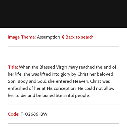
Image Theme:
Assumption
Back to search
Title:
When the Blessed Virgin Mary reached the end of
her life, she was lifted into glory by Christ her beloved
Son. Body and Soul, she entered Heaven. Christ was
enfleshed of her at His conception; He could not allow
her to die and be buried like sinful people.
Code:
T-02686-BW