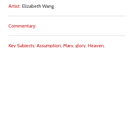
Artist:
Elizabeth Wang
Commentary:
Key Subjects:
Assumption,
Mary,
glory,
Heaven,
Incarnation,
Download
Copyright Policy
Search the site
Images
Writings
Both