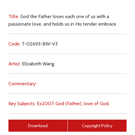
Title:
God the Father loves each one of us with a
passionate love, and holds us in His tender embrace
Code:
T-02693-BW-V3
Artist:
Elizabeth Wang
Commentary:
Key Subjects:
Ex2007,
God (Father),
love of God,
Download
Copyright Policy