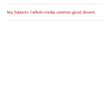
Key Subjects:
Catholic media,
common good,
dissent,
Download
Copyright Policy
Search the site
Images
Writings
Both
Donate