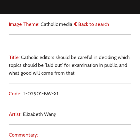
Image Theme:
Catholic media
Back to search
Title:
Catholic editors should be careful in deciding which
topics should be 'laid out' for examination in public, and
what good will come from that
Code:
T-02901-BW-X1
Artist:
Elizabeth Wang
Commentary: