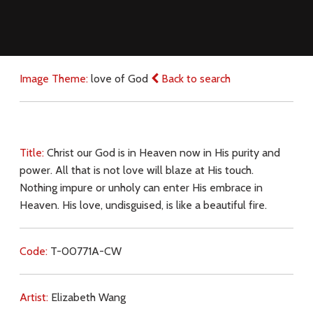
Image Theme:
love of God
Back to search
Title:
Christ our God is in Heaven now in His purity and
power. All that is not love will blaze at His touch.
Nothing impure or unholy can enter His embrace in
Heaven. His love, undisguised, is like a beautiful fire.
Code:
T-00771A-CW
Artist:
Elizabeth Wang