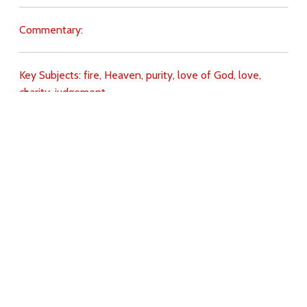
Commentary:
Key Subjects:
fire,
Heaven,
purity,
love of God,
love,
charity,
judgement,
Download
Copyright Policy
Search the site
Images
Writings
Both