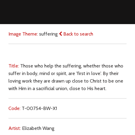
Image Theme:
suffering
Back to search
Title:
Those who help the suffering, whether those who
suffer in body, mind or spirit, are 'first in love'. By their
loving work they are drawn up close to Christ to be one
with Him in a sacrificial union, close to His heart.
Code:
T-00754-BW-X1
Artist:
Elizabeth Wang