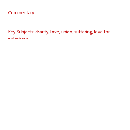
Commentary:
Key Subjects:
charity,
love,
union,
suffering,
love for
neighbour,
Download
Copyright Policy
Search the site
Images
Writings
Both